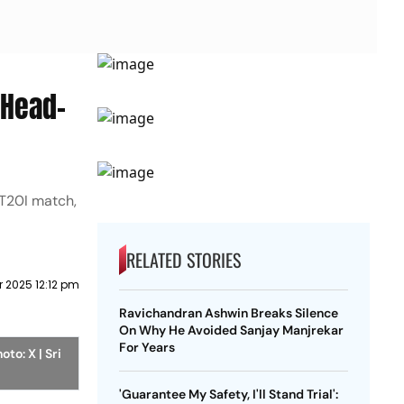
 Head-
 T20I match,
RELATED STORIES
 2025 12:12 pm
Ravichandran Ashwin Breaks Silence
On Why He Avoided Sanjay Manjrekar
For Years
oto: X | Sri
'Guarantee My Safety, I'll Stand Trial':