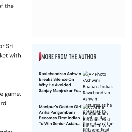
of the
r Sri
ket with
MORE FROM THE AUTHOR
Ravichandran Ashwin
d
Breaks Silence On
Why He Avoided
Sanjay Manjrekar For
he game.
Years
rd.
Manipur's Golden Girl!
Ariha Pangambam
Becomes First Indian
To Win Senior Asian
Aerobic Gymnastics