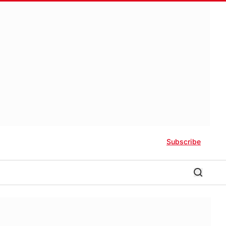
Subscribe