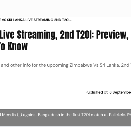
VS SRI LANKA LIVE STREAMING 2ND T20I
HEAD TO HEAD ALL YOU NEED TO KNOW
Live Streaming, 2nd T20I: Preview,
 To Know
gs and other info for the upcoming Zimbabwe Vs Sri Lanka, 2nd
Published at:
6 September
Mendis (L) against Bangladesh in the first T20I match at Pallekele.
Ph