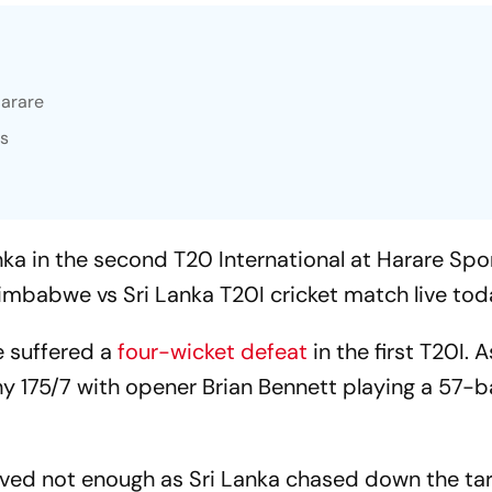
Harare
es
ka in the second T20 International at Harare Spo
imbabwe vs Sri Lanka T20I cricket match live tod
 suffered a
four-wicket defeat
in the first T20I. 
hy 175/7 with opener Brian Bennett playing a 57-b
proved not enough as Sri Lanka chased down the ta