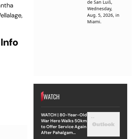
antha
llalage,
Info
WATCH
WATCH | 80-Year-Old
War Hero Walks 50km
to Offer Service Again
After Pahalgam
Attack