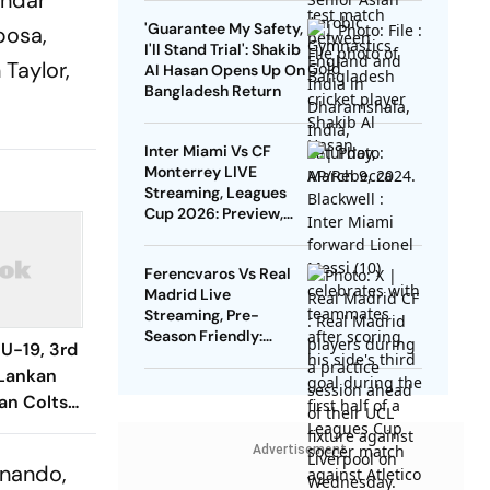
andar
Gold
'Guarantee My Safety,
posa,
I'll Stand Trial': Shakib
Taylor,
Al Hasan Opens Up On
Bangladesh Return
Inter Miami Vs CF
Monterrey LIVE
Streaming, Leagues
Cup 2026: Preview,
Timings, Where To
Watch - All You Need
Ferencvaros Vs Real
To Know
Madrid Live
Streaming, Pre-
Season Friendly:
 U-19, 3rd
Preview, When And
 Lankan
Where To Watch?
ian Colts
eeth's
Advertisement
rnando,