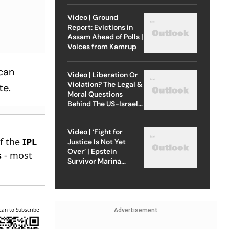
Video | Ground
Report: Evictions in
Assam Ahead of Polls |
Voices from Kamrup
 can
Video | Liberation Or
Violation? The Legal &
te.
Moral Questions
Behind The US-Israel
Strike On Iran
Video | ‘Fight for
of the
IPL
Justice Is Not Yet
Over’ | Epstein
s
- most
Survivor Marina
Lacerda Speaks to
Outlook
can to Subscribe
Advertisement