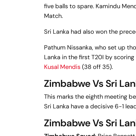
five balls to spare. Kamindu Mend
Match.
Sri Lanka had also won the prec
Pathum Nissanka, who set up thos
Lanka in the first T20I by scorin
Kusal Mendis
(38 off 35).
Zimbabwe Vs Sri La
This marks the eighth meeting be
Sri Lanka have a decisive 6-1 le
Zimbabwe Vs Sri Lan