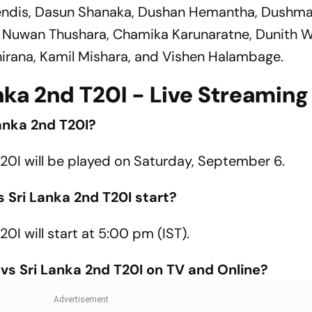
endis, Dasun Shanaka, Dushan Hemantha, Dushm
Nuwan Thushara, Chamika Karunaratne, Dunith We
irana, Kamil Mishara, and Vishen Halambage.
ka 2nd T20I - Live Streaming 
anka 2nd T20I?
20I will be played on Saturday, September 6.
 Sri Lanka 2nd T20I start?
I will start at 5:00 pm (IST).
s Sri Lanka 2nd T20I on TV and Online?