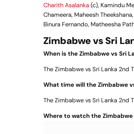
Charith Asalanka
(c), Kamindu M
Chameera, Maheesh Theekshana, 
Binura Fernando, Matheesha Path
Zimbabwe vs Sri Lan
When is the Zimbabwe vs Sri L
The Zimbabwe vs Sri Lanka 2nd T
What time will the Zimbabwe vs
The Zimbabwe vs Sri Lanka 2nd T20
Where to watch the Zimbabwe v