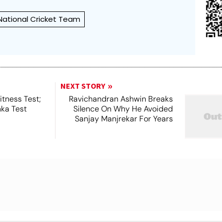
 National Cricket Team
NEXT STORY
tness Test;
Ravichandran Ashwin Breaks
nka Test
Silence On Why He Avoided
Sanjay Manjrekar For Years