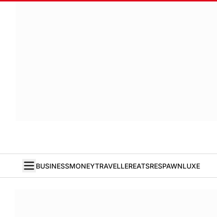
BUSINESS
MONEY
TRAVELLER
EATS
RESPAWN
LUXE