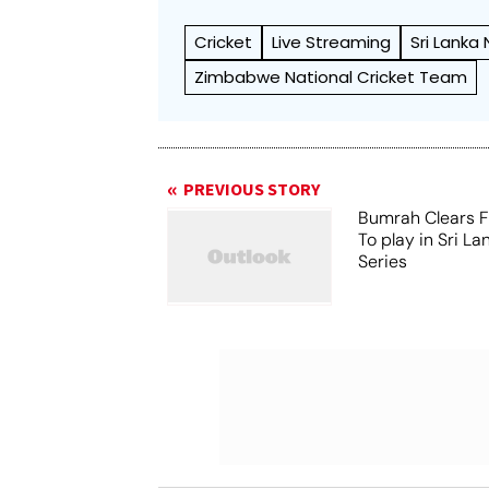
Cricket
Live Streaming
Sri Lanka
Zimbabwe National Cricket Team
PREVIOUS STORY
Bumrah Clears Fi
To play in Sri La
Series