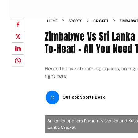
HOME
SPORTS
CRICKET
ZIMBABWE 
PREVIEW 
Zimbabwe Vs Sri Lanka 
To-Head – All You Need
Here's the live streaming, squads, timin
right here
O
Outlook Sports Desk
Sri Lanka openers Pathum Nissanka and Kusal 
Lanka Cricket