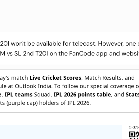
0I won't be available for telecast. However, one
ZIM vs SL 2nd T20I on the FanCode app and websi
day's match
Live Cricket Scores
, Match Results, and
le at Outlook India. To follow our special coverage 
e
,
IPL teams
Squad,
IPL 2026 points table
, and
Stat
s (purple cap) holders of IPL 2026.
Click/S