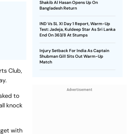
Shakib Al Hasan Opens Up On
Bangladesh Return
IND Vs SL XI Day 1 Report, Warm-Up
Test: Jadeja, Kuldeep Star As Sri Lanka
End On 363/8 At Stumps
Injury Setback For India As Captain
Shubman Gill Sits Out Warm-Up
Match
rts Club,
ay.
Advertisement
Asked to
all knock
rget with