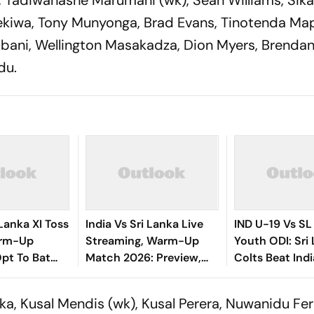
t, Tadiwanashe Marumani (wk), Sean Williams, Sik
sekiwa, Tony Munyonga, Brad Evans, Tinotenda Ma
bani, Wellington Masakadza, Dion Myers, Brendan 
du.
 Lanka XI Toss
India Vs Sri Lanka Live
IND U-19 Vs SL
arm-Up
Streaming, Warm-Up
Youth ODI: Sri
pt To Bat
Match 2026: Preview,
Colts Beat Ind
k Playing XIs
When And Where To
Despite VK Vin
Watch Practice Match
Century
ka, Kusal Mendis (wk), Kusal Perera, Nuwanidu Fe