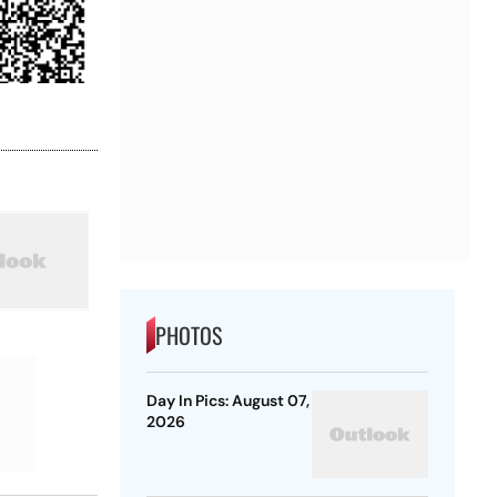
PHOTOS
Day In Pics: August 07,
2026