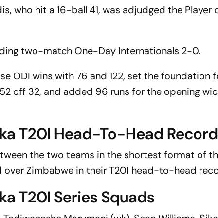
is, who hit a 16-ball 41, was adjudged the Player 
eding two-match One-Day Internationals 2-0.
e ODI wins with 76 and 122, set the foundation fo
g 52 off 32, and added 96 runs for the opening wic
nka T20I Head-To-Head Recor
tween the two teams in the shortest format of t
ad over Zimbabwe in their T20I head-to-head reco
ka T20I Series Squads