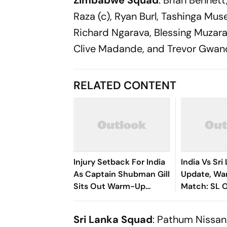
Zimbabwe Squad
: Brian Bennet
Raza (c), Ryan Burl, Tashinga Mu
Richard Ngarava, Blessing Muzara
Clive Madande, and Trevor Gwan
RELATED CONTENT
Injury Setback For India
India Vs Sri
As Captain Shubman Gill
Update, W
Sits Out Warm-Up
Match: SL O
Match
First - Chec
Sri Lanka Squad
: Pathum Nissan