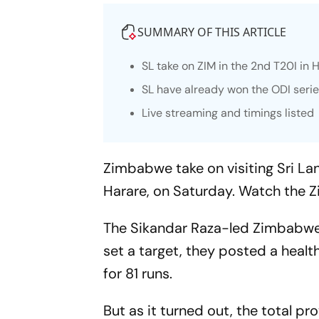
SUMMARY OF THIS ARTICLE
SL take on ZIM in the 2nd T20I in 
SL have already won the ODI seri
Live streaming and timings listed
Zimbabwe take on visiting Sri Lan
Harare, on Saturday. Watch the Z
The Sikandar Raza-led Zimbabwe
set a target, they posted a healt
for 81 runs.
But as it turned out, the total 