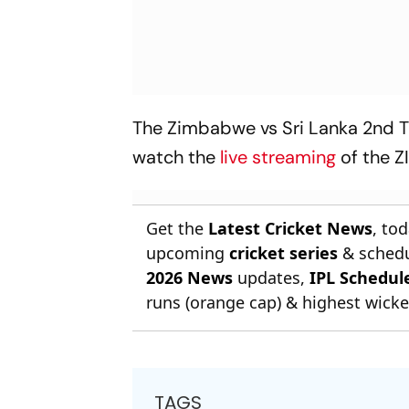
The Zimbabwe vs Sri Lanka 2nd T2
watch the
live streaming
of the 
Get the
Latest Cricket News
, to
upcoming
cricket series
& schedu
2026 News
updates,
IPL Schedul
runs (orange cap) & highest wicket
TAGS