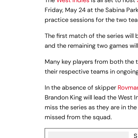
The
West Indies
is all set to host
Friday, May 24 at the Sabina Park
practice sessions for the two tea
The first match of the series wil
and the remaining two games will
Many key players from both the te
their respective teams in ongoin
In the absence of skipper
Rovman
Brandon King will lead the West I
miss the series as they are in th
missed from the squad.
S