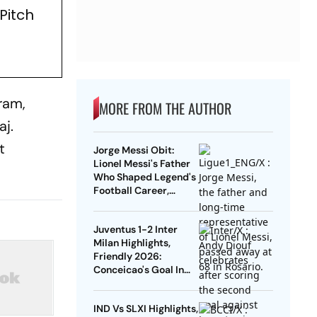
Pitch
ram,
MORE FROM THE AUTHOR
aj.
t
Jorge Messi Obit:
Lionel Messi's Father
Who Shaped Legend's
Football Career,
Tragically Passes At
68
Juventus 1-2 Inter
Milan Highlights,
Friendly 2026:
Conceicao's Goal In
Vain As Diouf,
Dimarco Seal Win For
IND Vs SLXI Highlights,
Nerazzurri