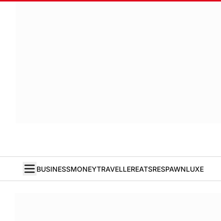
BUSINESS
MONEY
TRAVELLER
EATS
RESPAWN
LUXE