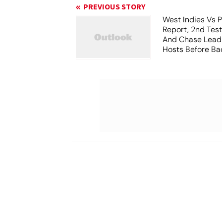
PREVIOUS STORY
West Indies Vs P
Report, 2nd Tes
And Chase Lead
Hosts Before Bad
Play