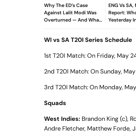
Why The ED’s Case
ENG Vs SA,
Against Lalit Modi Was
Report: Wh
Overturned — And What
Yesterday 
It Means For His Return
T20 World 
Final Clash
WI vs SA T20I Series Schedule
Result
1st T20I Match: On Friday, May 2
2nd T20I Match: On Sunday, May 
3rd T20I Match: On Monday, May 
Squads
West Indies:
Brandon King (c), Ro
Andre Fletcher, Matthew Forde, J