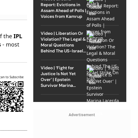
Report: Evictions in
Assam Ahead of Polls |
Voices from Kamrup
Video | Liberation Or
of the
IPL
Violation? The Legal &
s
- most
Moral Questions
Behind The US-Israel
Strike On Iran
Video | ‘Fight for
Justice Is Not Yet
can to Subscribe
Over’ | Epstein
Survivor Marina
Lacerda Speaks to
Outlook
Advertisement