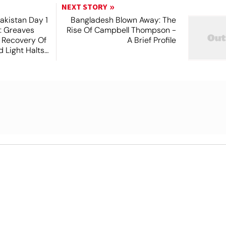
NEXT STORY
akistan Day 1
Bangladesh Blown Away: The
t: Greaves
Rise Of Campbell Thompson -
 Recovery Of
A Brief Profile
 Light Halts