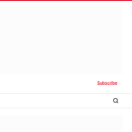
Subscribe