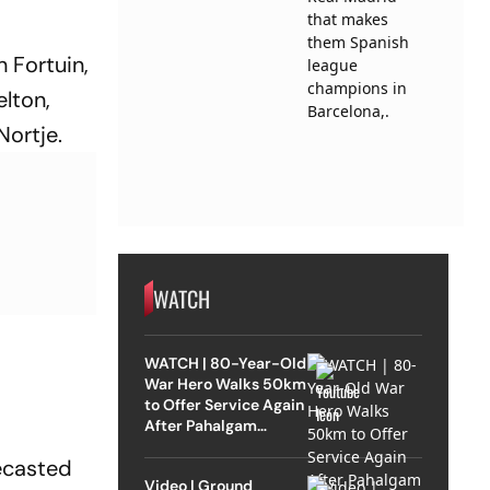
 Fortuin,
elton,
Nortje.
WATCH
WATCH | 80-Year-Old
War Hero Walks 50km
to Offer Service Again
After Pahalgam
Attack
lecasted
Video | Ground