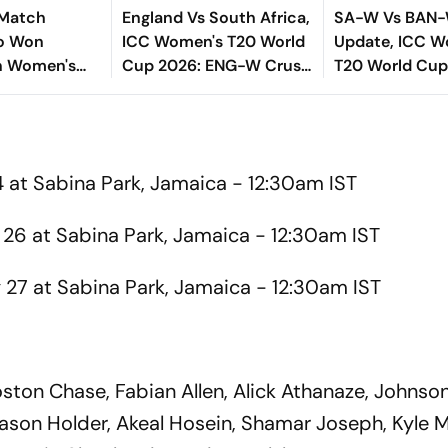
 Match
England Vs South Africa,
SA-W Vs BAN-
o Won
ICC Women's T20 World
Update, ICC W
In Women's
Cup 2026: ENG-W Crush
T20 World Cup
Cup Semi-
Proteas To Set Up Final
Bangladesh Bat
 – Check
Clash With AUS
- Check Playin
4 at Sabina Park, Jamaica - 12:30am IST
26 at Sabina Park, Jamaica - 12:30am IST
27 at Sabina Park, Jamaica - 12:30am IST
ston Chase, Fabian Allen, Alick Athanaze, Johnson
ason Holder, Akeal Hosein, Shamar Joseph, Kyle 