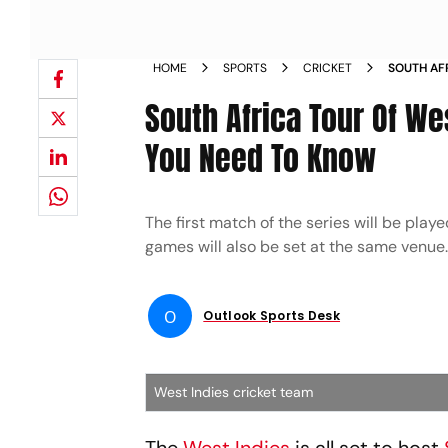
HOME
SPORTS
CRICKET
SOUTH AF
VENUE LI
South Africa Tour Of We
VS SA
You Need To Know
The first match of the series will be pla
games will also be set at the same venue.
O
Outlook Sports Desk
West Indies cricket team