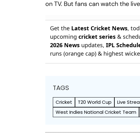
on TV. But fans can watch the li
Get the
Latest Cricket News
, to
upcoming
cricket series
& schedu
2026 News
updates,
IPL Schedul
runs (orange cap) & highest wicket
TAGS
Cricket
T20 World Cup
Live Stre
West Indies National Cricket Team