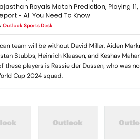
ajasthan Royals Match Prediction, Playing 11, 
eport - All You Need To Know
y
Outlook Sports Desk
can team will be without David Miller, Aiden Mark
stan Stubbs, Heinrich Klaasen, and Keshav Mahar
of these players is Rassie der Dussen, who was no
 World Cup 2024 squad.