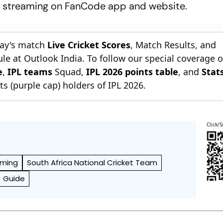
ve streaming on FanCode app and website.
day's match
Live Cricket Scores
, Match Results, and
le at Outlook India. To follow our special coverage 
e
,
IPL teams
Squad,
IPL 2026 points table
, and
Stat
s (purple cap) holders of IPL 2026.
Click/S
aming
South Africa National Cricket Team
Guide