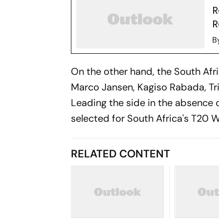
R
R
B
On the other hand, the South Afri
Marco Jansen, Kagiso Rabada, Tri
Leading the side in the absence 
selected for South Africa's T20
RELATED CONTENT