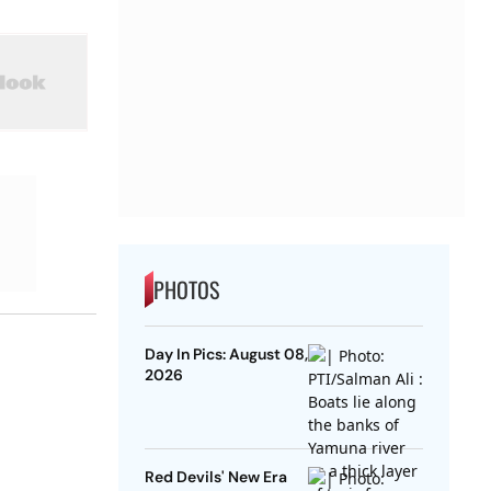
PHOTOS
Day In Pics: August 08,
2026
Red Devils' New Era