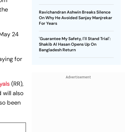
rom
 the
Ravichandran Ashwin Breaks Silence
On Why He Avoided Sanjay Manjrekar
For Years
n May 24
'Guarantee My Safety, I'll Stand Trial':
Shakib Al Hasan Opens Up On
Bangladesh Return
aying for
Advertisement
yals
(RR),
will also
lso been