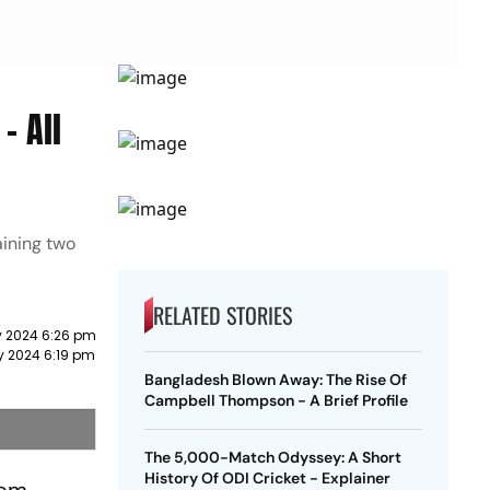
- All
aining two
RELATED STORIES
 2024 6:26 pm
y 2024 6:19 pm
Bangladesh Blown Away: The Rise Of
Campbell Thompson - A Brief Profile
The 5,000-Match Odyssey: A Short
History Of ODI Cricket - Explainer