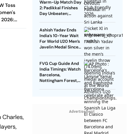
Warm-Up Match Day
W Toss
2: Padikkal Finishes
omen's
Day Unbeaten;
 2026:
Gurnoor Provides
Explosive Support
ting First
Ashish Yadav Ends
g XIs
India’s 10-Year Wait
For World U20 Men’s
Javelin Medal Since
Neeraj Chopra’s 2016
Gold
FVG Cup Guide And
India Timings: Watch
Barcelona,
Nottingham Forest,
Udinese Live
Advertisement
 Charles,
Mayers,