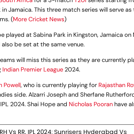
South Africa
for a 3-match
T20I
series starting f
 in Jamaica. This three match series will serve as
ms. (
More Cricket News
)
l be played at Sabina Park in Kingston, Jamaica o
 also be set at the same venue.
ams will miss this series as they are currently pl
g
Indian Premier League
2024.
 Powell
, who is currently playing for
Rajasthan Ro
ndies side. Alzarri Joseph and Sherfane Rutherford 
e IPL 2024. Shai Hope and
Nicholas Pooran
have a
RH Vs RR, IPL 2024: Sunrisers Hyderabad Vs