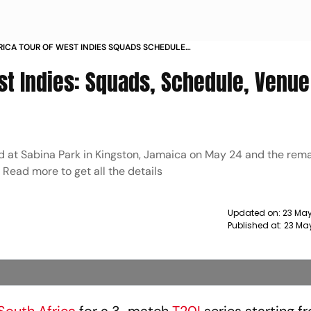
RICA TOUR OF WEST INDIES SQUADS SCHEDULE
VE STREAMING ALL YOU NEED TO KNOW ABOUT WI
st Indies: Squads, Schedule, Venue 
yed at Sabina Park in Kingston, Jamaica on May 24 and the rem
 Read more to get all the details
Updated on:
23 May
Published at:
23 Ma