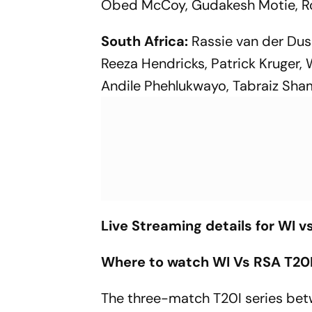
Obed McCoy, Gudakesh Motie, Ro
South Africa:
Rassie van der Duss
Reeza Hendricks, Patrick Kruger, 
Andile Phehlukwayo, Tabraiz Sham
Live Streaming details for WI v
Where to watch WI Vs RSA T20I 
The three-match T20I series betw