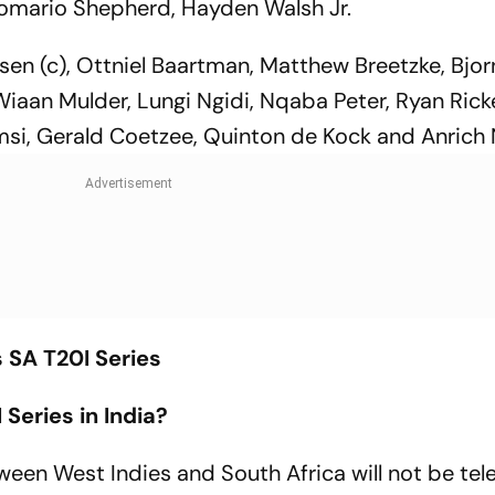
mario Shepherd, Hayden Walsh Jr.
en (c), Ottniel Baartman, Matthew Breetzke, Bjorn
Wiaan Mulder, Lungi Ngidi, Nqaba Peter, Ryan Rick
si, Gerald Coetzee, Quinton de Kock and Anrich 
s SA T20I Series
Series in India?
een West Indies and South Africa will not be te