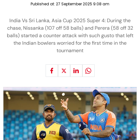
Published at:
27 September 2025 9:08 am
India Vs Sri Lanka, Asia Cup 2025 Super 4: During the
chase, Nissanka (107 off 58 balls) and Perera (58 off 32
balls) started a counter attack with such gusto that left
the Indian bowlers worried for the first time in the
tournament