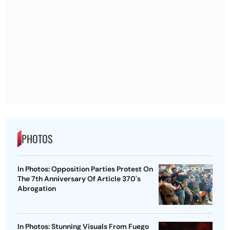
PHOTOS
In Photos: Opposition Parties Protest On
The 7th Anniversary Of Article 370's
Abrogation
In Photos: Stunning Visuals From Fuego