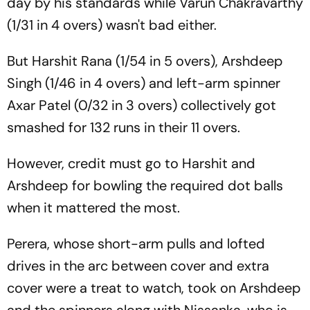
day by his standards while Varun Chakravarthy
(1/31 in 4 overs) wasn't bad either.
But Harshit Rana (1/54 in 5 overs), Arshdeep
Singh (1/46 in 4 overs) and left-arm spinner
Axar Patel (0/32 in 3 overs) collectively got
smashed for 132 runs in their 11 overs.
However, credit must go to Harshit and
Arshdeep for bowling the required dot balls
when it mattered the most.
Perera, whose short-arm pulls and lofted
drives in the arc between cover and extra
cover were a treat to watch, took on Arshdeep
and the spinners along with Nissanka, who is