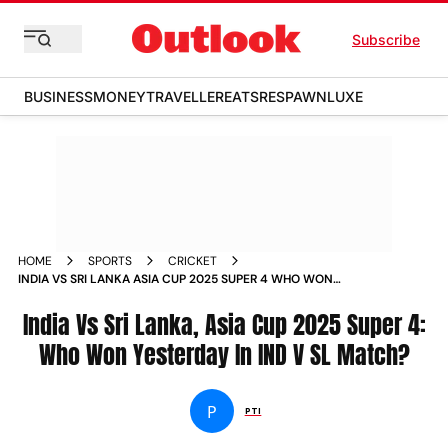
Subscribe
BUSINESS
MONEY
TRAVELLER
EATS
RESPAWN
LUXE
HOME
SPORTS
CRICKET
INDIA VS SRI LANKA ASIA CUP 2025 SUPER 4 WHO WON
YESTERDAY IN IND V SL MATCH
India Vs Sri Lanka, Asia Cup 2025 Super 4:
Who Won Yesterday In IND V SL Match?
P
PTI