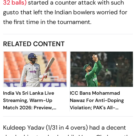
32 balls)
started a counter attack with such
gusto that left the Indian bowlers worried for
the first time in the tournament.
RELATED CONTENT
India Vs Sri Lanka Live
ICC Bans Mohammad
Streaming, Warm-Up
Nawaz For Anti-Doping
Match 2026: Preview,
Violation; PAK's All-
When And Where To Watch
Rounder Handed Three
Practice Match
Month Suspension
Kuldeep Yadav (1/31 in 4 overs) had a decent