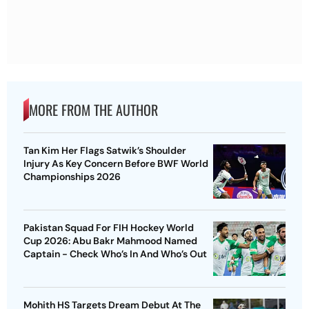
MORE FROM THE AUTHOR
Tan Kim Her Flags Satwik’s Shoulder
Injury As Key Concern Before BWF World
Championships 2026
Pakistan Squad For FIH Hockey World
Cup 2026: Abu Bakr Mahmood Named
Captain - Check Who’s In And Who’s Out
Mohith HS Targets Dream Debut At The