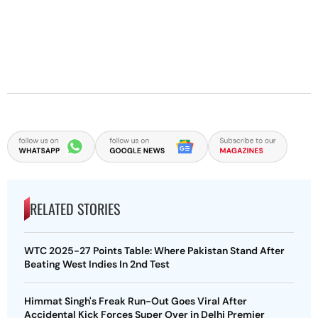
RELATED STORIES
WTC 2025-27 Points Table: Where Pakistan Stand After
Beating West Indies In 2nd Test
Himmat Singh's Freak Run-Out Goes Viral After
Accidental Kick Forces Super Over in Delhi Premier