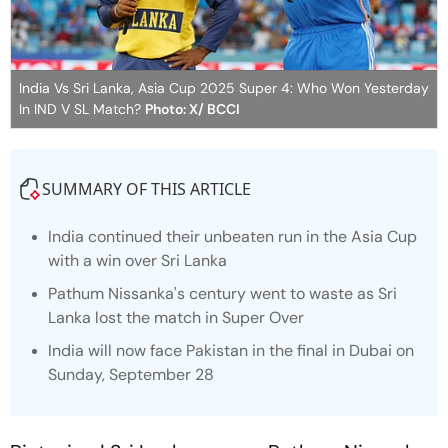
India Vs Sri Lanka, Asia Cup 2025 Super 4: Who Won Yesterday
In IND V SL Match?
Photo: X/ BCCI
SUMMARY OF THIS ARTICLE
India continued their unbeaten run in the Asia Cup
with a win over Sri Lanka
Pathum Nissanka's century went to waste as Sri
Lanka lost the match in Super Over
India will now face Pakistan in the final in Dubai on
Sunday, September 28