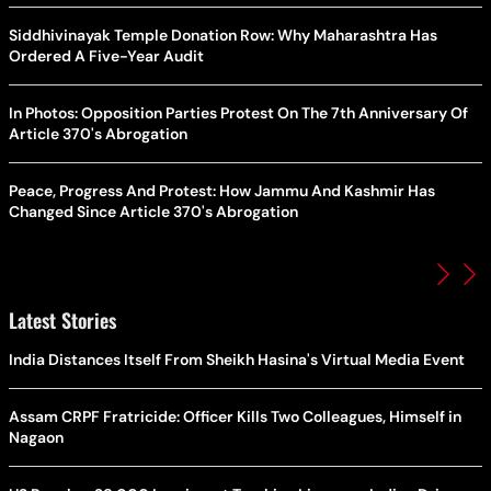
Siddhivinayak Temple Donation Row: Why Maharashtra Has
Ordered A Five-Year Audit
In Photos: Opposition Parties Protest On The 7th Anniversary Of
Article 370's Abrogation
Peace, Progress And Protest: How Jammu And Kashmir Has
Changed Since Article 370's Abrogation
Latest Stories
India Distances Itself From Sheikh Hasina's Virtual Media Event
Assam CRPF Fratricide: Officer Kills Two Colleagues, Himself in
Nagaon