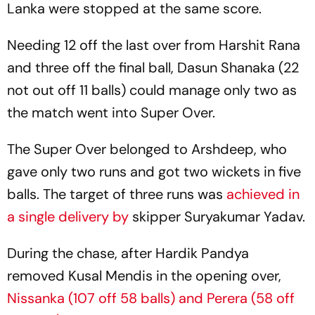
Lanka were stopped at the same score.
Needing 12 off the last over from Harshit Rana
and three off the final ball, Dasun Shanaka (22
not out off 11 balls) could manage only two as
the match went into Super Over.
The Super Over belonged to Arshdeep, who
gave only two runs and got two wickets in five
balls. The target of three runs was
achieved in
a single delivery by
skipper Suryakumar Yadav.
During the chase, after Hardik Pandya
removed Kusal Mendis in the opening over,
Nissanka (107 off 58 balls) and Perera (58 off