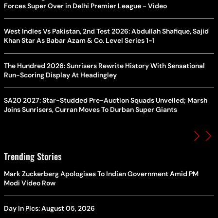
Forces Super Over in Delhi Premier League - Video
West Indies Vs Pakistan, 2nd Test 2026: Abdullah Shafique, Sajid
Khan Star As Babar Azam & Co. Level Series 1-1
The Hundred 2026: Sunrisers Rewrite History With Sensational
Run-Scoring Display At Headingley
SA20 2027: Star-Studded Pre-Auction Squads Unveiled; Marsh
Joins Sunrisers, Curran Moves To Durban Super Giants
Trending Stories
Mark Zuckerberg Apologises To Indian Government Amid PM
Modi Video Row
Day In Pics: August 05, 2026