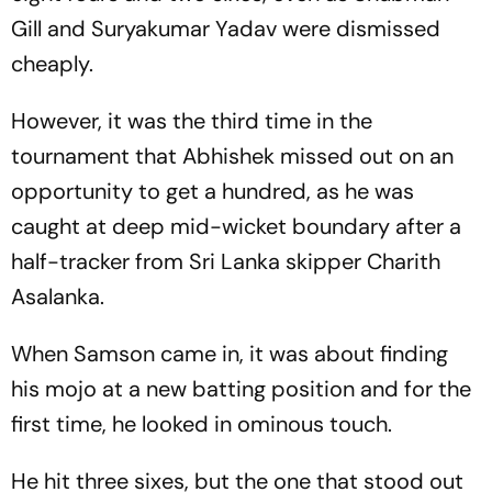
Gill and Suryakumar Yadav were dismissed
cheaply.
However, it was the third time in the
tournament that Abhishek missed out on an
opportunity to get a hundred, as he was
caught at deep mid-wicket boundary after a
half-tracker from Sri Lanka skipper Charith
Asalanka.
When Samson came in, it was about finding
his mojo at a new batting position and for the
first time, he looked in ominous touch.
He hit three sixes, but the one that stood out