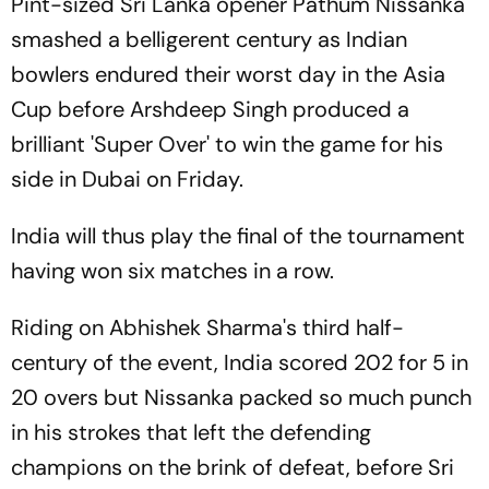
Pint-sized Sri Lanka opener Pathum Nissanka
smashed a belligerent century as Indian
bowlers endured their worst day in the Asia
Cup before Arshdeep Singh produced a
brilliant 'Super Over' to win the game for his
side in Dubai on Friday.
India will thus play the final of the tournament
having won six matches in a row.
Riding on Abhishek Sharma's third half-
century of the event, India scored 202 for 5 in
20 overs but Nissanka packed so much punch
in his strokes that left the defending
champions on the brink of defeat, before Sri