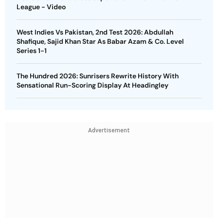
League - Video
West Indies Vs Pakistan, 2nd Test 2026: Abdullah
Shafique, Sajid Khan Star As Babar Azam & Co. Level
Series 1-1
The Hundred 2026: Sunrisers Rewrite History With
Sensational Run-Scoring Display At Headingley
Advertisement