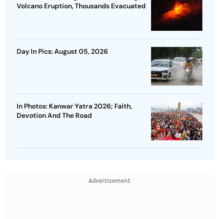
Volcano Eruption, Thousands Evacuated
Day In Pics: August 05, 2026
In Photos: Kanwar Yatra 2026; Faith,
Devotion And The Road
Advertisement