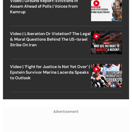
Video | Ground Report: Evictions in
Assam Ahead of Polls | Voices from
Kamrup
Video | Liberation Or Violation? The Legal
& Moral Questions Behind The US-Israel
Strike On Iran
Video | ‘Fight for Justice Is Not Yet Over’ |
Epstein Survivor Marina Lacerda Speaks
to Outlook
Advertisement