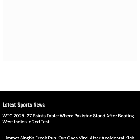
Latest Sports News
WTC 2025-27 Points Table: Where Pakistan Stand After Beating
West Indies In 2nd Test
Himmat Singh's Freak Run-Out Goes Viral After Accidental Kick