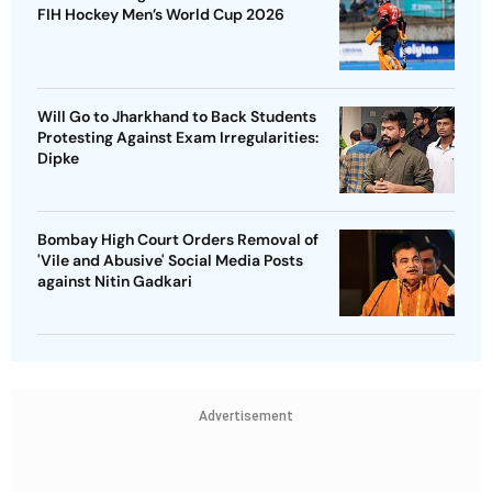
FIH Hockey Men’s World Cup 2026
Will Go to Jharkhand to Back Students
Protesting Against Exam Irregularities:
Dipke
Bombay High Court Orders Removal of
'Vile and Abusive' Social Media Posts
against Nitin Gadkari
Advertisement