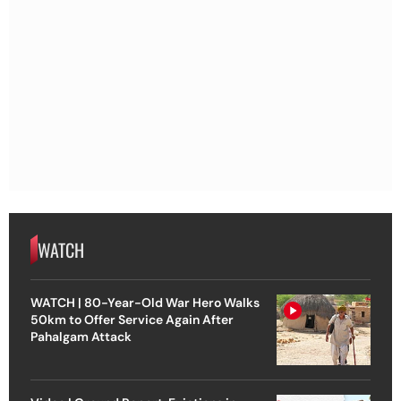
WATCH
WATCH | 80-Year-Old War Hero Walks
50km to Offer Service Again After
Pahalgam Attack