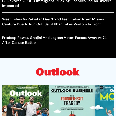
US Revokes 28,000 Immigrant Trucking Licences: Indian Drivers
Impacted
West Indies Vs Pakistan Day 3, 2nd Test: Babar Azam Misses
Century Due To Run Out; Sajid Khan Takes Visitors In Front
Pradeep Rawat, Ghajini And Lagaan Actor, Passes Away At 74
After Cancer Battle