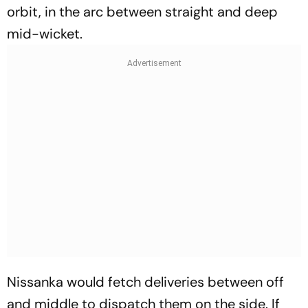
orbit, in the arc between straight and deep
mid-wicket.
Nissanka would fetch deliveries between off
and middle to dispatch them on the side. If