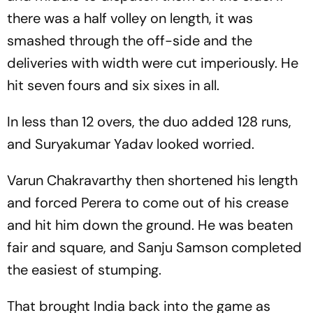
there was a half volley on length, it was
smashed through the off-side and the
deliveries with width were cut imperiously. He
hit seven fours and six sixes in all.
In less than 12 overs, the duo added 128 runs,
and Suryakumar Yadav looked worried.
Varun Chakravarthy then shortened his length
and forced Perera to come out of his crease
and hit him down the ground. He was beaten
fair and square, and Sanju Samson completed
the easiest of stumping.
That brought India back into the game as