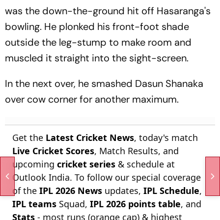
was the down-the-ground hit off Hasaranga's
bowling. He plonked his front-foot shade
outside the leg-stump to make room and
muscled it straight into the sight-screen.
In the next over, he smashed Dasun Shanaka
over cow corner for another maximum.
Get the
Latest Cricket News
, today's match
Live Cricket Scores
, Match Results, and
upcoming
cricket series
& schedule at
Outlook India. To follow our special coverage
of the
IPL 2026 News
updates,
IPL Schedule
,
IPL teams
Squad,
IPL 2026 points table
, and
Stats
- most runs (orange cap) & highest