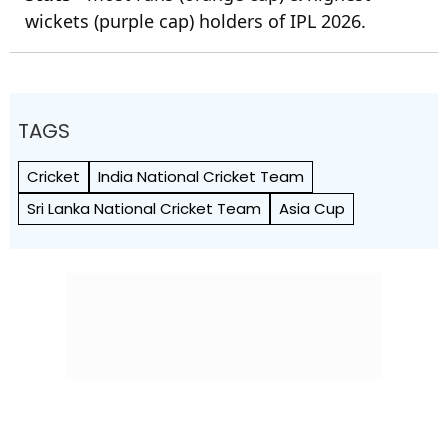
wickets (purple cap) holders of IPL 2026.
TAGS
Cricket
India National Cricket Team
Sri Lanka National Cricket Team
Asia Cup