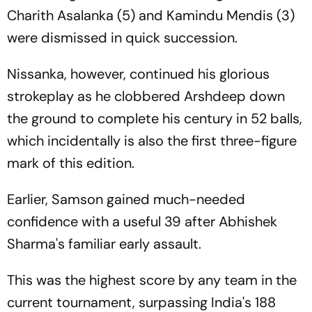
Charith Asalanka (5) and Kamindu Mendis (3)
were dismissed in quick succession.
Nissanka, however, continued his glorious
strokeplay as he clobbered Arshdeep down
the ground to complete his century in 52 balls,
which incidentally is also the first three-figure
mark of this edition.
Earlier, Samson gained much-needed
confidence with a useful 39 after Abhishek
Sharma's familiar early assault.
This was the highest score by any team in the
current tournament, surpassing India's 188