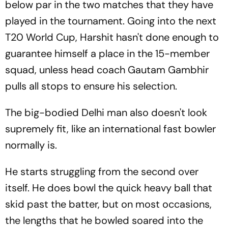
below par in the two matches that they have
played in the tournament. Going into the next
T20 World Cup, Harshit hasn't done enough to
guarantee himself a place in the 15-member
squad, unless head coach Gautam Gambhir
pulls all stops to ensure his selection.
The big-bodied Delhi man also doesn't look
supremely fit, like an international fast bowler
normally is.
He starts struggling from the second over
itself. He does bowl the quick heavy ball that
skid past the batter, but on most occasions,
the lengths that he bowled soared into the