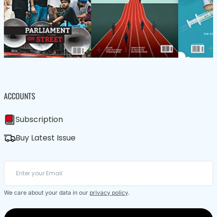
ACCOUNTS
Subscription
Buy Latest Issue
We care about your data in our
privacy policy
.