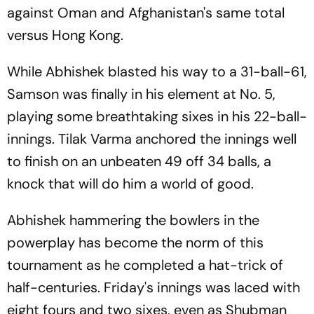
against Oman and Afghanistan's same total
versus Hong Kong.
While Abhishek blasted his way to a 31-ball-61,
Samson was finally in his element at No. 5,
playing some breathtaking sixes in his 22-ball-
innings. Tilak Varma anchored the innings well
to finish on an unbeaten 49 off 34 balls, a
knock that will do him a world of good.
Abhishek hammering the bowlers in the
powerplay has become the norm of this
tournament as he completed a hat-trick of
half-centuries. Friday's innings was laced with
eight fours and two sixes, even as Shubman