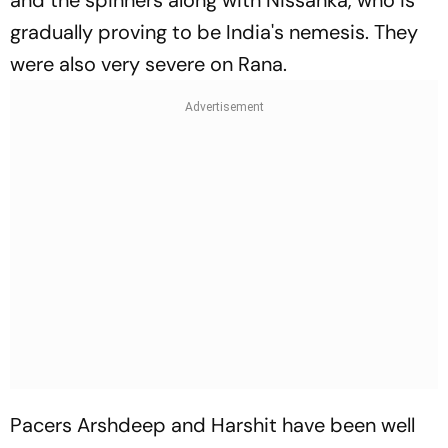
gradually proving to be India's nemesis. They
were also very severe on Rana.
Pacers Arshdeep and Harshit have been well