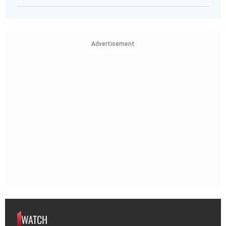
Advertisement
WATCH