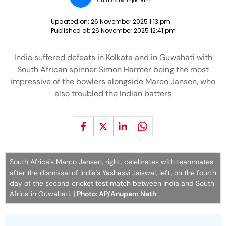
Curated by:
Tejas Rane
Updated on:
26 November 2025 1:13 pm
Published at:
26 November 2025 12:41 pm
India suffered defeats in Kolkata and in Guwahati with
South African spinner Simon Harmer being the most
impressive of the bowlers alongside Marco Jansen, who
also troubled the Indian batters
South Africa's Marco Jansen, right, celebrates with teammates
after the dismissal of India's Yashasvi Jaiswal, left, on the fourth
day of the second cricket test match between India and South
Africa in Guwahati.
| Photo: AP/Anupam Nath