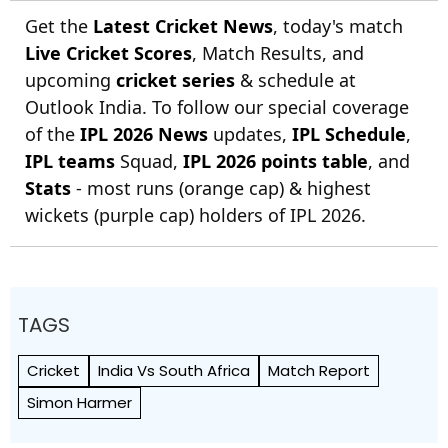
Get the
Latest Cricket News
, today's match
Live Cricket Scores
, Match Results, and
upcoming
cricket series
& schedule at
Outlook India. To follow our special coverage
of the
IPL 2026 News
updates,
IPL Schedule
,
IPL teams
Squad,
IPL 2026 points table
, and
Stats
- most runs (orange cap) & highest
wickets (purple cap) holders of IPL 2026.
TAGS
Cricket
India Vs South Africa
Match Report
Simon Harmer