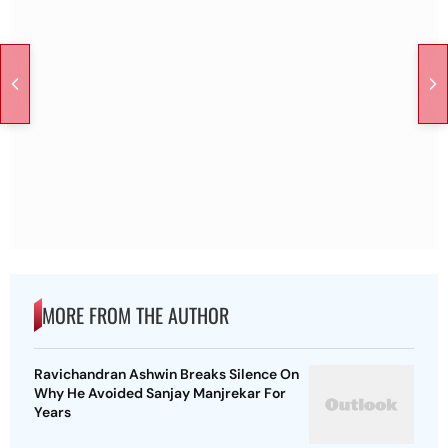
MORE FROM THE AUTHOR
Ravichandran Ashwin Breaks Silence On
Why He Avoided Sanjay Manjrekar For
Years