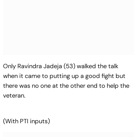
Only Ravindra Jadeja (53) walked the talk
when it came to putting up a good fight but
there was no one at the other end to help the
veteran.
(With PTI inputs)