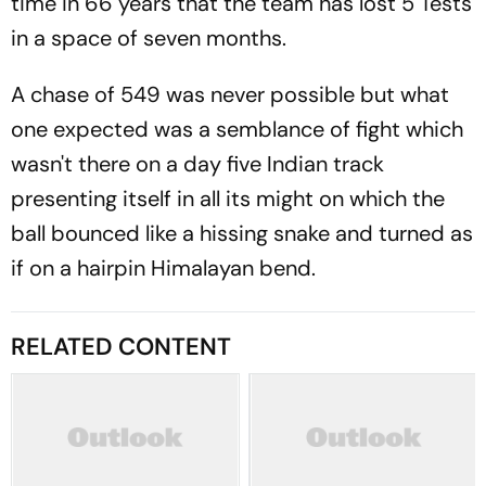
time in 66 years that the team has lost 5 Tests
in a space of seven months.
A chase of 549 was never possible but what
one expected was a semblance of fight which
wasn't there on a day five Indian track
presenting itself in all its might on which the
ball bounced like a hissing snake and turned as
if on a hairpin Himalayan bend.
RELATED CONTENT