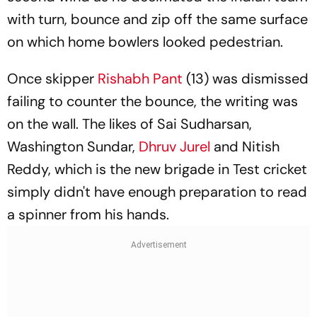
with turn, bounce and zip off the same surface
on which home bowlers looked pedestrian.
Once skipper
Rishabh Pant
(13) was dismissed
failing to counter the bounce, the writing was
on the wall. The likes of Sai Sudharsan,
Washington Sundar,
Dhruv Jurel
and Nitish
Reddy, which is the new brigade in Test cricket
simply didn't have enough preparation to read
a spinner from his hands.