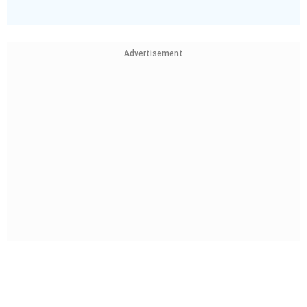
Advertisement