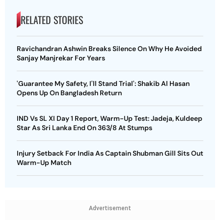
RELATED STORIES
Ravichandran Ashwin Breaks Silence On Why He Avoided
Sanjay Manjrekar For Years
'Guarantee My Safety, I'll Stand Trial': Shakib Al Hasan
Opens Up On Bangladesh Return
IND Vs SL XI Day 1 Report, Warm-Up Test: Jadeja, Kuldeep
Star As Sri Lanka End On 363/8 At Stumps
Injury Setback For India As Captain Shubman Gill Sits Out
Warm-Up Match
Advertisement