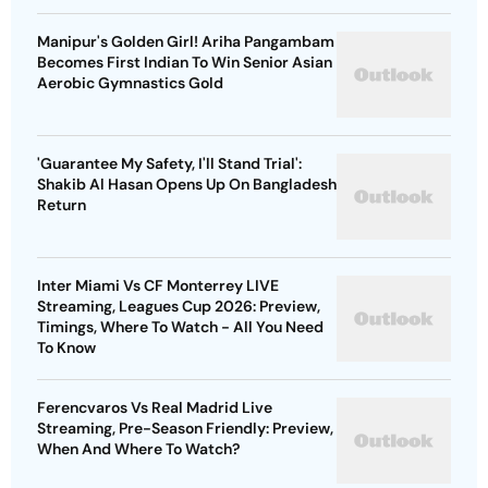
Manipur's Golden Girl! Ariha Pangambam
Becomes First Indian To Win Senior Asian
Aerobic Gymnastics Gold
'Guarantee My Safety, I'll Stand Trial':
Shakib Al Hasan Opens Up On Bangladesh
Return
Inter Miami Vs CF Monterrey LIVE
Streaming, Leagues Cup 2026: Preview,
Timings, Where To Watch - All You Need
To Know
Ferencvaros Vs Real Madrid Live
Streaming, Pre-Season Friendly: Preview,
When And Where To Watch?