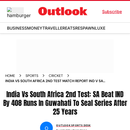
Subscribe
BUSINESS
MONEY
TRAVELLER
EATS
RESPAWN
LUXE
HOME
SPORTS
CRICKET
INDIA VS SOUTH AFRICA 2ND TEST MATCH REPORT IND V SA
UPDATES SIMON HARMER GUWAHATI
India Vs South Africa 2nd Test: SA Beat IND
By 408 Runs In Guwahati To Seal Series After
25 Years
OUTLOOK SPORTS DESK
O