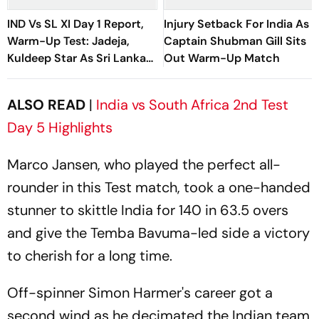
IND Vs SL XI Day 1 Report,
Injury Setback For India As
Warm-Up Test: Jadeja,
Captain Shubman Gill Sits
Kuldeep Star As Sri Lanka
Out Warm-Up Match
End On 363/8 At Stumps
ALSO READ
|
India vs South Africa 2nd Test
Day 5 Highlights
Marco Jansen, who played the perfect all-
rounder in this Test match, took a one-handed
stunner to skittle India for 140 in 63.5 overs
and give the Temba Bavuma-led side a victory
to cherish for a long time.
Off-spinner Simon Harmer's career got a
second wind as he decimated the Indian team