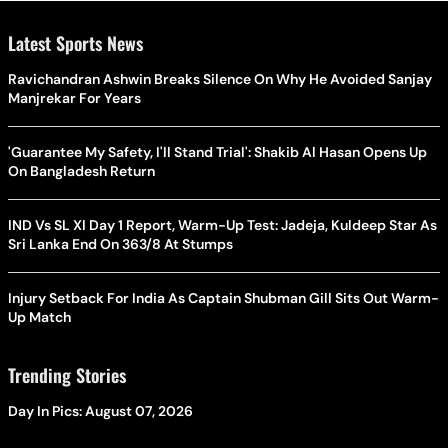
Latest Sports News
Ravichandran Ashwin Breaks Silence On Why He Avoided Sanjay
Manjrekar For Years
'Guarantee My Safety, I'll Stand Trial': Shakib Al Hasan Opens Up
On Bangladesh Return
IND Vs SL XI Day 1 Report, Warm-Up Test: Jadeja, Kuldeep Star As
Sri Lanka End On 363/8 At Stumps
Injury Setback For India As Captain Shubman Gill Sits Out Warm-
Up Match
Trending Stories
Day In Pics: August 07, 2026