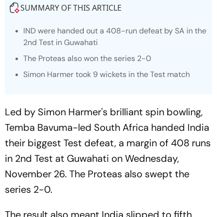
SUMMARY OF THIS ARTICLE
IND were handed out a 408-run defeat by SA in the
2nd Test in Guwahati
The Proteas also won the series 2-0
Simon Harmer took 9 wickets in the Test match
Led by Simon Harmer's brilliant spin bowling,
Temba Bavuma-led South Africa handed India
their biggest Test defeat, a margin of 408 runs
in 2nd Test at Guwahati on Wednesday,
November 26. The Proteas also swept the
series 2-0.
The result also meant India slipped to fifth