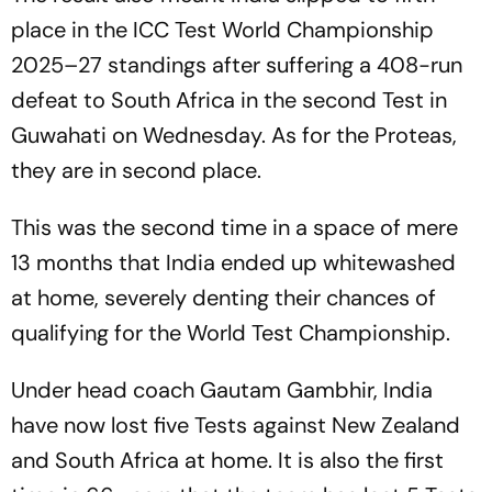
place in the ICC Test World Championship
2025–27 standings after suffering a 408-run
defeat to South Africa in the second Test in
Guwahati on Wednesday. As for the Proteas,
they are in second place.
This was the second time in a space of mere
13 months that India ended up whitewashed
at home, severely denting their chances of
qualifying for the World Test Championship.
Under head coach Gautam Gambhir, India
have now lost five Tests against New Zealand
and South Africa at home. It is also the first