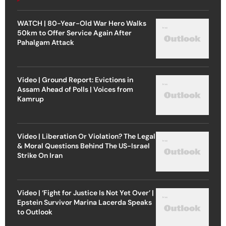
WATCH | 80-Year-Old War Hero Walks
50km to Offer Service Again After
Pahalgam Attack
Video | Ground Report: Evictions in
Assam Ahead of Polls | Voices from
Kamrup
Video | Liberation Or Violation? The Legal
& Moral Questions Behind The US-Israel
Strike On Iran
Video | ‘Fight for Justice Is Not Yet Over’ |
Epstein Survivor Marina Lacerda Speaks
to Outlook