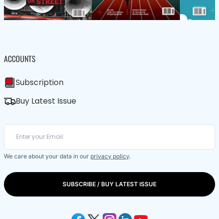
ACCOUNTS
Subscription
Buy Latest Issue
We care about your data in our
privacy policy
.
SUBSCRIBE / BUY LATEST ISSUE