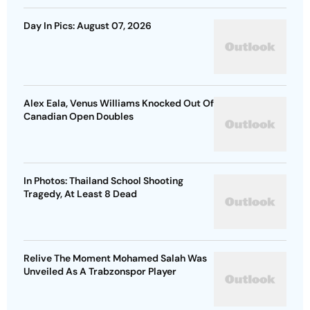
Day In Pics: August 07, 2026
Alex Eala, Venus Williams Knocked Out Of
Canadian Open Doubles
In Photos: Thailand School Shooting
Tragedy, At Least 8 Dead
Relive The Moment Mohamed Salah Was
Unveiled As A Trabzonspor Player