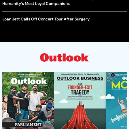
Humanity's Most Loyal Companions
Joan Jett Calls Off Concert Tour After Surgery