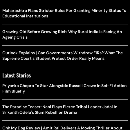
Maharashtra Plans Stricter Rules For Granting Minority Status To
Educational Institutions
Growing Old Before Growing Rich: Why Rural India Is Facing An
Ageing Crisis
Outlook Explains | Can Governments Withdraw FIRs? What The
Supreme Court's Student Protest Order Really Means
Latest Stories
Priyanka Chopra To Star Alongside Russell Crowe In Sci-Fi Action
Film Bluefly
The Paradise Teaser: Nani Plays Fierce Tribal Leader Jadal In
Srikanth Odela's Slum Rebellion Drama
Ohh My Dog Review | Amit Rai Delivers A Moving Thriller About