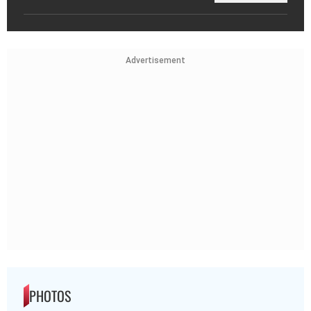
Advertisement
PHOTOS