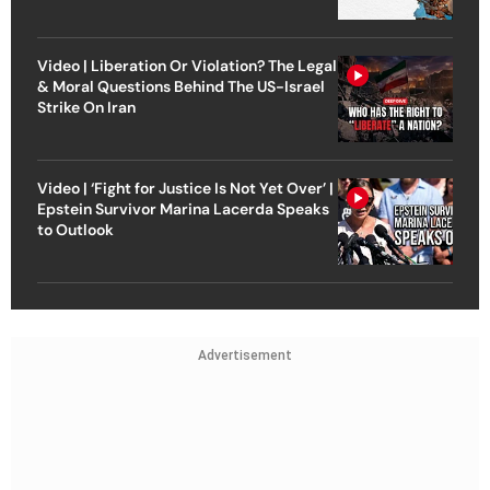
Video | Liberation Or Violation? The Legal
& Moral Questions Behind The US-Israel
Strike On Iran
Video | ‘Fight for Justice Is Not Yet Over’ |
Epstein Survivor Marina Lacerda Speaks
to Outlook
Advertisement