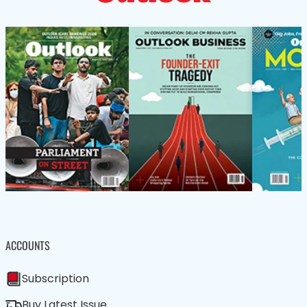
ACCOUNTS
Subscription
Buy Latest Issue