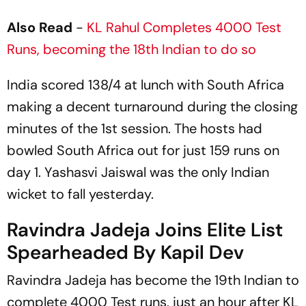
Also Read
-
KL Rahul Completes 4000 Test
Runs, becoming the 18th Indian to do so
India scored 138/4 at lunch with South Africa
making a decent turnaround during the closing
minutes of the 1st session. The hosts had
bowled South Africa out for just 159 runs on
day 1. Yashasvi Jaiswal was the only Indian
wicket to fall yesterday.
Ravindra Jadeja Joins Elite List
Spearheaded By Kapil Dev
Ravindra Jadeja has become the 19th Indian to
complete 4000 Test runs, just an hour after KL