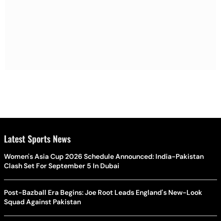
Latest Sports News
Women's Asia Cup 2026 Schedule Announced: India-Pakistan
Clash Set For September 5 In Dubai
Post-Bazball Era Begins: Joe Root Leads England's New-Look
Squad Against Pakistan