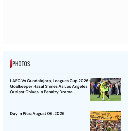
PHOTOS
LAFC Vs Guadalajara, Leagues Cup 2026:
Goalkeeper Hasal Shines As Los Angeles
Outlast Chivas In Penalty Drama
Day In Pics: August 06, 2026