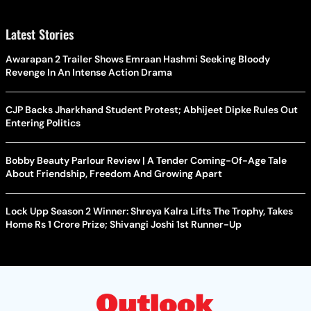
Latest Stories
Awarapan 2 Trailer Shows Emraan Hashmi Seeking Bloody
Revenge In An Intense Action Drama
CJP Backs Jharkhand Student Protest; Abhijeet Dipke Rules Out
Entering Politics
Bobby Beauty Parlour Review | A Tender Coming-Of-Age Tale
About Friendship, Freedom And Growing Apart
Lock Upp Season 2 Winner: Shreya Kalra Lifts The Trophy, Takes
Home Rs 1 Crore Prize; Shivangi Joshi 1st Runner-Up