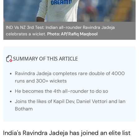
IND Vs NZ 3rd Test: Indian all-rounder Ravindra Jadeja
celebrates a wicket.
Photo: AP/Rafiq Maqbool
SUMMARY OF THIS ARTICLE
Ravindra Jadeja completes rare double of 4000
runs and 300+ wickets
He becomes the 4th all-rounder to do so
Joins the likes of Kapil Dev, Daniel Vettori and Ian
Botham
India's Ravindra Jadeja has joined an elite list