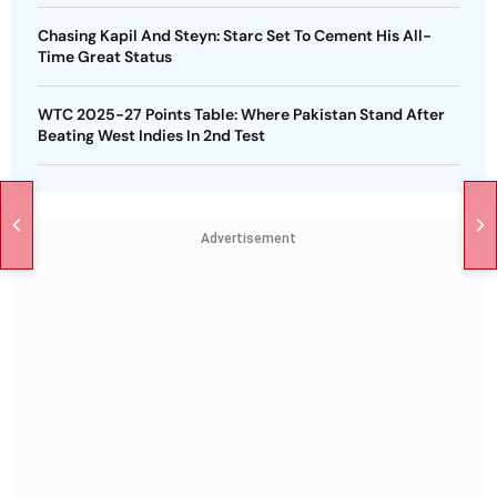
Chasing Kapil And Steyn: Starc Set To Cement His All-
Time Great Status
WTC 2025-27 Points Table: Where Pakistan Stand After
Beating West Indies In 2nd Test
Advertisement