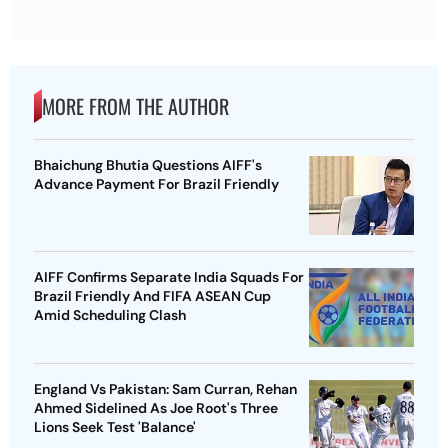
MORE FROM THE AUTHOR
Bhaichung Bhutia Questions AIFF's
Advance Payment For Brazil Friendly
AIFF Confirms Separate India Squads For
Brazil Friendly And FIFA ASEAN Cup
Amid Scheduling Clash
England Vs Pakistan: Sam Curran, Rehan
Ahmed Sidelined As Joe Root's Three
Lions Seek Test 'Balance'