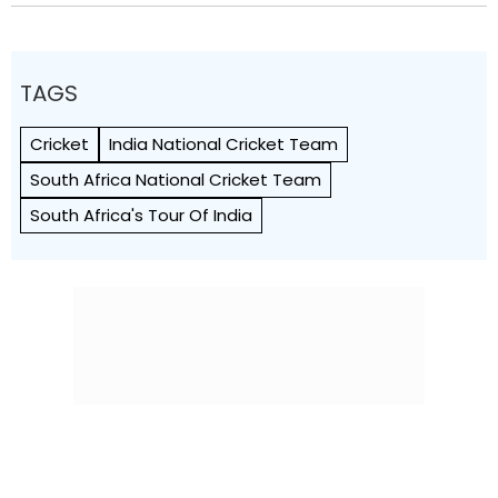
TAGS
Cricket
India National Cricket Team
South Africa National Cricket Team
South Africa's Tour Of India