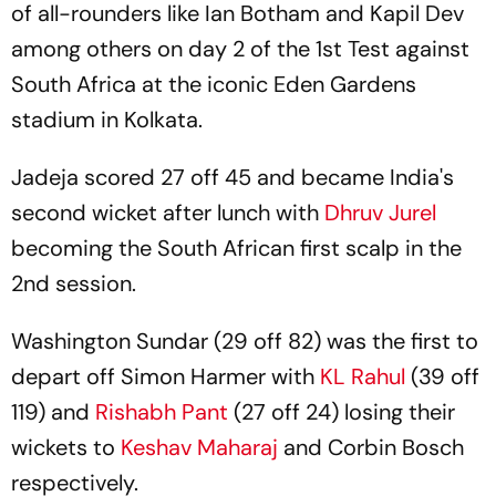
of all-rounders like Ian Botham and Kapil Dev
among others on day 2 of the 1st Test against
South Africa at the iconic Eden Gardens
stadium in Kolkata.
Jadeja scored 27 off 45 and became India's
second wicket after lunch with
Dhruv Jurel
becoming the South African first scalp in the
2nd session.
Washington Sundar (29 off 82) was the first to
depart off Simon Harmer with
KL Rahul
(39 off
119) and
Rishabh Pant
(27 off 24) losing their
wickets to
Keshav Maharaj
and Corbin Bosch
respectively.