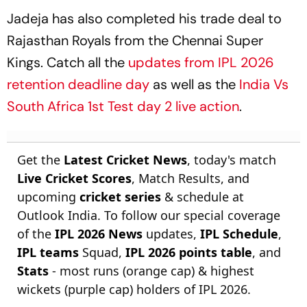
Jadeja has also completed his trade deal to
Rajasthan Royals from the Chennai Super
Kings. Catch all the
updates from IPL 2026
retention deadline day
as well as the
India Vs
South Africa 1st Test day 2 live action
.
Get the
Latest Cricket News
, today's match
Live Cricket Scores
, Match Results, and
upcoming
cricket series
& schedule at
Outlook India. To follow our special coverage
of the
IPL 2026 News
updates,
IPL Schedule
,
IPL teams
Squad,
IPL 2026 points table
, and
Stats
- most runs (orange cap) & highest
wickets (purple cap) holders of IPL 2026.