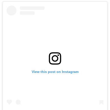
View this post on Instagram