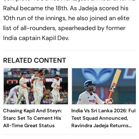
Rahul became the 18th. As Jadeja scored his
10th run of the innings, he also joined an elite
list of all-rounders, spearheaded by former
India captain Kapil Dev.
RELATED CONTENT
Chasing Kapil And Steyn:
India Vs Sri Lanka 2026: Full
Starc Set To Cement His
Test Squad Announced,
All-Time Great Status
Ravindra Jadeja Returns
After Injury