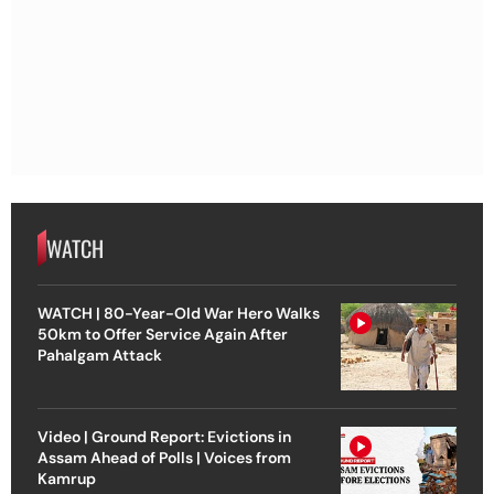
WATCH
WATCH | 80-Year-Old War Hero Walks
50km to Offer Service Again After
Pahalgam Attack
Video | Ground Report: Evictions in
Assam Ahead of Polls | Voices from
Kamrup