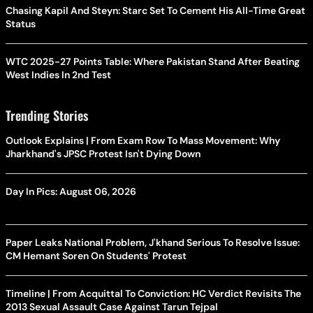
Chasing Kapil And Steyn: Starc Set To Cement His All-Time Great
Status
WTC 2025-27 Points Table: Where Pakistan Stand After Beating
West Indies In 2nd Test
Trending Stories
Outlook Explains | From Exam Row To Mass Movement: Why
Jharkhand's JPSC Protest Isn't Dying Down
Day In Pics: August 06, 2026
Paper Leaks National Problem, J'khand Serious To Resolve Issue:
CM Hemant Soren On Students' Protest
Timeline | From Acquittal To Conviction: HC Verdict Revisits The
2013 Sexual Assault Case Against Tarun Tejpal