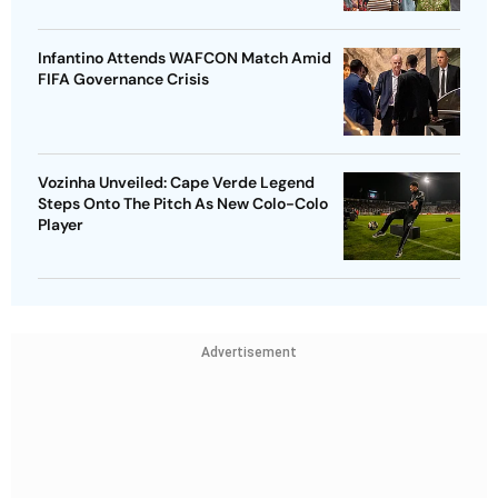
Infantino Attends WAFCON Match Amid
FIFA Governance Crisis
Vozinha Unveiled: Cape Verde Legend
Steps Onto The Pitch As New Colo-Colo
Player
Advertisement