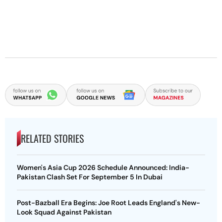
RELATED STORIES
Women's Asia Cup 2026 Schedule Announced: India-
Pakistan Clash Set For September 5 In Dubai
Post-Bazball Era Begins: Joe Root Leads England's New-
Look Squad Against Pakistan