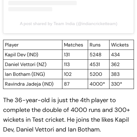
A post shared by Team India (@indiancricketteam)
Player
Matches
Runs
Wickets
Kapil Dev (IND)
131
5248
434
Daniel Vettori (NZ)
113
4531
362
Ian Botham (ENG)
102
5200
383
Ravindra Jadeja (IND)
87
4000*
330*
The 36-year-old is just the 4th player to
complete the double of 4000 runs and 300+
wickets in Test cricket. He joins the likes Kapil
Dev, Daniel Vettori and Ian Botham.