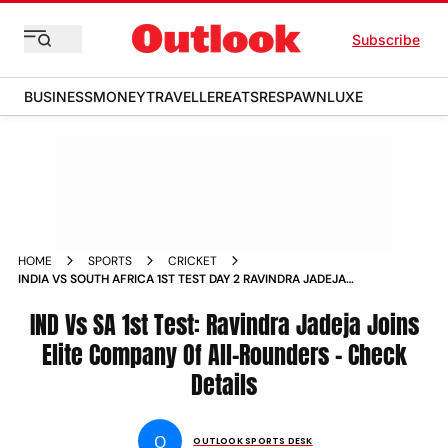
Subscribe
BUSINESS
MONEY
TRAVELLER
EATS
RESPAWN
LUXE
HOME
SPORTS
CRICKET
INDIA VS SOUTH AFRICA 1ST TEST DAY 2 RAVINDRA JADEJA
4000 RUNS 300 WICKETS ALL ROUNDER RECORD
IND Vs SA 1st Test: Ravindra Jadeja Joins
Elite Company Of All-Rounders - Check
Details
O
OUTLOOK SPORTS DESK