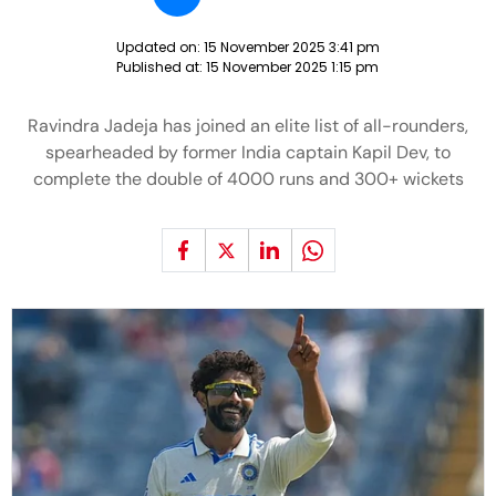
Updated on:
15 November 2025 3:41 pm
Published at:
15 November 2025 1:15 pm
Ravindra Jadeja has joined an elite list of all-rounders,
spearheaded by former India captain Kapil Dev, to
complete the double of 4000 runs and 300+ wickets