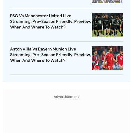
PSG Vs Manchester United Live
Streaming, Pre-Season Friendly: Preview,
When And Where To Watch?
Aston Villa Vs Bayern Munich Live
Streaming, Pre-Season Friendly: Preview,
When And Where To Watch?
Advertisement