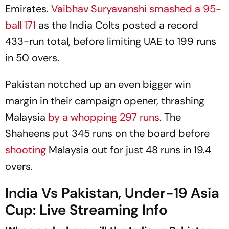
Emirates.
Vaibhav Suryavanshi smashed a 95-
ball 171
as the India Colts posted a record
433-run total, before limiting UAE to 199 runs
in 50 overs.
Pakistan notched up an even bigger win
margin in their campaign opener, thrashing
Malaysia
by a whopping 297 runs
. The
Shaheens put 345 runs on the board before
shooting
Malaysia out for just 48 runs in 19.4
overs.
India Vs Pakistan, Under-19 Asia
Cup: Live Streaming Info