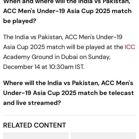
When and where will the India vs Pakistan,
ACC Men's Under-19 Asia Cup 2025 match
be played?
The India vs Pakistan, ACC Men's Under-19
Asia Cup 2025 match will be played at the
ICC
Academy Ground in Dubai on Sunday,
December 14 at 10:30am IST.
Where will the India vs Pakistan, ACC Men's
Under-19 Asia Cup 2025 match be telecast
and live streamed?
RELATED CONTENT