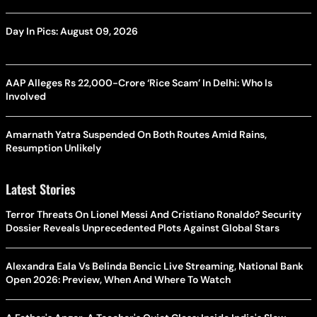
Day In Pics: August 09, 2026
AAP Alleges Rs 22,000-Crore ‘Rice Scam’ In Delhi: Who Is
Involved
Amarnath Yatra Suspended On Both Routes Amid Rains,
Resumption Unlikely
Latest Stories
Terror Threats On Lionel Messi And Cristiano Ronaldo? Security
Dossier Reveals Unprecedented Plots Against Global Stars
Alexandra Eala Vs Belinda Bencic Live Streaming, National Bank
Open 2026: Preview, When And Where To Watch