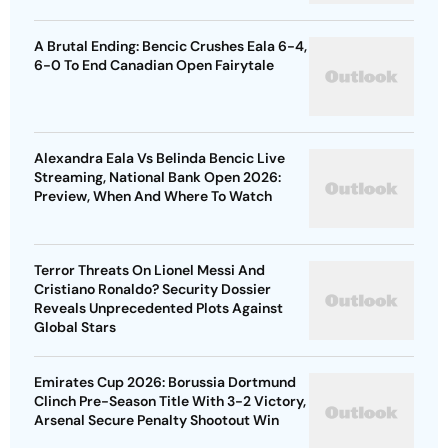
A Brutal Ending: Bencic Crushes Eala 6-4,
6-0 To End Canadian Open Fairytale
Alexandra Eala Vs Belinda Bencic Live
Streaming, National Bank Open 2026:
Preview, When And Where To Watch
Terror Threats On Lionel Messi And
Cristiano Ronaldo? Security Dossier
Reveals Unprecedented Plots Against
Global Stars
Emirates Cup 2026: Borussia Dortmund
Clinch Pre-Season Title With 3-2 Victory,
Arsenal Secure Penalty Shootout Win