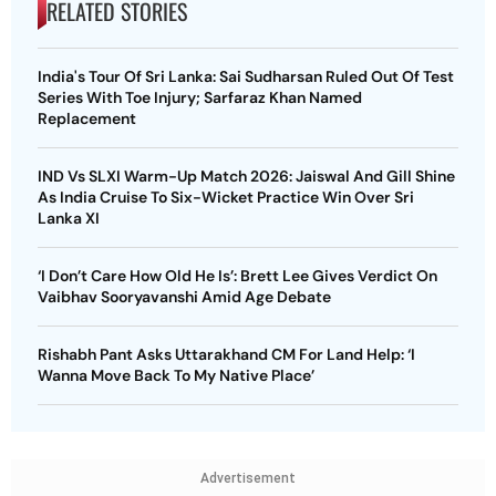
RELATED STORIES
India's Tour Of Sri Lanka: Sai Sudharsan Ruled Out Of Test
Series With Toe Injury; Sarfaraz Khan Named
Replacement
IND Vs SLXI Warm-Up Match 2026: Jaiswal And Gill Shine
As India Cruise To Six-Wicket Practice Win Over Sri
Lanka XI
‘I Don’t Care How Old He Is’: Brett Lee Gives Verdict On
Vaibhav Sooryavanshi Amid Age Debate
Rishabh Pant Asks Uttarakhand CM For Land Help: ‘I
Wanna Move Back To My Native Place’
Advertisement