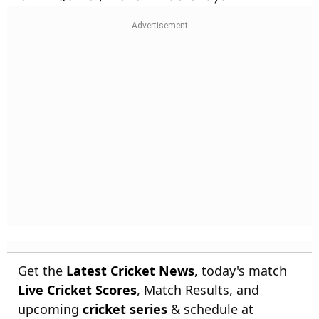
Get the
Latest Cricket News
, today's match
Live Cricket Scores
, Match Results, and
upcoming
cricket series
& schedule at