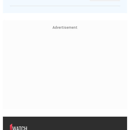
Advertisement
WATCH