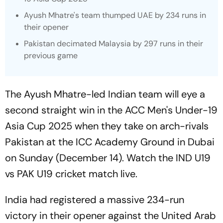
Ayush Mhatre's team thumped UAE by 234 runs in
their opener
Pakistan decimated Malaysia by 297 runs in their
previous game
The Ayush Mhatre-led Indian team will eye a
second straight win in the ACC Men's Under-19
Asia Cup 2025 when they take on arch-rivals
Pakistan at the ICC Academy Ground in Dubai
on Sunday (December 14). Watch the IND U19
vs PAK U19 cricket match live.
India had registered a massive 234-run
victory in their opener against the United Arab