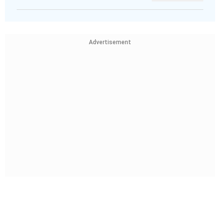
Advertisement