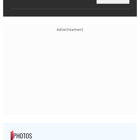
Advertisement
PHOTOS