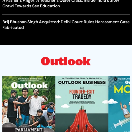
A Father's Anger, A Teacher's Quiet Class: Inside India's Slow
Crawl Towards Sex Education
Brij Bhushan Singh Acquitted: Delhi Court Rules Harassment Case
Fabricated