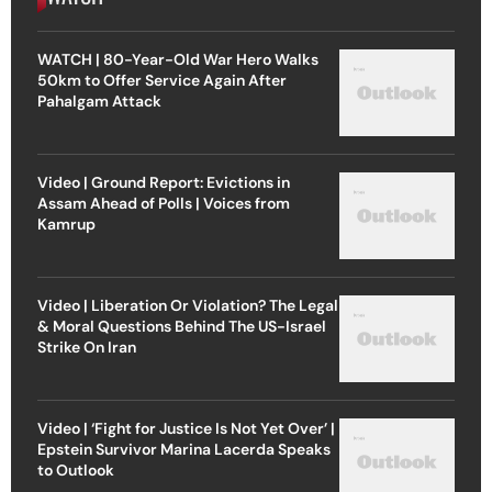
WATCH | 80-Year-Old War Hero Walks
50km to Offer Service Again After
Pahalgam Attack
Video | Ground Report: Evictions in
Assam Ahead of Polls | Voices from
Kamrup
Video | Liberation Or Violation? The Legal
& Moral Questions Behind The US-Israel
Strike On Iran
Video | ‘Fight for Justice Is Not Yet Over’ |
Epstein Survivor Marina Lacerda Speaks
to Outlook