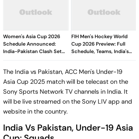
Women's Asia Cup 2026
FIH Men's Hockey World
Schedule Announced:
Cup 2026 Preview: Full
India-Pakistan Clash Set
Schedule, Teams, India's
For September 5 In Dubai
Fixtures And Live
Streaming
The India vs Pakistan, ACC Men's Under-19
Asia Cup 2025 match will be telecast on the
Sony Sports Network TV channels in India. It
will be live streamed on the Sony LIV app and
website in the country.
India Vs Pakistan, Under-19 Asia
Cup: Squads