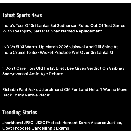
Latest Sports News
India's Tour Of Sri Lanka: Sai Sudharsan Ruled Out Of Test Series
With Toe Injury; Sarfaraz Khan Named Replacement
IND Vs SLXI Warm-Up Match 2026: Jaiswal And Gill Shine As
India Cruise To Six-Wicket Practice Win Over Sri Lanka XI
‘I Don’t Care How Old He Is’: Brett Lee Gives Verdict On Vaibhav
Sooryavanshi Amid Age Debate
Rishabh Pant Asks Uttarakhand CM For Land Help: ‘I Wanna Move
Back To My Native Place’
Trending Stories
Jharkhand JPSC-JSSC Protest: Hemant Soren Assures Justice,
Govt Proposes Cancelling 3 Exams