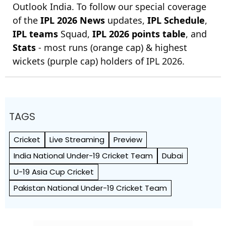
Outlook India. To follow our special coverage
of the
IPL 2026 News
updates,
IPL Schedule
,
IPL teams
Squad,
IPL 2026 points table
, and
Stats
- most runs (orange cap) & highest
wickets (purple cap) holders of IPL 2026.
TAGS
Cricket
Live Streaming
Preview
India National Under-19 Cricket Team
Dubai
U-19 Asia Cup Cricket
Pakistan National Under-19 Cricket Team