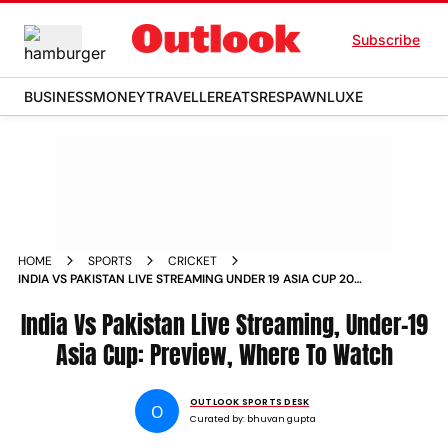
Subscribe
BUSINESS
MONEY
TRAVELLER
EATS
RESPAWN
LUXE
HOME
SPORTS
CRICKET
INDIA VS PAKISTAN LIVE STREAMING UNDER 19 ASIA CUP 2025
PREVIEW WHERE TO WATCH
India Vs Pakistan Live Streaming, Under-19
Asia Cup: Preview, Where To Watch
OUTLOOK SPORTS DESK
O
Curated by:
bhuvan gupta