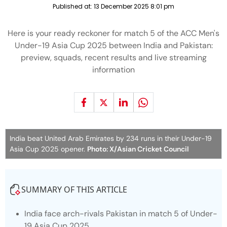
Published at:
13 December 2025 8:01 pm
Here is your ready reckoner for match 5 of the ACC Men's
Under-19 Asia Cup 2025 between India and Pakistan:
preview, squads, recent results and live streaming
information
India beat United Arab Emirates by 234 runs in their Under-19
Asia Cup 2025 opener.
Photo: X/Asian Cricket Council
SUMMARY OF THIS ARTICLE
India face arch-rivals Pakistan in match 5 of Under-
19 Asia Cup 2025