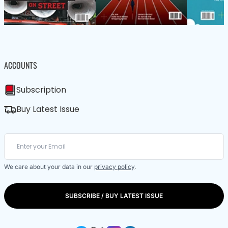
ACCOUNTS
Subscription
Buy Latest Issue
We care about your data in our
privacy policy
.
SUBSCRIBE / BUY LATEST ISSUE