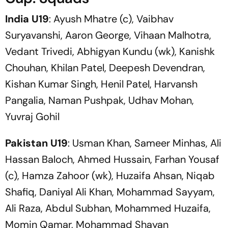
India U19
: Ayush Mhatre (c), Vaibhav
Suryavanshi, Aaron George, Vihaan Malhotra,
Vedant Trivedi, Abhigyan Kundu (wk), Kanishk
Chouhan, Khilan Patel, Deepesh Devendran,
Kishan Kumar Singh, Henil Patel, Harvansh
Pangalia, Naman Pushpak, Udhav Mohan,
Yuvraj Gohil
Pakistan U19
: Usman Khan, Sameer Minhas, Ali
Hassan Baloch, Ahmed Hussain, Farhan Yousaf
(c), Hamza Zahoor (wk), Huzaifa Ahsan, Niqab
Shafiq, Daniyal Ali Khan, Mohammad Sayyam,
Ali Raza, Abdul Subhan, Mohammed Huzaifa,
Momin Qamar, Mohammad Shayan