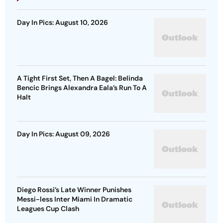
Day In Pics: August 10, 2026
A Tight First Set, Then A Bagel: Belinda
Bencic Brings Alexandra Eala’s Run To A
Halt
Day In Pics: August 09, 2026
Diego Rossi’s Late Winner Punishes
Messi-less Inter Miami In Dramatic
Leagues Cup Clash