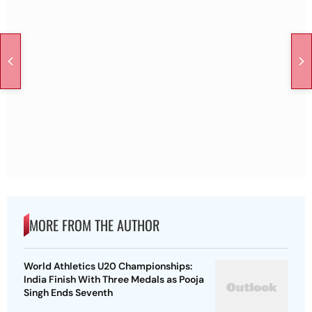
MORE FROM THE AUTHOR
World Athletics U20 Championships:
India Finish With Three Medals as Pooja
Singh Ends Seventh