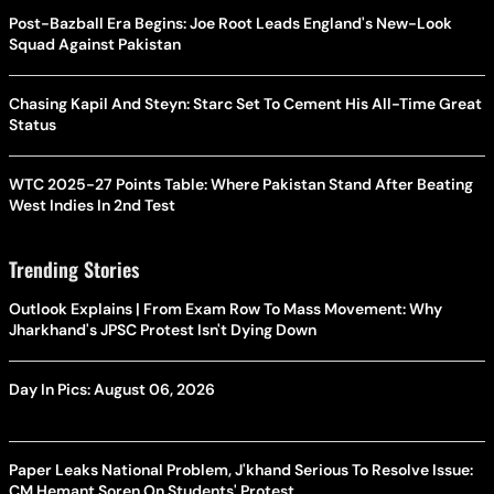
Post-Bazball Era Begins: Joe Root Leads England's New-Look
Squad Against Pakistan
Chasing Kapil And Steyn: Starc Set To Cement His All-Time Great
Status
WTC 2025-27 Points Table: Where Pakistan Stand After Beating
West Indies In 2nd Test
Trending Stories
Outlook Explains | From Exam Row To Mass Movement: Why
Jharkhand's JPSC Protest Isn't Dying Down
Day In Pics: August 06, 2026
Paper Leaks National Problem, J'khand Serious To Resolve Issue:
CM Hemant Soren On Students' Protest