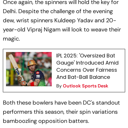
Once again, the spinners will hold the key for
Delhi. Despite the challenge of the evening
dew, wrist spinners Kuldeep Yadav and 20-
year-old Vipraj Nigam will look to weave their
magic.
IPL 2025: 'Oversized Bat
Gauge' Introduced Amid
Concerns Over Fairness
And Bat-Ball Balance
By
Outlook Sports Desk
Both these bowlers have been DC's standout
performers this season, their spin variations
bamboozling opposition batters.