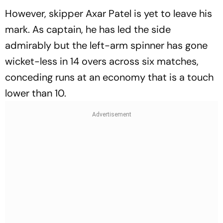
However, skipper Axar Patel is yet to leave his
mark. As captain, he has led the side
admirably but the left-arm spinner has gone
wicket-less in 14 overs across six matches,
conceding runs at an economy that is a touch
lower than 10.