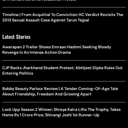
Timeline | From Acquittal To Conviction: HC Verdict Revisits The
2013 Sexual Assault Case Against Tarun Tejpal
Latest Stories
Awarapan 2 Trailer Shows Emraan Hashmi Seeking Bloody
Revenge In An Intense Action Drama
CJP Backs Jharkhand Student Protest; Abhijeet Dipke Rules Out
Entering Politics
Bobby Beauty Parlour Review | A Tender Coming-Of-Age Tale
About Friendship, Freedom And Growing Apart
Lock Upp Season 2 Winner: Shreya Kalra Lifts The Trophy, Takes
Home Rs 1 Crore Prize; Shivangi Joshi 1st Runner-Up