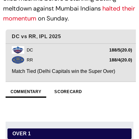
meltdown against Mumbai Indians
halted their
momentum
on Sunday.