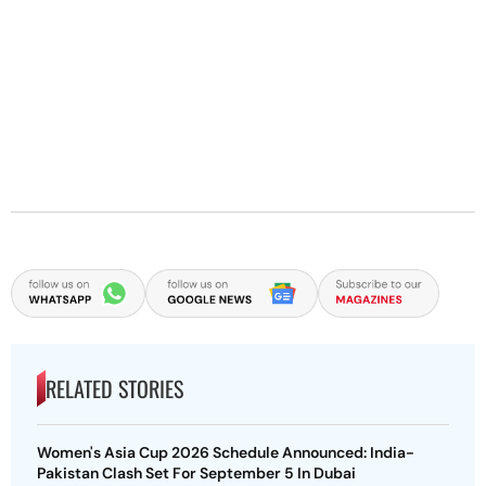
RELATED STORIES
Women's Asia Cup 2026 Schedule Announced: India-
Pakistan Clash Set For September 5 In Dubai