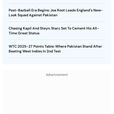
Post-Bazball Era Begins: Joe Root Leads England's New-
Look Squad Against Pakistan
Chasing Kapil And Steyn: Starc Set To Cement His All-
Time Great Status
WTC 2025-27 Points Table: Where Pakistan Stand After
Beating West Indies In 2nd Test
Advertisement