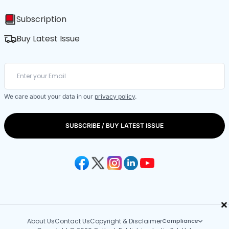
Subscription
Buy Latest Issue
We care about your data in our
privacy policy
.
SUBSCRIBE / BUY LATEST ISSUE
×
About Us
Contact Us
Copyright & Disclaimer
Compliance