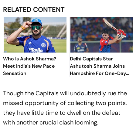
RELATED CONTENT
Who Is Ashok Sharma?
Delhi Capitals Star
Meet India's New Pace
Ashutosh Sharma Joins
Sensation
Hampshire For One-Day
Cup
Though the Capitals will undoubtedly rue the
missed opportunity of collecting two points,
they have little time to dwell on the defeat
with another crucial clash looming.