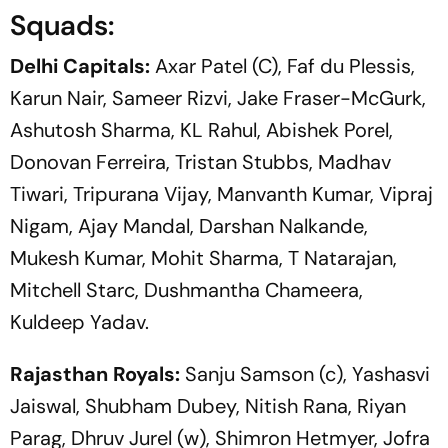
Squads:
Delhi Capitals:
Axar Patel (C), Faf du Plessis,
Karun Nair, Sameer Rizvi, Jake Fraser-McGurk,
Ashutosh Sharma, KL Rahul, Abishek Porel,
Donovan Ferreira, Tristan Stubbs, Madhav
Tiwari, Tripurana Vijay, Manvanth Kumar, Vipraj
Nigam, Ajay Mandal, Darshan Nalkande,
Mukesh Kumar, Mohit Sharma, T Natarajan,
Mitchell Starc, Dushmantha Chameera,
Kuldeep Yadav.
Rajasthan Royals:
Sanju Samson (c), Yashasvi
Jaiswal, Shubham Dubey, Nitish Rana, Riyan
Parag, Dhruv Jurel (w), Shimron Hetmyer, Jofra