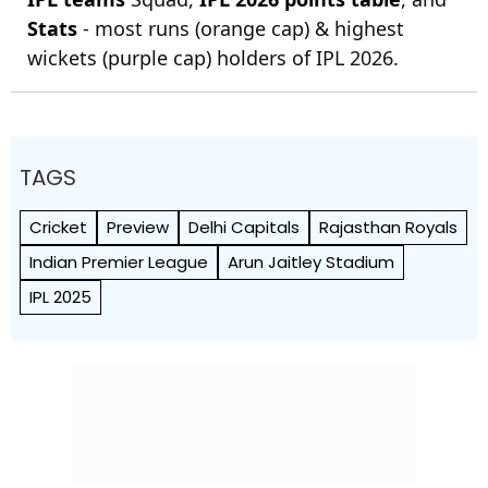
Stats
- most runs (orange cap) & highest
wickets (purple cap) holders of IPL 2026.
TAGS
Cricket
Preview
Delhi Capitals
Rajasthan Royals
Indian Premier League
Arun Jaitley Stadium
IPL 2025