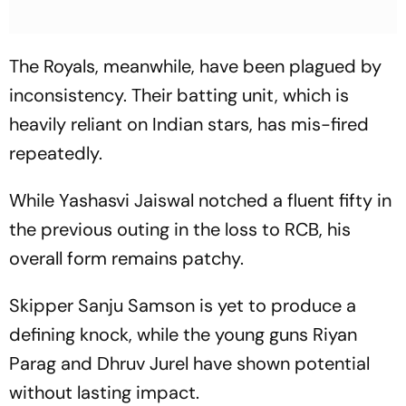
The Royals, meanwhile, have been plagued by
inconsistency. Their batting unit, which is
heavily reliant on Indian stars, has mis-fired
repeatedly.
While Yashasvi Jaiswal notched a fluent fifty in
the previous outing in the loss to RCB, his
overall form remains patchy.
Skipper Sanju Samson is yet to produce a
defining knock, while the young guns Riyan
Parag and Dhruv Jurel have shown potential
without lasting impact.