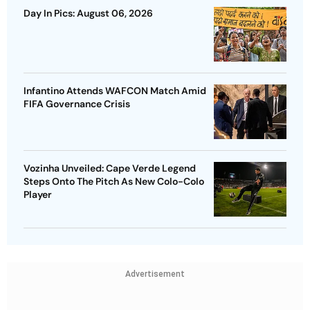
Day In Pics: August 06, 2026
Infantino Attends WAFCON Match Amid
FIFA Governance Crisis
Vozinha Unveiled: Cape Verde Legend
Steps Onto The Pitch As New Colo-Colo
Player
Advertisement