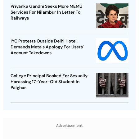
Priyanka Gandhi Seeks More MEMU
Services For Nilambur In Letter To
Railways
IYC Protests Outside Delhi Hotel,
Demands Meta's Apology For Users'
Account Takedowns
College Principal Booked For Sexually
Harassing 17-Year-Old Student In
Palghar
Advertisement