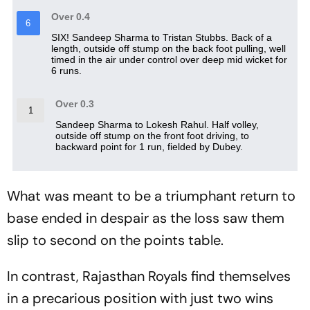
What was meant to be a triumphant return to
base ended in despair as the loss saw them
slip to second on the points table.
In contrast, Rajasthan Royals find themselves
in a precarious position with just two wins