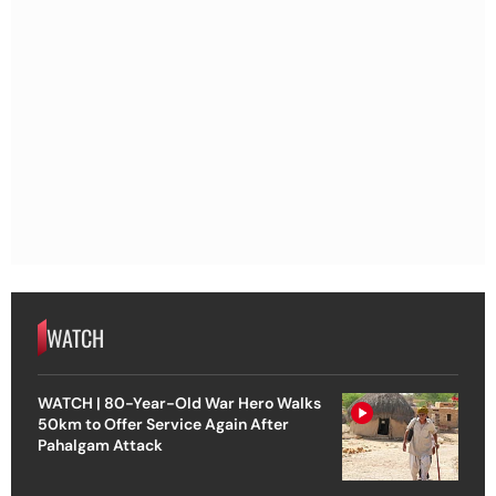
WATCH
WATCH | 80-Year-Old War Hero Walks
50km to Offer Service Again After
Pahalgam Attack