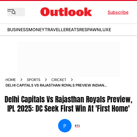
Subscribe
BUSINESS
MONEY
TRAVELLER
EATS
RESPAWN
LUXE
HOME
SPORTS
CRICKET
DELHI CAPITALS VS RAJASTHAN ROYALS PREVIEW INDIAN
PREMIER LEAGUE 2025 DC VS RR ARUN JAITLEY STADIUM
Delhi Capitals Vs Rajasthan Royals Preview,
IPL 2025: DC Seek First Win At 'First Home'
P
PTI