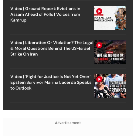
Video | Ground Report: Evictions in
Assam Ahead of Polls | Voices from
Kamrup
Video | Liberation Or Violation? The Legal
& Moral Questions Behind The US-Israel
Strike On Iran
Video | ‘Fight for Justice Is Not Yet Over’ |
Epstein Survivor Marina Lacerda Speaks
to Outlook
Advertisement