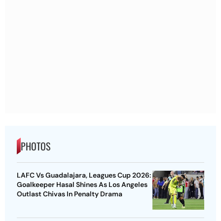
PHOTOS
LAFC Vs Guadalajara, Leagues Cup 2026:
Goalkeeper Hasal Shines As Los Angeles
Outlast Chivas In Penalty Drama