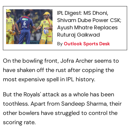
IPL Digest: MS Dhoni,
Shivam Dube Power CSK;
Ayush Mhatre Replaces
Ruturaj Gaikwad
By
Outlook Sports Desk
On the bowling front, Jofra Archer seems to
have shaken off the rust after copping the
most expensive spell in IPL history.
But the Royals' attack as a whole has been
toothless. Apart from Sandeep Sharma, their
other bowlers have struggled to control the
scoring rate.