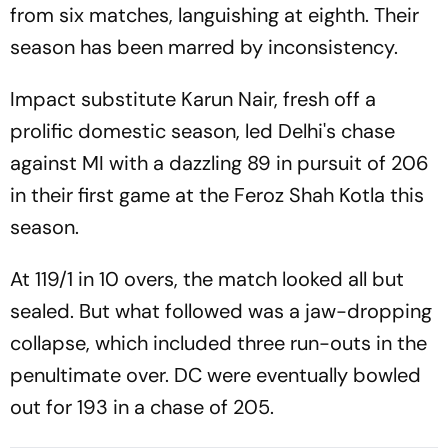
from six matches, languishing at eighth. Their
season has been marred by inconsistency.
Impact substitute Karun Nair, fresh off a
prolific domestic season, led Delhi's chase
against MI with a dazzling 89 in pursuit of 206
in their first game at the Feroz Shah Kotla this
season.
At 119/1 in 10 overs, the match looked all but
sealed. But what followed was a jaw-dropping
collapse, which included three run-outs in the
penultimate over. DC were eventually bowled
out for 193 in a chase of 205.