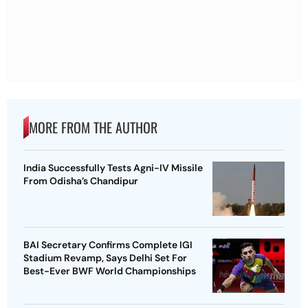
MORE FROM THE AUTHOR
India Successfully Tests Agni-IV Missile
From Odisha’s Chandipur
BAI Secretary Confirms Complete IGI
Stadium Revamp, Says Delhi Set For
Best-Ever BWF World Championships