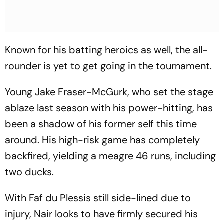
Known for his batting heroics as well, the all-
rounder is yet to get going in the tournament.
Young Jake Fraser-McGurk, who set the stage
ablaze last season with his power-hitting, has
been a shadow of his former self this time
around. His high-risk game has completely
backfired, yielding a meagre 46 runs, including
two ducks.
With Faf du Plessis still side-lined due to
injury, Nair looks to have firmly secured his