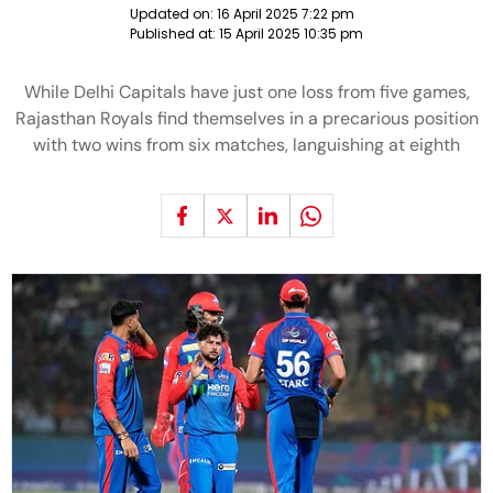
Updated on:
16 April 2025 7:22 pm
Published at:
15 April 2025 10:35 pm
While Delhi Capitals have just one loss from five games,
Rajasthan Royals find themselves in a precarious position
with two wins from six matches, languishing at eighth