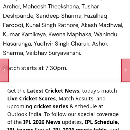
Archer, Maheesh Theekshana, Tushar
Deshpande, Sandeep Sharma, Fazalhaq
Farooqi, Kunal Singh Rathore, Akash Madhwal,
Kumar Kartikeya, Kwena Maphaka, Wanindu
Hasaranga, Yudhvir Singh Charak, Ashok
Sharma, Vaibhav Suryavanshi.
Match starts at 7:30pm.
Get the
Latest Cricket News
, today's match
Live Cricket Scores
, Match Results, and
upcoming
cricket series
& schedule at
Outlook India. To follow our special coverage
of the
IPL 2026 News
updates,
IPL Schedule
,
IPL teams
Squad,
IPL 2026 points table
, and