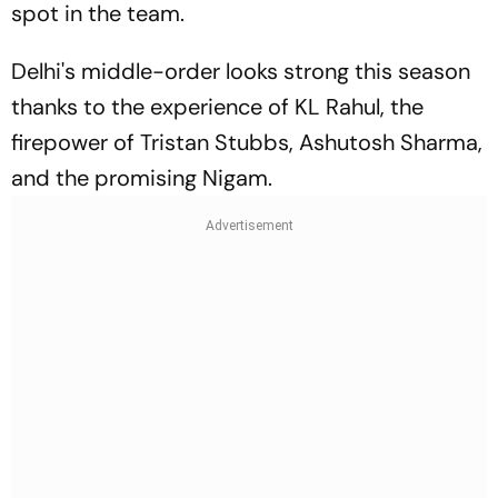
spot in the team.
Delhi's middle-order looks strong this season
thanks to the experience of KL Rahul, the
firepower of Tristan Stubbs, Ashutosh Sharma,
and the promising Nigam.