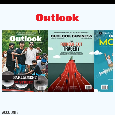
ACCOUNTS