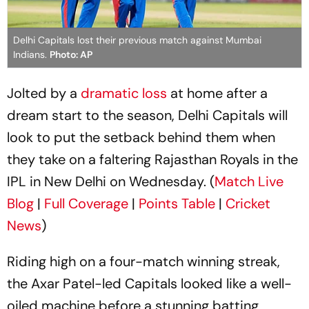
Delhi Capitals lost their previous match against Mumbai
Indians.
Photo: AP
Jolted by a
dramatic loss
at home after a
dream start to the season, Delhi Capitals will
look to put the setback behind them when
they take on a faltering Rajasthan Royals in the
IPL in New Delhi on Wednesday. (
Match Live
Blog
|
Full Coverage
|
Points Table
|
Cricket
News
)
Riding high on a four-match winning streak,
the Axar Patel-led Capitals looked like a well-
oiled machine before a stunning batting