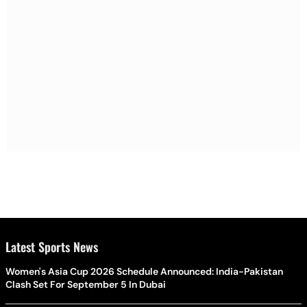
Latest Sports News
Women's Asia Cup 2026 Schedule Announced: India-Pakistan
Clash Set For September 5 In Dubai