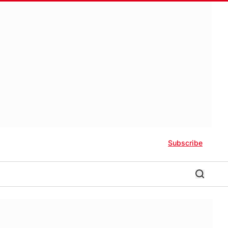
Subscribe