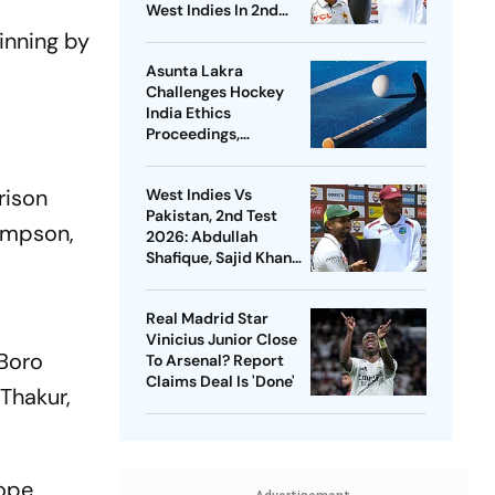
West Indies In 2nd
Test
inning by
Asunta Lakra
Challenges Hockey
India Ethics
Proceedings,
Questions
Committee’s
rison
West Indies Vs
Jurisdiction
Pakistan, 2nd Test
Simpson,
2026: Abdullah
Shafique, Sajid Khan
Star As Babar Azam &
Co. Level Series 1-1
Real Madrid Star
Vinicius Junior Close
 Boro
To Arsenal? Report
Claims Deal Is 'Done'
 Thakur,
rope