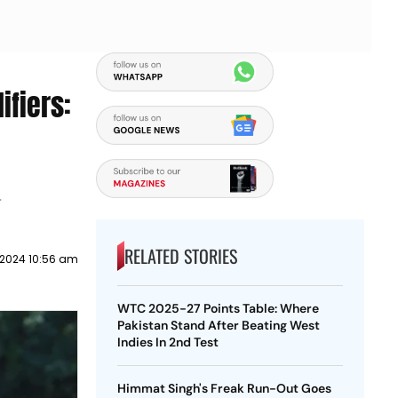
ifiers:
4
RELATED STORIES
y 2024 10:56 am
WTC 2025-27 Points Table: Where
Pakistan Stand After Beating West
Indies In 2nd Test
Himmat Singh's Freak Run-Out Goes