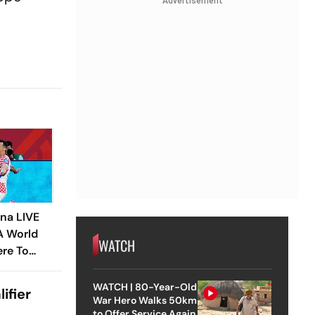
Advertisement
na LIVE
A World
WATCH
re To
ion, H2H -
To Know
WATCH | 80-Year-Old
ifier
War Hero Walks 50km
to Offer Service Again