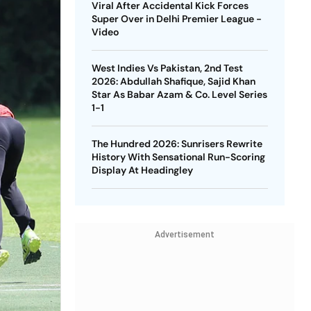
Viral After Accidental Kick Forces
Super Over in Delhi Premier League -
Video
West Indies Vs Pakistan, 2nd Test
2026: Abdullah Shafique, Sajid Khan
Star As Babar Azam & Co. Level Series
1-1
The Hundred 2026: Sunrisers Rewrite
History With Sensational Run-Scoring
Display At Headingley
Advertisement