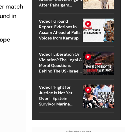
After Pahalgam
ier match
Attack
und in
Video | Ground
Report: Evictions in
Assam Ahead of Polls |
Voices from Kamrup
rope
Video | Liberation Or
Violation? The Legal &
Moral Questions
Behind The US-Israel
Strike On Iran
Video | ‘Fight for
Justice Is Not Yet
Over’ | Epstein
Survivor Marina
Lacerda Speaks to
Outlook