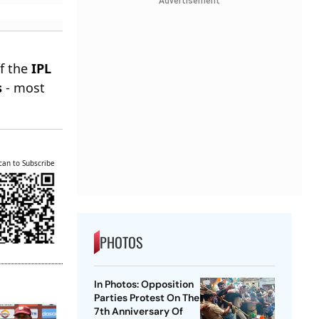
Advertisement
of the
IPL
s
- most
can to Subscribe
PHOTOS
In Photos: Opposition
Parties Protest On The
7th Anniversary Of