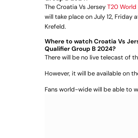
The Croatia Vs Jersey
T20 World
will take place on July 12, Friday
Krefeld.
Where to watch Croatia Vs Jer
Qualifier Group B 2024?
There will be no live telecast of
However, it will be available on 
Fans world-wide will be able to 