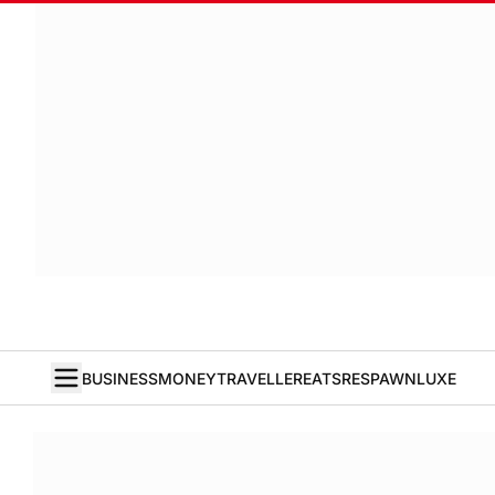
BUSINESS
MONEY
TRAVELLER
EATS
RESPAWN
LUXE