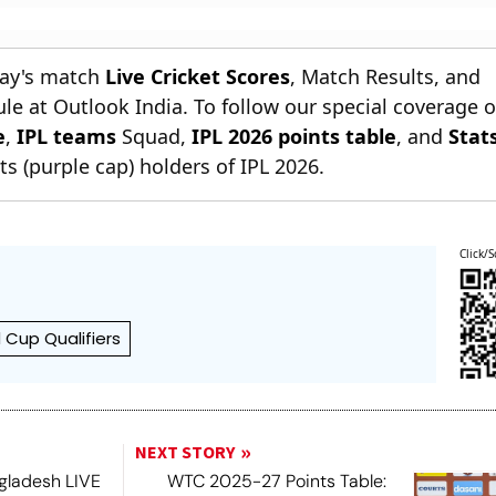
day's match
Live Cricket Scores
, Match Results, and
le at Outlook India. To follow our special coverage 
e
,
IPL teams
Squad,
IPL 2026 points table
, and
Stat
s (purple cap) holders of IPL 2026.
Click/S
 Cup Qualifiers
NEXT STORY
ngladesh LIVE
WTC 2025-27 Points Table: