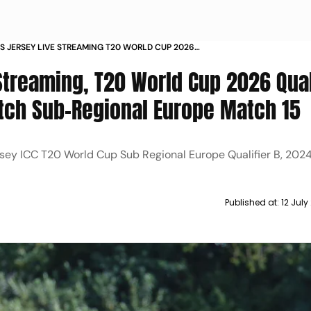
VS JERSEY LIVE STREAMING T20 WORLD CUP 2026
RS WHEN AND WHERE TO WATCH SUB REGIONAL
Streaming, T20 World Cup 2026 Qual
ATCH
ch Sub-Regional Europe Match 15
rsey ICC T20 World Cup Sub Regional Europe Qualifier B, 202
Published at:
12 Jul