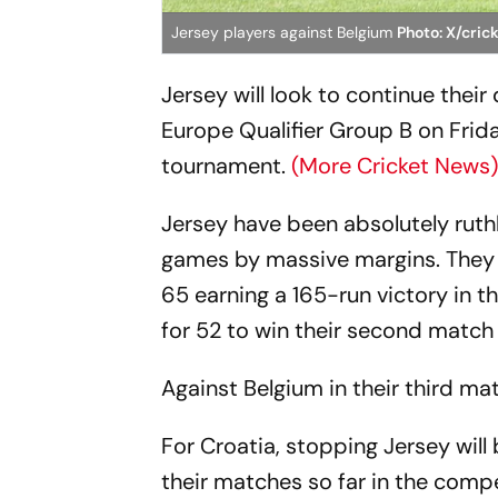
Jersey players against Belgium
Photo: X/cric
Jersey will look to continue the
Europe Qualifier Group B on Frid
tournament.
(More Cricket News
Jersey have been absolutely ruthl
games by massive margins. They 
65 earning a 165-run victory in 
for 52 to win their second match 
Against Belgium in their third ma
For Croatia, stopping Jersey will
their matches so far in the compe