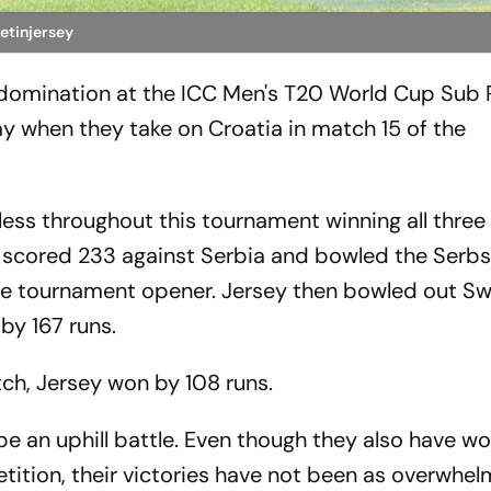
ketinjersey
ir domination at the ICC Men's T20 World Cup Sub 
ay when they take on Croatia in match 15 of the
)
ess throughout this tournament winning all three 
scored 233 against Serbia and bowled the Serbs 
the tournament opener. Jersey then bowled out Sw
by 167 runs.
tch, Jersey won by 108 runs.
 be an uphill battle. Even though they also have w
tition, their victories have not been as overwhel