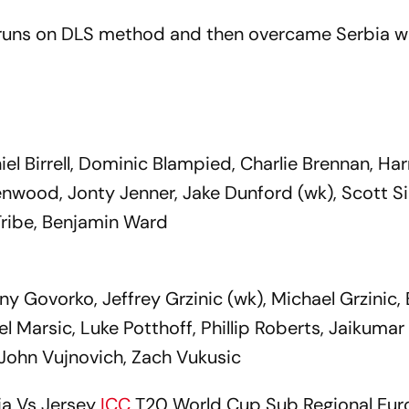
 runs on DLS method and then overcame Serbia w
iel Birrell, Dominic Blampied, Charlie Brennan, Har
enwood, Jonty Jenner, Jake Dunford (wk), Scott 
 Tribe, Benjamin Ward
ny Govorko, Jeffrey Grzinic (wk), Michael Grzinic,
 Marsic, Luke Potthoff, Phillip Roberts, Jaikumar
, John Vujnovich, Zach Vukusic
ia Vs Jersey
ICC
T20 World Cup Sub Regional Eu