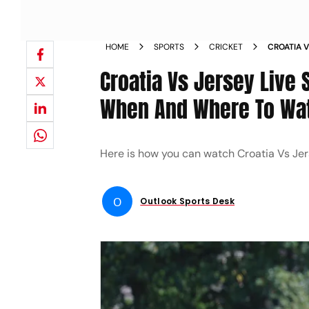
HOME
SPORTS
CRICKET
CROATIA 
QUALIFIE
Croatia Vs Jersey Live 
EUROPE M
When And Where To Wat
Here is how you can watch Croatia Vs Je
O
Outlook Sports Desk