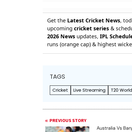
Get the
Latest Cricket News
, to
upcoming
cricket series
& schedu
2026 News
updates,
IPL Schedul
runs (orange cap) & highest wicket
TAGS
Cricket
Live Streaming
T20 World
PREVIOUS STORY
Australia Vs Ba