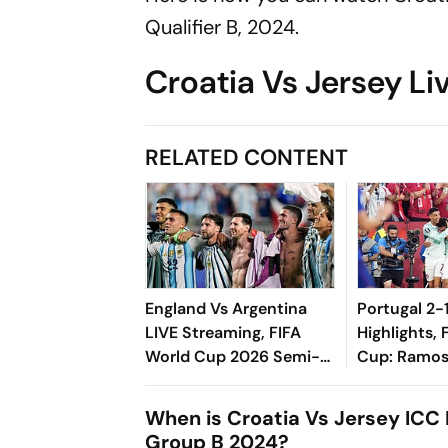
Qualifier B, 2024.
Croatia Vs Jersey Li
RELATED CONTENT
England Vs Argentina
Portugal 2-
LIVE Streaming, FIFA
Highlights, 
World Cup 2026 Semi-
Cup: Ramos
Final: Preview,
Selecao Int
Prediction, H2H - All You
As VAR Brea
When is Croatia Vs Jersey ICC 
Need To Know
Hearts
Group B 2024?