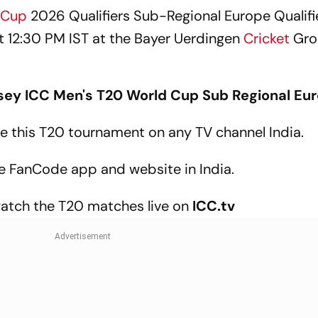
 Cup
2026 Qualifiers Sub-Regional Europe Qualif
 at 12:30 PM IST at the Bayer Uerdingen
Cricket
Gro
sey
ICC
Men's T20 World Cup Sub Regional Eu
 the this T20 tournament on any TV channel India.
the FanCode app and website in India.
watch the T20 matches live on
ICC.tv