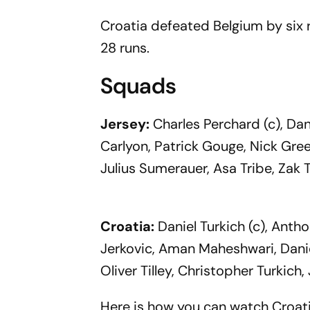
Croatia defeated Belgium by six
28 runs.
Squads
Jersey:
Charles Perchard (c), Dan
Carlyon, Patrick Gouge, Nick Gre
Julius Sumerauer, Asa Tribe, Zak
Croatia:
Daniel Turkich (c), Antho
Jerkovic, Aman Maheshwari, Daniel
Oliver Tilley, Christopher Turkich
Here is how you can watch Croat