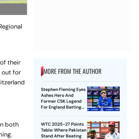
Regional
of their
MORE FROM THE AUTHOR
out for
itzerland
Stephen Fleming Eyes
Ashes Hero And
Former CSK Legend
For England Batting
Coach Position -
Report
on both
WTC 2025-27 Points
Table: Where Pakistan
ming.
Stand After Beating