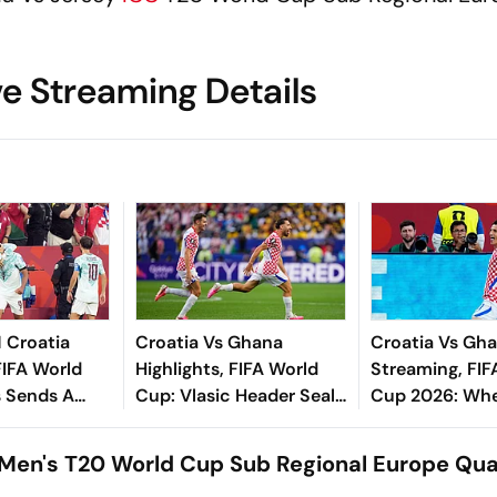
ve Streaming Details
1 Croatia
Croatia Vs Ghana
Croatia Vs Gha
FIFA World
Highlights, FIFA World
Streaming, FIF
 Sends A
Cup: Vlasic Header Seals
Cup 2026: Whe
o Round Of 16
Vatreni’s Knockout Berth
Watch, Predict
ks Vatreni
In Dramatic 2-1 Victory
All You Need 
Men's T20 World Cup Sub Regional Europe Qual