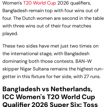
Women's
T20 World Cup
2026 qualifiers,
Bangladesh remain top with four wins out of
four. The Dutch women are second in the table
with three wins out of their four matches
played.
These two sides have met just two times on
the international stage, with Bangladesh
dominating both those contests. BAN-W
skipper Nigar Sultana remains the highest run-
getter in this fixture for her side, with 27 runs.
Bangladesh vs Netherlands,
ICC Women's T20 World Cup
Qualifier 2026 Super Six: Toss