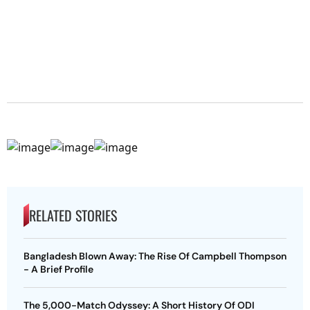
RELATED STORIES
Bangladesh Blown Away: The Rise Of Campbell Thompson
- A Brief Profile
The 5,000-Match Odyssey: A Short History Of ODI