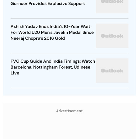
Gurnoor Provides Explosive Support
Ashish Yadav Ends India’s 10-Year Wait
For World U20 Men’s Javelin Medal Since
Neeraj Chopra’s 2016 Gold
FVG Cup Guide And India Timings: Watch
Barcelona, Nottingham Forest, Udinese
Live
Advertisement