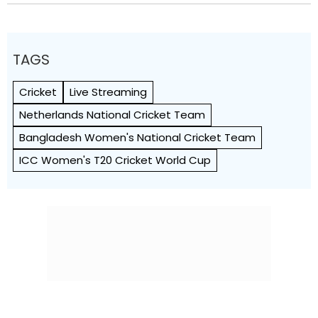
TAGS
Cricket
Live Streaming
Netherlands National Cricket Team
Bangladesh Women's National Cricket Team
ICC Women's T20 Cricket World Cup