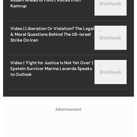
Kamrup
Video | Liberation Or Violation? The Legal
& Moral Questions Behind The US-Israel
Strike On Iran
Video | ‘Fight for Justice Is Not Yet Over’ |
Epstein Survivor Marina Lacerda Speaks
to Outlook
Advertisement