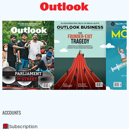
ACCOUNTS
Subscription