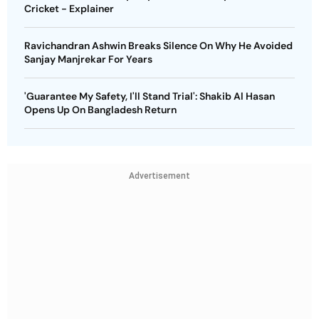
Cricket - Explainer
Ravichandran Ashwin Breaks Silence On Why He Avoided
Sanjay Manjrekar For Years
'Guarantee My Safety, I'll Stand Trial': Shakib Al Hasan
Opens Up On Bangladesh Return
Advertisement