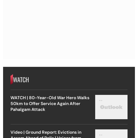
WATCH
WATCH | 80-Year-Old War Hero Walks
50km to Offer Service Again After
Pahalgam Attack
Video | Ground Report: Evictions in
Assam Ahead of Polls | Voices from