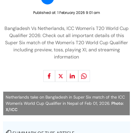
Published at:
1 February 2026 9:01 am
Bangladesh Vs Netherlands, ICC Women's T20 World Cup
Qualifier 2026: Check out all important details of this
Super Six match of the Women's T20 World Cup Qualifier
including preview, toss, playing XI, and streaming
information
Netherlands take on Bangladesh in Super Six match of the ICC
Women's World Cup Qualifier in Nepal of Feb 01, 2026.
Photo:
X/ICC