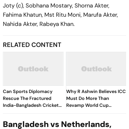
Joty (c), Sobhana Mostary, Shorna Akter,
Fahima Khatun, Mst Ritu Moni, Marufa Akter,
Nahida Akter, Rabeya Khan.
RELATED CONTENT
Can Sports Diplomacy
Why R Ashwin Believes ICC
Rescue The Fractured
Must Do More Than
India-Bangladesh Cricket
Revamp World Cup
Rivalry?
Formats?
Bangladesh vs Netherlands,