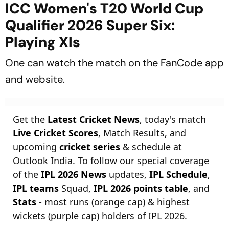
ICC Women's T20 World Cup
Qualifier 2026 Super Six:
Playing XIs
One can watch the match on the FanCode app
and website.
Get the
Latest Cricket News
, today's match
Live Cricket Scores
, Match Results, and
upcoming
cricket series
& schedule at
Outlook India. To follow our special coverage
of the
IPL 2026 News
updates,
IPL Schedule
,
IPL teams
Squad,
IPL 2026 points table
, and
Stats
- most runs (orange cap) & highest
wickets (purple cap) holders of IPL 2026.