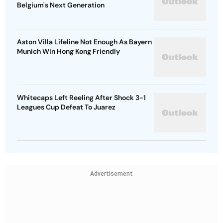
Belgium's Next Generation
Aston Villa Lifeline Not Enough As Bayern
Munich Win Hong Kong Friendly
Whitecaps Left Reeling After Shock 3-1
Leagues Cup Defeat To Juarez
Advertisement