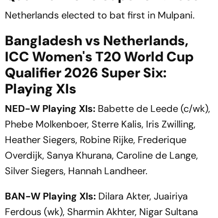
Netherlands elected to bat first in Mulpani.
Bangladesh vs Netherlands,
ICC Women's T20 World Cup
Qualifier 2026 Super Six:
Playing XIs
NED-W Playing XIs:
Babette de Leede (c/wk),
Phebe Molkenboer, Sterre Kalis, Iris Zwilling,
Heather Siegers, Robine Rijke, Frederique
Overdijk, Sanya Khurana, Caroline de Lange,
Silver Siegers, Hannah Landheer.
BAN-W Playing XIs:
Dilara Akter, Juairiya
Ferdous (wk), Sharmin Akhter, Nigar Sultana