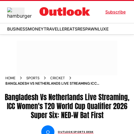
Subscribe
BUSINESS
MONEY
TRAVELLER
EATS
RESPAWN
LUXE
HOME
SPORTS
CRICKET
BANGLADESH VS NETHERLANDS LIVE STREAMING ICC
WOMENS T20 WORLD CUP QUALIFIER 2026 SUPER SIX TOSS
Bangladesh Vs Netherlands Live Streaming,
BAN W V NED W UPDATE PLAYING XI MATCH REPORT
ICC Women's T20 World Cup Qualifier 2026
Super Six: NED-W Bat First
O
OUTLOOK SPORTS DESK