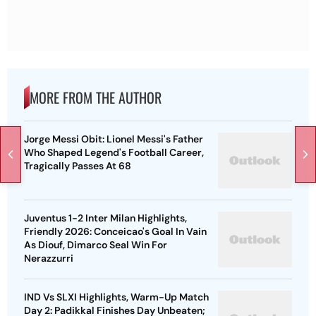
MORE FROM THE AUTHOR
Jorge Messi Obit: Lionel Messi's Father
Who Shaped Legend's Football Career,
Tragically Passes At 68
Juventus 1-2 Inter Milan Highlights,
Friendly 2026: Conceicao's Goal In Vain
As Diouf, Dimarco Seal Win For
Nerazzurri
IND Vs SLXI Highlights, Warm-Up Match
Day 2: Padikkal Finishes Day Unbeaten;