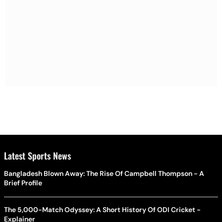
Latest Sports News
Bangladesh Blown Away: The Rise Of Campbell Thompson - A
Brief Profile
The 5,000-Match Odyssey: A Short History Of ODI Cricket -
Explainer