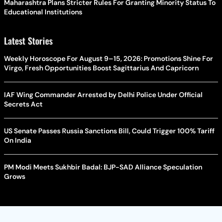
Maharashtra Plans Stricter Rules For Granting Minority Status To
Educational Institutions
Latest Stories
Weekly Horoscope For August 9–15, 2026: Promotions Shine For
Virgo, Fresh Opportunities Boost Sagittarius And Capricorn
IAF Wing Commander Arrested by Delhi Police Under Official
Secrets Act
US Senate Passes Russia Sanctions Bill, Could Trigger 100% Tariff
On India
PM Modi Meets Sukhbir Badal: BJP-SAD Alliance Speculation
Grows