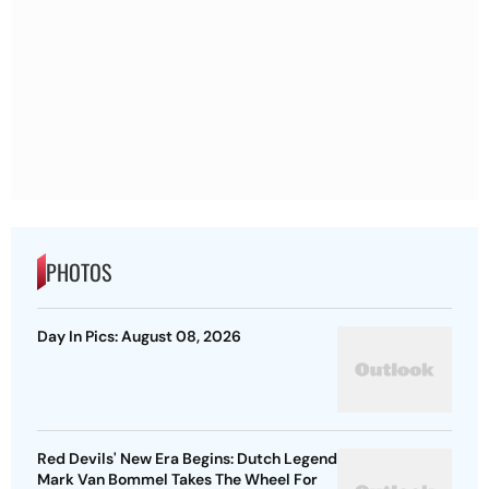
PHOTOS
Day In Pics: August 08, 2026
Red Devils' New Era Begins: Dutch Legend
Mark Van Bommel Takes The Wheel For