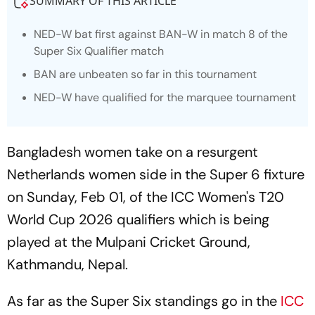
SUMMARY OF THIS ARTICLE
NED-W bat first against BAN-W in match 8 of the
Super Six Qualifier match
BAN are unbeaten so far in this tournament
NED-W have qualified for the marquee tournament
Bangladesh women take on a resurgent
Netherlands women side in the Super 6 fixture
on Sunday, Feb 01, of the ICC Women's T20
World Cup 2026 qualifiers which is being
played at the Mulpani Cricket Ground,
Kathmandu, Nepal.
As far as the Super Six standings go in the
ICC