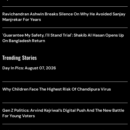
Ravichandran Ashwin Breaks Silence On Why He Avoided Sanjay
Manjrekar For Years
'Guarantee My Safety, I'll Stand Trial': Shakib Al Hasan Opens Up
On Bangladesh Return
Trending Stories
Day In Pics: August 07, 2026
Why Children Face The Highest Risk Of Chandipura Virus
Gen Z Politics: Arvind Kejriwal’s Digital Push And The New Battle
For Young Voters