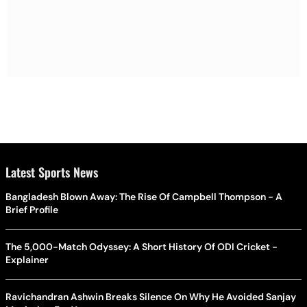
Latest Sports News
Bangladesh Blown Away: The Rise Of Campbell Thompson - A
Brief Profile
The 5,000-Match Odyssey: A Short History Of ODI Cricket -
Explainer
Ravichandran Ashwin Breaks Silence On Why He Avoided Sanjay