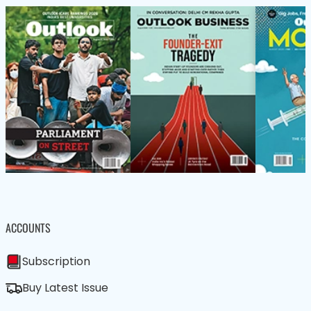
ACCOUNTS
Subscription
Buy Latest Issue