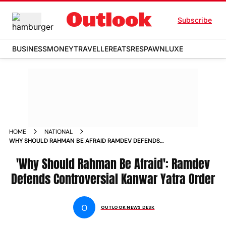
Subscribe
BUSINESS
MONEY
TRAVELLER
EATS
RESPAWN
LUXE
HOME
NATIONAL
WHY SHOULD RAHMAN BE AFRAID RAMDEV DEFENDS
CONTROVERSIAL KANWAR YATRA ORDER
'Why Should Rahman Be Afraid': Ramdev
Defends Controversial Kanwar Yatra Order
O
OUTLOOK NEWS DESK