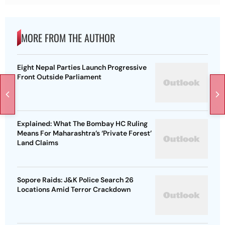
MORE FROM THE AUTHOR
Eight Nepal Parties Launch Progressive
Front Outside Parliament
Explained: What The Bombay HC Ruling
Means For Maharashtra’s ‘Private Forest’
Land Claims
Sopore Raids: J&K Police Search 26
Locations Amid Terror Crackdown