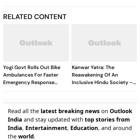
RELATED CONTENT
Yogi Govt Rolls Out Bike
Kanwar Yatra: The
Ambulances For Faster
Reawakening Of An
Emergency Response
Inclusive Hindu Society –
During Kanwar Yatra
Acharya Dr. Vikramaditya
Read all the
latest breaking news
on
Outlook
India
and stay updated with
top stories from
India
,
Entertainment
,
Education
, and around
the
world
.