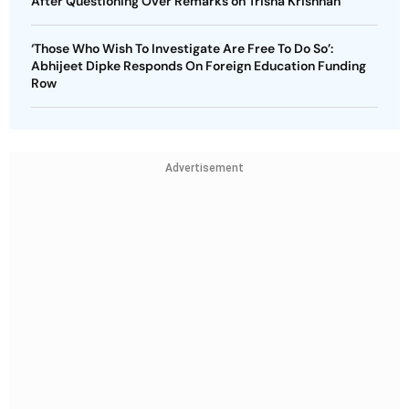
After Questioning Over Remarks on Trisha Krishnan
‘Those Who Wish To Investigate Are Free To Do So’:
Abhijeet Dipke Responds On Foreign Education Funding
Row
Advertisement