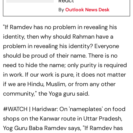
React
By
Outlook News Desk
"If Ramdev has no problem in revealing his
identity, then why should Rahman have a
problem in revealing his identity? Everyone
should be proud of their name. There is no
need to hide the name; only purity is required
in work. If our work is pure, it does not matter
if we are Hindu, Muslim, or from any other
community," the Yoga guru said.
#WATCH
| Haridwar: On 'nameplates' on food
shops on the Kanwar route in Uttar Pradesh,
Yog Guru Baba Ramdev says, "If Ramdev has