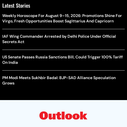
Latest Stories
Weekly Horoscope For August 9–15, 2026: Promotions Shine For
Virgo, Fresh Opportunities Boost Sagittarius And Capricorn
IAF Wing Commander Arrested by Delhi Police Under Official
Secrets Act
US Senate Passes Russia Sanctions Bill, Could Trigger 100% Tariff
On India
PM Modi Meets Sukhbir Badal: BJP-SAD Alliance Speculation
Grows