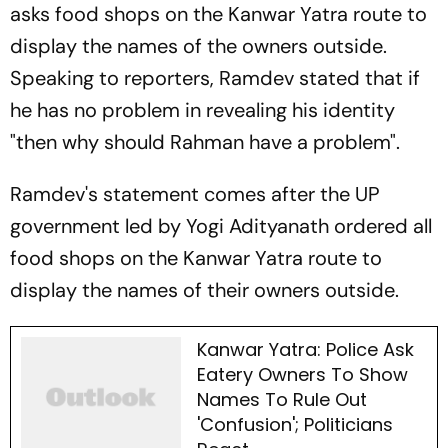
asks food shops on the Kanwar Yatra route to
display the names of the owners outside.
Speaking to reporters, Ramdev stated that if
he has no problem in revealing his identity
"then why should Rahman have a problem".
Ramdev's statement comes after the UP
government led by Yogi Adityanath ordered all
food shops on the Kanwar Yatra route to
display the names of their owners outside.
Kanwar Yatra: Police Ask
Eatery Owners To Show
Names To Rule Out
'Confusion'; Politicians