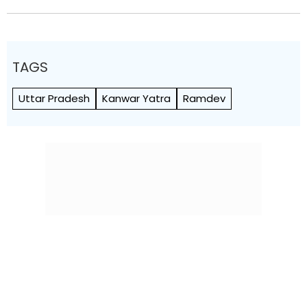
TAGS
Uttar Pradesh
Kanwar Yatra
Ramdev