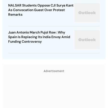
NALSAR Students Oppose CJI Surya Kant
As Convocation Guest Over Protest
Remarks
Juan Antonio March Pujol Row : Why
Spain Is Replacing Its India Envoy Amid
Funding Controversy
Advertisement