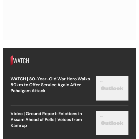
WATCH
WATCH | 80-Year-Old War Hero Walks
50km to Offer Service Again After
Pahalgam Attack
Video | Ground Report: Evictions in
Assam Ahead of Polls | Voices from
Kamrup