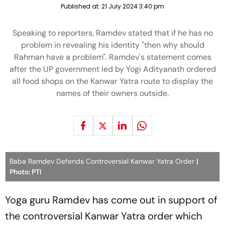
Published at:
21 July 2024 3:40 pm
Speaking to reporters, Ramdev stated that if he has no
problem in revealing his identity "then why should
Rahman have a problem". Ramdev's statement comes
after the UP government led by Yogi Adityanath ordered
all food shops on the Kanwar Yatra route to display the
names of their owners outside.
Baba Ramdev Defends Controversial Kanwar Yatra Order
|
Photo: PTI
Yoga guru Ramdev has come out in support of
the controversial Kanwar Yatra order which