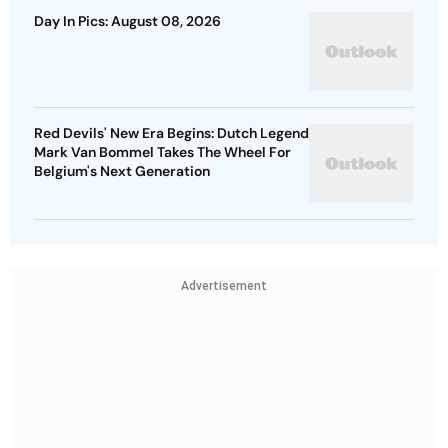
Day In Pics: August 08, 2026
Red Devils' New Era Begins: Dutch Legend
Mark Van Bommel Takes The Wheel For
Belgium's Next Generation
Advertisement