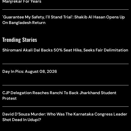
Manjrekar For Years
'Guarantee My Safety, I'll Stand Trial': Shakib Al Hasan Opens Up
On Bangladesh Return
Trending Stories
Shiromani Akali Dal Backs 50% Seat Hike, Seeks Fair Delimitation
Day In Pics: August 08, 2026
CJP Delegation Reaches Ranchi To Back Jharkhand Student
Protest
David D’Souza Murder: Who Was The Karnataka Congress Leader
Shot Dead In Udupi?