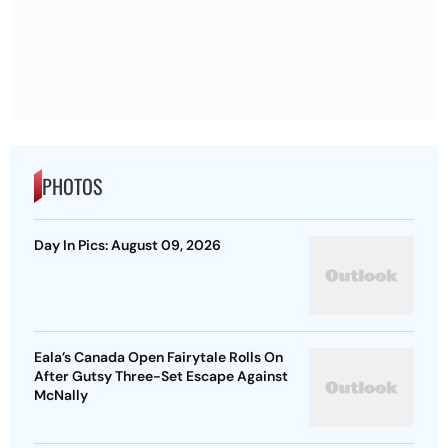
PHOTOS
Day In Pics: August 09, 2026
Eala’s Canada Open Fairytale Rolls On
After Gutsy Three-Set Escape Against
McNally