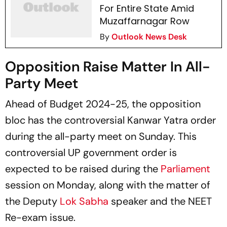
For Entire State Amid
Muzaffarnagar Row
By
Outlook News Desk
Opposition Raise Matter In All-
Party Meet
Ahead of Budget 2024-25, the opposition
bloc has the controversial Kanwar Yatra order
during the all-party meet on Sunday. This
controversial UP government order is
expected to be raised during the
Parliament
session on Monday, along with the matter of
the Deputy
Lok Sabha
speaker and the NEET
Re-exam issue.