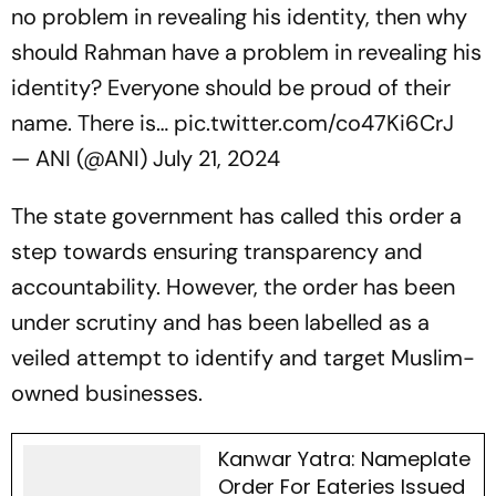
no problem in revealing his identity, then why
should Rahman have a problem in revealing his
identity? Everyone should be proud of their
name. There is…
pic.twitter.com/co47Ki6CrJ
— ANI (@ANI)
July 21, 2024
The state government has called this order a
step towards ensuring transparency and
accountability. However, the order has been
under scrutiny and has been labelled as a
veiled attempt to identify and target Muslim-
owned businesses.
Kanwar Yatra: Nameplate
Order For Eateries Issued