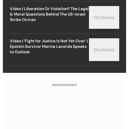
Video | Liberation Or Violation? The Legal
& Moral Questions Behind The US-Israel
Strike On Iran
Video | ‘Fight for Justice Is Not Yet Over’ |
Epstein Survivor Marina Lacerda Speaks
to Outlook
Advertisement