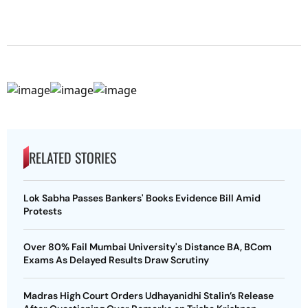
RELATED STORIES
Lok Sabha Passes Bankers' Books Evidence Bill Amid
Protests
Over 80% Fail Mumbai University's Distance BA, BCom
Exams As Delayed Results Draw Scrutiny
Madras High Court Orders Udhayanidhi Stalin’s Release