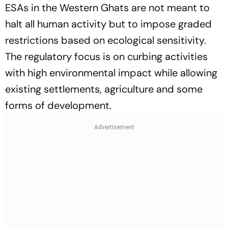
ESAs in the Western Ghats are not meant to
halt all human activity but to impose graded
restrictions based on ecological sensitivity.
The regulatory focus is on curbing activities
with high environmental impact while allowing
existing settlements, agriculture and some
forms of development.