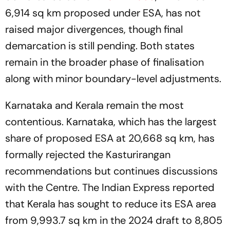
6,914 sq km proposed under ESA, has not
raised major divergences, though final
demarcation is still pending. Both states
remain in the broader phase of finalisation
along with minor boundary-level adjustments.
Karnataka and Kerala remain the most
contentious. Karnataka, which has the largest
share of proposed ESA at 20,668 sq km, has
formally rejected the Kasturirangan
recommendations but continues discussions
with the Centre. The Indian Express reported
that Kerala has sought to reduce its ESA area
from 9,993.7 sq km in the 2024 draft to 8,805