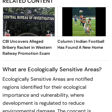
RELATED CONTENT
CBI Uncovers Alleged
Column | Indian Football
Bribery Racket in Western
Has Found A New Home
Railway Promotion Exam
What are Ecologically Sensitive Areas?
Ecologically Sensitive Areas are notified
regions identified for their ecological
importance and vulnerability, where
development is regulated to reduce
environmental damage. The concept is