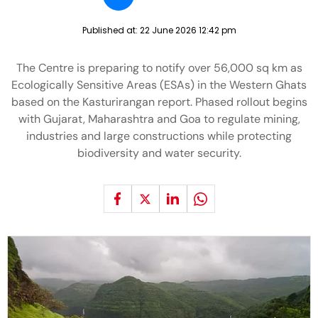
Published at:
22 June 2026 12:42 pm
The Centre is preparing to notify over 56,000 sq km as
Ecologically Sensitive Areas (ESAs) in the Western Ghats
based on the Kasturirangan report. Phased rollout begins
with Gujarat, Maharashtra and Goa to regulate mining,
industries and large constructions while protecting
biodiversity and water security.