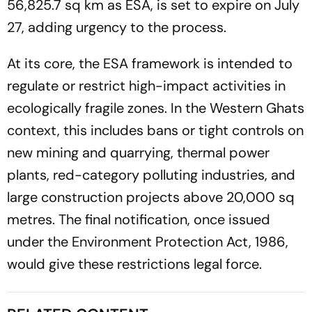
56,825.7 sq km as ESA, is set to expire on July
27, adding urgency to the process.
At its core, the ESA framework is intended to
regulate or restrict high-impact activities in
ecologically fragile zones. In the Western Ghats
context, this includes bans or tight controls on
new mining and quarrying, thermal power
plants, red-category polluting industries, and
large construction projects above 20,000 sq
metres. The final notification, once issued
under the Environment Protection Act, 1986,
would give these restrictions legal force.