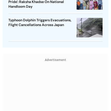
Pride': Raksha Khadse On National
Handloom Day
Typhoon Dolphin Triggers Evacuations,
Flight Cancellations Across Japan
Advertisement