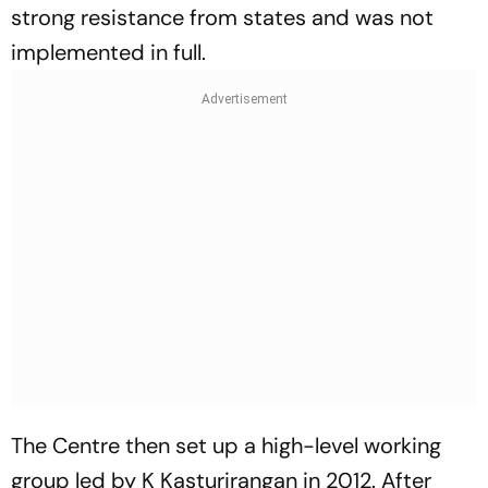
strong resistance from states and was not
implemented in full.
The Centre then set up a high-level working
group led by K Kasturirangan in 2012. After