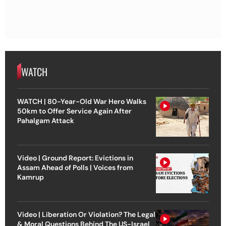
WATCH
WATCH | 80-Year-Old War Hero Walks
50km to Offer Service Again After
Pahalgam Attack
Video | Ground Report: Evictions in
Assam Ahead of Polls | Voices from
Kamrup
Video | Liberation Or Violation? The Legal
& Moral Questions Behind The US-Israel