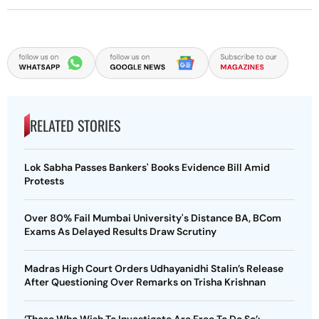
RELATED STORIES
Lok Sabha Passes Bankers' Books Evidence Bill Amid
Protests
Over 80% Fail Mumbai University's Distance BA, BCom
Exams As Delayed Results Draw Scrutiny
Madras High Court Orders Udhayanidhi Stalin’s Release
After Questioning Over Remarks on Trisha Krishnan
‘Those Who Wish To Investigate Are Free To Do So’: