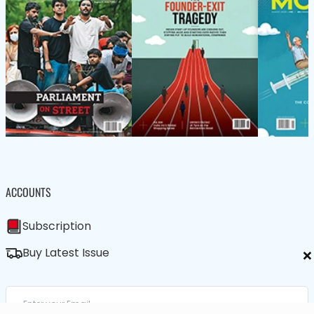
ACCOUNTS
Subscription
×
Buy Latest Issue