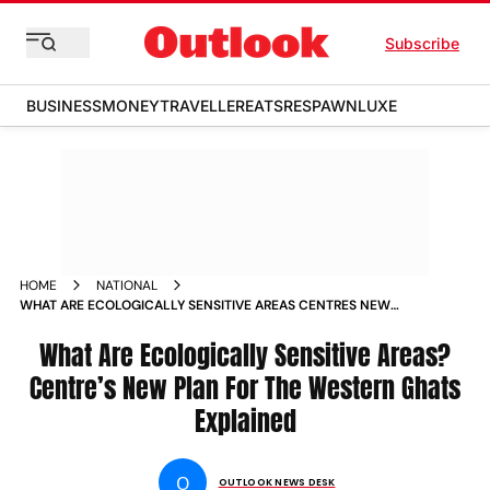
Subscribe
BUSINESS
MONEY
TRAVELLER
EATS
RESPAWN
LUXE
HOME
NATIONAL
WHAT ARE ECOLOGICALLY SENSITIVE AREAS CENTRES NEW
PLAN FOR THE WESTERN GHATS EXPLAINED
What Are Ecologically Sensitive Areas?
Centre’s New Plan For The Western Ghats
Explained
O
OUTLOOK NEWS DESK