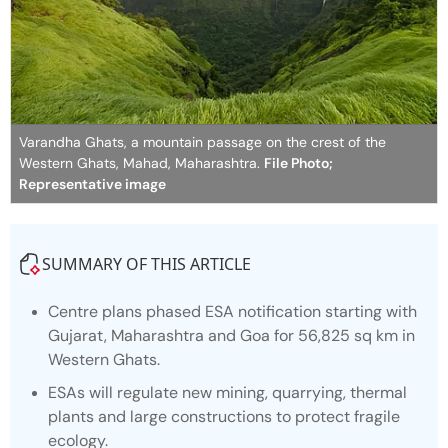
Varandha Ghats, a mountain passage on the crest of the
Western Ghats, Mahad, Maharashtra.
File Photo;
Representative image
SUMMARY OF THIS ARTICLE
Centre plans phased ESA notification starting with
Gujarat, Maharashtra and Goa for 56,825 sq km in
Western Ghats.
ESAs will regulate new mining, quarrying, thermal
plants and large constructions to protect fragile
ecology.