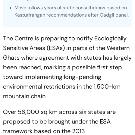
Move follows years of state consultations based on
Kasturirangan recommendations after Gadgil panel.
The Centre is preparing to notify Ecologically
Sensitive Areas (ESAs) in parts of the Western
Ghats where agreement with states has largely
been reached, marking a possible first step
toward implementing long-pending
environmental restrictions in the 1,500-km
mountain chain.
Over 56,000 sq km across six states are
proposed to be brought under the ESA
framework based on the 2013