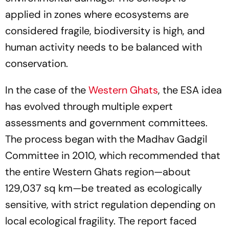
applied in zones where ecosystems are
considered fragile, biodiversity is high, and
human activity needs to be balanced with
conservation.
In the case of the
Western Ghats
, the ESA idea
has evolved through multiple expert
assessments and government committees.
The process began with the Madhav Gadgil
Committee in 2010, which recommended that
the entire Western Ghats region—about
129,037 sq km—be treated as ecologically
sensitive, with strict regulation depending on
local ecological fragility. The report faced