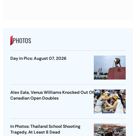
PHOTOS
Day In Pics: August 07, 2026
Alex Eala, Venus Williams Knocked Out Of
Canadian Open Doubles
In Photos: Thailand School Shooting
Tragedy, At Least 8 Dead