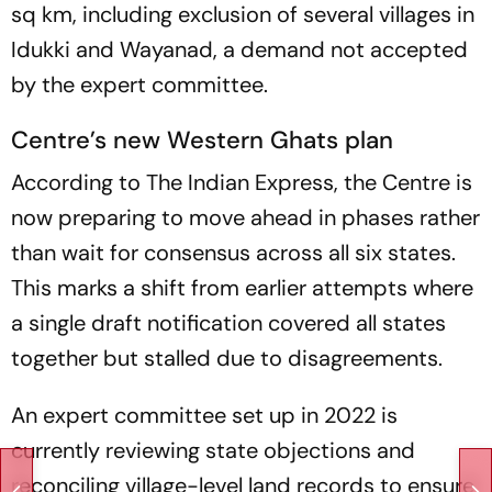
sq km, including exclusion of several villages in
Idukki and Wayanad, a demand not accepted
by the expert committee.
Centre’s new Western Ghats plan
According to The Indian Express, the Centre is
now preparing to move ahead in phases rather
than wait for consensus across all six states.
This marks a shift from earlier attempts where
a single draft notification covered all states
together but stalled due to disagreements.
An expert committee set up in 2022 is
currently reviewing state objections and
reconciling village-level land records to ensure