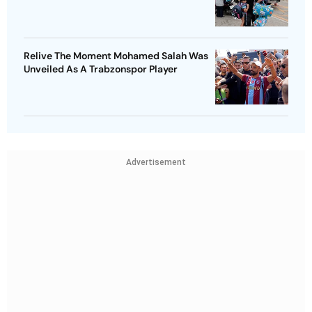
Relive The Moment Mohamed Salah Was
Unveiled As A Trabzonspor Player
Advertisement