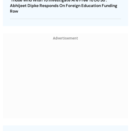
Abhijeet Dipke Responds On Foreign Education Funding
Row
Advertisement