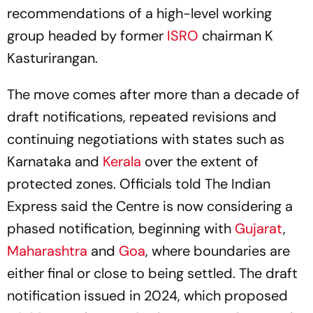
recommendations of a high-level working
group headed by former
ISRO
chairman K
Kasturirangan.
The move comes after more than a decade of
draft notifications, repeated revisions and
continuing negotiations with states such as
Karnataka and
Kerala
over the extent of
protected zones. Officials told The Indian
Express said the Centre is now considering a
phased notification, beginning with
Gujarat
,
Maharashtra
and
Goa
, where boundaries are
either final or close to being settled. The draft
notification issued in 2024, which proposed