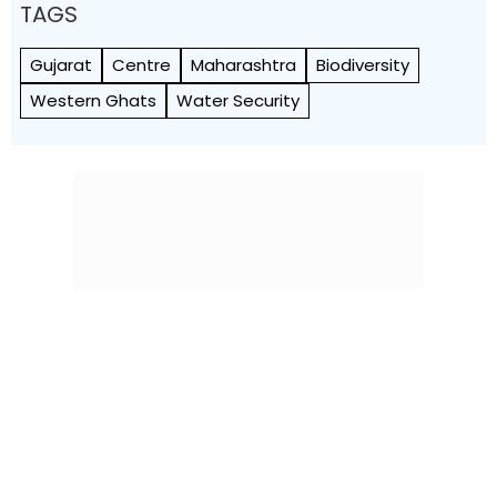
TAGS
Gujarat
Centre
Maharashtra
Biodiversity
Western Ghats
Water Security