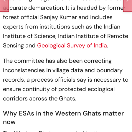
accurate demarcation. It is headed by former
forest official Sanjay Kumar and includes
experts from institutions such as the Indian
Institute of Science, Indian Institute of Remote
Sensing and
Geological Survey of India
.
The committee has also been correcting
inconsistencies in village data and boundary
records, a process officials say is necessary to
ensure continuity of protected ecological
corridors across the Ghats.
Why ESAs in the Western Ghats matter
now