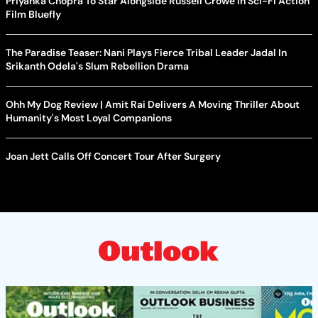
Priyanka Chopra To Star Alongside Russell Crowe In Sci-Fi Action
Film Bluefly
The Paradise Teaser: Nani Plays Fierce Tribal Leader Jadal In
Srikanth Odela's Slum Rebellion Drama
Ohh My Dog Review | Amit Rai Delivers A Moving Thriller About
Humanity's Most Loyal Companions
Joan Jett Calls Off Concert Tour After Surgery