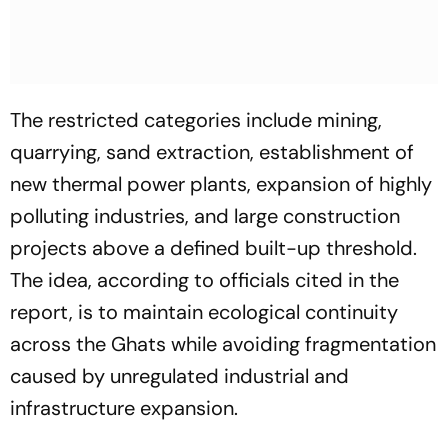
The restricted categories include mining,
quarrying, sand extraction, establishment of
new thermal power plants, expansion of highly
polluting industries, and large construction
projects above a defined built-up threshold.
The idea, according to officials cited in the
report, is to maintain ecological continuity
across the Ghats while avoiding fragmentation
caused by unregulated industrial and
infrastructure expansion.