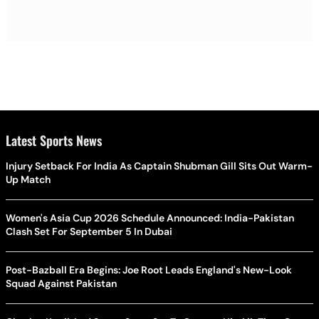
Latest Sports News
Injury Setback For India As Captain Shubman Gill Sits Out Warm-
Up Match
Women's Asia Cup 2026 Schedule Announced: India-Pakistan
Clash Set For September 5 In Dubai
Post-Bazball Era Begins: Joe Root Leads England's New-Look
Squad Against Pakistan