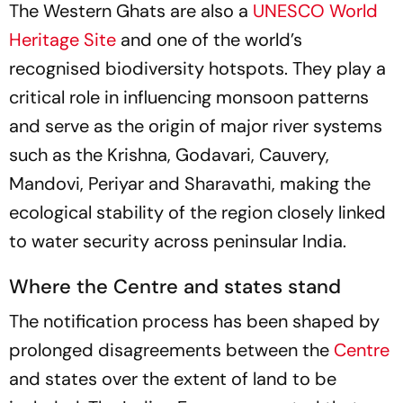
The Western Ghats are also a
UNESCO World
Heritage Site
and one of the world’s
recognised biodiversity hotspots. They play a
critical role in influencing monsoon patterns
and serve as the origin of major river systems
such as the Krishna, Godavari, Cauvery,
Mandovi, Periyar and Sharavathi, making the
ecological stability of the region closely linked
to water security across peninsular India.
Where the Centre and states stand
The notification process has been shaped by
prolonged disagreements between the
Centre
and states over the extent of land to be