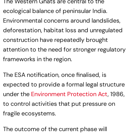
The Western Ghats are central to the
ecological balance of peninsular India.
Environmental concerns around landslides,
deforestation, habitat loss and unregulated
construction have repeatedly brought
attention to the need for stronger regulatory
frameworks in the region.
The ESA notification, once finalised, is
expected to provide a formal legal structure
under the
Environment Protection Act
, 1986,
to control activities that put pressure on
fragile ecosystems.
The outcome of the current phase will