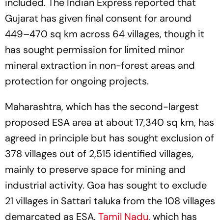
included. The Indian Express reported that
Gujarat has given final consent for around
449–470 sq km across 64 villages, though it
has sought permission for limited minor
mineral extraction in non-forest areas and
protection for ongoing projects.
Maharashtra, which has the second-largest
proposed ESA area at about 17,340 sq km, has
agreed in principle but has sought exclusion of
378 villages out of 2,515 identified villages,
mainly to preserve space for mining and
industrial activity. Goa has sought to exclude
21 villages in Sattari taluka from the 108 villages
demarcated as ESA.
Tamil Nadu
, which has