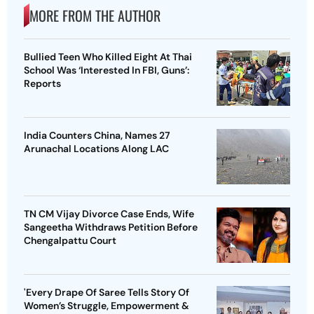
MORE FROM THE AUTHOR
Bullied Teen Who Killed Eight At Thai
School Was ‘Interested In FBI, Guns’:
Reports
India Counters China, Names 27
Arunachal Locations Along LAC
TN CM Vijay Divorce Case Ends, Wife
Sangeetha Withdraws Petition Before
Chengalpattu Court
'Every Drape Of Saree Tells Story Of
Women’s Struggle, Empowerment &