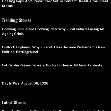
Chasing Kapil And Steyn: Starc Set To Cement His All-Time Great
Status
Trending Stories
Growing Old Before Growing Rich: Why Rural India Is Facing An
Ageing Crisis
Outlook Explains | Why Rule 240 Has Become Parliament's New
Political Battleground
Lok Sabha Passes Bankers' Books Evidence Bill Amid Protests
Day In Pics: August 06, 2026
Latest Stories