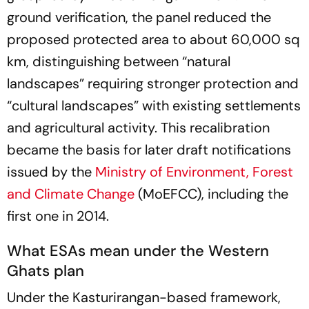
ground verification, the panel reduced the
proposed protected area to about 60,000 sq
km, distinguishing between “natural
landscapes” requiring stronger protection and
“cultural landscapes” with existing settlements
and agricultural activity. This recalibration
became the basis for later draft notifications
issued by the
Ministry of Environment, Forest
and Climate Change
(MoEFCC), including the
first one in 2014.
What ESAs mean under the Western
Ghats plan
Under the Kasturirangan-based framework,