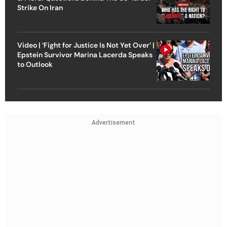
Strike On Iran
Video | ‘Fight for Justice Is Not Yet Over’ |
Epstein Survivor Marina Lacerda Speaks
to Outlook
Advertisement