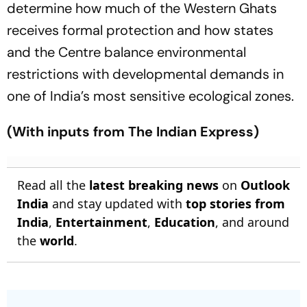
determine how much of the Western Ghats
receives formal protection and how states
and the Centre balance environmental
restrictions with developmental demands in
one of India’s most sensitive ecological zones.
(With inputs from The Indian Express)
Read all the
latest breaking news
on
Outlook
India
and stay updated with
top stories from
India
,
Entertainment
,
Education
, and around
the
world
.