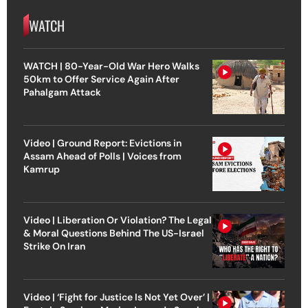
WATCH
WATCH | 80-Year-Old War Hero Walks
50km to Offer Service Again After
Pahalgam Attack
Video | Ground Report: Evictions in
Assam Ahead of Polls | Voices from
Kamrup
Video | Liberation Or Violation? The Legal
& Moral Questions Behind The US-Israel
Strike On Iran
Video | ‘Fight for Justice Is Not Yet Over’ |