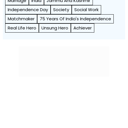
Marriage
India
Jammu And Kashmir
Independence Day
Society
Social Work
Matchmaker
75 Years Of India's Independence
Real Life Hero
Unsung Hero
Achiever