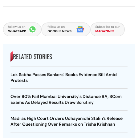
RELATED STORIES
Lok Sabha Passes Bankers' Books Evidence Bill Amid
Protests
Over 80% Fail Mumbai University's Distance BA, BCom
Exams As Delayed Results Draw Scrutiny
Madras High Court Orders Udhayanidhi Stalin’s Release
After Questioning Over Remarks on Trisha Krishnan