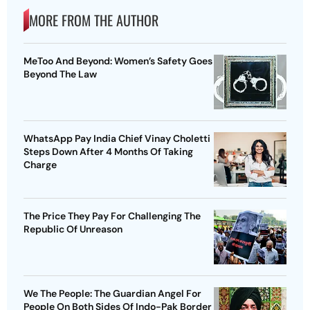
MORE FROM THE AUTHOR
MeToo And Beyond: Women’s Safety Goes
Beyond The Law
WhatsApp Pay India Chief Vinay Choletti
Steps Down After 4 Months Of Taking
Charge
The Price They Pay For Challenging The
Republic Of Unreason
We The People: The Guardian Angel For
People On Both Sides Of Indo-Pak Border