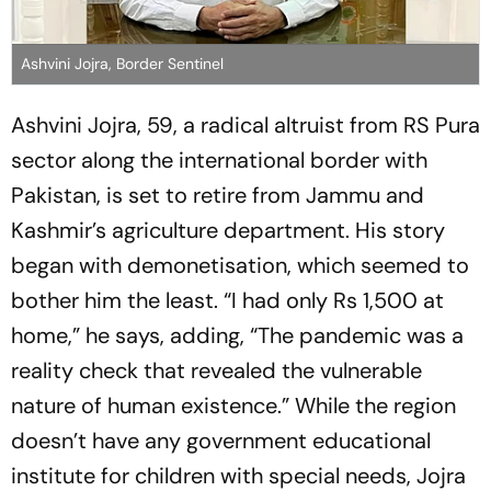
Ashvini Jojra, Border Sentinel
Ashvini Jojra, 59, a radical altruist from RS Pura
sector along the international border with
Pakistan, is set to retire from Jammu and
Kashmir’s agriculture department. His story
began with demonetisation, which seemed to
bother him the least. “I had only Rs 1,500 at
home,” he says, adding, “The pandemic was a
reality check that revealed the vulnerable
nature of human existence.” While the regi­on
doesn’t have any government educational
institute for children with special needs, Jojra