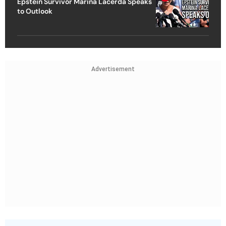
Epstein Survivor Marina Lacerda Speaks
to Outlook
Advertisement