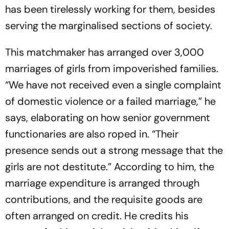
has been tirelessly working for them, besides
serving the marginalised sections of society.
This matchmaker has arranged over 3,000
marriages of girls from impoverished families.
“We have not received even a single complaint
of domestic violence or a failed marriage,” he
says, elaborating on how senior government
functionaries are also roped in. “Their
presence sends out a strong message that the
girls are not destitute.” According to him, the
marriage expenditure is arranged thro­ugh
contributions, and the requisite goods are
often arranged on credit. He credits his