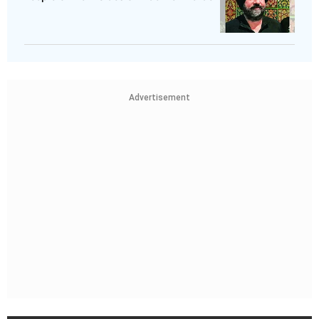
Advertisement