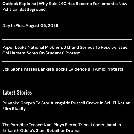
Outlook Explains | Why Rule 240 Has Become Parliament's New
Political Battleground
Day In Pics: August 06, 2026
Paper Leaks National Problem, J'khand Serious To Resolve Issue:
CM Hemant Soren On Students' Protest
Lok Sabha Passes Bankers' Books Evidence Bill Amid Protests
Latest Stories
Priyanka Chopra To Star Alongside Russell Crowe In Sci-Fi Action
Film Bluefly
The Paradise Teaser: Nani Plays Fierce Tribal Leader Jadal In
Srikanth Odela's Slum Rebellion Drama