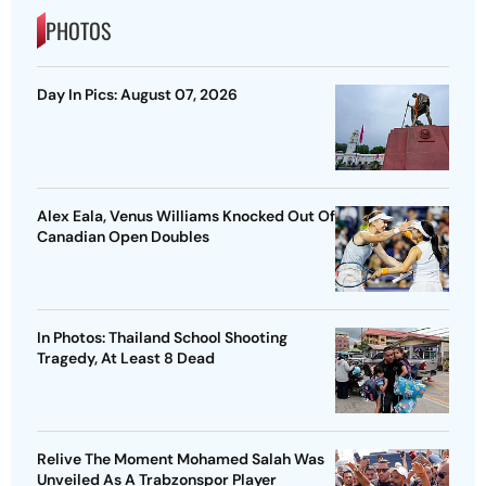
PHOTOS
Day In Pics: August 07, 2026
Alex Eala, Venus Williams Knocked Out Of
Canadian Open Doubles
In Photos: Thailand School Shooting
Tragedy, At Least 8 Dead
Relive The Moment Mohamed Salah Was
Unveiled As A Trabzonspor Player