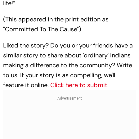
life!”
(This appeared in the print edition as
"Committed To The Cause")
Liked the story? Do you or your friends have a
similar story to share about 'ordinary' Indians
making a difference to the community? Write
to us. If your story is as compelling, we'll
feature it online.
Click here to submit.