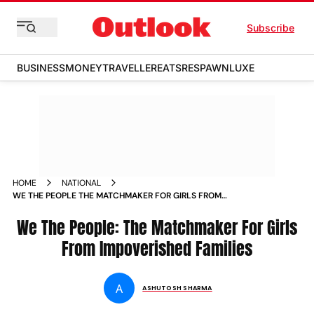
Subscribe
BUSINESS
MONEY
TRAVELLER
EATS
RESPAWN
LUXE
HOME
NATIONAL
WE THE PEOPLE THE MATCHMAKER FOR GIRLS FROM
IMPOVERISHED FAMILIES MAGAZINE
We The People: The Matchmaker For Girls
From Impoverished Families
A
ASHUTOSH SHARMA