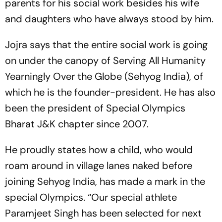
parents for his social work besides his wife
and daughters who have always stood by him.
Jojra says that the entire social work is going
on under the canopy of Serving All Humanity
Yearningly Over the Globe (Sehyog India), of
which he is the founder-president. He has also
been the president of Special Olympics
Bharat J&K chapter since 2007.
He proudly states how a child, who would
roam around in village lanes naked before
joining Sehyog India, has made a mark in the
special Olympics. “Our special athlete
Paramjeet Singh has been selected for next