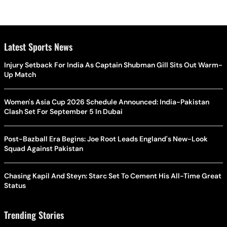
Latest Sports News
Injury Setback For India As Captain Shubman Gill Sits Out Warm-
Up Match
Women's Asia Cup 2026 Schedule Announced: India-Pakistan
Clash Set For September 5 In Dubai
Post-Bazball Era Begins: Joe Root Leads England's New-Look
Squad Against Pakistan
Chasing Kapil And Steyn: Starc Set To Cement His All-Time Great
Status
Trending Stories