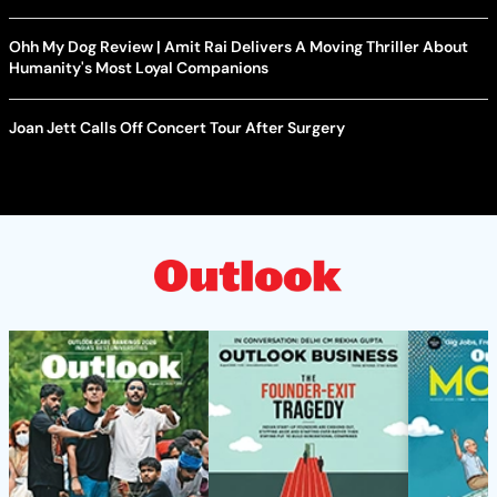
Ohh My Dog Review | Amit Rai Delivers A Moving Thriller About
Humanity's Most Loyal Companions
Joan Jett Calls Off Concert Tour After Surgery