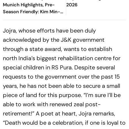
Munich Highlights, Pre-
2026
Season Friendly: Kim Min-
jae, Luis Diaz Guide Die
Roten To Thrilling Win
Jojra, whose efforts have been duly
acknowledged by the J&K government
through a state award, wants to establish
north India’s biggest rehabilitation centre for
special children in RS Pura. Despite several
requests to the government over the past 15
years, he has not been able to secure a small
piece of land for this purpose. “I’m sure I’ll be
able to work with renewed zeal post-
retirement!” A poet at heart, Jojra remarks,
“Death would be a celebration, if one is loyal to