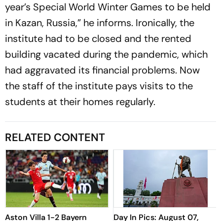
year’s Special World Winter Games to be held
in Kazan, Russia,” he informs. Ironically, the
institute had to be closed and the rented
building vacated during the pandemic, which
had aggravated its financial problems. Now
the staff of the institute pays visits to the
students at their homes regularly.
RELATED CONTENT
Aston Villa 1-2 Bayern
Day In Pics: August 07,