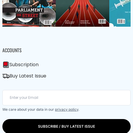
ACCOUNTS
Subscription
Buy Latest Issue
We care about your data in our
privacy policy
.
SUBSCRIBE / BUY LATEST ISSUE