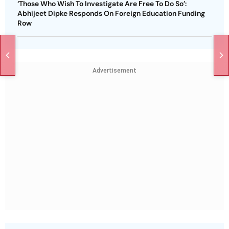
‘Those Who Wish To Investigate Are Free To Do So’:
Abhijeet Dipke Responds On Foreign Education Funding
Row
Advertisement