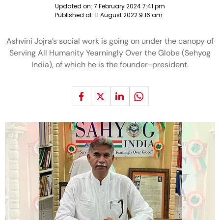
Updated on:
7 February 2024 7:41 pm
Published at:
11 August 2022 9:16 am
Ashvini Jojra’s social work is going on under the canopy of
Serving All Humanity Yearningly Over the Globe (Sehyog
India), of which he is the founder-president.