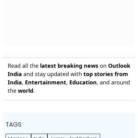
Read all the
latest breaking news
on
Outlook
India
and stay updated with
top stories from
India
,
Entertainment
,
Education
, and around
the
world
.
TAGS