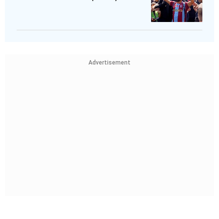
Advertisement