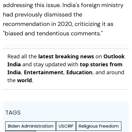
addressing this issue. India's foreign ministry
had previously dismissed the
recommendation in 2020, criticizing it as
"biased and tendentious comments."
Read all the
latest breaking news
on
Outlook
India
and stay updated with
top stories from
India
,
Entertainment
,
Education
, and around
the
world
.
TAGS
Biden Administration
USCIRF
Religious Freedom