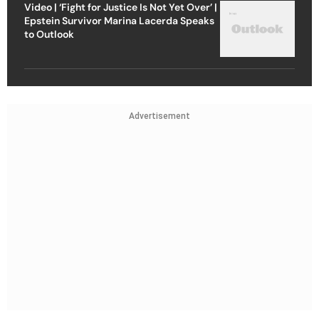
Video | ‘Fight for Justice Is Not Yet Over’ |
Epstein Survivor Marina Lacerda Speaks
to Outlook
Advertisement