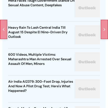
Meta Faces Tough Government Stance On
Sexual Abuse Content, Deepfakes
Heavy Rain To Lash Central India Till
August 15 Despite El Nino-Driven Dry
Outlook
600 Videos, Multiple Victims:
Maharashtra Man Arrested Over Sexual
Assault Of Men, Minors
Air India AI2379: 300-Foot Drop, Injuries
And Now A Pilot Drug Test; Here's What
Happened?