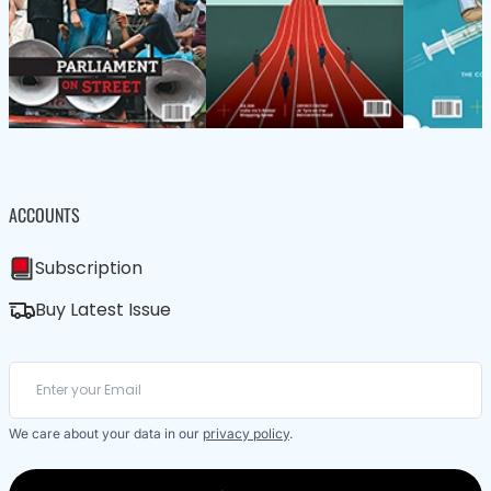
ACCOUNTS
Subscription
Buy Latest Issue
We care about your data in our
privacy policy
.