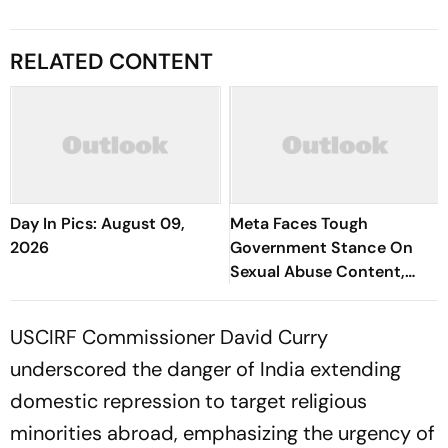
RELATED CONTENT
Day In Pics: August 09,
Meta Faces Tough
2026
Government Stance On
Sexual Abuse Content,
Deepfakes
USCIRF Commissioner David Curry
underscored the danger of India extending
domestic repression to target religious
minorities abroad, emphasizing the urgency of