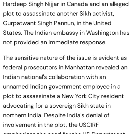
Hardeep Singh Nijjar in Canada and an alleged
plot to assassinate another Sikh activist,
Gurpatwant Singh Pannun, in the United
States. The Indian embassy in Washington has
not provided an immediate response.
The sensitive nature of the issue is evident as
federal prosecutors in Manhattan revealed an
Indian national's collaboration with an
unnamed Indian government employee in a
plot to assassinate a New York City resident
advocating for a sovereign Sikh state in
northern India. Despite India's denial of
involvement in the plot, the USCIRF