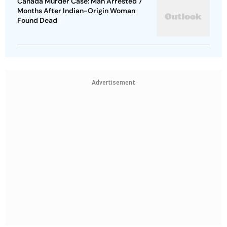
Canada Murder Case: Man Arrested 7
Months After Indian-Origin Woman
Found Dead
Advertisement