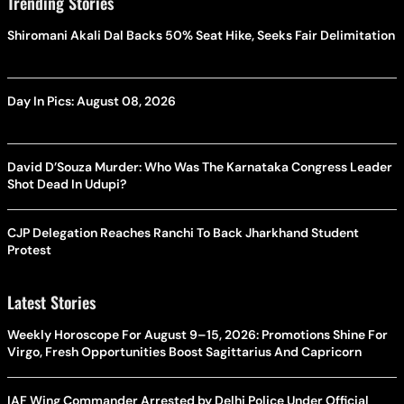
Trending Stories
Shiromani Akali Dal Backs 50% Seat Hike, Seeks Fair Delimitation
Day In Pics: August 08, 2026
David D’Souza Murder: Who Was The Karnataka Congress Leader
Shot Dead In Udupi?
CJP Delegation Reaches Ranchi To Back Jharkhand Student
Protest
Latest Stories
Weekly Horoscope For August 9–15, 2026: Promotions Shine For
Virgo, Fresh Opportunities Boost Sagittarius And Capricorn
IAF Wing Commander Arrested by Delhi Police Under Official