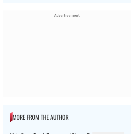
Advertisement
MORE FROM THE AUTHOR