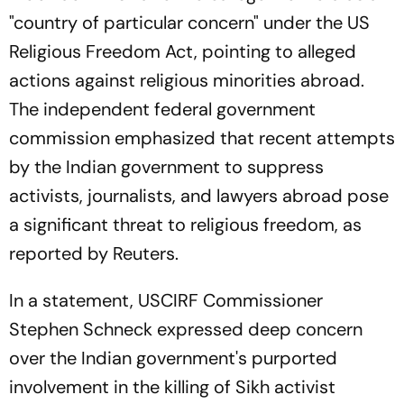
"country of particular concern" under the US
Religious Freedom Act, pointing to alleged
actions against religious minorities abroad.
The independent federal government
commission emphasized that recent attempts
by the Indian government to suppress
activists, journalists, and lawyers abroad pose
a significant threat to religious freedom, as
reported by Reuters.
In a statement, USCIRF Commissioner
Stephen Schneck expressed deep concern
over the Indian government's purported
involvement in the killing of Sikh activist