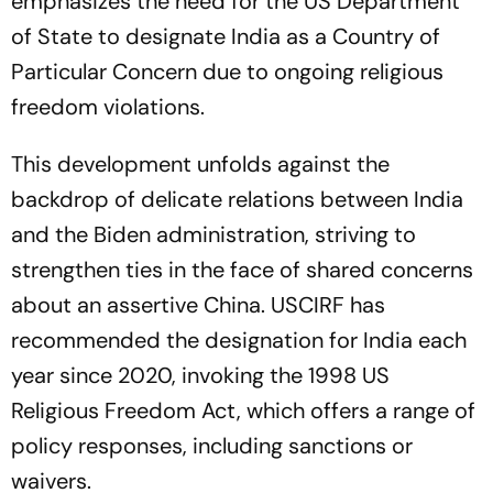
emphasizes the need for the US Department
of State to designate India as a Country of
Particular Concern due to ongoing religious
freedom violations.
This development unfolds against the
backdrop of delicate relations between India
and the Biden administration, striving to
strengthen ties in the face of shared concerns
about an assertive China. USCIRF has
recommended the designation for India each
year since 2020, invoking the 1998 US
Religious Freedom Act, which offers a range of
policy responses, including sanctions or
waivers.