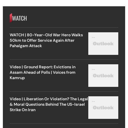
WATCH
WATCH | 80-Year-Old War Hero Walks
50km to Offer Service Again After
Pahalgam Attack
Video | Ground Report: Evictions in
Assam Ahead of Polls | Voices from
Kamrup
Video | Liberation Or Violation? The Legal
& Moral Questions Behind The US-Israel
Strike On Iran