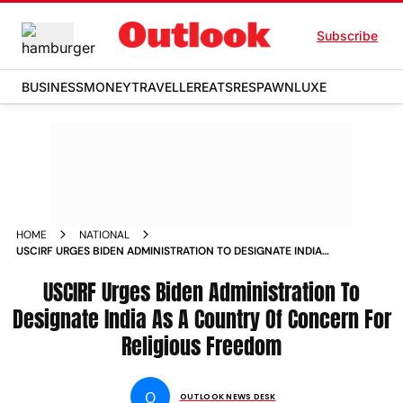
Subscribe
BUSINESS
MONEY
TRAVELLER
EATS
RESPAWN
LUXE
HOME
NATIONAL
USCIRF URGES BIDEN ADMINISTRATION TO DESIGNATE INDIA
AS A COUNTRY OF CONCERN FOR RELIGIOUS FREEDOM
NEWS
USCIRF Urges Biden Administration To
Designate India As A Country Of Concern For
Religious Freedom
O
OUTLOOK NEWS DESK