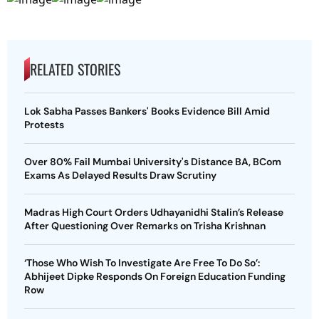
RELATED STORIES
Lok Sabha Passes Bankers' Books Evidence Bill Amid
Protests
Over 80% Fail Mumbai University's Distance BA, BCom
Exams As Delayed Results Draw Scrutiny
Madras High Court Orders Udhayanidhi Stalin’s Release
After Questioning Over Remarks on Trisha Krishnan
‘Those Who Wish To Investigate Are Free To Do So’:
Abhijeet Dipke Responds On Foreign Education Funding
Row