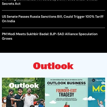
Secrets Act
US Senate Passes Russia Sanctions Bill, Could Trigger 100% Tariff
On India
PM Modi Meets Sukhbir Badal: BJP-SAD Alliance Speculation
Grows