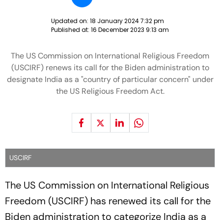
Updated on:
18 January 2024 7:32 pm
Published at:
16 December 2023 9:13 am
The US Commission on International Religious Freedom
(USCIRF) renews its call for the Biden administration to
designate India as a "country of particular concern" under
the US Religious Freedom Act.
USCIRF
The US Commission on International Religious
Freedom (USCIRF) has renewed its call for the
Biden administration to categorize India as a