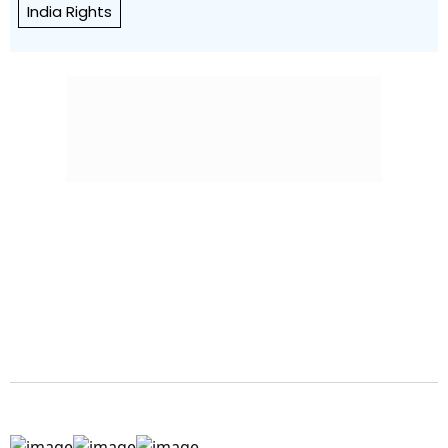
India Rights