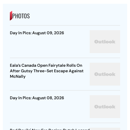
PHOTOS
Day In Pics: August 09, 2026
Eala’s Canada Open Fairytale Rolls On
After Gutsy Three-Set Escape Against
McNally
Day In Pics: August 08, 2026