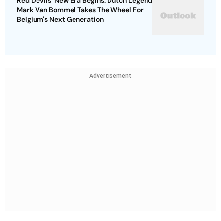
Red Devils' New Era Begins: Dutch Legend
Mark Van Bommel Takes The Wheel For
Belgium's Next Generation
Advertisement