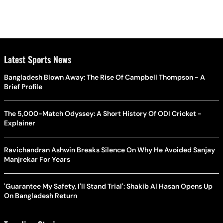
Latest Sports News
Bangladesh Blown Away: The Rise Of Campbell Thompson - A
Brief Profile
The 5,000-Match Odyssey: A Short History Of ODI Cricket -
Explainer
Ravichandran Ashwin Breaks Silence On Why He Avoided Sanjay
Manjrekar For Years
'Guarantee My Safety, I'll Stand Trial': Shakib Al Hasan Opens Up
On Bangladesh Return