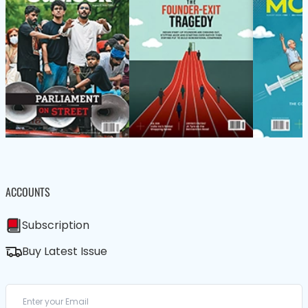
ACCOUNTS
Subscription
Buy Latest Issue