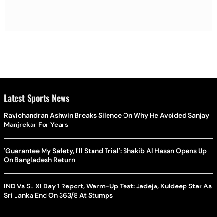
Latest Sports News
Ravichandran Ashwin Breaks Silence On Why He Avoided Sanjay
Manjrekar For Years
'Guarantee My Safety, I'll Stand Trial': Shakib Al Hasan Opens Up
On Bangladesh Return
IND Vs SL XI Day 1 Report, Warm-Up Test: Jadeja, Kuldeep Star As
Sri Lanka End On 363/8 At Stumps