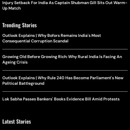
Injury Setback For India As Captain Shubman Gill Sits Out Warm-
Up Match
Trending Stories
Outlook Explains | Why Bofors Remains India's Most
Consequential Corruption Scandal
Growing Old Before Growing Rich: Why Rural India Is Facing An
Ageing Crisis
Outlook Explains | Why Rule 240 Has Become Parliament's New
Political Battleground
Lok Sabha Passes Bankers' Books Evidence Bill Amid Protests
Latest Stories