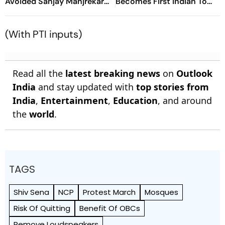
Avoided Sanjay Manjrekar
Becomes First Indian To
For Years
Win Senior Asian Aerobic
Gymnastics Gold
(With PTI inputs)
Read all the
latest breaking news
on
Outlook
India
and stay updated with
top stories from
India
,
Entertainment
,
Education
, and around
the
world
.
TAGS
Shiv Sena
NCP
Protest March
Mosques
Risk Of Quitting
Benefit Of OBCs
Remove Loudspeakers