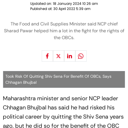
Updated on:
18 January 2024 10:26 am
Published at:
30 April 2022 5:39 am
The Food and Civil Supplies Minister said NCP chief
Sharad Pawar helped him a lot in the fight for the rights of
the OBCs.
Took Risk Of Quitting Shiv Sena For Benefit Of OBCs, Says
Chhagan Bhujbal
Maharashtra minister and senior NCP leader
Chhagan Bhujbal has said he had risked his
political career by quitting the Shiv Sena years
ago, but he did so for the benefit of the OBC