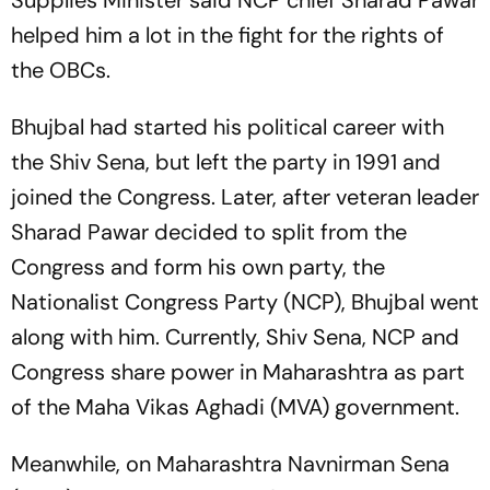
Supplies Minister said NCP chief Sharad Pawar
helped him a lot in the fight for the rights of
the OBCs.
Bhujbal had started his political career with
the Shiv Sena, but left the party in 1991 and
joined the Congress. Later, after veteran leader
Sharad Pawar decided to split from the
Congress and form his own party, the
Nationalist Congress Party (NCP), Bhujbal went
along with him. Currently, Shiv Sena, NCP and
Congress share power in Maharashtra as part
of the Maha Vikas Aghadi (MVA) government.
Meanwhile, on Maharashtra Navnirman Sena