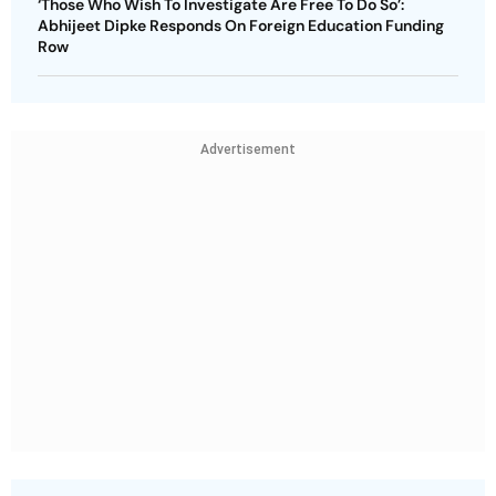
‘Those Who Wish To Investigate Are Free To Do So’:
Abhijeet Dipke Responds On Foreign Education Funding
Row
Advertisement