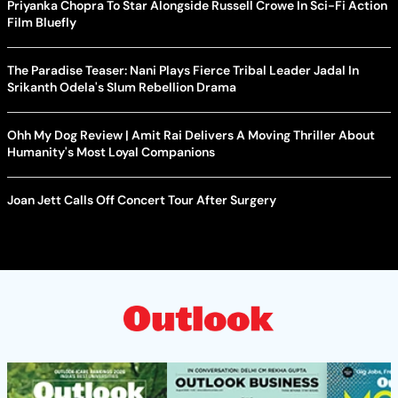
Priyanka Chopra To Star Alongside Russell Crowe In Sci-Fi Action
Film Bluefly
The Paradise Teaser: Nani Plays Fierce Tribal Leader Jadal In
Srikanth Odela's Slum Rebellion Drama
Ohh My Dog Review | Amit Rai Delivers A Moving Thriller About
Humanity's Most Loyal Companions
Joan Jett Calls Off Concert Tour After Surgery