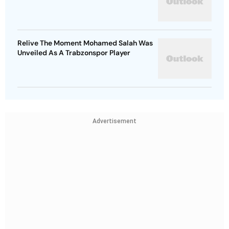
Relive The Moment Mohamed Salah Was
Unveiled As A Trabzonspor Player
Advertisement