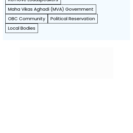
Maha Vikas Aghadi (MVA) Government
OBC Community
Political Reservation
Local Bodies