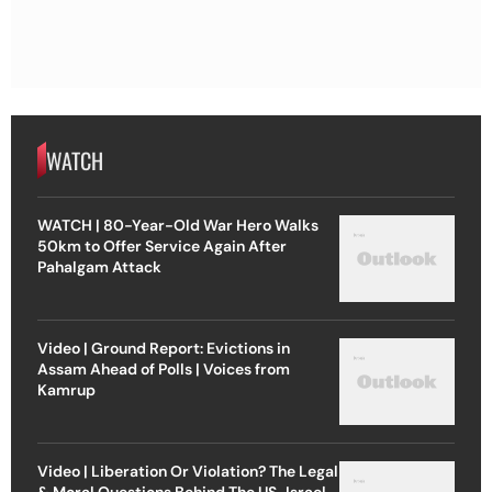
WATCH
WATCH | 80-Year-Old War Hero Walks
50km to Offer Service Again After
Pahalgam Attack
Video | Ground Report: Evictions in
Assam Ahead of Polls | Voices from
Kamrup
Video | Liberation Or Violation? The Legal
& Moral Questions Behind The US-Israel