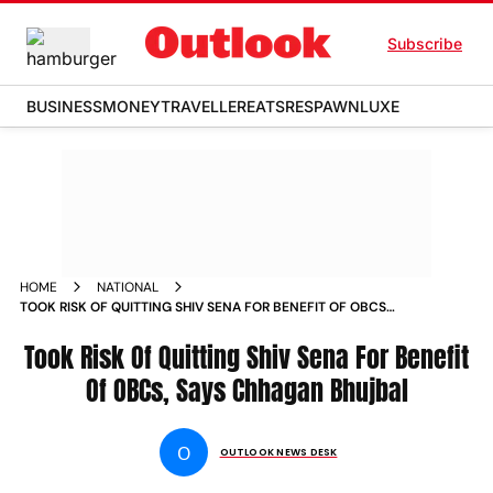
Subscribe
BUSINESS
MONEY
TRAVELLER
EATS
RESPAWN
LUXE
HOME
NATIONAL
TOOK RISK OF QUITTING SHIV SENA FOR BENEFIT OF OBCS
SAYS CHHAGAN BHUJBAL NEWS
Took Risk Of Quitting Shiv Sena For Benefit
Of OBCs, Says Chhagan Bhujbal
O
OUTLOOK NEWS DESK