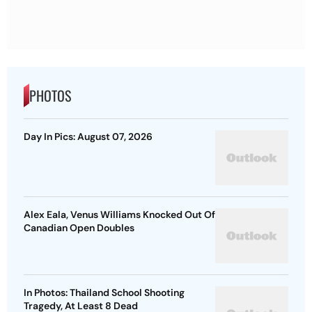
PHOTOS
Day In Pics: August 07, 2026
Alex Eala, Venus Williams Knocked Out Of
Canadian Open Doubles
In Photos: Thailand School Shooting
Tragedy, At Least 8 Dead