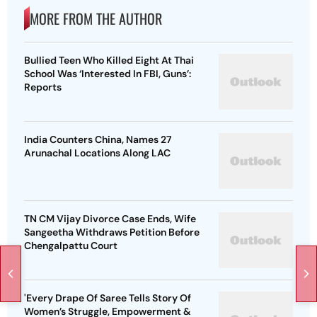
MORE FROM THE AUTHOR
Bullied Teen Who Killed Eight At Thai
School Was ‘Interested In FBI, Guns’:
Reports
India Counters China, Names 27
Arunachal Locations Along LAC
TN CM Vijay Divorce Case Ends, Wife
Sangeetha Withdraws Petition Before
Chengalpattu Court
'Every Drape Of Saree Tells Story Of
Women’s Struggle, Empowerment &