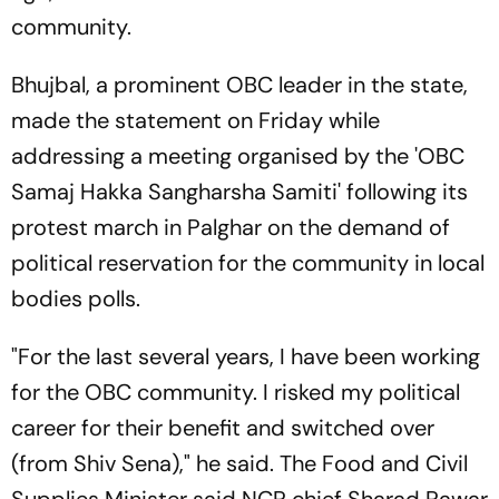
community.
Bhujbal, a prominent OBC leader in the state,
made the statement on Friday while
addressing a meeting organised by the 'OBC
Samaj Hakka Sangharsha Samiti' following its
protest march in Palghar on the demand of
political reservation for the community in local
bodies polls.
"For the last several years, I have been working
for the OBC community. I risked my political
career for their benefit and switched over
(from Shiv Sena)," he said. The Food and Civil