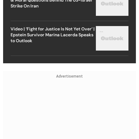
Strike On Iran
Video | ‘Fight for Justice Is Not Yet Over’ |
Epstein Survivor Marina Lacerda Speaks
to Outlook
Advertisement