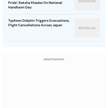
Pride': Raksha Khadse On National
Handloom Day
Typhoon Dolphin Triggers Evacuations,
Flight Cancellations Across Japan
Advertisement