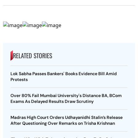
RELATED STORIES
Lok Sabha Passes Bankers' Books Evidence Bill Amid
Protests
Over 80% Fail Mumbai University's Distance BA, BCom
Exams As Delayed Results Draw Scrutiny
Madras High Court Orders Udhayanidhi Stalin’s Release
After Questioning Over Remarks on Trisha Krishnan