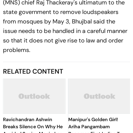
(MNS) chief Raj Thackeray's ultimatum to the
state government to remove loudspeakers
from mosques by May 3, Bhujbal said the
issue needs to be handled in a careful manner
so that it does not give rise to law and order
problems.
RELATED CONTENT
Ravichandran Ashwin
Manipur's Golden Girl!
Breaks Silence On Why He
Ariha Pangambam