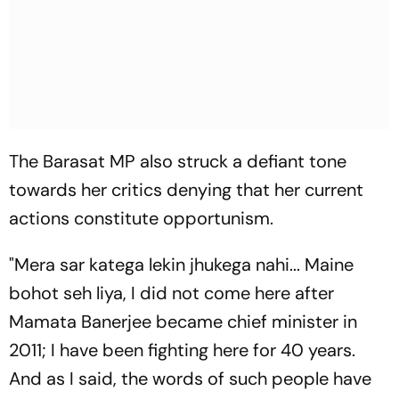
The Barasat MP also struck a defiant tone
towards her critics denying that her current
actions constitute opportunism.
"
Mera sar katega lekin jhukega nahi... Maine
bohot seh liya,
I did not come here after
Mamata Banerjee became chief minister in
2011; I have been fighting here for 40 years.
And as I said, the words of such people have