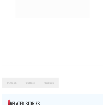
RELATED STORIES