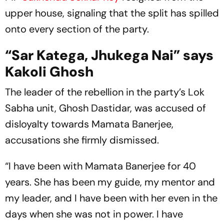
upper house, signaling that the split has spilled
onto every section of the party.
“Sar Katega, Jhukega Nai” says
Kakoli Ghosh
The leader of the rebellion in the party’s Lok
Sabha unit, Ghosh Dastidar, was accused of
disloyalty towards Mamata Banerjee,
accusations she firmly dismissed.
“I have been with Mamata Banerjee for 40
years. She has been my guide, my mentor and
my leader, and I have been with her even in the
days when she was not in power. I have