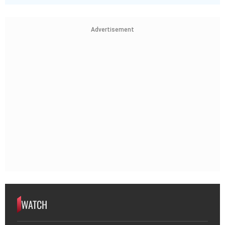
Advertisement
WATCH