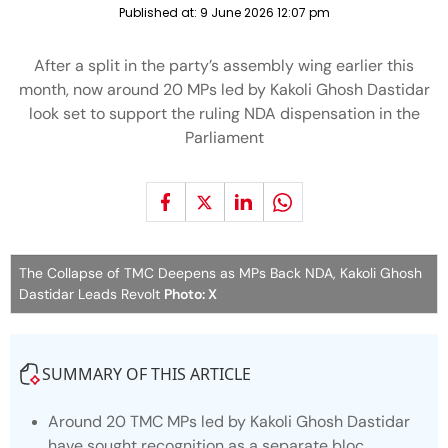
Published at:
9 June 2026 12:07 pm
After a split in the party’s assembly wing earlier this
month, now around 20 MPs led by Kakoli Ghosh Dastidar
look set to support the ruling NDA dispensation in the
Parliament
The Collapse of TMC Deepens as MPs Back NDA, Kakoli Ghosh
Dastidar Leads Revolt
Photo: X
SUMMARY OF THIS ARTICLE
Around 20 TMC MPs led by Kakoli Ghosh Dastidar
have sought recognition as a separate bloc.