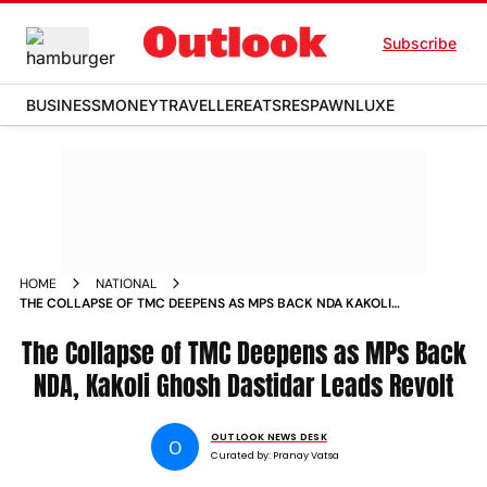
Subscribe
BUSINESS
MONEY
TRAVELLER
EATS
RESPAWN
LUXE
HOME
NATIONAL
THE COLLAPSE OF TMC DEEPENS AS MPS BACK NDA KAKOLI
GHOSH DASTIDAR LEADS REVOLT
The Collapse of TMC Deepens as MPs Back
NDA, Kakoli Ghosh Dastidar Leads Revolt
OUTLOOK NEWS DESK
O
Curated by:
Pranay Vatsa