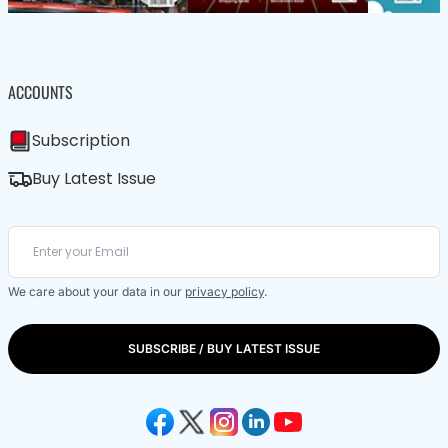
ACCOUNTS
Subscription
Buy Latest Issue
We care about your data in our
privacy policy
.
SUBSCRIBE / BUY LATEST ISSUE