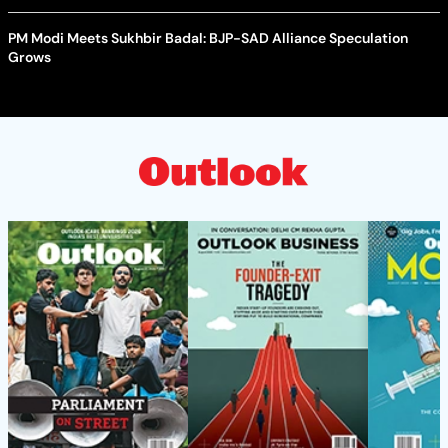
PM Modi Meets Sukhbir Badal: BJP-SAD Alliance Speculation
Grows