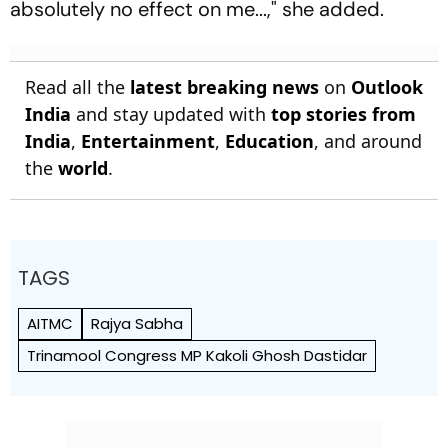
absolutely no effect on me...," she added.
Read all the
latest breaking news
on
Outlook
India
and stay updated with
top stories from
India
,
Entertainment
,
Education
, and around
the
world
.
TAGS
AITMC
Rajya Sabha
Trinamool Congress MP Kakoli Ghosh Dastidar