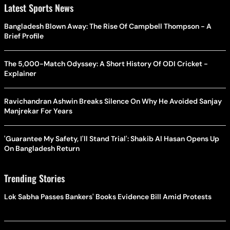
Latest Sports News
Bangladesh Blown Away: The Rise Of Campbell Thompson - A
Brief Profile
The 5,000-Match Odyssey: A Short History Of ODI Cricket -
Explainer
Ravichandran Ashwin Breaks Silence On Why He Avoided Sanjay
Manjrekar For Years
'Guarantee My Safety, I'll Stand Trial': Shakib Al Hasan Opens Up
On Bangladesh Return
Trending Stories
Lok Sabha Passes Bankers' Books Evidence Bill Amid Protests