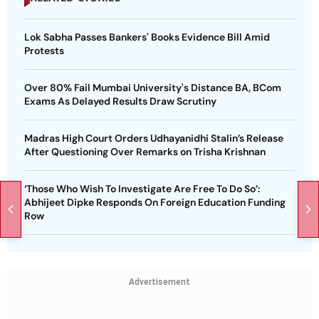
Lok Sabha Passes Bankers' Books Evidence Bill Amid
Protests
Over 80% Fail Mumbai University's Distance BA, BCom
Exams As Delayed Results Draw Scrutiny
Madras High Court Orders Udhayanidhi Stalin’s Release
After Questioning Over Remarks on Trisha Krishnan
‘Those Who Wish To Investigate Are Free To Do So’:
Abhijeet Dipke Responds On Foreign Education Funding
Row
Advertisement