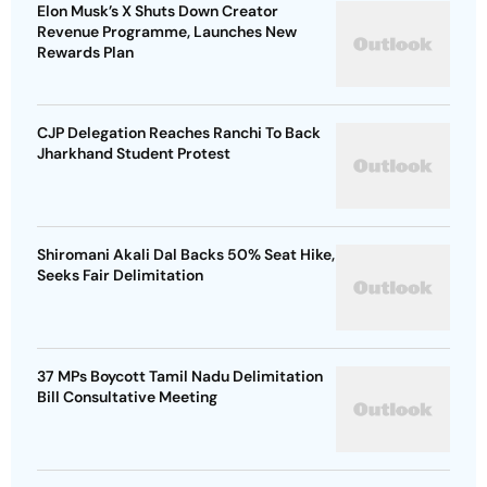
Elon Musk’s X Shuts Down Creator
Revenue Programme, Launches New
Rewards Plan
CJP Delegation Reaches Ranchi To Back
Jharkhand Student Protest
Shiromani Akali Dal Backs 50% Seat Hike,
Seeks Fair Delimitation
37 MPs Boycott Tamil Nadu Delimitation
Bill Consultative Meeting