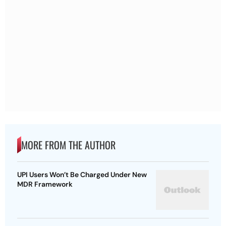
MORE FROM THE AUTHOR
UPI Users Won’t Be Charged Under New
MDR Framework