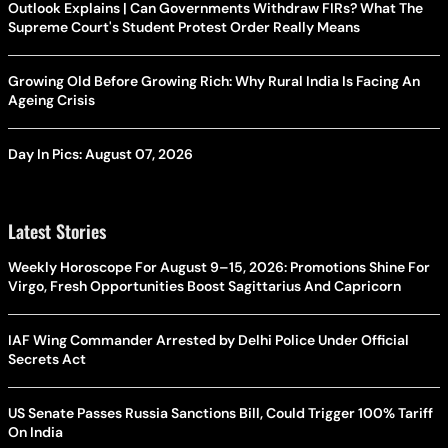
Outlook Explains | Can Governments Withdraw FIRs? What The
Supreme Court's Student Protest Order Really Means
Growing Old Before Growing Rich: Why Rural India Is Facing An
Ageing Crisis
Day In Pics: August 07, 2026
Latest Stories
Weekly Horoscope For August 9–15, 2026: Promotions Shine For
Virgo, Fresh Opportunities Boost Sagittarius And Capricorn
IAF Wing Commander Arrested by Delhi Police Under Official
Secrets Act
US Senate Passes Russia Sanctions Bill, Could Trigger 100% Tariff
On India