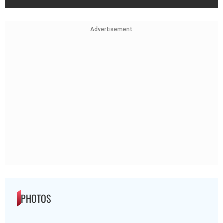
Advertisement
PHOTOS