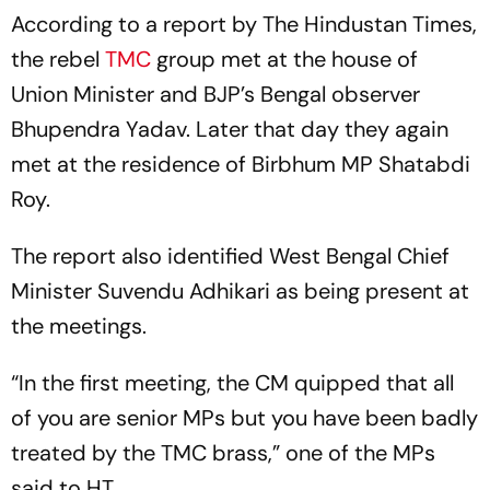
According to a report by
The Hindustan Times,
the rebel
TMC
group met at the house of
Union Minister and BJP’s Bengal observer
Bhupendra Yadav. Later that day they again
met at the residence of Birbhum MP Shatabdi
Roy.
The report also identified West Bengal Chief
Minister Suvendu Adhikari as being present at
the meetings.
“In the first meeting, the CM quipped that all
of you are senior MPs but you have been badly
treated by the TMC brass,” one of the MPs
said to
HT
.