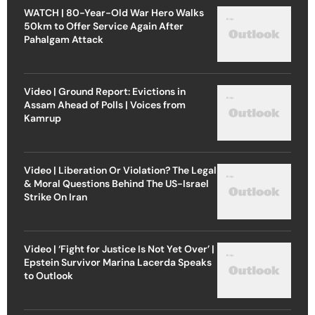
WATCH | 80-Year-Old War Hero Walks
50km to Offer Service Again After
Pahalgam Attack
Video | Ground Report: Evictions in
Assam Ahead of Polls | Voices from
Kamrup
Video | Liberation Or Violation? The Legal
& Moral Questions Behind The US-Israel
Strike On Iran
Video | ‘Fight for Justice Is Not Yet Over’ |
Epstein Survivor Marina Lacerda Speaks
to Outlook