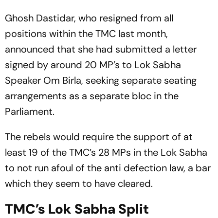
Ghosh Dastidar, who resigned from all
positions within the TMC last month,
announced that she had submitted a letter
signed by around 20 MP’s to Lok Sabha
Speaker Om Birla, seeking separate seating
arrangements as a separate bloc in the
Parliament.
The rebels would require the support of at
least 19 of the TMC’s 28 MPs in the Lok Sabha
to not run afoul of the anti defection law, a bar
which they seem to have cleared.
TMC’s Lok Sabha Split