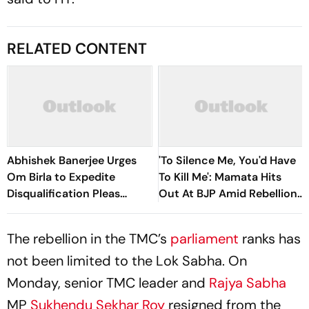
RELATED CONTENT
Abhishek Banerjee Urges
'To Silence Me, You'd Have
Om Birla to Expedite
To Kill Me': Mamata Hits
Disqualification Pleas
Out At BJP Amid Rebellion
Against 20 Rebel MPs
Crisis
The rebellion in the TMC’s
parliament
ranks has
not been limited to the Lok Sabha. On
Monday, senior TMC leader and
Rajya Sabha
MP
Sukhendu Sekhar Roy
resigned from the