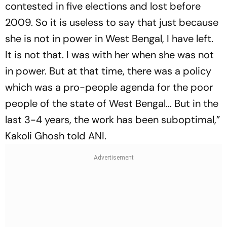
contested in five elections and lost before
2009. So it is useless to say that just because
she is not in power in West Bengal, I have left.
It is not that. I was with her when she was not
in power. But at that time, there was a policy
which was a pro-people agenda for the poor
people of the state of West Bengal... But in the
last 3-4 years, the work has been suboptimal,”
Kakoli Ghosh told ANI.