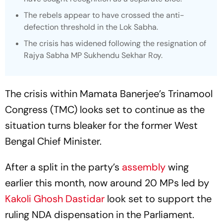
The rebels appear to have crossed the anti-
defection threshold in the Lok Sabha.
The crisis has widened following the resignation of
Rajya Sabha MP Sukhendu Sekhar Roy.
The crisis within Mamata Banerjee’s Trinamool
Congress (TMC) looks set to continue as the
situation turns bleaker for the former West
Bengal Chief Minister.
After a split in the party’s
assembly
wing
earlier this month, now around 20 MPs led by
Kakoli Ghosh Dastidar
look set to support the
ruling NDA dispensation in the Parliament.