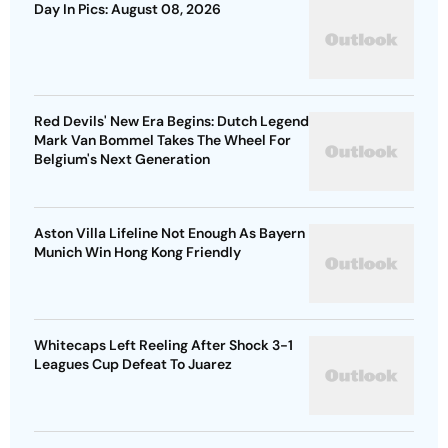
Day In Pics: August 08, 2026
Red Devils' New Era Begins: Dutch Legend
Mark Van Bommel Takes The Wheel For
Belgium's Next Generation
Aston Villa Lifeline Not Enough As Bayern
Munich Win Hong Kong Friendly
Whitecaps Left Reeling After Shock 3-1
Leagues Cup Defeat To Juarez