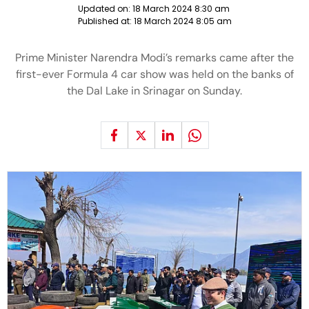
Updated on:
18 March 2024 8:30 am
Published at:
18 March 2024 8:05 am
Prime Minister Narendra Modi’s remarks came after the
first-ever Formula 4 car show was held on the banks of
the Dal Lake in Srinagar on Sunday.