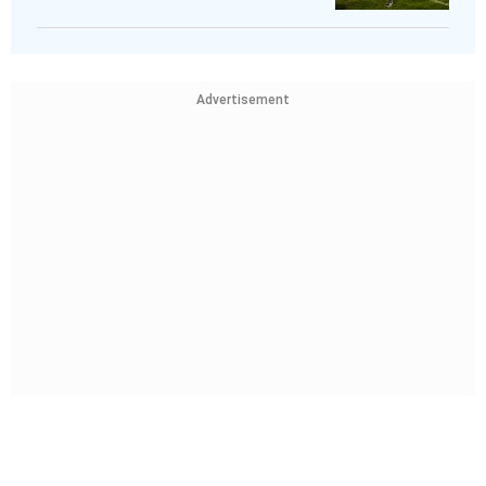
Advertisement