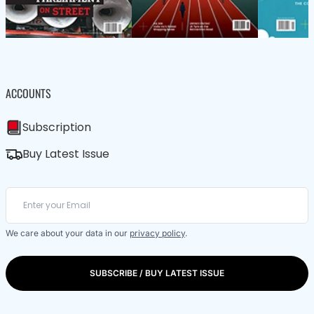
ACCOUNTS
Subscription
Buy Latest Issue
We care about your data in our
privacy policy
.
SUBSCRIBE / BUY LATEST ISSUE