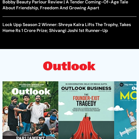
Bobby Beauty Parlour Review | A Tender Coming-Of-Age Tale
About Friendship, Freedom And Growing Apart
Lock Upp Season 2 Winner: Shreya Kalra Lifts The Trophy, Takes
Home Rs 1 Crore Prize; Shivangi Joshi 1st Runner-Up