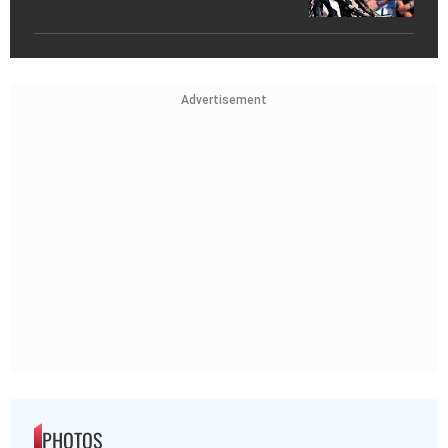
Advertisement
PHOTOS