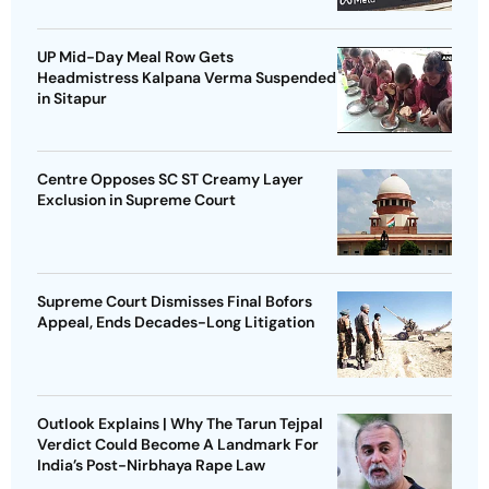
UP Mid-Day Meal Row Gets
Headmistress Kalpana Verma Suspended
in Sitapur
Centre Opposes SC ST Creamy Layer
Exclusion in Supreme Court
Supreme Court Dismisses Final Bofors
Appeal, Ends Decades-Long Litigation
Outlook Explains | Why The Tarun Tejpal
Verdict Could Become A Landmark For
India’s Post-Nirbhaya Rape Law