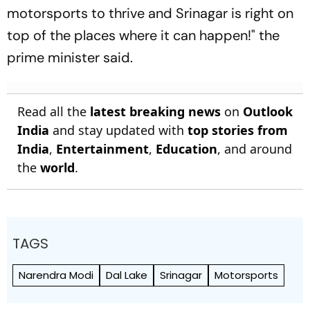
motorsports to thrive and Srinagar is right on
top of the places where it can happen!" the
prime minister said.
Read all the
latest breaking news
on
Outlook
India
and stay updated with
top stories from
India
,
Entertainment
,
Education
, and around
the
world
.
TAGS
Narendra Modi
Dal Lake
Srinagar
Motorsports