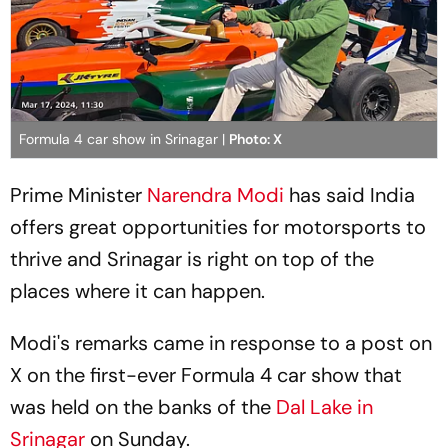
Formula 4 car show in Srinagar |
Photo: X
Prime Minister
Narendra Modi
has said India
offers great opportunities for motorsports to
thrive and Srinagar is right on top of the
places where it can happen.
Modi's remarks came in response to a post on
X on the first-ever Formula 4 car show that
was held on the banks of the
Dal Lake in
Srinagar
on Sunday.