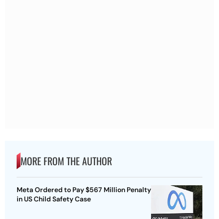
MORE FROM THE AUTHOR
Meta Ordered to Pay $567 Million Penalty
in US Child Safety Case