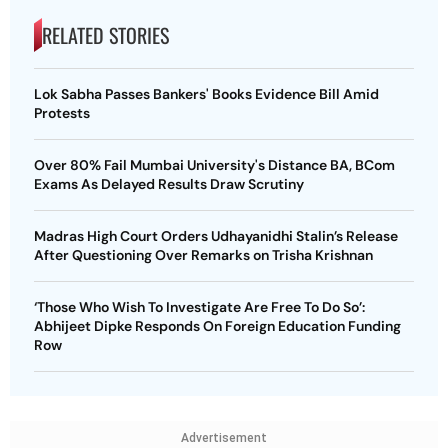
RELATED STORIES
Lok Sabha Passes Bankers' Books Evidence Bill Amid
Protests
Over 80% Fail Mumbai University's Distance BA, BCom
Exams As Delayed Results Draw Scrutiny
Madras High Court Orders Udhayanidhi Stalin’s Release
After Questioning Over Remarks on Trisha Krishnan
‘Those Who Wish To Investigate Are Free To Do So’:
Abhijeet Dipke Responds On Foreign Education Funding
Row
Advertisement