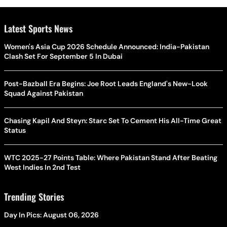
Latest Sports News
Women's Asia Cup 2026 Schedule Announced: India-Pakistan
Clash Set For September 5 In Dubai
Post-Bazball Era Begins: Joe Root Leads England's New-Look
Squad Against Pakistan
Chasing Kapil And Steyn: Starc Set To Cement His All-Time Great
Status
WTC 2025-27 Points Table: Where Pakistan Stand After Beating
West Indies In 2nd Test
Trending Stories
Day In Pics: August 06, 2026