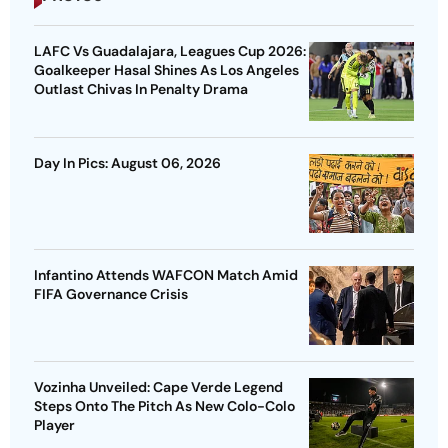
LAFC Vs Guadalajara, Leagues Cup 2026:
Goalkeeper Hasal Shines As Los Angeles
Outlast Chivas In Penalty Drama
Day In Pics: August 06, 2026
Infantino Attends WAFCON Match Amid
FIFA Governance Crisis
Vozinha Unveiled: Cape Verde Legend
Steps Onto The Pitch As New Colo-Colo
Player