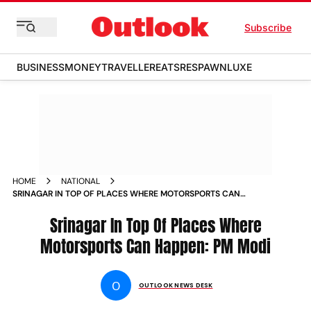
Subscribe
BUSINESS
MONEY
TRAVELLER
EATS
RESPAWN
LUXE
HOME
NATIONAL
SRINAGAR IN TOP OF PLACES WHERE MOTORSPORTS CAN
HAPPEN PM MODI
Srinagar In Top Of Places Where
Motorsports Can Happen: PM Modi
O
OUTLOOK NEWS DESK