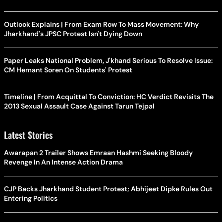
Outlook Explains | From Exam Row To Mass Movement: Why
Jharkhand's JPSC Protest Isn't Dying Down
Paper Leaks National Problem, J'khand Serious To Resolve Issue:
CM Hemant Soren On Students' Protest
Timeline | From Acquittal To Conviction: HC Verdict Revisits The
2013 Sexual Assault Case Against Tarun Tejpal
Latest Stories
Awarapan 2 Trailer Shows Emraan Hashmi Seeking Bloody
Revenge In An Intense Action Drama
CJP Backs Jharkhand Student Protest; Abhijeet Dipke Rules Out
Entering Politics