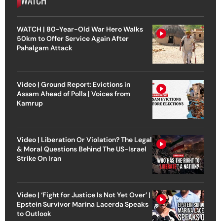
WATCH
WATCH | 80-Year-Old War Hero Walks
50km to Offer Service Again After
Pahalgam Attack
Video | Ground Report: Evictions in
Assam Ahead of Polls | Voices from
Kamrup
Video | Liberation Or Violation? The Legal
& Moral Questions Behind The US-Israel
Strike On Iran
Video | ‘Fight for Justice Is Not Yet Over’ |
Epstein Survivor Marina Lacerda Speaks
to Outlook