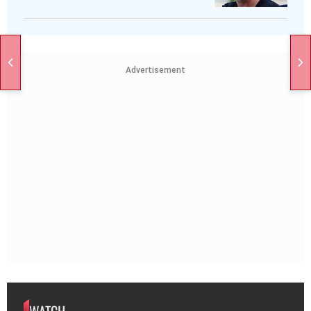
Advertisement