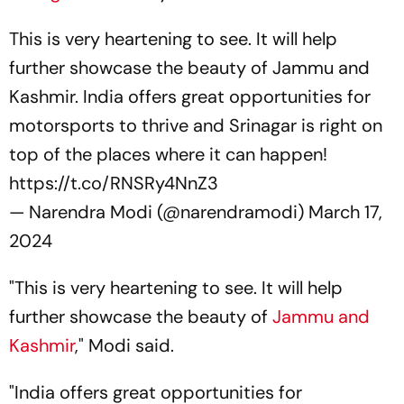
This is very heartening to see. It will help
further showcase the beauty of Jammu and
Kashmir. India offers great opportunities for
motorsports to thrive and Srinagar is right on
top of the places where it can happen!
https://t.co/RNSRy4NnZ3
— Narendra Modi (@narendramodi)
March 17,
2024
"This is very heartening to see. It will help
further showcase the beauty of
Jammu and
Kashmir
," Modi said.
"India offers great opportunities for