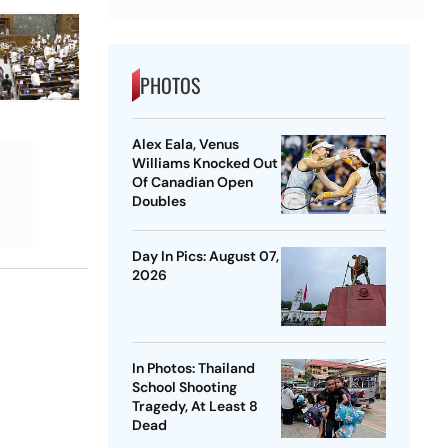
PHOTOS
Alex Eala, Venus
Williams Knocked Out
Of Canadian Open
Doubles
Day In Pics: August 07,
2026
In Photos: Thailand
School Shooting
Tragedy, At Least 8
Dead