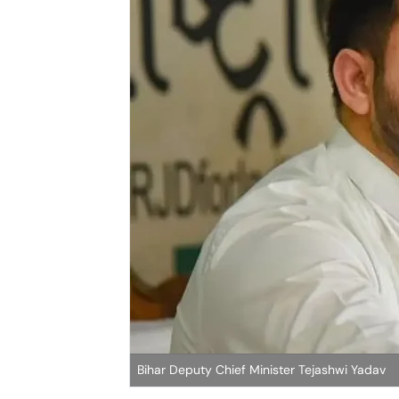
Bihar Deputy Chief Minister Tejashwi Yadav