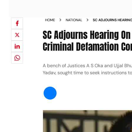
HOME
NATIONAL
SC ADJOURNS HEARING
TRANSFERRING CRIMIN
SC Adjourns Hearing On 
GUJARAT NEWS
Criminal Defamation Co
A bench of Justices A S Oka and Ujjal Bhu
Yadav, sought time to seek instructions to