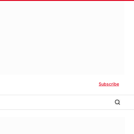
Subscribe