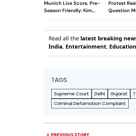
Munich Live Score, Pre-
Protest Ree
Season Friendly: Kim
Question M
Min-jae's Goal Separates
Content Mo
The Sides At Half-Time
Policy
Read all the
latest breaking new
India
,
Entertainment
,
Educatio
TAGS
Supreme Court
Delhi
Gujarat
T
Criminal Defamation Complaint
PREVIOUS STORY