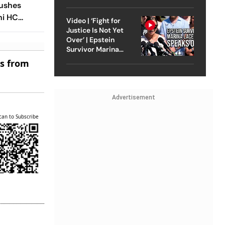
Strike On Iran
Pushes
hi HC
Video | ‘Fight for
est Site
Justice Is Not Yet
Over’ | Epstein
Survivor Marina
Lacerda Speaks to
es from
Outlook
Advertisement
can to Subscribe