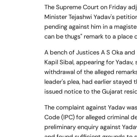
The Supreme Court on Friday adjo
Minister Tejashwi Yadav's petitio
pending against him in a magister
can be thugs" remark to a place o
A bench of Justices A S Oka and 
Kapil Sibal, appearing for Yadav, 
withdrawal of the alleged remarks
leader's plea, had earlier stayed
issued notice to the Gujarat resid
The complaint against Yadav was 
Code (IPC) for alleged criminal 
preliminary enquiry against Yada
and found sufficient grounds to