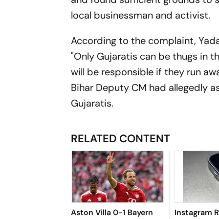
local businessman and activist.
According to the complaint, Yadav
"Only Gujaratis can be thugs in th
will be responsible if they run a
Bihar Deputy CM had allegedly 
Gujaratis.
RELATED CONTENT
Aston Villa 0-1 Bayern
Instagram 