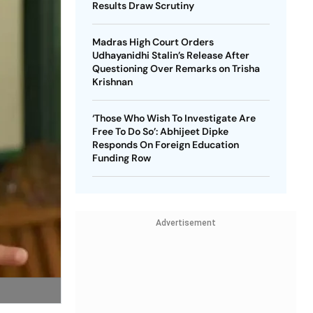
Results Draw Scrutiny
Madras High Court Orders
Udhayanidhi Stalin’s Release After
Questioning Over Remarks on Trisha
Krishnan
‘Those Who Wish To Investigate Are
Free To Do So’: Abhijeet Dipke
Responds On Foreign Education
Funding Row
Advertisement