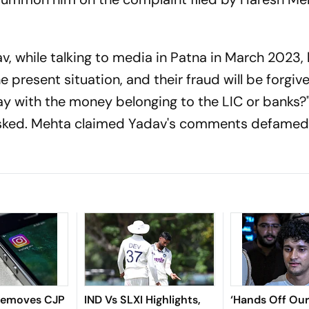
, while talking to media in Patna in March 2023, 
e present situation, and their fraud will be forgiv
way with the money belonging to the LIC or banks?
asked. Mehta claimed Yadav's comments defamed 
Removes CJP
IND Vs SLXI Highlights,
‘Hands Off Our