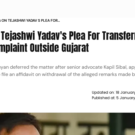
 ON TEJASHWI YADAV S PLEA FOR
AL DEFAMATION COMPLAINT OUTSIDE
Tejashwi Yadav's Plea For Transfer
mplaint Outside Gujarat
yan deferred the matter after senior advocate Kapil Sibal, ap
 file an affidavit on withdrawal of the alleged remarks made by
Updated on:
18 Januar
Published at:
5 January