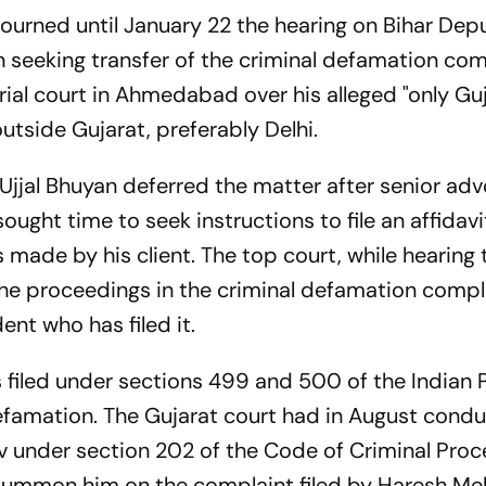
urned until January 22 the hearing on Bihar Dep
n seeking transfer of the criminal defamation com
ial court in Ahmedabad over his alleged "only Guj
utside Gujarat, preferably Delhi.
Ujjal Bhuyan deferred the matter after senior ad
sought time to seek instructions to file an affidavi
 made by his client. The top court, while hearing
 the proceedings in the criminal defamation comp
ent who has filed it.
filed under sections 499 and 500 of the Indian 
defamation. The Gujarat court had in August cond
v under section 202 of the Code of Criminal Pro
 summon him on the complaint filed by Haresh Meh