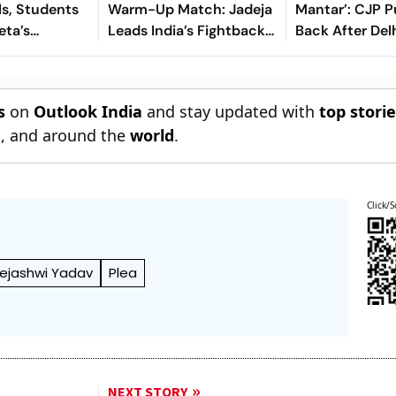
ls, Students
Warm-Up Match: Jadeja
Mantar’: CJP 
eta’s
Leads India’s Fightback
Back After Del
deration
As Sri Lanka Finish Day 1
Questions Prot
On 363/8
s
on
Outlook India
and stay updated with
top stori
n
, and around the
world
.
Click/S
ejashwi Yadav
Plea
NEXT STORY