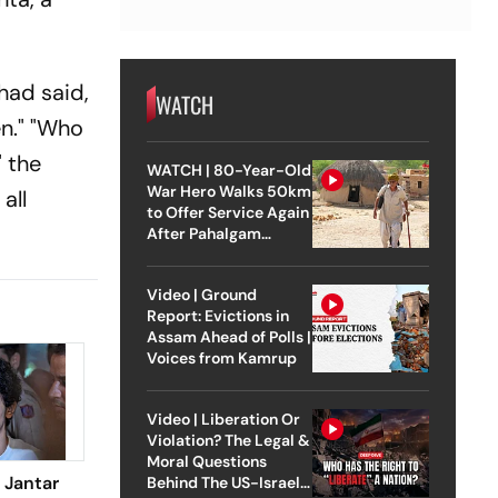
had said,
WATCH
en." "Who
" the
WATCH | 80-Year-Old
War Hero Walks 50km
all
to Offer Service Again
After Pahalgam
Attack
Video | Ground
Report: Evictions in
Assam Ahead of Polls |
Voices from Kamrup
Video | Liberation Or
Violation? The Legal &
Moral Questions
 Jantar
Behind The US-Israel