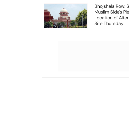
Bhojshala Row: 
Muslim Side's Pl
Location of Alt
Site Thursday