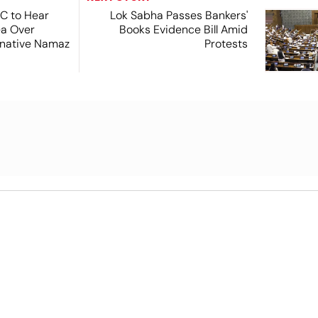
SC to Hear
Lok Sabha Passes Bankers'
ea Over
Books Evidence Bill Amid
ernative Namaz
Protests