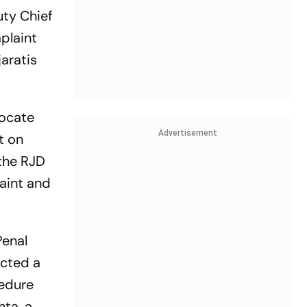
uty Chief
plaint
aratis
vocate
Advertisement
t on
 the RJD
laint and
Penal
ucted a
cedure
ta, a