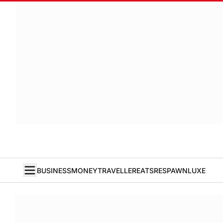
BUSINESS
MONEY
TRAVELLER
EATS
RESPAWN
LUXE