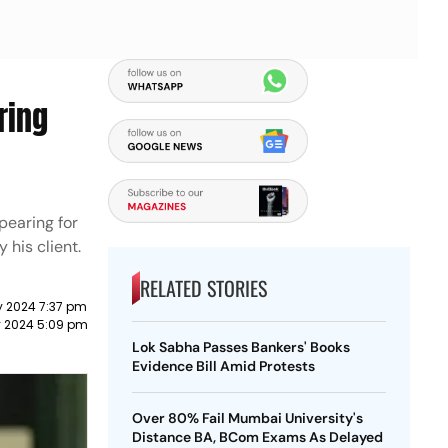
ring
pearing for
 his client.
RELATED STORIES
y 2024 7:37 pm
 2024 5:09 pm
Lok Sabha Passes Bankers' Books
Evidence Bill Amid Protests
Over 80% Fail Mumbai University's
Distance BA, BCom Exams As Delayed