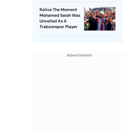
Relive The Moment
Mohamed Salah Was
Unveiled As A
Trabzonspor Player
Advertisement