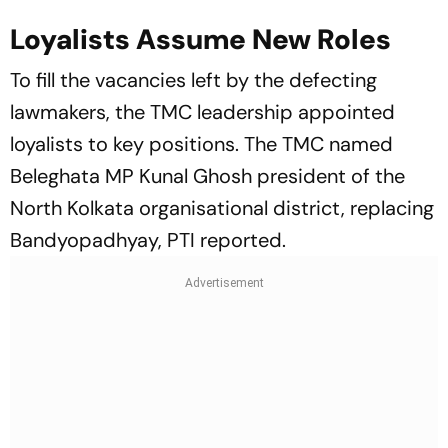
Loyalists Assume New Roles
To fill the vacancies left by the defecting
lawmakers, the TMC leadership appointed
loyalists to key positions. The TMC named
Beleghata MP Kunal Ghosh president of the
North Kolkata organisational district, replacing
Bandyopadhyay, PTI reported.