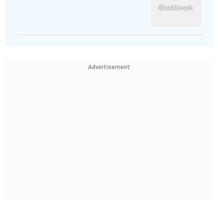
Advertisement