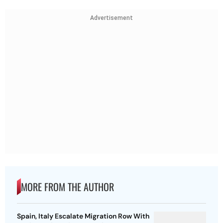
Advertisement
MORE FROM THE AUTHOR
Spain, Italy Escalate Migration Row With