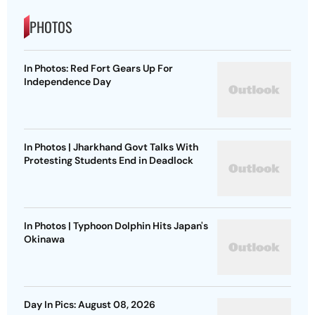
PHOTOS
In Photos: Red Fort Gears Up For
Independence Day
In Photos | Jharkhand Govt Talks With
Protesting Students End in Deadlock
In Photos | Typhoon Dolphin Hits Japan's
Okinawa
Day In Pics: August 08, 2026