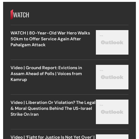
WATCH
WATCH | 80-Year-Old War Hero Walks
50km to Offer Service Again After
Pahalgam Attack
Video | Ground Report: Evictions in
Assam Ahead of Polls | Voices from
Kamrup
Video | Liberation Or Violation? The Legal
& Moral Questions Behind The US-Israel
Strike On Iran
Video | ‘Fight for Justice Is Not Yet Over’ |