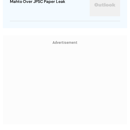
Mahto Over JPSC Paper Leak
Advertisement