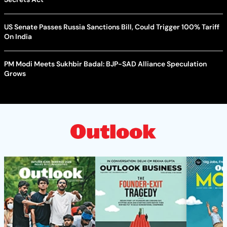
US Senate Passes Russia Sanctions Bill, Could Trigger 100% Tariff
On India
PM Modi Meets Sukhbir Badal: BJP-SAD Alliance Speculation
Grows