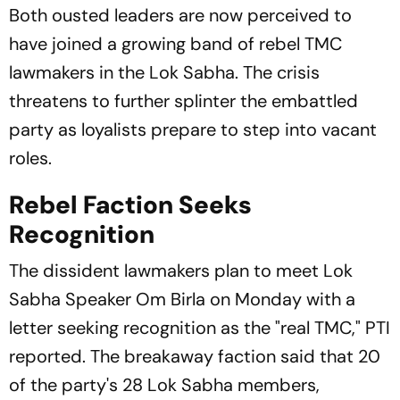
Both ousted leaders are now perceived to
have joined a growing band of rebel TMC
lawmakers in the Lok Sabha. The crisis
threatens to further splinter the embattled
party as loyalists prepare to step into vacant
roles.
Rebel Faction Seeks
Recognition
The dissident lawmakers plan to meet Lok
Sabha Speaker Om Birla on Monday with a
letter seeking recognition as the "real TMC," PTI
reported. The breakaway faction said that 20
of the party's 28 Lok Sabha members,