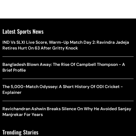
Latest Sports News
IND Vs SLXI Live Score, Warm-Up Match Day 2: Ravindra Jadeja
Retires Hurt On 63 After Gritty Knock
Bangladesh Blown Away: The Rise Of Campbell Thompson - A
Brief Profile
The 5,000-Match Odyssey: A Short History Of ODI Cricket -
Explainer
Ravichandran Ashwin Breaks Silence On Why He Avoided Sanjay
Manjrekar For Years
Trending Stories