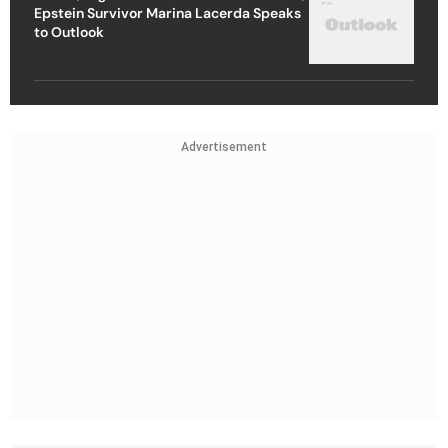
Epstein Survivor Marina Lacerda Speaks
to Outlook
Advertisement