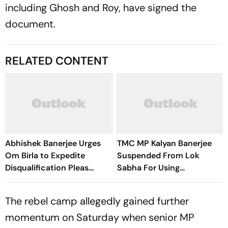
including Ghosh and Roy, have signed the
document.
RELATED CONTENT
Abhishek Banerjee Urges
TMC MP Kalyan Banerjee
Om Birla to Expedite
Suspended From Lok
Disqualification Pleas
Sabha For Using
Against 20 Rebel MPs
"Unsavoury" Language
Against Rebel MPs
The rebel camp allegedly gained further
momentum on Saturday when senior MP