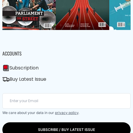
ACCOUNTS
Subscription
Buy Latest Issue
We care about your data in our
privacy policy
.
SUBSCRIBE / BUY LATEST ISSUE