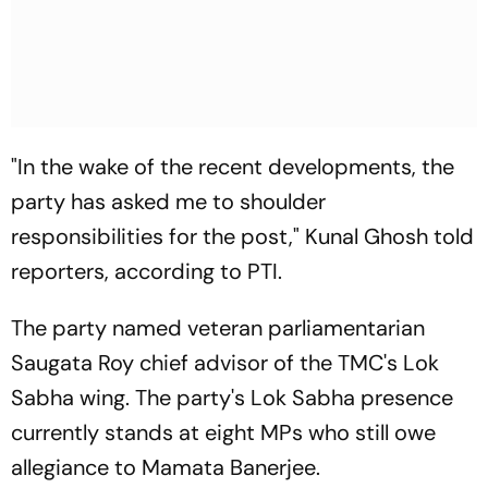
"In the wake of the recent developments, the
party has asked me to shoulder
responsibilities for the post," Kunal Ghosh told
reporters, according to PTI.
The party named veteran parliamentarian
Saugata Roy chief advisor of the TMC's Lok
Sabha wing. The party's Lok Sabha presence
currently stands at eight MPs who still owe
allegiance to Mamata Banerjee.