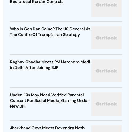
Reciprocal Border Controls
Who Is Gen Dan Caine? The US General At
The Centre Of Trump’s Iran Strategy
Raghav Chadha Meets PM Narendra Modi
in Delhi After Joining BJP
Under-13s May Need Verified Parental
Consent For Social Media, Gaming Under
New Bill
Jharkhand Govt Meets Devendra Nath