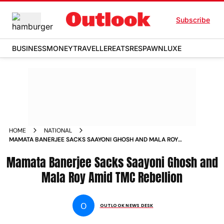
Subscribe
BUSINESS
MONEY
TRAVELLER
EATS
RESPAWN
LUXE
HOME
NATIONAL
MAMATA BANERJEE SACKS SAAYONI GHOSH AND MALA ROY
AMID TMC REBELLION
Mamata Banerjee Sacks Saayoni Ghosh and
Mala Roy Amid TMC Rebellion
O
OUTLOOK NEWS DESK