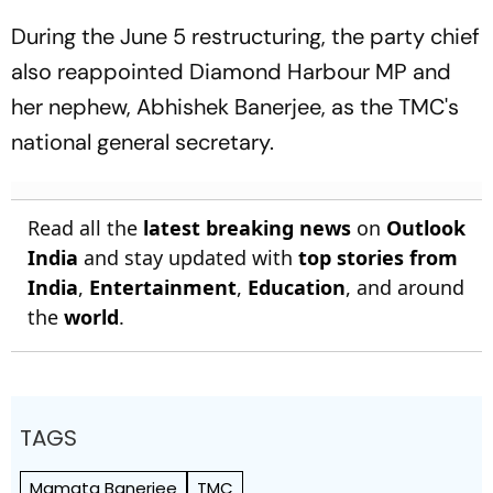
During the June 5 restructuring, the party chief
also reappointed Diamond Harbour MP and
her nephew, Abhishek Banerjee, as the TMC's
national general secretary.
Read all the
latest breaking news
on
Outlook
India
and stay updated with
top stories from
India
,
Entertainment
,
Education
, and around
the
world
.
TAGS
Mamata Banerjee
TMC