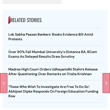
RELATED STORIES
Lok Sabha Passes Bankers' Books Evidence Bill Amid
Protests
Over 80% Fail Mumbai University's Distance BA, BCom
Exams As Delayed Results Draw Scrutiny
Madras High Court Orders Udhayanidhi Stalin’s Release
After Questioning Over Remarks on Trisha Krishnan
‘Those Who Wish To Investigate Are Free To Do So’:
Abhijeet Dipke Responds On Foreign Education Funding
Row