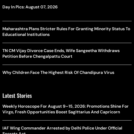
Day In Pics: August 07, 2026
Maharashtra Plans Stricter Rules For Granting Minority Status To
Educational Institutions
TN CM Vijay Divorce Case Ends, Wife Sangeetha Withdraws
Petition Before Chengalpattu Court
Why Children Face The Highest Risk Of Chandipura Virus
Latest Stories
Weekly Horoscope For August 9–15, 2026: Promotions Shine For
Virgo, Fresh Opportunities Boost Sagittarius And Capricorn
IAF Wing Commander Arrested by Delhi Police Under Official
Secrets Act