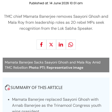
Published at:
14 June 2026 10:01 am
TMC chief Mamata Banerjee removes Saayoni Ghosh and
Mala Roy from leadership roles as 20 rebel MPs seek
recognition from the Lok Sabha Speaker.
Mamata Banerjee Sacks Saayoni Ghosh and Mala Roy Amid
TMC Rebellion
Photo: PTI; Representative image
SUMMARY OF THIS ARTICLE
Mamata Banerjee replaced Saayoni Ghosh with
Arnab Banerjee as the Trinamool Congress youth
wing president.