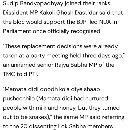
Sudip Bandyopadhyay joined their ranks.
Dissident MP Kakoli Ghosh Dastidar said that
the bloc would support the BJP-led NDA in
Parliament once officially recognised.
"These replacement decisions were already
taken at a party meeting held three days ago,"
an unnamed senior Rajya Sabha MP of the
TMC told PTI.
"Mamata didi doodh kola diye shaap
pushechhilo (Mamata didi had nurtured
people with milk and honey, but they turned
out to be snakes)," the same MP said referring
to the 20 dissenting Lok Sabha members.