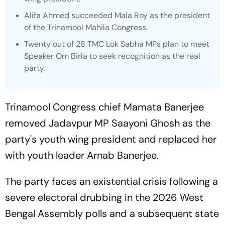
Alifa Ahmed succeeded Mala Roy as the president
of the Trinamool Mahila Congress.
Twenty out of 28 TMC Lok Sabha MPs plan to meet
Speaker Om Birla to seek recognition as the real
party.
Trinamool Congress chief Mamata Banerjee
removed Jadavpur MP Saayoni Ghosh as the
party's youth wing president and replaced her
with youth leader Arnab Banerjee.
The party faces an existential crisis following a
severe electoral drubbing in the 2026 West
Bengal Assembly polls and a subsequent state