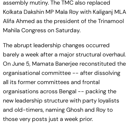
assembly mutiny. The TMC also replaced
Kolkata Dakshin MP Mala Roy with Kaliganj MLA
Alifa Ahmed as the president of the Trinamool
Mahila Congress on Saturday.
The abrupt leadership changes occurred
barely a week after a major structural overhaul.
On June 5, Mamata Banerjee reconstituted the
organisational committee -- after dissolving
all its former committees and frontal
organisations across Bengal -- packing the
new leadership structure with party loyalists
and old-timers, naming Ghosh and Roy to
those very posts just a week prior.