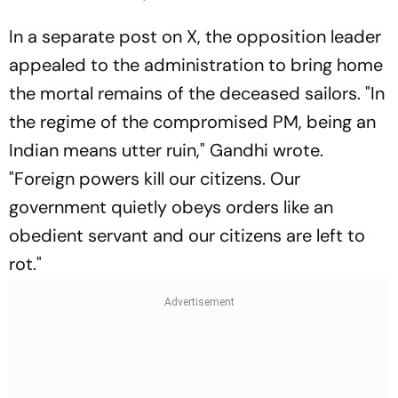
In a separate post on X, the opposition leader
appealed to the administration to bring home
the mortal remains of the deceased sailors. "In
the regime of the compromised PM, being an
Indian means utter ruin," Gandhi wrote.
"Foreign powers kill our citizens. Our
government quietly obeys orders like an
obedient servant and our citizens are left to
rot."