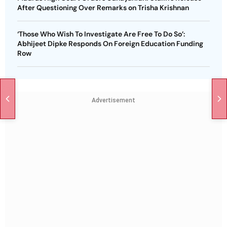
After Questioning Over Remarks on Trisha Krishnan
‘Those Who Wish To Investigate Are Free To Do So’:
Abhijeet Dipke Responds On Foreign Education Funding
Row
Advertisement