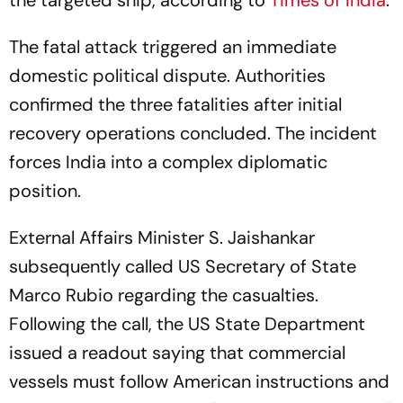
the targeted ship, according to
Times of India
.
The fatal attack triggered an immediate
domestic political dispute. Authorities
confirmed the three fatalities after initial
recovery operations concluded. The incident
forces India into a complex diplomatic
position.
External Affairs Minister S. Jaishankar
subsequently called US Secretary of State
Marco Rubio regarding the casualties.
Following the call, the US State Department
issued a readout saying that commercial
vessels must follow American instructions and