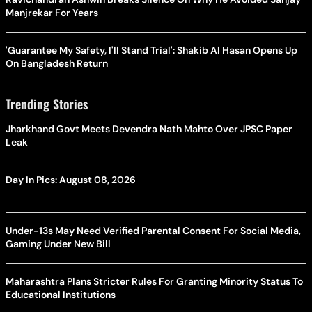
Manjrekar For Years
'Guarantee My Safety, I'll Stand Trial': Shakib Al Hasan Opens Up
On Bangladesh Return
Trending Stories
Jharkhand Govt Meets Devendra Nath Mahto Over JPSC Paper
Leak
Day In Pics: August 08, 2026
Under-13s May Need Verified Parental Consent For Social Media,
Gaming Under New Bill
Maharashtra Plans Stricter Rules For Granting Minority Status To
Educational Institutions