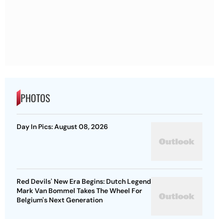
PHOTOS
Day In Pics: August 08, 2026
Red Devils' New Era Begins: Dutch Legend
Mark Van Bommel Takes The Wheel For
Belgium's Next Generation