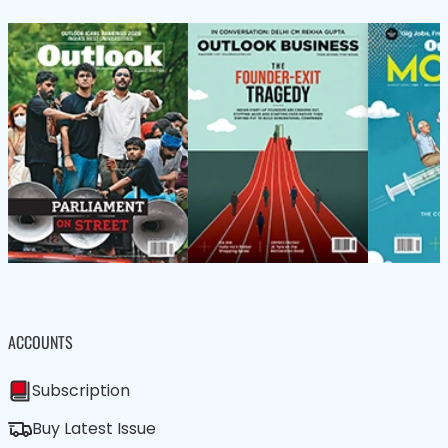
ACCOUNTS
Subscription
Buy Latest Issue