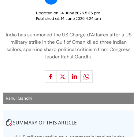
Updated on:
14 June 2026 5:35 pm
Published at:
14 June 2026 4:24 pm
India has summoned the US Chargé d’Affaires after a US
military strike in the Gulf of Oman killed three Indian
sailors, sparking sharp political criticism from Congress
leader Rahul Gandhi.
Rahul Gandhi
SUMMARY OF THIS ARTICLE