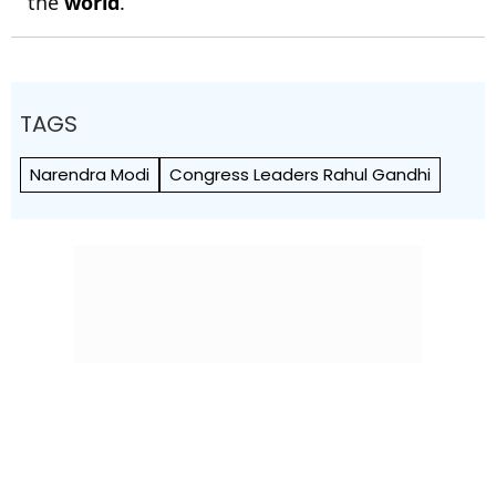
the
world
.
TAGS
Narendra Modi
Congress Leaders Rahul Gandhi