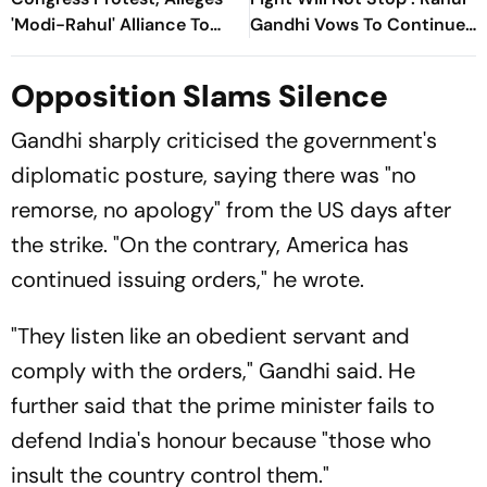
'Modi-Rahul' Alliance To
Gandhi Vows To Continue
“Weaken” CJP
Protest After ‘Forceful’
Removal
Opposition Slams Silence
Gandhi sharply criticised the government's
diplomatic posture, saying there was "no
remorse, no apology" from the US days after
the strike. "On the contrary, America has
continued issuing orders," he wrote.
"They listen like an obedient servant and
comply with the orders," Gandhi said. He
further said that the prime minister fails to
defend India's honour because "those who
insult the country control them."