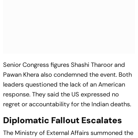
Senior Congress figures Shashi Tharoor and
Pawan Khera also condemned the event. Both
leaders questioned the lack of an American
response. They said the US expressed no
regret or accountability for the Indian deaths.
Diplomatic Fallout Escalates
The Ministry of External Affairs summoned the