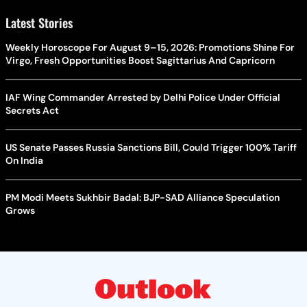
Latest Stories
Weekly Horoscope For August 9–15, 2026: Promotions Shine For
Virgo, Fresh Opportunities Boost Sagittarius And Capricorn
IAF Wing Commander Arrested by Delhi Police Under Official
Secrets Act
US Senate Passes Russia Sanctions Bill, Could Trigger 100% Tariff
On India
PM Modi Meets Sukhbir Badal: BJP-SAD Alliance Speculation
Grows