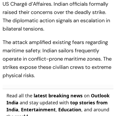
US Chargé d’Affaires. Indian officials formally
raised their concerns over the deadly strike.
The diplomatic action signals an escalation in
bilateral tensions.
The attack amplified existing fears regarding
maritime safety. Indian sailors frequently
operate in conflict-prone maritime zones. The
strikes expose these civilian crews to extreme
physical risks.
Read all the
latest breaking news
on
Outlook
India
and stay updated with
top stories from
India
,
Entertainment
,
Education
, and around