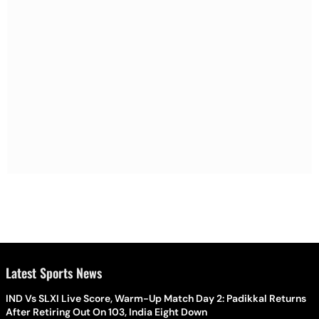
Latest Sports News
IND Vs SLXI Live Score, Warm-Up Match Day 2: Padikkal Returns
After Retiring Out On 103, India Eight Down