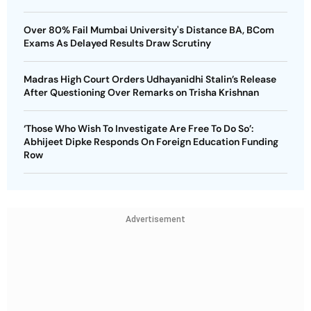
Over 80% Fail Mumbai University's Distance BA, BCom
Exams As Delayed Results Draw Scrutiny
Madras High Court Orders Udhayanidhi Stalin’s Release
After Questioning Over Remarks on Trisha Krishnan
‘Those Who Wish To Investigate Are Free To Do So’:
Abhijeet Dipke Responds On Foreign Education Funding
Row
Advertisement