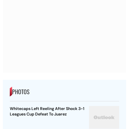
PHOTOS
Whitecaps Left Reeling After Shock 3-1
Leagues Cup Defeat To Juarez