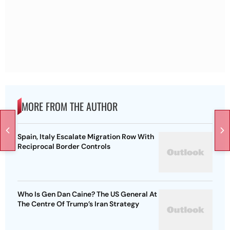
MORE FROM THE AUTHOR
Spain, Italy Escalate Migration Row With
Reciprocal Border Controls
Who Is Gen Dan Caine? The US General At
The Centre Of Trump’s Iran Strategy