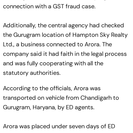
connection with a GST fraud case.
Additionally, the central agency had checked
the Gurugram location of Hampton Sky Realty
Ltd., a business connected to Arora. The
company said it had faith in the legal process
and was fully cooperating with all the
statutory authorities.
According to the officials, Arora was
transported on vehicle from Chandigarh to
Gurugram, Haryana, by ED agents.
Arora was placed under seven days of ED