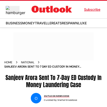
Subscribe
BUSINESS
MONEY
TRAVELLER
EATS
RESPAWN
LUXE
HOME
NATIONAL
SANJEEV ARORA SENT TO 7 DAY ED CUSTODY IN MONEY
LAUNDERING CASE
Sanjeev Arora Sent To 7-Day ED Custody In
Money Laundering Case
OUTLOOK NEWS DESK
O
Curated by:
Snehal Srivastava