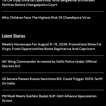
TN CM Vijay Divorce Case Ends, Wife Sangeetha Withdraws
Petition Before Chengalpattu Court
Why Children Face The Highest Risk Of Chandipura Virus
Latest Stories
Weekly Horoscope For August 9–15, 2026: Promotions Shine For
Virgo, Fresh Opportunities Boost Sagittarius And Capricorn
IAF Wing Commander Arrested by Delhi Police Under Official
Secrets Act
US Senate Passes Russia Sanctions Bill, Could Trigger 100% Tariff
On India
PM Modi Meets Sukhbir Badal: BJP-SAD Alliance Speculation
Grows