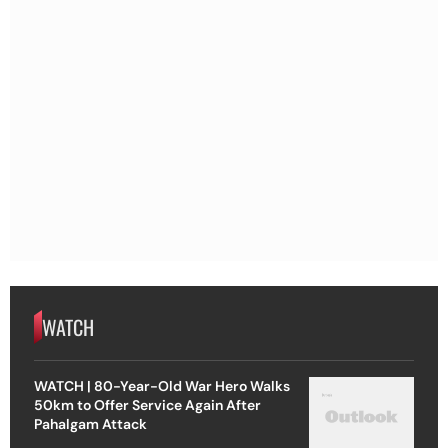
WATCH
WATCH | 80-Year-Old War Hero Walks
50km to Offer Service Again After
Pahalgam Attack