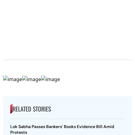
RELATED STORIES
Lok Sabha Passes Bankers' Books Evidence Bill Amid
Protests