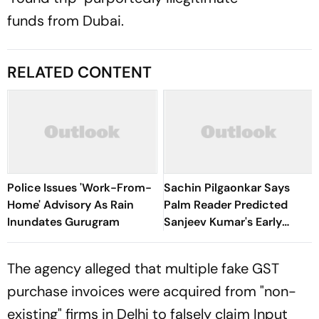
funds from Dubai.
RELATED CONTENT
Police Issues 'Work-From-
Sachin Pilgaonkar Says
Home' Advisory As Rain
Palm Reader Predicted
Inundates Gurugram
Sanjeev Kumar's Early
Death
The agency alleged that multiple fake GST
purchase invoices were acquired from "non-
existing" firms in Delhi to falsely claim Input