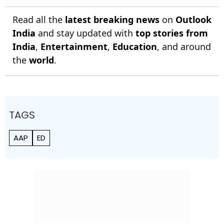
Read all the
latest breaking news
on
Outlook
India
and stay updated with
top stories from
India
,
Entertainment
,
Education
, and around
the
world
.
TAGS
AAP
ED