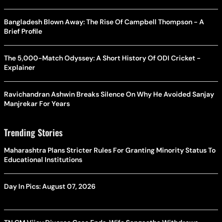
Bangladesh Blown Away: The Rise Of Campbell Thompson - A
Brief Profile
The 5,000-Match Odyssey: A Short History Of ODI Cricket -
Explainer
Ravichandran Ashwin Breaks Silence On Why He Avoided Sanjay
Manjrekar For Years
Trending Stories
Maharashtra Plans Stricter Rules For Granting Minority Status To
Educational Institutions
Day In Pics: August 07, 2026