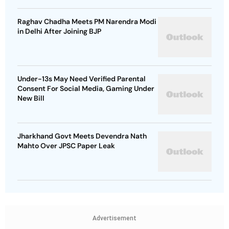
Raghav Chadha Meets PM Narendra Modi
in Delhi After Joining BJP
Under-13s May Need Verified Parental
Consent For Social Media, Gaming Under
New Bill
Jharkhand Govt Meets Devendra Nath
Mahto Over JPSC Paper Leak
Advertisement