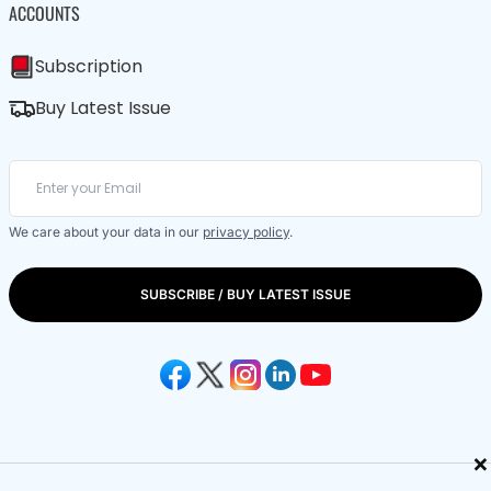
ACCOUNTS
Subscription
Buy Latest Issue
We care about your data in our
privacy policy
.
SUBSCRIBE / BUY LATEST ISSUE
×