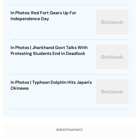
In Photos: Red Fort Gears Up For
Independence Day
In Photos | Jharkhand Govt Talks With
Protesting Students End in Deadlock
In Photos | Typhoon Dolphin Hits Japan's
Okinawa
Advertisement