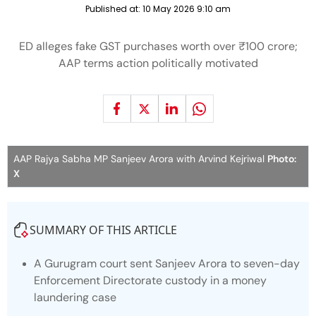
Published at:
10 May 2026 9:10 am
ED alleges fake GST purchases worth over ₹100 crore;
AAP terms action politically motivated
AAP Rajya Sabha MP Sanjeev Arora with Arvind Kejriwal
Photo:
X
SUMMARY OF THIS ARTICLE
A Gurugram court sent Sanjeev Arora to seven-day
Enforcement Directorate custody in a money
laundering case