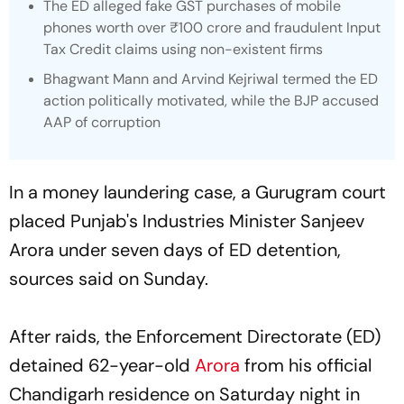
The ED alleged fake GST purchases of mobile
phones worth over ₹100 crore and fraudulent Input
Tax Credit claims using non-existent firms
Bhagwant Mann and Arvind Kejriwal termed the ED
action politically motivated, while the BJP accused
AAP of corruption
In a money laundering case, a Gurugram court
placed Punjab's Industries Minister Sanjeev
Arora under seven days of ED detention,
sources said on Sunday.
After raids, the Enforcement Directorate (ED)
detained 62-year-old
Arora
from his official
Chandigarh residence on Saturday night in