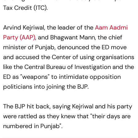
Tax Credit (ITC).
Arvind Kejriwal, the leader of the
Aam Aadmi
Party (AAP)
, and Bhagwant Mann, the chief
minister of Punjab, denounced the ED move
and accused the Center of using organisations
like the Central Bureau of Investigation and the
ED as "weapons" to intimidate opposition
politicians into joining the BJP.
The BJP hit back, saying Kejriwal and his party
were rattled as they knew that "their days are
numbered in Punjab".