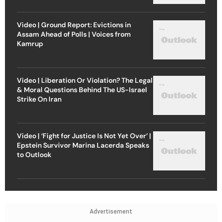
Video | Ground Report: Evictions in
Assam Ahead of Polls | Voices from
Kamrup
Video | Liberation Or Violation? The Legal
& Moral Questions Behind The US-Israel
Strike On Iran
Video | ‘Fight for Justice Is Not Yet Over’ |
Epstein Survivor Marina Lacerda Speaks
to Outlook
Advertisement