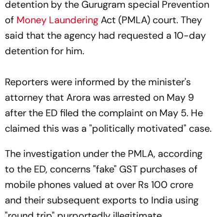
detention by the Gurugram special Prevention
of
Money Laundering
Act (PMLA) court. They
said that the agency had requested a 10-day
detention for him.
Reporters were informed by the minister's
attorney that Arora was arrested on May 9
after the ED filed the complaint on May 5. He
claimed this was a "politically motivated" case.
The investigation under the PMLA, according
to the ED, concerns "fake" GST purchases of
mobile phones valued at over Rs 100 crore
and their subsequent exports to India using
"round trip" purportedly illegitimate