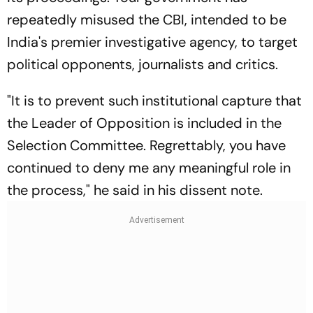
repeatedly misused the CBI, intended to be
India's premier investigative agency, to target
political opponents, journalists and critics.
"It is to prevent such institutional capture that
the Leader of Opposition is included in the
Selection Committee. Regrettably, you have
continued to deny me any meaningful role in
the process," he said in his dissent note.