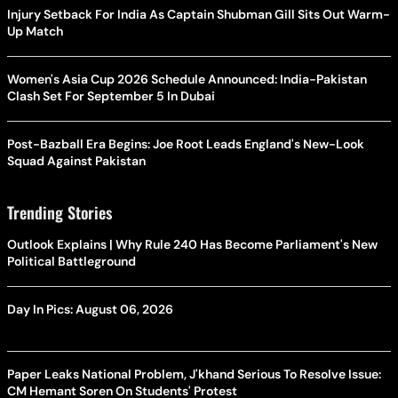
Injury Setback For India As Captain Shubman Gill Sits Out Warm-
Up Match
Women's Asia Cup 2026 Schedule Announced: India-Pakistan
Clash Set For September 5 In Dubai
Post-Bazball Era Begins: Joe Root Leads England's New-Look
Squad Against Pakistan
Trending Stories
Outlook Explains | Why Rule 240 Has Become Parliament's New
Political Battleground
Day In Pics: August 06, 2026
Paper Leaks National Problem, J'khand Serious To Resolve Issue:
CM Hemant Soren On Students' Protest