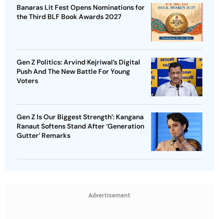
Banaras Lit Fest Opens Nominations for
the Third BLF Book Awards 2027
Gen Z Politics: Arvind Kejriwal’s Digital
Push And The New Battle For Young
Voters
Gen Z Is Our Biggest Strength’: Kangana
Ranaut Softens Stand After ‘Generation
Gutter’ Remarks
Advertisement