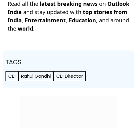
Read all the
latest breaking news
on
Outlook
India
and stay updated with
top stories from
India
,
Entertainment
,
Education
, and around
the
world
.
TAGS
CBI
Rahul Gandhi
CBI Director