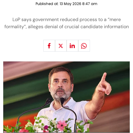
Published at:
13 May 2026 8:47 am
LoP says government reduced process to a “mere
formality”, alleges denial of crucial candidate information