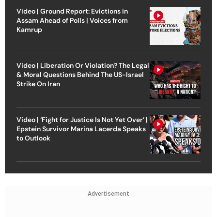
Video | Ground Report: Evictions in
Assam Ahead of Polls | Voices from
Kamrup
Video | Liberation Or Violation? The Legal
& Moral Questions Behind The US-Israel
Strike On Iran
Video | ‘Fight for Justice Is Not Yet Over’ |
Epstein Survivor Marina Lacerda Speaks
to Outlook
Advertisement