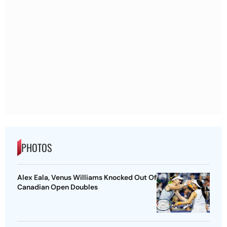
PHOTOS
Alex Eala, Venus Williams Knocked Out Of
Canadian Open Doubles