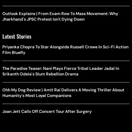
Outlook Explains | From Exam Row To Mass Movement: Why
Jharkhand's JPSC Protest Isn't Dying Down
Latest Stories
Priyanka Chopra To Star Alongside Russell Crowe In Sci-Fi Action
Film Bluefly
The Paradise Teaser: Nani Plays Fierce Tribal Leader Jadal In
Srikanth Odela's Slum Rebellion Drama
Ohh My Dog Review | Amit Rai Delivers A Moving Thriller About
Humanity's Most Loyal Companions
Joan Jett Calls Off Concert Tour After Surgery