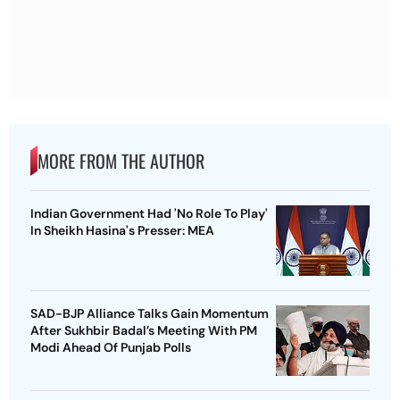
MORE FROM THE AUTHOR
Indian Government Had 'No Role To Play'
In Sheikh Hasina's Presser: MEA
SAD-BJP Alliance Talks Gain Momentum
After Sukhbir Badal’s Meeting With PM
Modi Ahead Of Punjab Polls