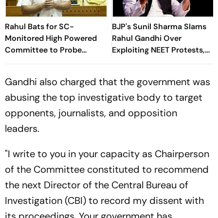
Rahul Bats for SC-
BJP's Sunil Sharma Slams
Monitored High Powered
Rahul Gandhi Over
Committee to Probe
Exploiting NEET Protests,
'Brutalities' Against
Demands PDP Ban
Students
Gandhi also charged that the government was
abusing the top investigative body to target
opponents, journalists, and opposition
leaders.
"I write to you in your capacity as Chairperson
of the Committee constituted to recommend
the next Director of the Central Bureau of
Investigation (CBI) to record my dissent with
its proceedings. Your government has