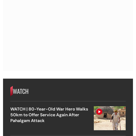
WATCH
WATCH | 80-Year-Old War Hero Walks
50km to Offer Service Again After
Pahalgam Attack