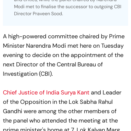
Modi met to finalise the successor to outgoing CBI
Director Praveen Sood.
A high-powered committee chaired by Prime
Minister Narendra Modi met here on Tuesday
evening to decide on the appointment of the
next Director of the Central Bureau of
Investigation (CBI).
Chief Justice of India Surya Kant
and Leader
of the Opposition in the Lok Sabha Rahul
Gandhi were among the other members of
the panel who attended the meeting at the
prime minister's home at 7, Lok Kalyan Marg.