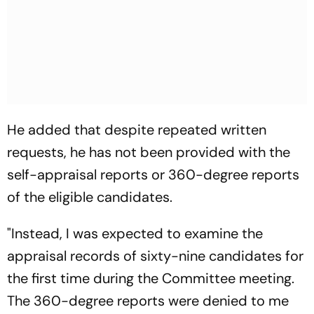
He added that despite repeated written
requests, he has not been provided with the
self-appraisal reports or 360-degree reports
of the eligible candidates.
"Instead, I was expected to examine the
appraisal records of sixty-nine candidates for
the first time during the Committee meeting.
The 360-degree reports were denied to me