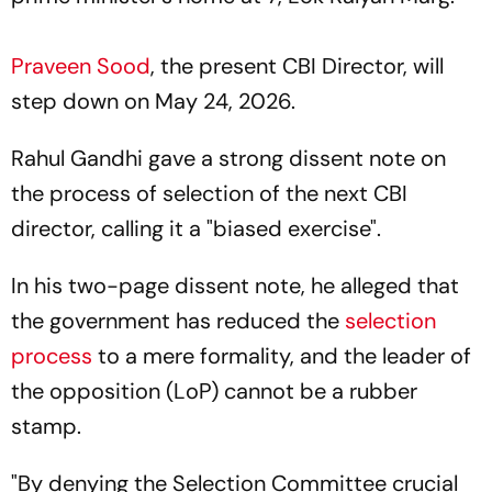
Praveen Sood
, the present CBI Director, will
step down on May 24, 2026.
Rahul Gandhi gave a strong dissent note on
the process of selection of the next CBI
director, calling it a "biased exercise".
In his two-page dissent note, he alleged that
the government has reduced the
selection
process
to a mere formality, and the leader of
the opposition (LoP) cannot be a rubber
stamp.
"By denying the Selection Committee crucial