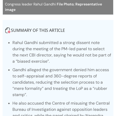
Congress leader Rahul Gandhi
File Photo; Representative
image
SUMMARY OF THIS ARTICLE
Rahul Gandhi submitted a strong dissent note
during the meeting of the PM-led panel to select
the next CBI director, saying he would not be part of
a “biased exercise”.
Gandhi alleged the government denied him access
to self-appraisal and 360-degree reports of
candidates, reducing the selection process to a
“mere formality” and treating the LoP as a “rubber
stamp”.
He also accused the Centre of misusing the Central
Bureau of Investigation against opposition leaders
and critics, while the panel chaired by Narendra