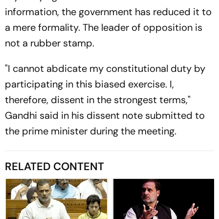
information, the government has reduced it to
a mere formality. The leader of opposition is
not a rubber stamp.
"I cannot abdicate my constitutional duty by
participating in this biased exercise. I,
therefore, dissent in the strongest terms,"
Gandhi said in his dissent note submitted to
the prime minister during the meeting.
RELATED CONTENT