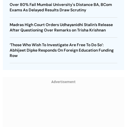
Over 80% Fail Mumbai University's Distance BA, BCom
Exams As Delayed Results Draw Scrutiny
Madras High Court Orders Udhayanidhi Stalin’s Release
After Questioning Over Remarks on Trisha Krishnan
‘Those Who Wish To Investigate Are Free To Do So’:
Abhijeet Dipke Responds On Foreign Education Funding
Row
Advertisement