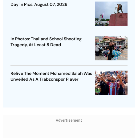
Day In Pics: August 07, 2026
In Photos: Thailand School Shooting
Tragedy, At Least 8 Dead
Relive The Moment Mohamed Salah Was
Unveiled As A Trabzonspor Player
Advertisement