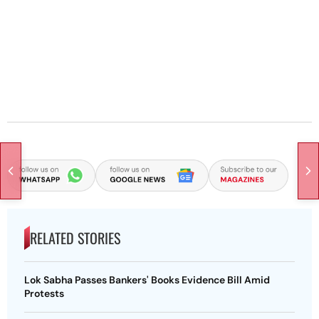
RELATED STORIES
Lok Sabha Passes Bankers' Books Evidence Bill Amid
Protests