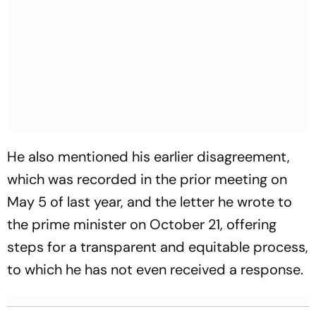
He also mentioned his earlier disagreement,
which was recorded in the prior meeting on
May 5 of last year, and the letter he wrote to
the prime minister on October 21, offering
steps for a transparent and equitable process,
to which he has not even received a response.