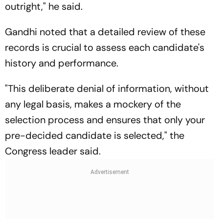
outright," he said.
Gandhi noted that a detailed review of these
records is crucial to assess each candidate's
history and performance.
"This deliberate denial of information, without
any legal basis, makes a mockery of the
selection process and ensures that only your
pre-decided candidate is selected," the
Congress leader said.