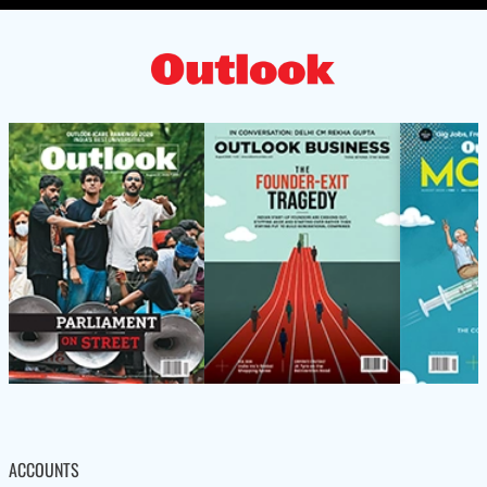
ACCOUNTS