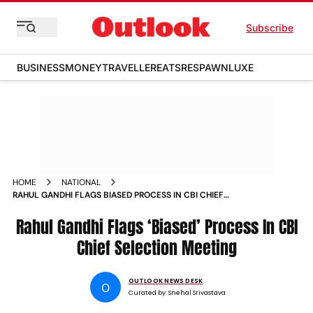
Subscribe
BUSINESS
MONEY
TRAVELLER
EATS
RESPAWN
LUXE
HOME
NATIONAL
RAHUL GANDHI FLAGS BIASED PROCESS IN CBI CHIEF
SELECTION MEETING
Rahul Gandhi Flags ‘Biased’ Process In CBI
Chief Selection Meeting
OUTLOOK NEWS DESK
O
Curated by:
Snehal Srivastava