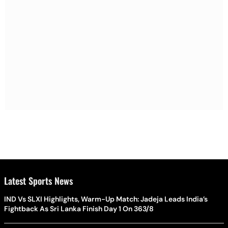
Latest Sports News
IND Vs SLXI Highlights, Warm-Up Match: Jadeja Leads India’s
Fightback As Sri Lanka Finish Day 1 On 363/8