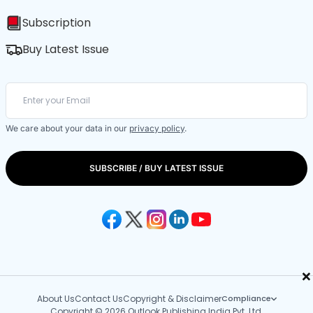
Subscription
Buy Latest Issue
We care about your data in our
privacy policy
.
SUBSCRIBE / BUY LATEST ISSUE
×
About Us
Contact Us
Copyright & Disclaimer
Compliance
Copyright © 2026 Outlook Publishing India Pvt. Ltd.