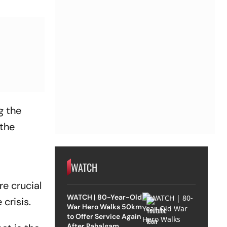
g the
 the
WATCH
re crucial
WATCH | 80-Year-Old
crisis.
War Hero Walks 50km
to Offer Service Again
After Pahalgam