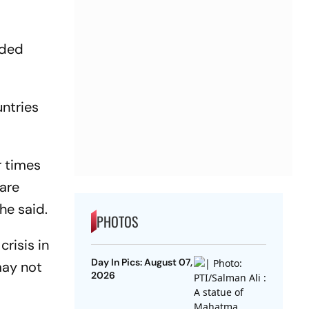
nded
untries
r times
 are
he said.
PHOTOS
risis in
Day In Pics: August 07,
may not
2026