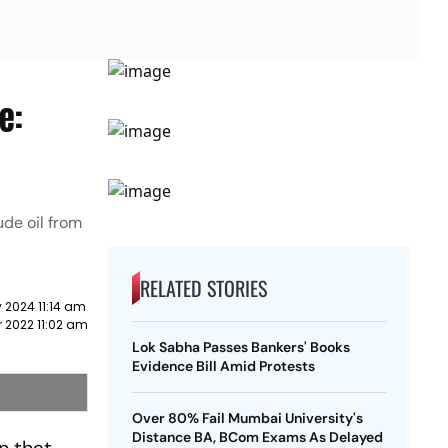
e:
de oil from
RELATED STORIES
 2024 11:14 am
 2022 11:02 am
Lok Sabha Passes Bankers' Books
Evidence Bill Amid Protests
Over 80% Fail Mumbai University's
Distance BA, BCom Exams As Delayed