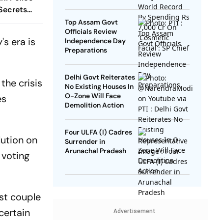
SP Chief
 Secrets
Top Assam Govt
Officials Review
's era is
Independence Day
Preparations
Delhi Govt Reiterates
the crisis
No Existing Houses In
O-Zone Will Face
es
Demolition Action
Four ULFA (I) Cadres
lution on
Surrender in
Arunachal Pradesh
 voting
ast couple
certain
Advertisement