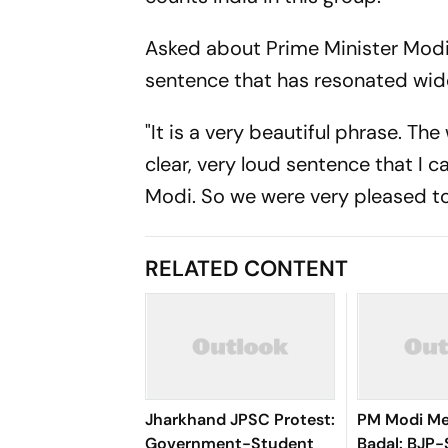
Asked about Prime Minister Modi'
sentence that has resonated widel
"It is a very beautiful phrase. The
clear, very loud sentence that I 
Modi. So we were very pleased to
RELATED CONTENT
Jharkhand JPSC Protest:
PM Modi Me
Government-Student
Badal: BJP-