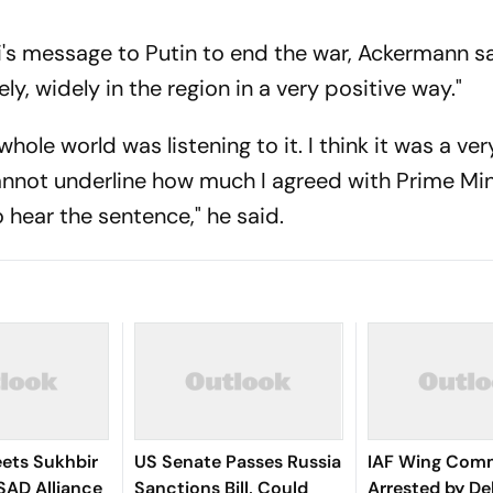
s message to Putin to end the war, Ackermann said
y, widely in the region in a very positive way."
 whole world was listening to it. I think it was a ver
cannot underline how much I agreed with Prime Min
 hear the sentence," he said.
ets Sukhbir
US Senate Passes Russia
IAF Wing Com
SAD Alliance
Sanctions Bill, Could
Arrested by Del