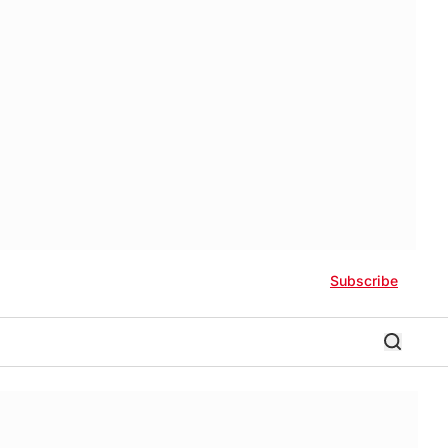
Subscribe