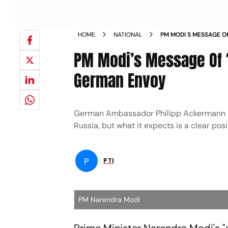
HOME
NATIONAL
PM MODI S MESSAGE O
EUROPE GERMAN ENV
PM Modi’s Message Of ‘
German Envoy
German Ambassador Philipp Ackermann sai
Russia, but what it expects is a clear pos
P
PTI
PM Narendra Modi