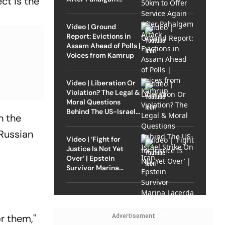
ct is the
Attack
Video | Ground
Report: Evictions in
Assam Ahead of Polls |
Voices from Kamrup
Video | Liberation Or
Violation? The Legal &
Moral Questions
Behind The US-Israel
n the
Strike On Iran
Russian
Video | ‘Fight for
Justice Is Not Yet
Over’ | Epstein
Survivor Marina
Lacerda Speaks to
Outlook
or them,"
Advertisement