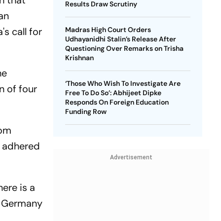
n that
Results Draw Scrutiny
man
s call for
Madras High Court Orders
Udhayanidhi Stalin’s Release After
Questioning Over Remarks on Trisha
Krishnan
he
‘Those Who Wish To Investigate Are
n of four
Free To Do So’: Abhijeet Dipke
Responds On Foreign Education
Funding Row
rom
e adhered
Advertisement
ere is a
at Germany