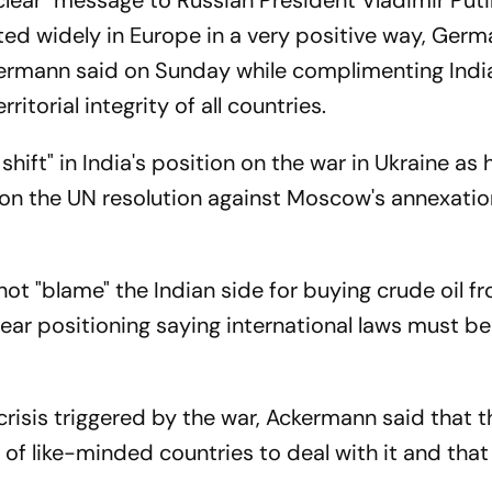
clear" message to Russian President Vladimir Puti
ated widely in Europe in a very positive way, Ger
rmann said on Sunday while complimenting India'
itorial integrity of all countries.
shift" in India's position on the war in Ukraine as 
 on the UN resolution against Moscow's annexatio
 "blame" the Indian side for buying crude oil f
clear positioning saying international laws must b
crisis triggered by the war, Ackermann said that th
k of like-minded countries to deal with it and th