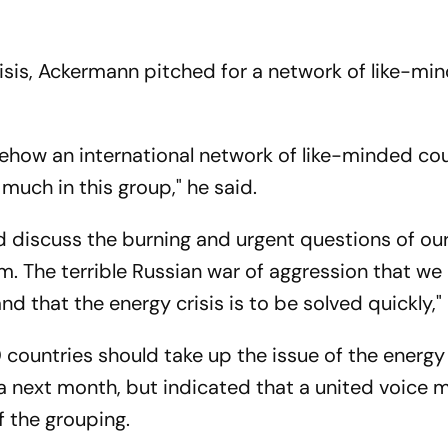
risis, Ackermann pitched for a network of like-mi
mehow an international network of like-minded co
much in this group," he said.
nd discuss the burning and urgent questions of ou
m. The terrible Russian war of aggression that we
d that the energy crisis is to be solved quickly," 
ountries should take up the issue of the energy c
 next month, but indicated that a united voice 
f the grouping.