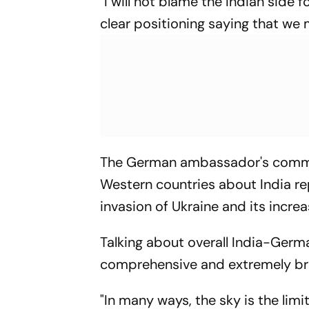
"I will not blame the Indian side
clear positioning saying that we m
The German ambassador's commen
Western countries about India r
invasion of Ukraine and its incr
Talking about overall India-Germa
comprehensive and extremely br
"In many ways, the sky is the limi