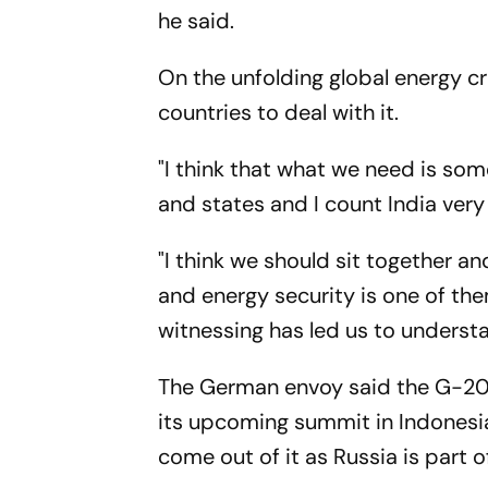
he said.
On the unfolding global energy c
countries to deal with it.
"I think that what we need is so
and states and I count India very 
"I think we should sit together a
and energy security is one of the
witnessing has led us to understan
The German envoy said the G-20 c
its upcoming summit in Indonesia
come out of it as Russia is part o