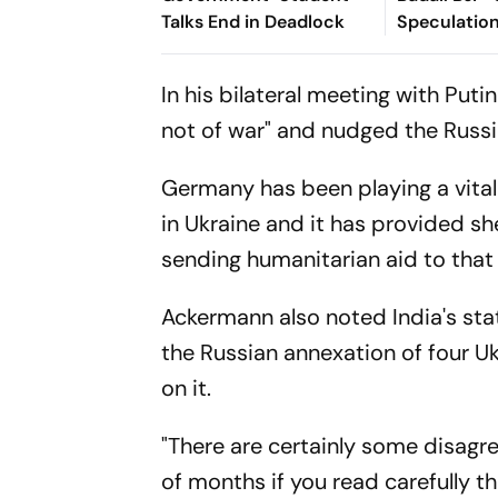
Talks End in Deadlock
Speculatio
In his bilateral meeting with Put
not of war" and nudged the Russia
Germany has been playing a vital 
in Ukraine and it has provided sh
sending humanitarian aid to that
Ackermann also noted India's sta
the Russian annexation of four U
on it.
"There are certainly some disagre
of months if you read carefully t