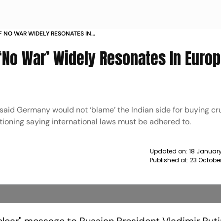
F NO WAR WIDELY RESONATES IN
OY NEWS
No War’ Widely Resonates In Europ
d Germany would not ‘blame’ the Indian side for buying cru
itioning saying international laws must be adhered to.
Updated on:
18 January
Published at:
23 October