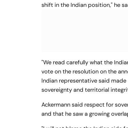
shift in the Indian position," he sa
"We read carefully what the India
vote on the resolution on the ann
Indian representative said made i
sovereignty and territorial integrit
Ackermann said respect for soverei
and that he saw a growing overla