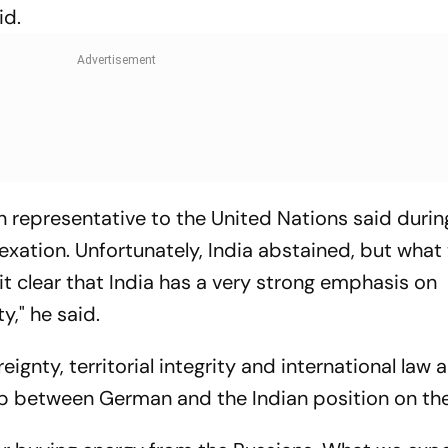
id.
n representative to the United Nations said durin
exation. Unfortunately, India abstained, but what
t clear that India has a very strong emphasis on
y," he said.
gnty, territorial integrity and international law a
p between German and the Indian position on the 