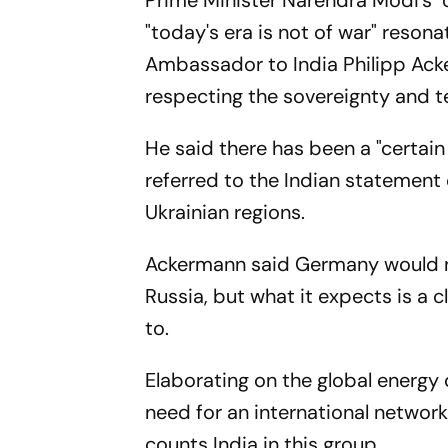
Prime Minister Narendra Modi's "
"today's era is not of war" reson
Ambassador to India Philipp Acke
respecting the sovereignty and terr
He said there has been a "certain 
referred to the Indian statement
Ukrainian regions.
Ackermann said Germany would not
Russia, but what it expects is a 
to.
Elaborating on the global energy 
need for an international networ
counts India in this group.