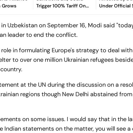
n Grows
Trigger 100% Tariff On
Under Official
India
Act
in in Uzbekistan on September 16, Modi said "today
n leader to end the conflict.
role in formulating Europe's strategy to deal with 
elter to over one million Ukrainian refugees besid
 country.
tement at the UN during the discussion on a reso
krainian regions though New Delhi abstained from
ements on some issues. I would say that in the l
he Indian statements on the matter, you will see a 