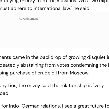
 for buying energy from the Russians. What we expe
ust adhere to international law," he said.
ts came in the backdrop of growing disquiet i
epeatedly abstaining from votes condemning the 
easing purchase of crude oil from Moscow.
ny ties, the envoy said the relationship is "very
oad.
t for Indo-German relations. I see a great future f