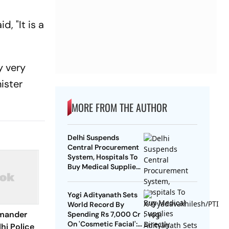
, "It is a
y very
ister
MORE FROM THE AUTHOR
Delhi Suspends
Central Procurement
System, Hospitals To
Buy Medical Supplies
Directly
Yogi Adityanath Sets
World Record By
mander
Spending Rs 7,000 Cr
On 'Cosmetic Facial':
hi Police