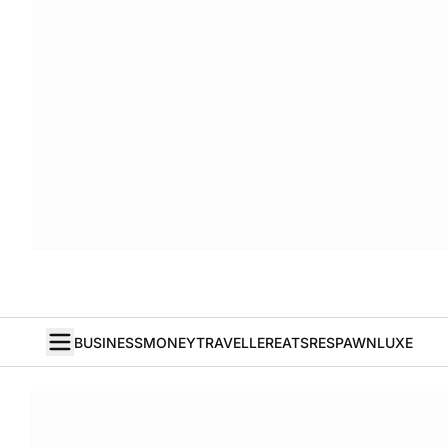
BUSINESS
MONEY
TRAVELLER
EATS
RESPAWN
LUXE