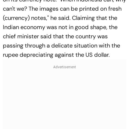
can't we? The images can be printed on fresh
(currency) notes," he said. Claiming that the
Indian economy was not in good shape, the
chief minister said that the country was
passing through a delicate situation with the
rupee depreciating against the US dollar.