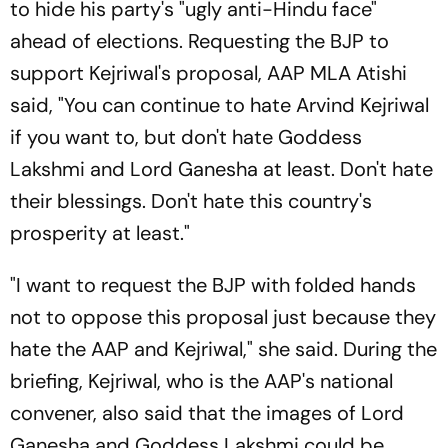
to hide his party's "ugly anti-Hindu face"
ahead of elections. Requesting the BJP to
support Kejriwal's proposal, AAP MLA Atishi
said, "You can continue to hate Arvind Kejriwal
if you want to, but don't hate Goddess
Lakshmi and Lord Ganesha at least. Don't hate
their blessings. Don't hate this country's
prosperity at least."
"I want to request the BJP with folded hands
not to oppose this proposal just because they
hate the AAP and Kejriwal," she said. During the
briefing, Kejriwal, who is the AAP's national
convener, also said that the images of Lord
Ganesha and Goddess Lakshmi could be