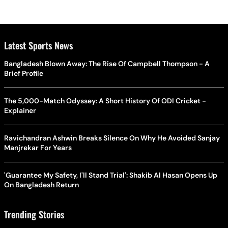
Latest Sports News
Bangladesh Blown Away: The Rise Of Campbell Thompson - A
Brief Profile
The 5,000-Match Odyssey: A Short History Of ODI Cricket -
Explainer
Ravichandran Ashwin Breaks Silence On Why He Avoided Sanjay
Manjrekar For Years
'Guarantee My Safety, I'll Stand Trial': Shakib Al Hasan Opens Up
On Bangladesh Return
Trending Stories