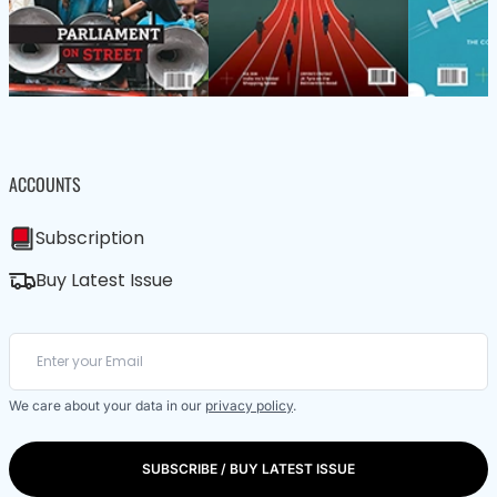
ACCOUNTS
Subscription
Buy Latest Issue
We care about your data in our
privacy policy
.
SUBSCRIBE / BUY LATEST ISSUE