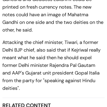
printed on fresh currency notes. The new
notes could have an image of Mahatma
Gandhi on one side and the two deities on the
other, he said.
Attacking the chief minister, Tiwari, a former
Delhi BJP chief, also said that if Kejriwal really
meant what he said then he should expel
former Delhi minister Rajendra Pal Gautam
and AAP's Gujarat unit president Gopal Italia
from the party for "speaking against Hindu
deities".
RELATED CONTENT