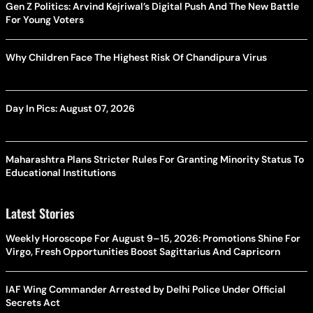
Gen Z Politics: Arvind Kejriwal’s Digital Push And The New Battle
For Young Voters
Why Children Face The Highest Risk Of Chandipura Virus
Day In Pics: August 07, 2026
Maharashtra Plans Stricter Rules For Granting Minority Status To
Educational Institutions
Latest Stories
Weekly Horoscope For August 9–15, 2026: Promotions Shine For
Virgo, Fresh Opportunities Boost Sagittarius And Capricorn
IAF Wing Commander Arrested by Delhi Police Under Official
Secrets Act