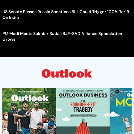
US Senate Passes Russia Sanctions Bill, Could Trigger 100% Tariff
On India
PM Modi Meets Sukhbir Badal: BJP-SAD Alliance Speculation
Grows