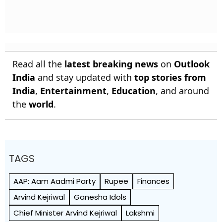
Read all the
latest breaking news
on
Outlook
India
and stay updated with
top stories from
India
,
Entertainment
,
Education
, and around
the
world
.
TAGS
AAP: Aam Aadmi Party
Rupee
Finances
Arvind Kejriwal
Ganesha Idols
Chief Minister Arvind Kejriwal
Lakshmi