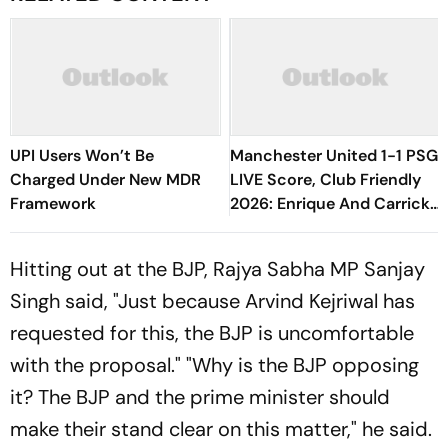
UPI Users Won’t Be
Manchester United 1-1 PSG
Charged Under New MDR
LIVE Score, Club Friendly
Framework
2026: Enrique And Carrick
Make Flurry Of Changes
Hitting out at the BJP, Rajya Sabha MP Sanjay
Singh said, "Just because Arvind Kejriwal has
requested for this, the BJP is uncomfortable
with the proposal." "Why is the BJP opposing
it? The BJP and the prime minister should
make their stand clear on this matter," he said.