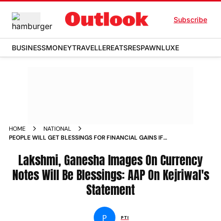
Subscribe
BUSINESS
MONEY
TRAVELLER
EATS
RESPAWN
LUXE
HOME
NATIONAL
PEOPLE WILL GET BLESSINGS FOR FINANCIAL GAINS IF
LAKSHMI GANESHA IMAGES ARE PRINTED ON CURRENCY
NOTES AAP NEWS
Lakshmi, Ganesha Images On Currency
Notes Will Be Blessings: AAP On Kejriwal's
Statement
P
PTI