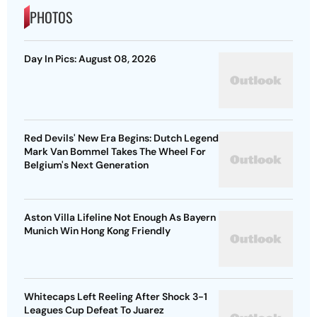
PHOTOS
Day In Pics: August 08, 2026
Red Devils' New Era Begins: Dutch Legend
Mark Van Bommel Takes The Wheel For
Belgium's Next Generation
Aston Villa Lifeline Not Enough As Bayern
Munich Win Hong Kong Friendly
Whitecaps Left Reeling After Shock 3-1
Leagues Cup Defeat To Juarez