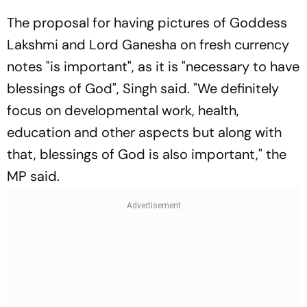
The proposal for having pictures of Goddess
Lakshmi and Lord Ganesha on fresh currency
notes "is important", as it is "necessary to have
blessings of God", Singh said. "We definitely
focus on developmental work, health,
education and other aspects but along with
that, blessings of God is also important," the
MP said.