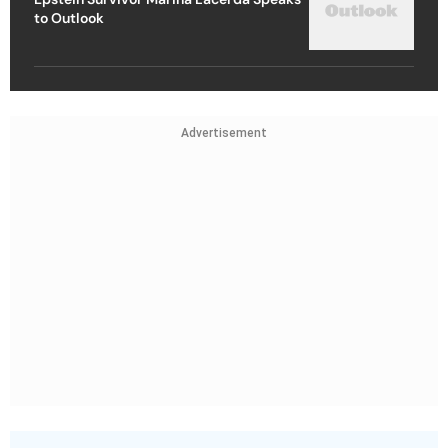
to Outlook
Advertisement