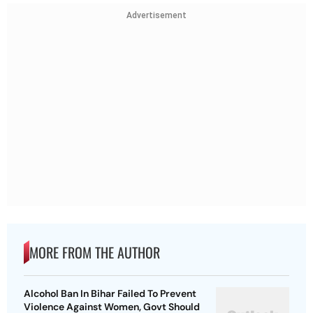
Advertisement
MORE FROM THE AUTHOR
Alcohol Ban In Bihar Failed To Prevent
Violence Against Women, Govt Should