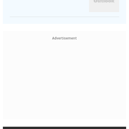
Advertisement