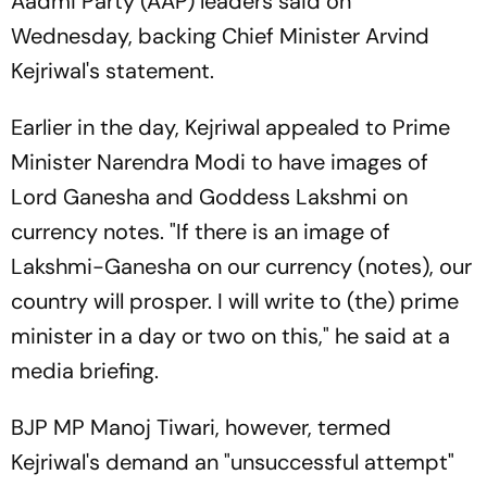
Aadmi Party (AAP) leaders said on
Wednesday, backing Chief Minister Arvind
Kejriwal's statement.
Earlier in the day, Kejriwal appealed to Prime
Minister Narendra Modi to have images of
Lord Ganesha and Goddess Lakshmi on
currency notes. "If there is an image of
Lakshmi-Ganesha on our currency (notes), our
country will prosper. I will write to (the) prime
minister in a day or two on this," he said at a
media briefing.
BJP MP Manoj Tiwari, however, termed
Kejriwal's demand an "unsuccessful attempt"