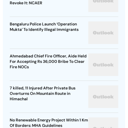
Revoke It: NCAER
Bengaluru Police Launch ‘Operation
Mukta’ To Identify Illegal Immigrants
Ahmedabad Chief Fire Officer, Aide Held
For Accepting Rs 36,000 Bribe To Clear
Fire NOCs
7 killed, 11 Injured After Private Bus
Overturns On Mountain Route in
Himachal
No Renewable Energy Project Within 1 Km
Of Borders: MHA Guidelines