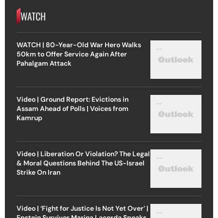
WATCH
WATCH | 80-Year-Old War Hero Walks
50km to Offer Service Again After
Pahalgam Attack
Video | Ground Report: Evictions in
Assam Ahead of Polls | Voices from
Kamrup
Video | Liberation Or Violation? The Legal
& Moral Questions Behind The US-Israel
Strike On Iran
Video | ‘Fight for Justice Is Not Yet Over’ |
Epstein Survivor Marina Lacerda Speaks