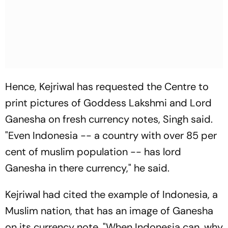
Hence, Kejriwal has requested the Centre to
print pictures of Goddess Lakshmi and Lord
Ganesha on fresh currency notes, Singh said.
"Even Indonesia -- a country with over 85 per
cent of muslim population -- has lord
Ganesha in there currency," he said.
Kejriwal had cited the example of Indonesia, a
Muslim nation, that has an image of Ganesha
on its currency note. "When Indonesia can, why