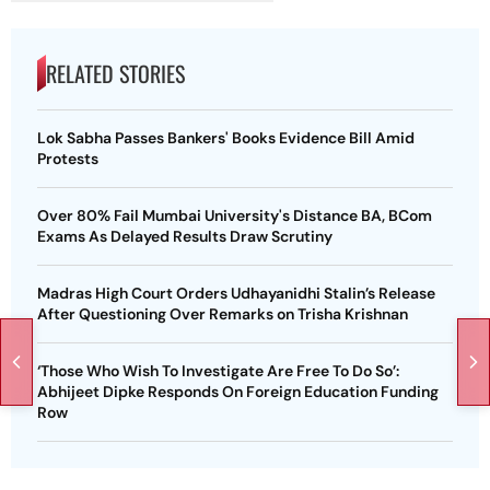
RELATED STORIES
Lok Sabha Passes Bankers' Books Evidence Bill Amid
Protests
Over 80% Fail Mumbai University's Distance BA, BCom
Exams As Delayed Results Draw Scrutiny
Madras High Court Orders Udhayanidhi Stalin’s Release
After Questioning Over Remarks on Trisha Krishnan
‘Those Who Wish To Investigate Are Free To Do So’:
Abhijeet Dipke Responds On Foreign Education Funding
Row