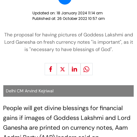
Updated on:
18 January 2024 11:14 am
Published at:
26 October 2022 10:57 am
The proposal for having pictures of Goddess Lakshmi and
Lord Ganesha on fresh currency notes "is important", as it
is "necessary to have blessings of God".
Delhi CM Arvind Kejriwal
People will get divine blessings for financial
gains if images of Goddess Lakshmi and Lord
Ganesha are printed on currency notes, Aam