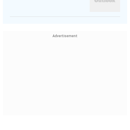
Advertisement