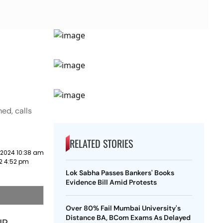
ed, calls
RELATED STORIES
 2024 10:38 am
22 4:52 pm
Lok Sabha Passes Bankers' Books
Evidence Bill Amid Protests
Over 80% Fail Mumbai University's
Distance BA, BCom Exams As Delayed