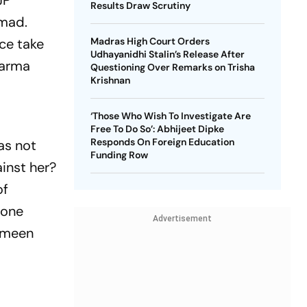
JP
Results Draw Scrutiny
mmad.
ice take
Madras High Court Orders
Udhayanidhi Stalin’s Release After
harma
Questioning Over Remarks on Trisha
Krishnan
‘Those Who Wish To Investigate Are
Free To Do So’: Abhijeet Dipke
Responds On Foreign Education
as not
Funding Row
inst her?
of
 one
Advertisement
limeen