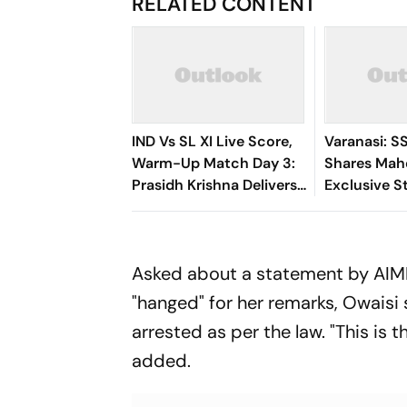
RELATED CONTENT
IND Vs SL XI Live Score,
Varanasi: S
Warm-Up Match Day 3:
Shares Mah
Prasidh Krishna Delivers
Exclusive St
Second Blow | Sri Lanka
Rudhra On H
26/2
Asked about a statement by AIMI
"hanged" for her remarks, Owaisi 
arrested as per the law. "This is 
added.