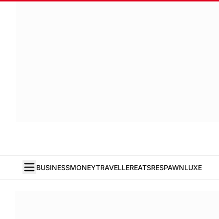
BUSINESS
MONEY
TRAVELLER
EATS
RESPAWN
LUXE