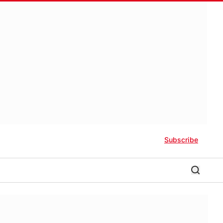
Subscribe