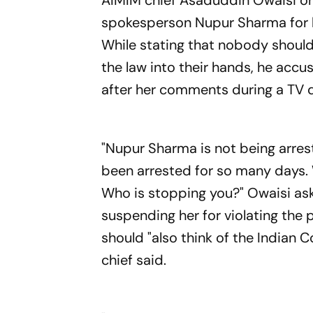
AIMIM chief Asaduddin Owaisi o
spokesperson Nupur Sharma for 
While stating that nobody should 
the law into their hands, he accu
after her comments during a TV 
"Nupur Sharma is not being arrest
been arrested for so many days. W
Who is stopping you?" Owaisi ask
suspending her for violating the 
should "also think of the Indian C
chief said.