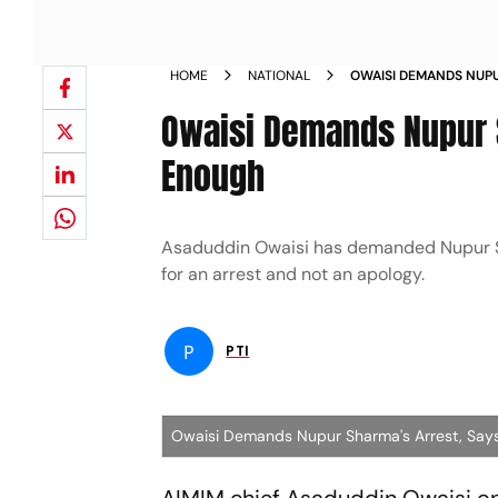
HOME
NATIONAL
OWAISI DEMANDS NUPU
NOT ENOUGH NEWS
Owaisi Demands Nupur 
Enough
Asaduddin Owaisi has demanded Nupur Sh
for an arrest and not an apology.
P
PTI
Owaisi Demands Nupur Sharma's Arrest, Say