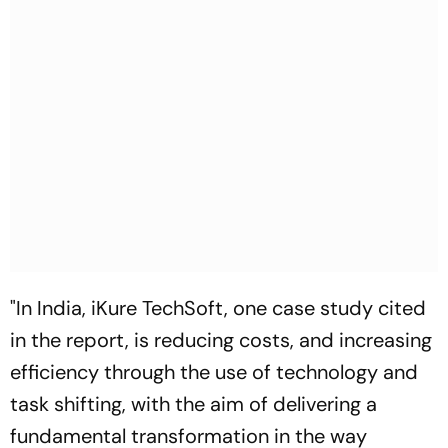
"In India, iKure TechSoft, one case study cited
in the report, is reducing costs, and increasing
efficiency through the use of technology and
task shifting, with the aim of delivering a
fundamental transformation in the way