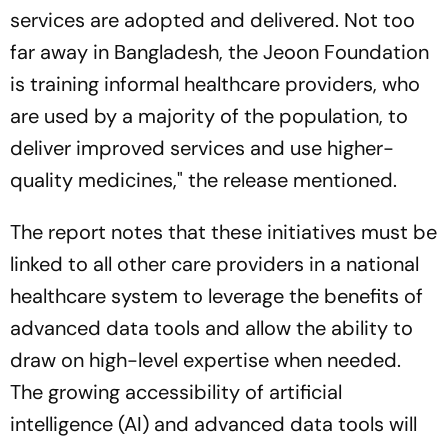
services are adopted and delivered. Not too
far away in Bangladesh, the Jeoon Foundation
is training informal healthcare providers, who
are used by a majority of the population, to
deliver improved services and use higher-
quality medicines," the release mentioned.
The report notes that these initiatives must be
linked to all other care providers in a national
healthcare system to leverage the benefits of
advanced data tools and allow the ability to
draw on high-level expertise when needed.
The growing accessibility of artificial
intelligence (AI) and advanced data tools will