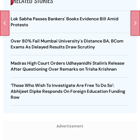
RELATED STORIES
Lok Sabha Passes Bankers' Books Evidence Bill Amid
Protests
Over 80% Fail Mumbai University's Distance BA, BCom
Exams As Delayed Results Draw Scrutiny
Madras High Court Orders Udhayanidhi Stalin’s Release
After Questioning Over Remarks on Trisha Krishnan
‘Those Who Wish To Investigate Are Free To Do So’:
Abhijeet Dipke Responds On Foreign Education Funding
Row
Advertisement