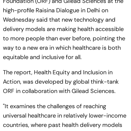
Foundation (ORF) and Gilead Sciences at the
high-profile Raisina Dialogue in Delhi on
Wednesday said that new technology and
delivery models are making health accessible
to more people than ever before, pointing the
way to a new era in which healthcare is both
equitable and inclusive for all.
The report, Health Equity and Inclusion in
Action, was developed by global think-tank
ORF in collaboration with Gilead Sciences.
"It examines the challenges of reaching
universal healthcare in relatively lower-income
countries, where past health delivery models