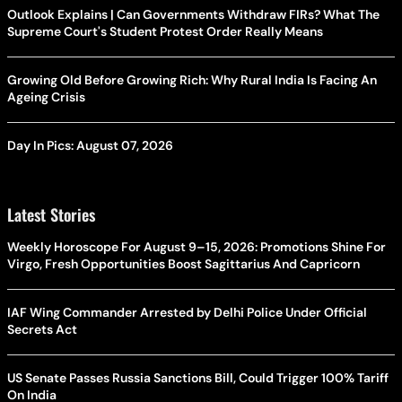
Outlook Explains | Can Governments Withdraw FIRs? What The
Supreme Court's Student Protest Order Really Means
Growing Old Before Growing Rich: Why Rural India Is Facing An
Ageing Crisis
Day In Pics: August 07, 2026
Latest Stories
Weekly Horoscope For August 9–15, 2026: Promotions Shine For
Virgo, Fresh Opportunities Boost Sagittarius And Capricorn
IAF Wing Commander Arrested by Delhi Police Under Official
Secrets Act
US Senate Passes Russia Sanctions Bill, Could Trigger 100% Tariff
On India