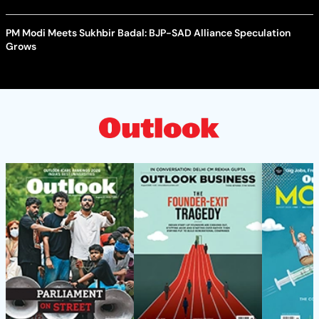
PM Modi Meets Sukhbir Badal: BJP-SAD Alliance Speculation
Grows