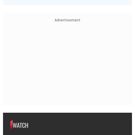
Advertisement
WATCH