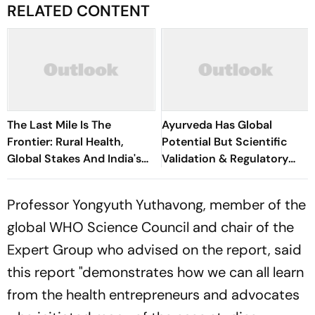
RELATED CONTENT
The Last Mile Is The
Ayurveda Has Global
Frontier: Rural Health,
Potential But Scientific
Global Stakes And India's
Validation & Regulatory
Indo-French Moment
Reforms Key To Wider
Acceptance: Niti Aayog
Professor Yongyuth Yuthavong, member of the
Report
global WHO Science Council and chair of the
Expert Group who advised on the report, said
this report "demonstrates how we can all learn
from the health entrepreneurs and advocates