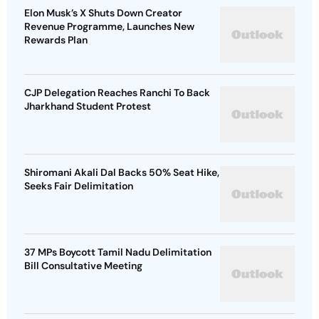
Elon Musk’s X Shuts Down Creator
Revenue Programme, Launches New
Rewards Plan
CJP Delegation Reaches Ranchi To Back
Jharkhand Student Protest
Shiromani Akali Dal Backs 50% Seat Hike,
Seeks Fair Delimitation
37 MPs Boycott Tamil Nadu Delimitation
Bill Consultative Meeting