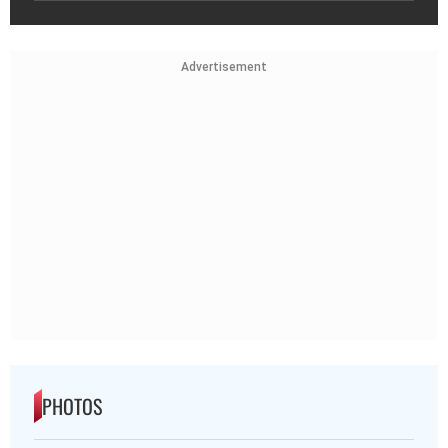
Advertisement
PHOTOS