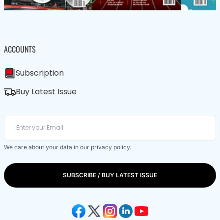
ACCOUNTS
Subscription
Buy Latest Issue
We care about your data in our
privacy policy
.
SUBSCRIBE / BUY LATEST ISSUE