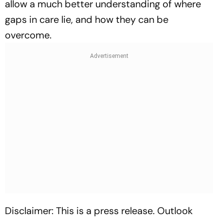
allow a much better understanding of where
gaps in care lie, and how they can be
overcome.
Disclaimer: This is a press release. Outlook