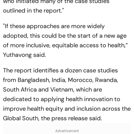
who initiated many of the case studies
outlined in the report."
"If these approaches are more widely
adopted, this could be the start of a new age
of more inclusive, equitable access to health,”
Yuthavong said.
The report identifies a dozen case studies
from Bangladesh, India, Morocco, Rwanda,
South Africa and Vietnam, which are
dedicated to applying health innovation to
improve health equity and inclusion across the
Global South, the press release said.