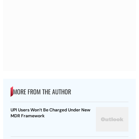
MORE FROM THE AUTHOR
UPI Users Won’t Be Charged Under New
MDR Framework