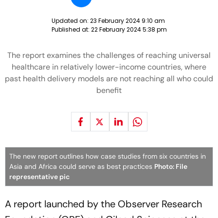
Updated on:
23 February 2024 9:10 am
Published at:
22 February 2024 5:38 pm
The report examines the challenges of reaching universal
healthcare in relatively lower-income countries, where
past health delivery models are not reaching all who could
benefit
The new report outlines how case studies from six countries in
Asia and Africa could serve as best practices
Photo: File
representative pic
A report launched by the Observer Research