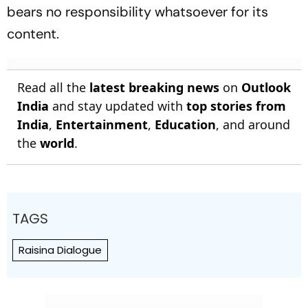
bears no responsibility whatsoever for its
content.
Read all the
latest breaking news
on
Outlook
India
and stay updated with
top stories from
India
,
Entertainment
,
Education
, and around
the
world
.
TAGS
Raisina Dialogue