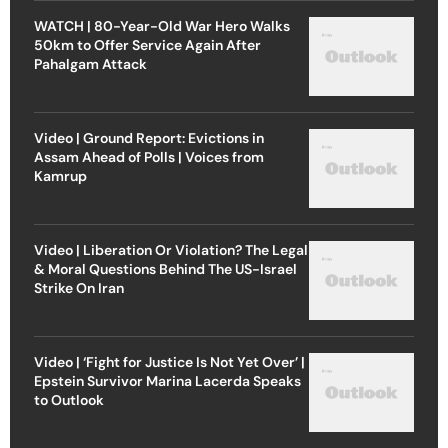
WATCH | 80-Year-Old War Hero Walks
50km to Offer Service Again After
Pahalgam Attack
Video | Ground Report: Evictions in
Assam Ahead of Polls | Voices from
Kamrup
Video | Liberation Or Violation? The Legal
& Moral Questions Behind The US-Israel
Strike On Iran
Video | ‘Fight for Justice Is Not Yet Over’ |
Epstein Survivor Marina Lacerda Speaks
to Outlook