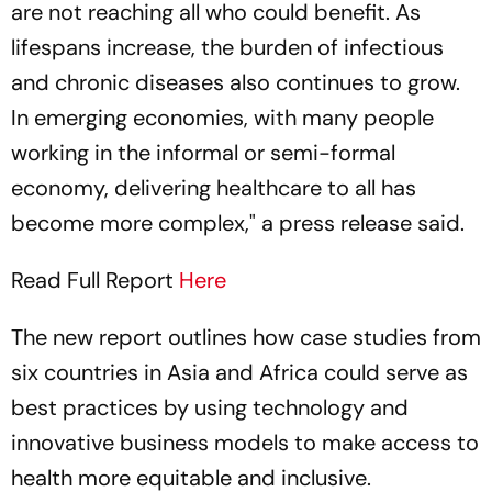
are not reaching all who could benefit. As
lifespans increase, the burden of infectious
and chronic diseases also continues to grow.
In emerging economies, with many people
working in the informal or semi-formal
economy, delivering healthcare to all has
become more complex," a press release said.
Read Full Report
Here
The new report outlines how case studies from
six countries in Asia and Africa could serve as
best practices by using technology and
innovative business models to make access to
health more equitable and inclusive.