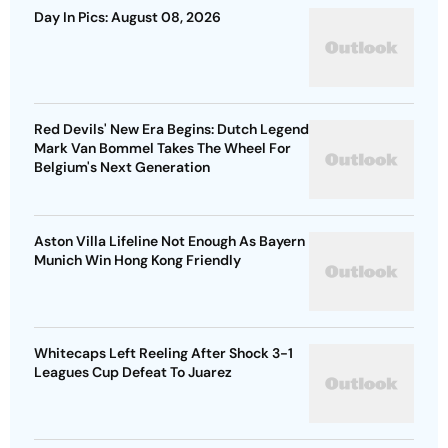
Day In Pics: August 08, 2026
Red Devils' New Era Begins: Dutch Legend
Mark Van Bommel Takes The Wheel For
Belgium's Next Generation
Aston Villa Lifeline Not Enough As Bayern
Munich Win Hong Kong Friendly
Whitecaps Left Reeling After Shock 3-1
Leagues Cup Defeat To Juarez