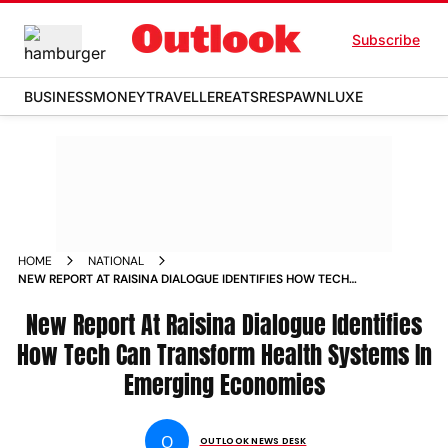
Subscribe
BUSINESS
MONEY
TRAVELLER
EATS
RESPAWN
LUXE
HOME
NATIONAL
NEW REPORT AT RAISINA DIALOGUE IDENTIFIES HOW TECH
CAN TRANSFORM HEALTH SYSTEMS IN EMERGING
ECONOMIES
New Report At Raisina Dialogue Identifies
How Tech Can Transform Health Systems In
Emerging Economies
O
OUTLOOK NEWS DESK