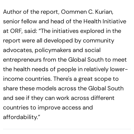
Author of the report, Oommen C. Kurian,
senior fellow and head of the Health Initiative
at ORF, said: “The initiatives explored in the
report were all developed by community
advocates, policymakers and social
entrepreneurs from the Global South to meet
the health needs of people in relatively lower-
income countries. There's a great scope to
share these models across the Global South
and see if they can work across different
countries to improve access and
affordability.”