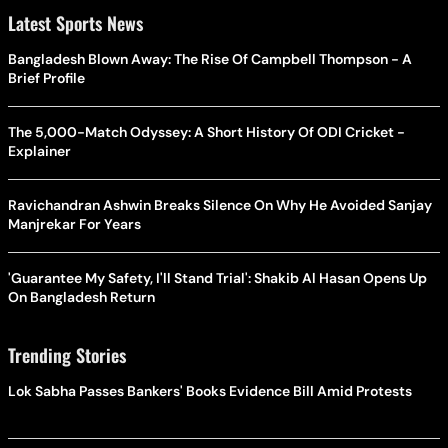
Latest Sports News
Bangladesh Blown Away: The Rise Of Campbell Thompson - A
Brief Profile
The 5,000-Match Odyssey: A Short History Of ODI Cricket -
Explainer
Ravichandran Ashwin Breaks Silence On Why He Avoided Sanjay
Manjrekar For Years
'Guarantee My Safety, I'll Stand Trial': Shakib Al Hasan Opens Up
On Bangladesh Return
Trending Stories
Lok Sabha Passes Bankers' Books Evidence Bill Amid Protests