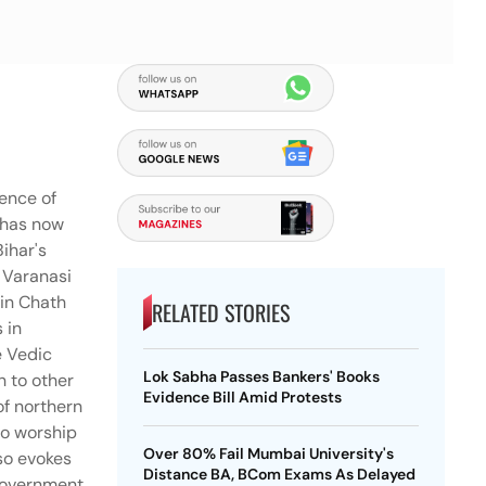
sence of
h has now
Bihar's
n Varanasi
 in Chath
RELATED STORIES
 in
e Vedic
Lok Sabha Passes Bankers' Books
n to other
Evidence Bill Amid Protests
of northern
to worship
Over 80% Fail Mumbai University's
lso evokes
Distance BA, BCom Exams As Delayed
 government