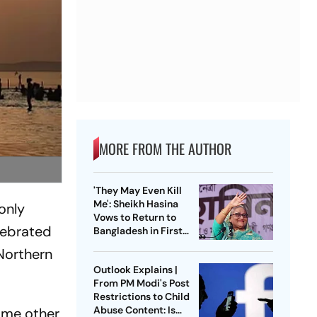
MORE FROM THE AUTHOR
'They May Even Kill
Me': Sheikh Hasina
only
Vows to Return to
elebrated
Bangladesh in First
Press Conference
 Northern
Since Ouster
Outlook Explains |
From PM Modi's Post
Restrictions to Child
Abuse Content: Is
some other