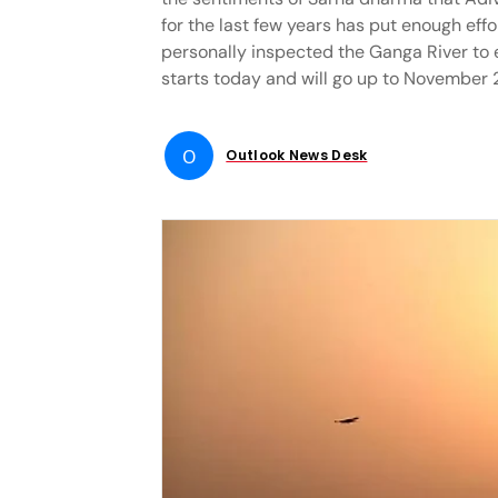
for the last few years has put enough eff
personally inspected the Ganga River to e
starts today and will go up to November 
O
Outlook News Desk