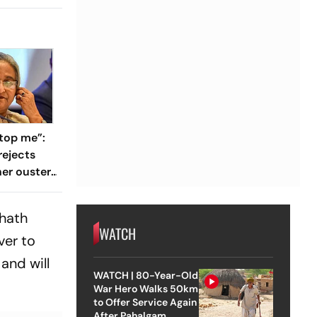
top me”:
rejects
her ouster,
 to
hhath
WATCH
ver to
and will
WATCH | 80-Year-Old
War Hero Walks 50km
to Offer Service Again
After Pahalgam