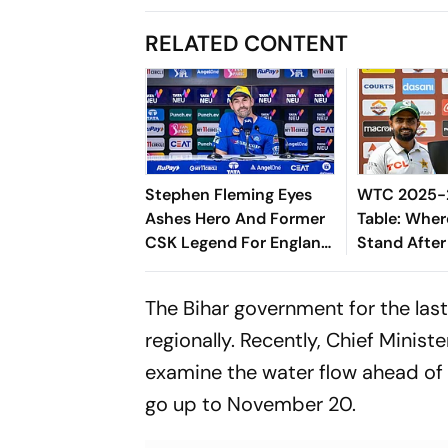
RELATED CONTENT
Stephen Fleming Eyes
WTC 2025-2
Ashes Hero And Former
Table: Wher
CSK Legend For England
Stand After
Batting Coach Position -
West Indies
Report
The Bihar government for the las
regionally. Recently, Chief Minis
examine the water flow ahead of t
go up to November 20.