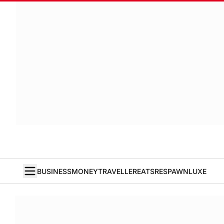
BUSINESS
MONEY
TRAVELLER
EATS
RESPAWN
LUXE