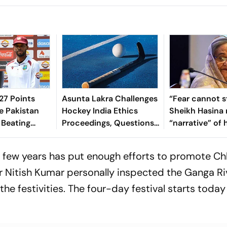
7 Points
Asunta Lakra Challenges
“Fear cannot s
e Pakistan
Hockey India Ethics
Sheikh Hasina 
 Beating
Proceedings, Questions
“narrative” of 
 In 2nd Test
Committee’s
vows to return
Jurisdiction
Bangladesh
t few years has put enough efforts to promote C
ter Nitish Kumar personally inspected the Ganga Ri
he festivities. The four-day festival starts today 