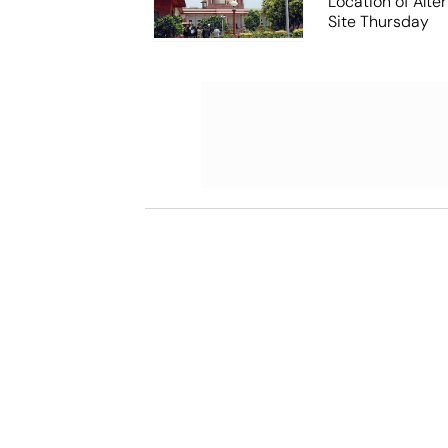
Location of Alt
Site Thursday