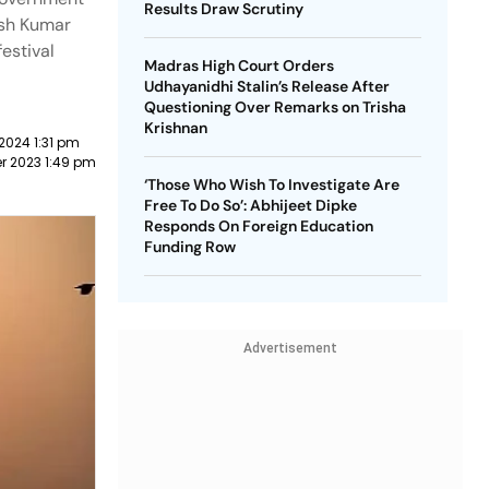
Results Draw Scrutiny
tish Kumar
estival
Madras High Court Orders
Udhayanidhi Stalin’s Release After
Questioning Over Remarks on Trisha
Krishnan
2024 1:31 pm
r 2023 1:49 pm
‘Those Who Wish To Investigate Are
Free To Do So’: Abhijeet Dipke
Responds On Foreign Education
Funding Row
Advertisement