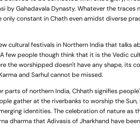
nasi by Gahadavala Dynasty. Whatever the traces 
he only constant in Chath even amidst diverse pra
ew cultural festivals in Northern India that talks a
A few people though think that it is the Vedic cul
re the worshipped doesn't have any shape, its c
ke Karma and Sarhul cannot be missed.
r parts of northern India, Chhath signifies people
ple gather at the riverbanks to worship the Sun, 
ging identities. The celebration of nature as t
arna dharma that Adivasis of Jharkhand have bee