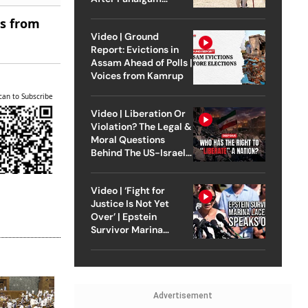
Attack
es from
Video | Ground
Report: Evictions in
Assam Ahead of Polls |
Voices from Kamrup
can to Subscribe
Video | Liberation Or
Violation? The Legal &
Moral Questions
Behind The US-Israel
Strike On Iran
Video | ‘Fight for
Justice Is Not Yet
Over’ | Epstein
Survivor Marina
Lacerda Speaks to
Outlook
Advertisement