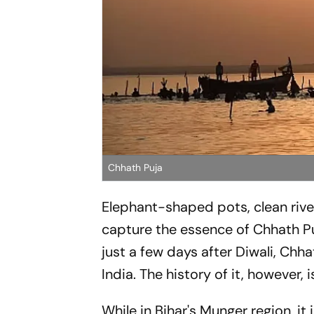
Chhath Puja
Elephant-shaped pots, clean river
capture the essence of Chhath Puj
just a few days after Diwali, Chh
India. The history of it, however, i
While in Bihar's Munger region, it