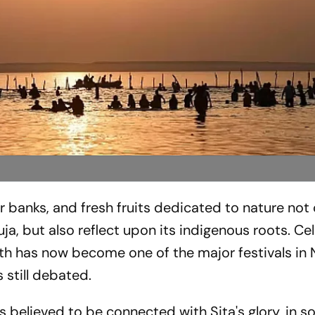
 banks, and fresh fruits dedicated to nature not 
a, but also reflect upon its indigenous roots. C
ath has now become one of the major festivals in
s still debated.
 is believed to be connected with Sita's glory, in 