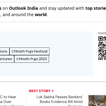
s
on
Outlook India
and stay updated with
top stori
n
, and around the
world
.
Click/S
ions
Chhath Puja Festival
ictures
Chhath Puja 2023
NEXT STORY
SC to Hear
Lok Sabha Passes Bankers'
ea Over
Books Evidence Bill Amid