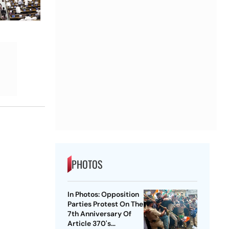
PHOTOS
In Photos: Opposition
Parties Protest On The
7th Anniversary Of
Article 370's