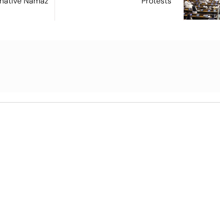
ernative Namaz
Protests