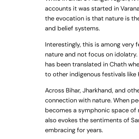
accounts it was started in Vara
the evocation is that nature is t
and belief systems.
Interestingly, this is among very f
nature and not focus on idolatry. 
has been translated in Chath whe
to other indigenous festivals li
Across Bihar, Jharkhand, and othe
connection with nature. When peo
becomes a symphonic space of mer
also evokes the sentiments of S
embracing for years.