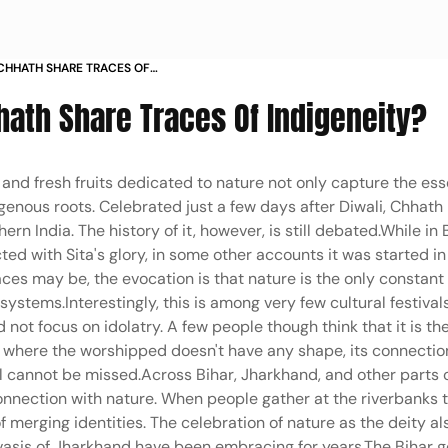
CHHATH SHARE TRACES OF
hath Share Traces Of Indigeneity?
and fresh fruits dedicated to nature not only capture the es
digenous roots. Celebrated just a few days after Diwali, Chhat
rn India. The history of it, however, is still debated.While in 
ted with Sita's glory, in some other accounts it was started i
es may be, the evocation is that nature is the only constant
ystems.Interestingly, this is among very few cultural festivals
 not focus on idolatry. A few people though think that it is th
h where the worshipped doesn't have any shape, its connectio
ul cannot be missed.Across Bihar, Jharkhand, and other parts 
connection with nature. When people gather at the riverbanks 
merging identities. The celebration of nature as the deity a
vasis of Jharkhand have been embracing for years.The Bihar