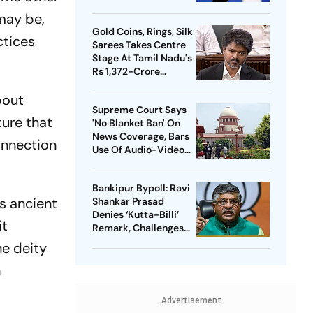
Meta Facing Growing
may be,
Heat in India
Gold Coins, Rings, Silk
ctices
Sarees Takes Centre
Stage At Tamil Nadu's
Rs 1,372-Crore
Welfare Push
bout
Supreme Court Says
ture that
'No Blanket Ban' On
News Coverage, Bars
onnection
Use Of Audio-Video
Clips
Bankipur Bypoll: Ravi
's ancient
Shankar Prasad
Denies ‘Kutta-Billi’
it
Remark, Challenges
Proof After PK’s
he deity
Victory
n
Advertisement