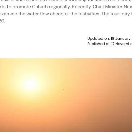
orts to promote Chhath regionally. Recently, Chief Minister Ni
xamine the water flow ahead of the festivities. The four-day f
20.
Updated on:
18 January 
Published at:
17 Novembe