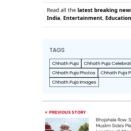
Read all the
latest breaking new
India
,
Entertainment
,
Educatio
TAGS
Chhath Puja
Chhath Puja Celebrat
Chhath Puja Photos
Chhath Puja P
Chhath Puja Images
PREVIOUS STORY
Bhojshala Row: 
Muslim Side's Pl