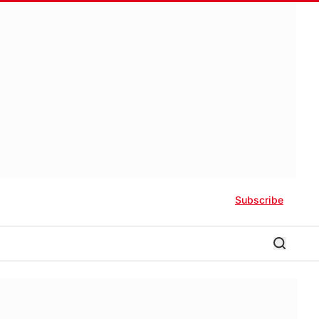
Subscribe