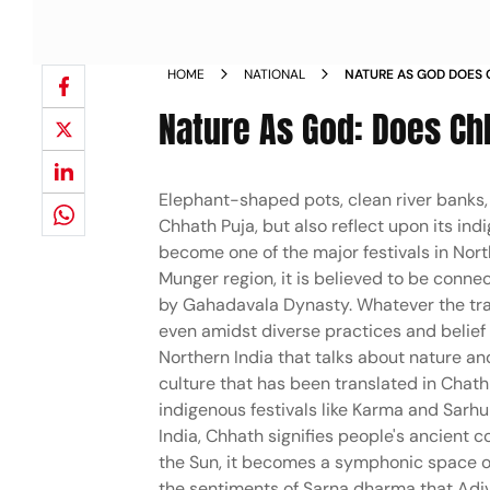
HOME
NATIONAL
NATURE AS GOD DOES 
INDIGENEITY PHOTOS
Nature As God: Does Ch
Elephant-shaped pots, clean river banks, 
Chhath Puja, but also reflect upon its in
become one of the major festivals in Northe
Munger region, it is believed to be connec
by Gahadavala Dynasty. Whatever the trac
even amidst diverse practices and belief s
Northern India that talks about nature and
culture that has been translated in Chat
indigenous festivals like Karma and Sarh
India, Chhath signifies people's ancient 
the Sun, it becomes a symphonic space of 
the sentiments of Sarna dharma that Adi