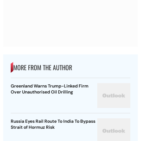
MORE FROM THE AUTHOR
Greenland Warns Trump-Linked Firm
Over Unauthorised Oil Drilling
Russia Eyes Rail Route To India To Bypass
Strait of Hormuz Risk