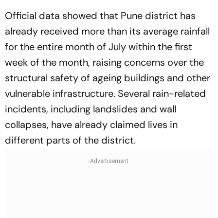
Official data showed that Pune district has
already received more than its average rainfall
for the entire month of July within the first
week of the month, raising concerns over the
structural safety of ageing buildings and other
vulnerable infrastructure. Several rain-related
incidents, including landslides and wall
collapses, have already claimed lives in
different parts of the district.