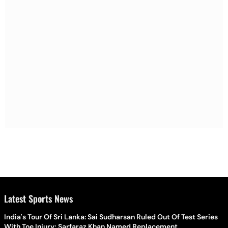
Latest Sports News
India's Tour Of Sri Lanka: Sai Sudharsan Ruled Out Of Test Series
With Toe Injury; Sarfaraz Khan Named Replacement