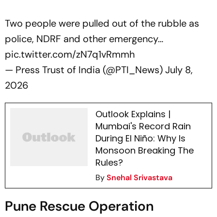
Two people were pulled out of the rubble as
police, NDRF and other emergency…
pic.twitter.com/zN7q1vRmmh
— Press Trust of India (@PTI_News)
July 8,
2026
Outlook Explains |
Mumbai's Record Rain
During El Niño: Why Is
Monsoon Breaking The
Rules?
By
Snehal Srivastava
Pune Rescue Operation