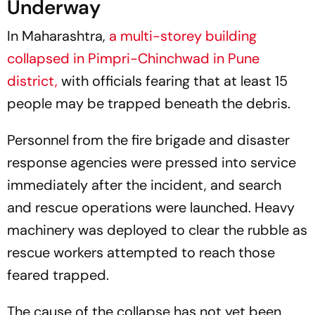
Underway
In Maharashtra,
a multi-storey building
collapsed in Pimpri-Chinchwad in Pune
district,
with officials fearing that at least 15
people may be trapped beneath the debris.
Personnel from the fire brigade and disaster
response agencies were pressed into service
immediately after the incident, and search
and rescue operations were launched. Heavy
machinery was deployed to clear the rubble as
rescue workers attempted to reach those
feared trapped.
The cause of the collapse has not yet been