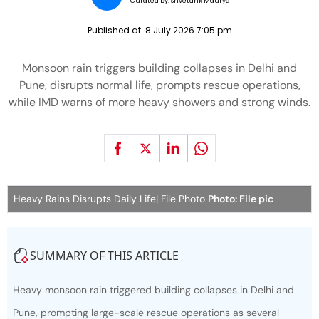
Curated by:
Shvetank Maurya
Published at:
8 July 2026 7:05 pm
Monsoon rain triggers building collapses in Delhi and
Pune, disrupts normal life, prompts rescue operations,
while IMD warns of more heavy showers and strong winds.
Heavy Rains Disrupts Daily Life| File Photo
Photo: File pic
SUMMARY OF THIS ARTICLE
Heavy monsoon rain triggered building collapses in Delhi and
Pune, prompting large-scale rescue operations as several