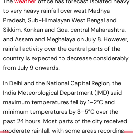
The
weather
office has forecast isolated heavy
to very heavy rainfall over west Madhya
Pradesh, Sub-Himalayan West Bengal and
Sikkim, Konkan and Goa, central Maharashtra,
and Assam and Meghalaya on July 8. However,
rainfall activity over the central parts of the
country is expected to decrease considerably
from July 9 onwards.
In Delhi and the National Capital Region, the
India Meteorological Department (IMD) said
maximum temperatures fell by 1–2°C and
minimum temperatures by 3–5°C over the
past 24 hours. Most parts of the city received
moderate rainfall, with some areas recording