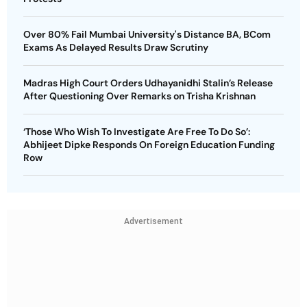
Over 80% Fail Mumbai University's Distance BA, BCom
Exams As Delayed Results Draw Scrutiny
Madras High Court Orders Udhayanidhi Stalin’s Release
After Questioning Over Remarks on Trisha Krishnan
‘Those Who Wish To Investigate Are Free To Do So’:
Abhijeet Dipke Responds On Foreign Education Funding
Row
Advertisement