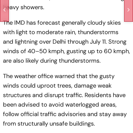
heavy showers.
The IMD has forecast generally cloudy skies
with light to moderate rain, thunderstorms
and lightning over Delhi through July 11. Strong
winds of 40–50 kmph, gusting up to 60 kmph,
are also likely during thunderstorms.
The weather office warned that the gusty
winds could uproot trees, damage weak
structures and disrupt traffic. Residents have
been advised to avoid waterlogged areas,
follow official traffic advisories and stay away
from structurally unsafe buildings.