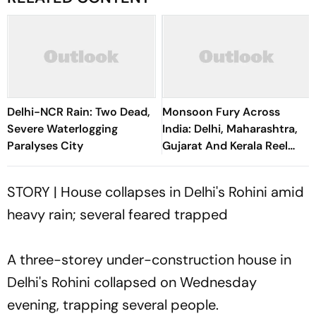
Delhi-NCR Rain: Two Dead,
Monsoon Fury Across
Severe Waterlogging
India: Delhi, Maharashtra,
Paralyses City
Gujarat And Kerala Reel
Under Floods, Landslides
STORY | House collapses in Delhi's Rohini amid
heavy rain; several feared trapped
A three-storey under-construction house in
Delhi's Rohini collapsed on Wednesday
evening, trapping several people.