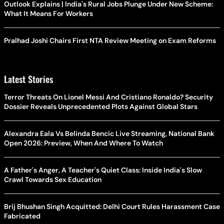
Outlook Explains | India's Rural Jobs Plunge Under New Scheme:
What It Means For Workers
Pralhad Joshi Chairs First NTA Review Meeting on Exam Reforms
Latest Stories
Terror Threats On Lionel Messi And Cristiano Ronaldo? Security
Dossier Reveals Unprecedented Plots Against Global Stars
Alexandra Eala Vs Belinda Bencic Live Streaming, National Bank
Open 2026: Preview, When And Where To Watch
A Father's Anger, A Teacher's Quiet Class: Inside India's Slow
Crawl Towards Sex Education
Brij Bhushan Singh Acquitted: Delhi Court Rules Harassment Case
Fabricated