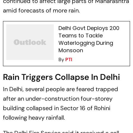
continued to affect large parts of Maharashtra
amid forecasts of more rain.
Delhi Govt Deploys 200
Teams to Tackle
Waterlogging During
Monsoon
By
PTI
Rain Triggers Collapse In Delhi
In Delhi, several people are feared trapped
after an under-construction four-storey
building collapsed in Sector 16 of Rohini
following heavy rainfall.