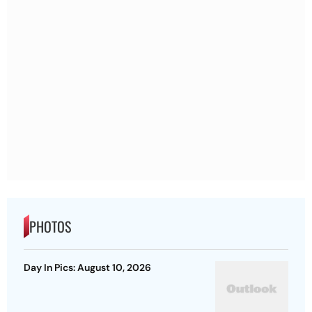
PHOTOS
Day In Pics: August 10, 2026