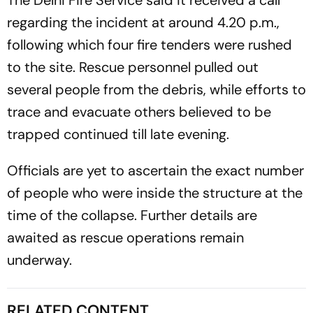
The Delhi Fire Service said it received a call
regarding the incident at around 4.20 p.m.,
following which four fire tenders were rushed
to the site. Rescue personnel pulled out
several people from the debris, while efforts to
trace and evacuate others believed to be
trapped continued till late evening.
Officials are yet to ascertain the exact number
of people who were inside the structure at the
time of the collapse. Further details are
awaited as rescue operations remain
underway.
RELATED CONTENT