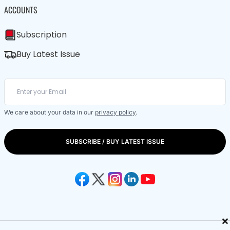
ACCOUNTS
Subscription
Buy Latest Issue
We care about your data in our
privacy policy
.
SUBSCRIBE / BUY LATEST ISSUE
×