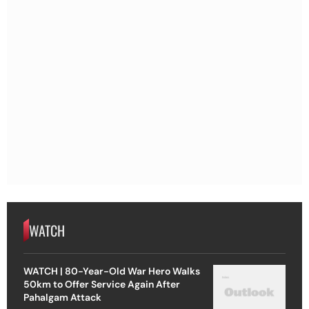
WATCH
WATCH | 80-Year-Old War Hero Walks
50km to Offer Service Again After
Pahalgam Attack