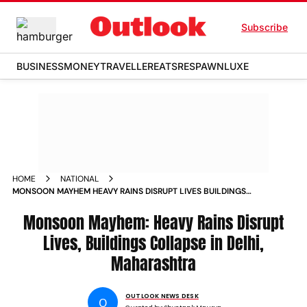
Subscribe
BUSINESS
MONEY
TRAVELLER
EATS
RESPAWN
LUXE
HOME
NATIONAL
MONSOON MAYHEM HEAVY RAINS DISRUPT LIVES BUILDINGS
COLLAPSE IN DELHI MAHARASHTRA
Monsoon Mayhem: Heavy Rains Disrupt
Lives, Buildings Collapse in Delhi,
Maharashtra
OUTLOOK NEWS DESK
O