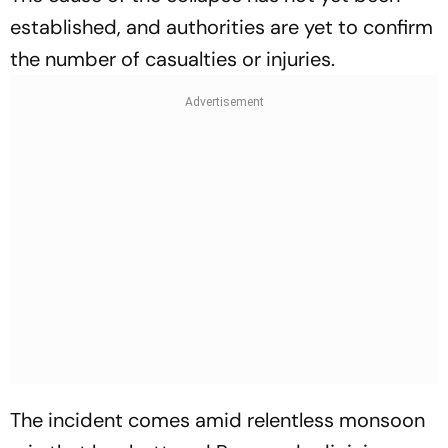
established, and authorities are yet to confirm
the number of casualties or injuries.
The incident comes amid relentless monsoon