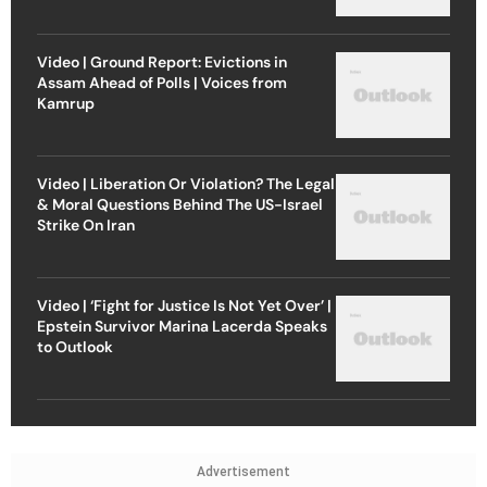
Video | Ground Report: Evictions in
Assam Ahead of Polls | Voices from
Kamrup
Video | Liberation Or Violation? The Legal
& Moral Questions Behind The US-Israel
Strike On Iran
Video | ‘Fight for Justice Is Not Yet Over’ |
Epstein Survivor Marina Lacerda Speaks
to Outlook
Advertisement