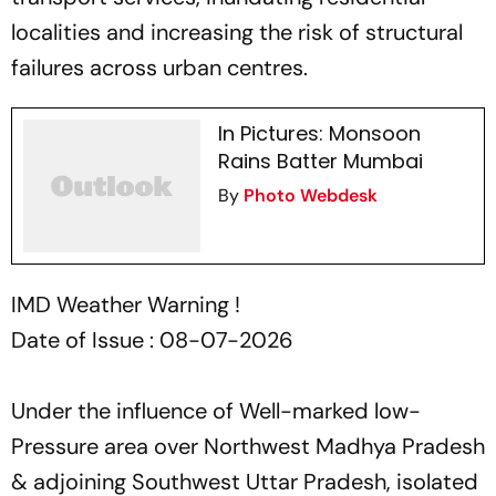
localities and increasing the risk of structural
failures across urban centres.
In Pictures: Monsoon
Rains Batter Mumbai
By
Photo Webdesk
IMD Weather Warning !
Date of Issue : 08-07-2026
Under the influence of Well-marked low-
Pressure area over Northwest Madhya Pradesh
& adjoining Southwest Uttar Pradesh, isolated