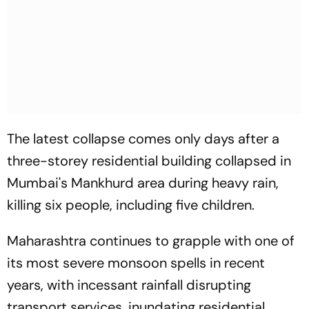
The latest collapse comes only days after a
three-storey residential building collapsed in
Mumbai's Mankhurd area during heavy rain,
killing six people, including five children.
Maharashtra continues to grapple with one of
its most severe monsoon spells in recent
years, with incessant rainfall disrupting
transport services, inundating residential