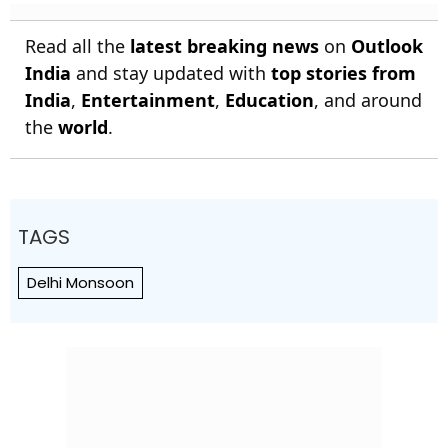
Read all the
latest breaking news
on
Outlook
India
and stay updated with
top stories from
India
,
Entertainment
,
Education
, and around
the
world
.
TAGS
Delhi Monsoon