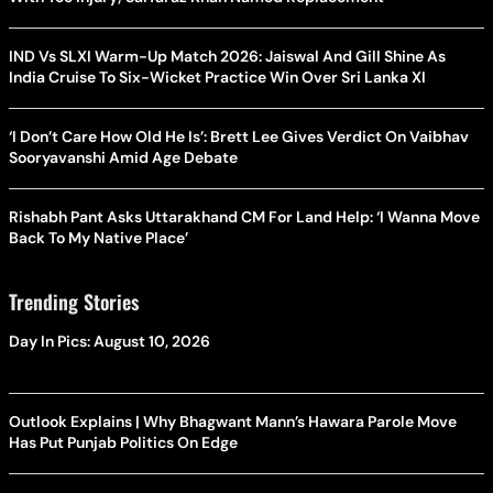
IND Vs SLXI Warm-Up Match 2026: Jaiswal And Gill Shine As
India Cruise To Six-Wicket Practice Win Over Sri Lanka XI
‘I Don’t Care How Old He Is’: Brett Lee Gives Verdict On Vaibhav
Sooryavanshi Amid Age Debate
Rishabh Pant Asks Uttarakhand CM For Land Help: ‘I Wanna Move
Back To My Native Place’
Trending Stories
Day In Pics: August 10, 2026
Outlook Explains | Why Bhagwant Mann’s Hawara Parole Move
Has Put Punjab Politics On Edge