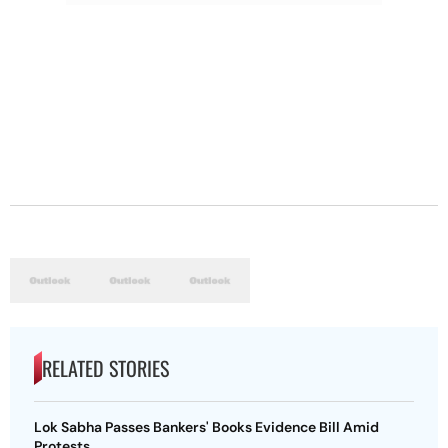
RELATED STORIES
Lok Sabha Passes Bankers' Books Evidence Bill Amid
Protests