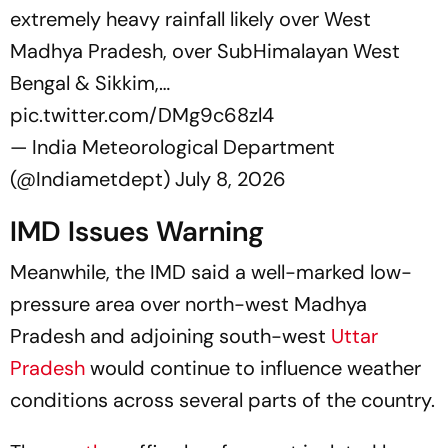
extremely heavy rainfall likely over West
Madhya Pradesh, over SubHimalayan West
Bengal & Sikkim,…
pic.twitter.com/DMg9c68zl4
— India Meteorological Department
(@Indiametdept)
July 8, 2026
IMD Issues Warning
Meanwhile, the IMD said a well-marked low-
pressure area over north-west Madhya
Pradesh and adjoining south-west
Uttar
Pradesh
would continue to influence weather
conditions across several parts of the country.