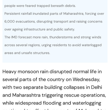
people were feared trapped beneath debris.
Persistent rainfall inundated parts of Maharashtra, forcing over
6,000 evacuations, disrupting transport and raising concerns
over ageing infrastructure and public safety.
The IMD forecast more rain, thunderstorms and strong winds
across several regions, urging residents to avoid waterlogged
areas and unsafe structures.
Heavy monsoon rain disrupted normal life in
several parts of the country on Wednesday,
with two separate building collapses in Delhi
and Maharashtra triggering rescue operations,
while widespread flooding and waterlogging