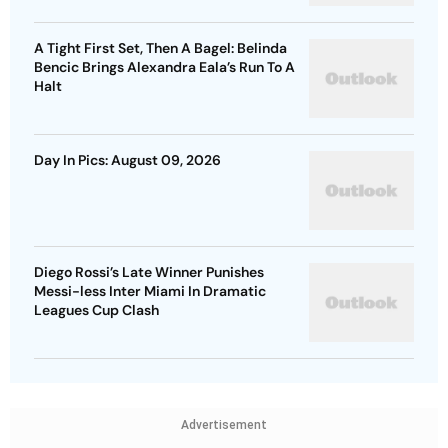
A Tight First Set, Then A Bagel: Belinda
Bencic Brings Alexandra Eala’s Run To A
Halt
Day In Pics: August 09, 2026
Diego Rossi’s Late Winner Punishes
Messi-less Inter Miami In Dramatic
Leagues Cup Clash
Advertisement