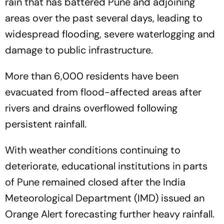
rain that has battered Pune and adjoining
areas over the past several days, leading to
widespread flooding, severe waterlogging and
damage to public infrastructure.
More than 6,000 residents have been
evacuated from flood-affected areas after
rivers and drains overflowed following
persistent rainfall.
With weather conditions continuing to
deteriorate, educational institutions in parts
of Pune remained closed after the India
Meteorological Department (IMD) issued an
Orange Alert forecasting further heavy rainfall.