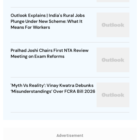
Outlook Explains | India's Rural Jobs
Plunge Under New Scheme: What It
Means For Workers
Pralhad Joshi Chairs First NTA Review
Meeting on Exam Reforms
'Myth Vs Reality’: Vinay Kwatra Debunks
‘Misunderstandings’ Over FCRA Bill 2026
Advertisement