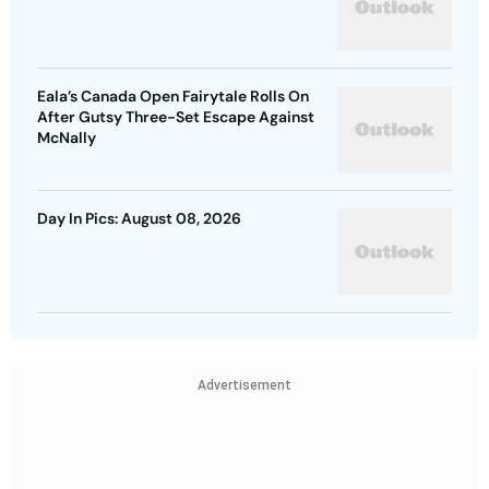
Eala’s Canada Open Fairytale Rolls On
After Gutsy Three-Set Escape Against
McNally
Day In Pics: August 08, 2026
Advertisement