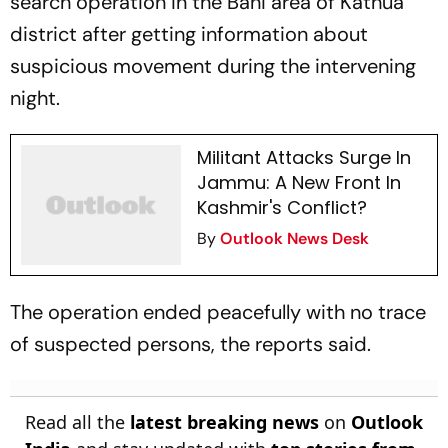
search operation in the Bani area of Kathua
district after getting information about
suspicious movement during the intervening
night.
Militant Attacks Surge In
Jammu: A New Front In
Kashmir's Conflict?
By
Outlook News Desk
The operation ended peacefully with no trace
of suspected persons, the reports said.
Read all the
latest breaking news
on
Outlook