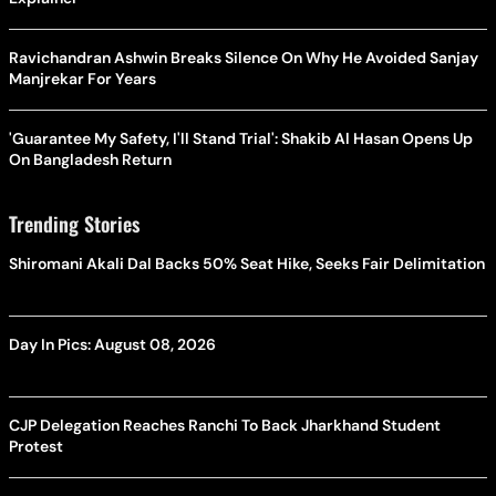
Ravichandran Ashwin Breaks Silence On Why He Avoided Sanjay
Manjrekar For Years
'Guarantee My Safety, I'll Stand Trial': Shakib Al Hasan Opens Up
On Bangladesh Return
Trending Stories
Shiromani Akali Dal Backs 50% Seat Hike, Seeks Fair Delimitation
Day In Pics: August 08, 2026
CJP Delegation Reaches Ranchi To Back Jharkhand Student
Protest