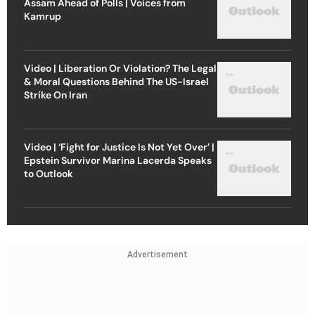
Assam Ahead of Polls | Voices from
Kamrup
Video | Liberation Or Violation? The Legal
& Moral Questions Behind The US-Israel
Strike On Iran
Video | ‘Fight for Justice Is Not Yet Over’ |
Epstein Survivor Marina Lacerda Speaks
to Outlook
Advertisement