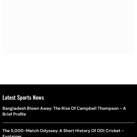
Latest Sports News
Bangladesh Blown Away: The Rise Of Campbell Thompson - A
Brief Profile
The 5,000-Match Odyssey: A Short History Of ODI Cricket -
Explainer