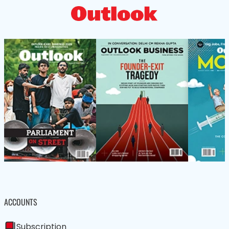
ACCOUNTS
Subscription