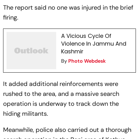
The report said no one was injured in the brief
firing.
A Vicious Cycle Of
Violence In Jammu And
Kashmir
By
Photo Webdesk
It added additional reinforcements were
rushed to the area, and a massive search
operation is underway to track down the
hiding militants.
Meanwhile, police also carried out a thorough