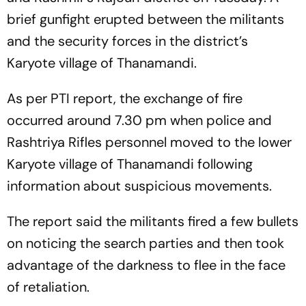
brief gunfight erupted between the militants
and the security forces in the district’s
Karyote village of Thanamandi.
As per PTI report, the exchange of fire
occurred around 7.30 pm when police and
Rashtriya Rifles personnel moved to the lower
Karyote village of Thanamandi following
information about suspicious movements.
The report said the militants fired a few bullets
on noticing the search parties and then took
advantage of the darkness to flee in the face
of retaliation.