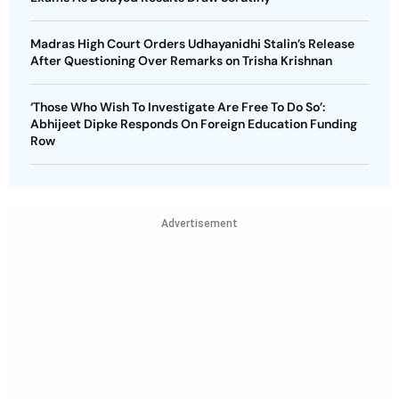
Madras High Court Orders Udhayanidhi Stalin’s Release
After Questioning Over Remarks on Trisha Krishnan
‘Those Who Wish To Investigate Are Free To Do So’:
Abhijeet Dipke Responds On Foreign Education Funding
Row
Advertisement