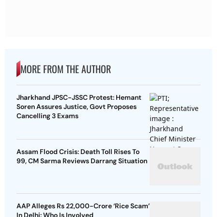
MORE FROM THE AUTHOR
Jharkhand JPSC-JSSC Protest: Hemant
Soren Assures Justice, Govt Proposes
Cancelling 3 Exams
Assam Flood Crisis: Death Toll Rises To
99, CM Sarma Reviews Darrang Situation
AAP Alleges Rs 22,000-Crore ‘Rice Scam’
In Delhi: Who Is Involved