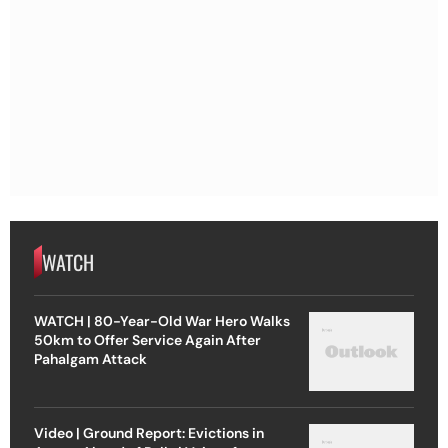
WATCH
WATCH | 80-Year-Old War Hero Walks
50km to Offer Service Again After
Pahalgam Attack
Video | Ground Report: Evictions in