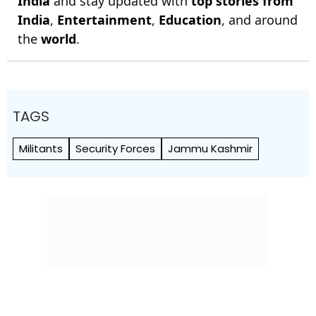
India
and stay updated with
top stories from
India
,
Entertainment
,
Education
, and around
the
world
.
TAGS
Militants
Security Forces
Jammu Kashmir