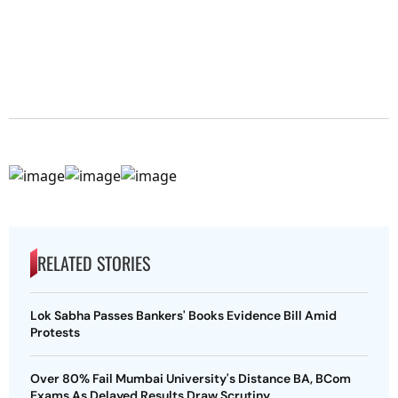
RELATED STORIES
Lok Sabha Passes Bankers' Books Evidence Bill Amid
Protests
Over 80% Fail Mumbai University's Distance BA, BCom
Exams As Delayed Results Draw Scrutiny