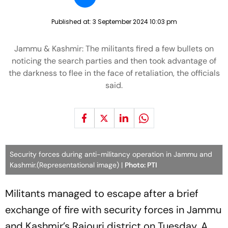
Published at:
3 September 2024 10:03 pm
Jammu & Kashmir: The militants fired a few bullets on
noticing the search parties and then took advantage of
the darkness to flee in the face of retaliation, the officials
said.
Security forces during anti-militancy operation in Jammu and
Kashmir.(Representational image) |
Photo: PTI
Militants managed to escape after a brief
exchange of fire with security forces in Jammu
and Kashmir’s Rajouri district on Tuesday. A