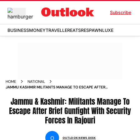
Subscribe
BUSINESS
MONEY
TRAVELLER
EATS
RESPAWN
LUXE
HOME
NATIONAL
JAMMU KASHMIR MILITANTS MANAGE TO ESCAPE AFTER
BRIEF GUNFIGHT WITH SECURITY FORCES IN RAJOURI
Jammu & Kashmir: Militants Manage To
Escape After Brief Gunfight With Security
Forces In Rajouri
O
OUTLOOK NEWS DESK