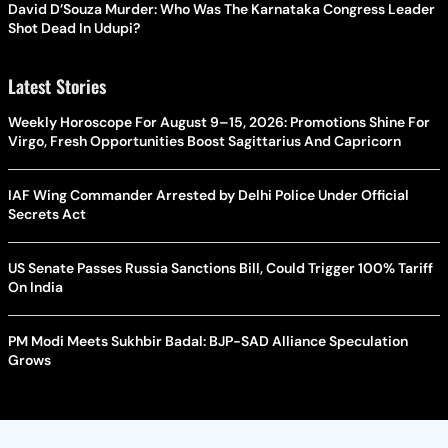
David D’Souza Murder: Who Was The Karnataka Congress Leader
Shot Dead In Udupi?
Latest Stories
Weekly Horoscope For August 9–15, 2026: Promotions Shine For
Virgo, Fresh Opportunities Boost Sagittarius And Capricorn
IAF Wing Commander Arrested by Delhi Police Under Official
Secrets Act
US Senate Passes Russia Sanctions Bill, Could Trigger 100% Tariff
On India
PM Modi Meets Sukhbir Badal: BJP-SAD Alliance Speculation
Grows