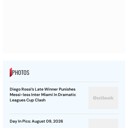
PHOTOS
Diego Rossi’s Late Winner Punishes
Messi-less Inter Miami In Dramatic
Leagues Cup Clash
Day In Pics: August 09, 2026