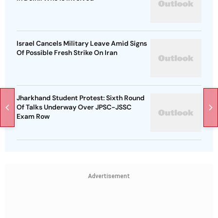
Israel Cancels Military Leave Amid Signs
Of Possible Fresh Strike On Iran
Jharkhand Student Protest: Sixth Round
Of Talks Underway Over JPSC-JSSC
Exam Row
Advertisement