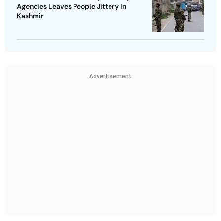
Agencies Leaves People Jittery In
Kashmir
Advertisement