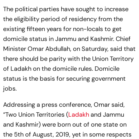
The political parties have sought to increase
the eligibility period of residency from the
existing fifteen years for non-locals to get
domicile status in Jammu and Kashmir. Chief
Minister Omar Abdullah, on Saturday, said that
there should be parity with the Union Territory
of Ladakh on the domicile rules. Domicile
status is the basis for securing government
jobs.
Addressing a press conference, Omar said,
“Two Union Territories (
Ladakh
and Jammu
and Kashmir) were born out of one state on
the 5th of August, 2019, yet in some respects