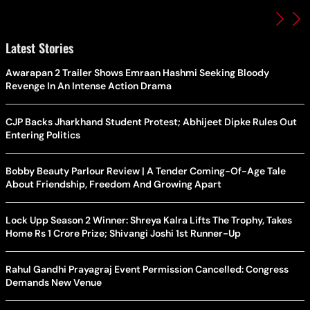
Latest Stories
Awarapan 2 Trailer Shows Emraan Hashmi Seeking Bloody
Revenge In An Intense Action Drama
CJP Backs Jharkhand Student Protest; Abhijeet Dipke Rules Out
Entering Politics
Bobby Beauty Parlour Review | A Tender Coming-Of-Age Tale
About Friendship, Freedom And Growing Apart
Lock Upp Season 2 Winner: Shreya Kalra Lifts The Trophy, Takes
Home Rs 1 Crore Prize; Shivangi Joshi 1st Runner-Up
Rahul Gandhi Prayagraj Event Permission Cancelled: Congress
Demands New Venue