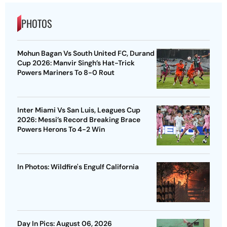
PHOTOS
Mohun Bagan Vs South United FC, Durand
Cup 2026: Manvir Singh’s Hat-Trick
Powers Mariners To 8-0 Rout
Inter Miami Vs San Luis, Leagues Cup
2026: Messi’s Record Breaking Brace
Powers Herons To 4-2 Win
In Photos: Wildfire's Engulf California
Day In Pics: August 06, 2026