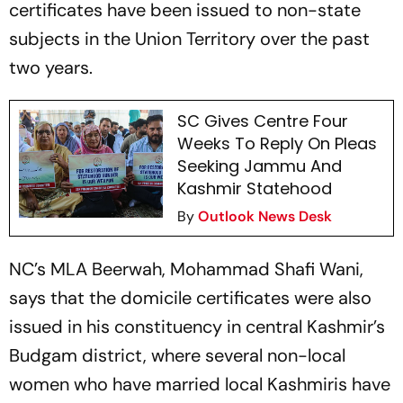
certificates have been issued to non-state
subjects in the Union Territory over the past
two years.
SC Gives Centre Four
Weeks To Reply On Pleas
Seeking Jammu And
Kashmir Statehood
By
Outlook News Desk
NC’s MLA Beerwah, Mohammad Shafi Wani,
says that the domicile certificates were also
issued in his constituency in central Kashmir’s
Budgam district, where several non-local
women who have married local Kashmiris have