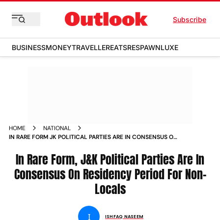
Subscribe
BUSINESS
MONEY
TRAVELLER
EATS
RESPAWN
LUXE
HOME
NATIONAL
IN RARE FORM JK POLITICAL PARTIES ARE IN CONSENSUS ON
RESIDENCY PERIOD FOR NON LOCALS
In Rare Form, J&K Political Parties Are In
Consensus On Residency Period For Non-
Locals
I
ISHFAQ NASEEM