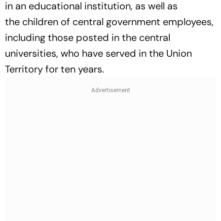
in an educational institution, as well as
the children of central government employees,
including those posted in the central
universities, who have served in the Union
Territory for ten years.