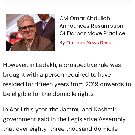
CM Omar Abdullah
Announces Resumption
Of Darbar Move Practice
By
Outlook News Desk
However, in Ladakh, a prospective rule was
brought with a person required to have
resided for fifteen years from 2019 onwards to
be eligible for the domicile rights.
In April this year, the Jammu and Kashmir
government said in the Legislative Assembly
that over eighty-three thousand domicile