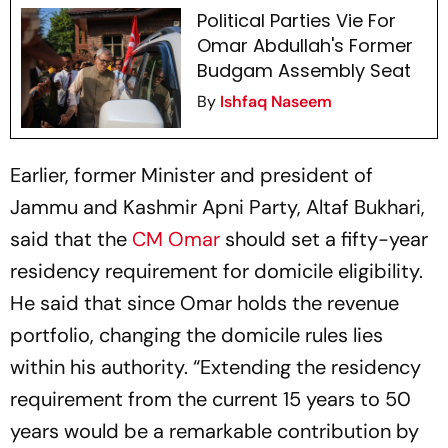
Political Parties Vie For
Omar Abdullah's Former
Budgam Assembly Seat
By
Ishfaq Naseem
Earlier, former Minister and president of
Jammu and Kashmir Apni Party, Altaf Bukhari,
said that the
CM Omar
should set a fifty-year
residency requirement for domicile eligibility.
He said that since Omar holds the revenue
portfolio, changing the domicile rules lies
within his authority. “Extending the residency
requirement from the current 15 years to 50
years would be a remarkable contribution by