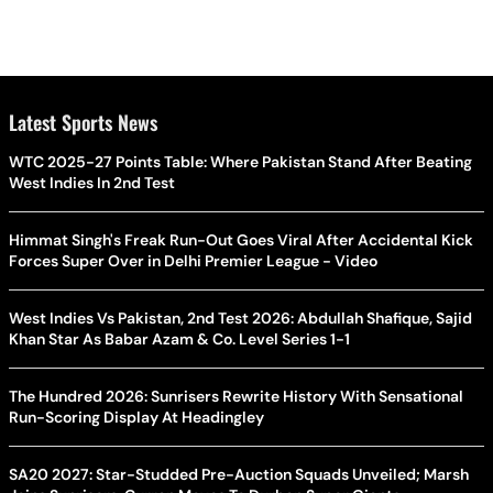
Latest Sports News
WTC 2025-27 Points Table: Where Pakistan Stand After Beating
West Indies In 2nd Test
Himmat Singh's Freak Run-Out Goes Viral After Accidental Kick
Forces Super Over in Delhi Premier League - Video
West Indies Vs Pakistan, 2nd Test 2026: Abdullah Shafique, Sajid
Khan Star As Babar Azam & Co. Level Series 1-1
The Hundred 2026: Sunrisers Rewrite History With Sensational
Run-Scoring Display At Headingley
SA20 2027: Star-Studded Pre-Auction Squads Unveiled; Marsh