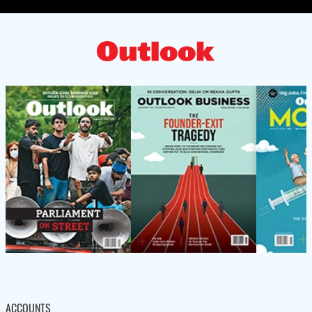
ACCOUNTS