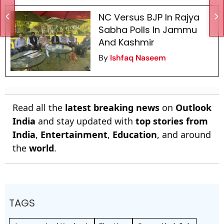
NC Versus BJP In Rajya
Sabha Polls In Jammu
And Kashmir
By
Ishfaq Naseem
Read all the
latest breaking news
on
Outlook
India
and stay updated with
top stories from
India
,
Entertainment
,
Education
, and around
the
world
.
TAGS