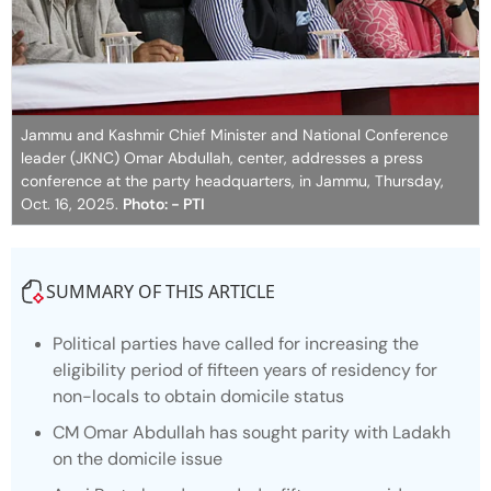
Jammu and Kashmir Chief Minister and National Conference
leader (JKNC) Omar Abdullah, center, addresses a press
conference at the party headquarters, in Jammu, Thursday,
Oct. 16, 2025.
Photo: - PTI
SUMMARY OF THIS ARTICLE
Political parties have called for increasing the
eligibility period of fifteen years of residency for
non-locals to obtain domicile status
CM Omar Abdullah has sought parity with Ladakh
on the domicile issue