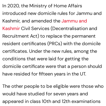
In 2020, the Ministry of Home Affairs
introduced new domicile rules for Jammu and
Kashmir, and amended the
Jammu and
Kashmir
Civil Services (Decentralisation and
Recruitment Act) to replace the permanent
resident certificates (PRCs) with the domicile
certificates. Under the new rules, among the
conditions that were laid for getting the
domicile certificate were that a person should
have resided for fifteen years in the UT.
The other people to be eligible were those who
would have studied for seven years and
appeared in class 10th and 12th examinations