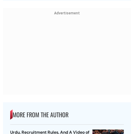
Advertisement
MORE FROM THE AUTHOR
Urdu, Recruitment Rules, And A Video of