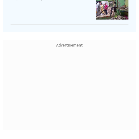
Advertisement