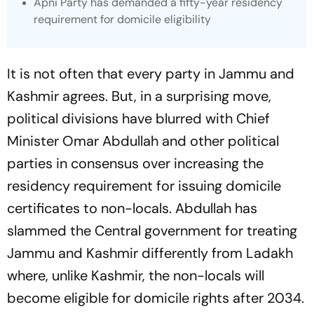
Apni Party has demanded a fifty-year residency
requirement for domicile eligibility
It is not often that every party in Jammu and
Kashmir agrees. But, in a surprising move,
political divisions have blurred with Chief
Minister Omar Abdullah and other political
parties
in consensus over increasing the
residency requirement for issuing domicile
certificates to non-locals. Abdullah has
slammed the Central government for treating
Jammu and Kashmir differently from Ladakh
where, unlike Kashmir, the non-locals will
become eligible for domicile rights after 2034.