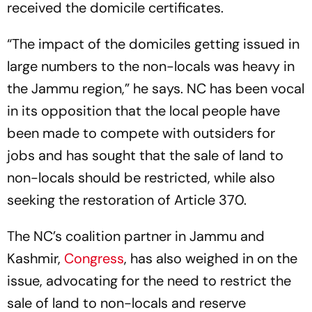
received the domicile certificates.
“The impact of the domiciles getting issued in
large numbers to the non-locals was heavy in
the Jammu region,” he says. NC has been vocal
in its opposition that the local people have
been made to compete with outsiders for
jobs and has sought that the sale of land to
non-locals should be restricted, while also
seeking the restoration of Article 370.
The NC’s coalition partner in Jammu and
Kashmir,
Congress
, has also weighed in on the
issue, advocating for the need to restrict the
sale of land to non-locals and reserve