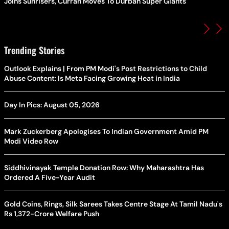
Joins Sunrisers, Curran Moves To Durban Super Giants
Trending Stories
Outlook Explains | From PM Modi's Post Restrictions to Child
Abuse Content: Is Meta Facing Growing Heat in India
Day In Pics: August 05, 2026
Mark Zuckerberg Apologises To Indian Government Amid PM
Modi Video Row
Siddhivinayak Temple Donation Row: Why Maharashtra Has
Ordered A Five-Year Audit
Gold Coins, Rings, Silk Sarees Takes Centre Stage At Tamil Nadu's
Rs 1,372-Crore Welfare Push