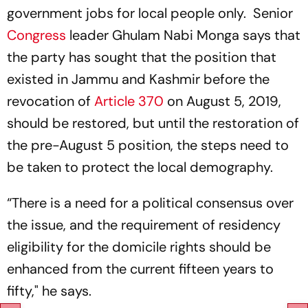
government jobs for local people only. Senior
Congress
leader Ghulam Nabi Monga says that
the party has sought that the position that
existed in Jammu and Kashmir before the
revocation of
Article 370
on August 5, 2019,
should be restored, but until the restoration of
the pre-August 5 position, the steps need to
be taken to protect the local demography.
“There is a need for a political consensus over
the issue, and the requirement of residency
eligibility for the domicile rights should be
enhanced from the current fifteen years to
fifty," he says.