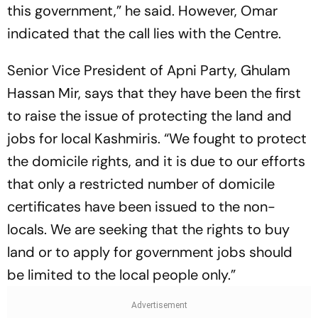
this government,” he said. However, Omar
indicated that the call lies with the Centre.
Senior Vice President of Apni Party, Ghulam
Hassan Mir, says that they have been the first
to raise the issue of protecting the land and
jobs for local Kashmiris. “We fought to protect
the domicile rights, and it is due to our efforts
that only a restricted number of domicile
certificates have been issued to the non-
locals. We are seeking that the rights to buy
land or to apply for government jobs should
be limited to the local people only.”