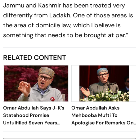
Jammu and Kashmir has been treated very
differently from Ladakh. One of those areas is
the area of domicile law, which I believe is
something that needs to be brought at par.”
RELATED CONTENT
Omar Abdullah Says J-K’s
Omar Abdullah Asks
Statehood Promise
Mehbooba Mufti To
Unfulfilled Seven Years
Apologise For Remarks On
After Article 370
Use Of Force In Kashmir
Abrogation