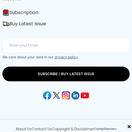
Subscription
Buy Latest Issue
We care about your data in our
privacy policy
.
SUBSCRIBE / BUY LATEST ISSUE
×
About Us
Contact Us
Copyright & Disclaimer
Compliance