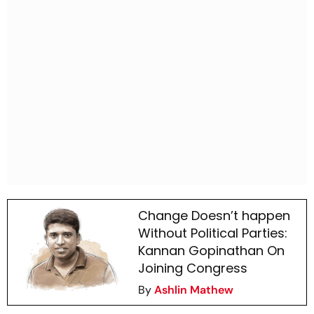
Change Doesn’t happen
Without Political Parties:
Kannan Gopinathan On
Joining Congress
By
Ashlin Mathew