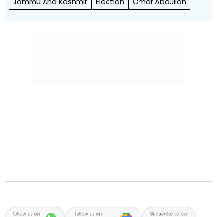
Jammu And Kashmir
Election
Omar Abdullah