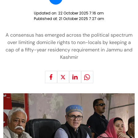
Updated on:
22 October 2025 7:16 am
Published at:
21 October 2025 7:27 am
A consensus has emerged across the political spectrum
over limiting domicile rights to non-locals by keeping a
cap of a fifty-year residency requirement in Jammu and
Kashmir