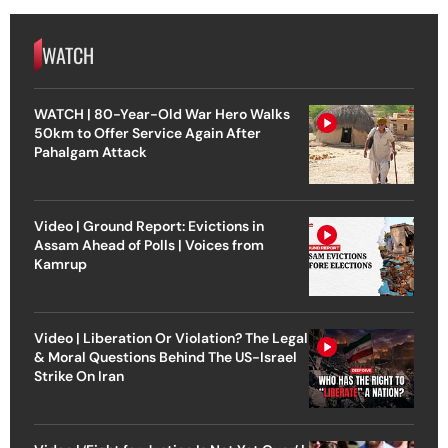
WATCH
WATCH | 80-Year-Old War Hero Walks
50km to Offer Service Again After
Pahalgam Attack
Video | Ground Report: Evictions in
Assam Ahead of Polls | Voices from
Kamrup
Video | Liberation Or Violation? The Legal
& Moral Questions Behind The US-Israel
Strike On Iran