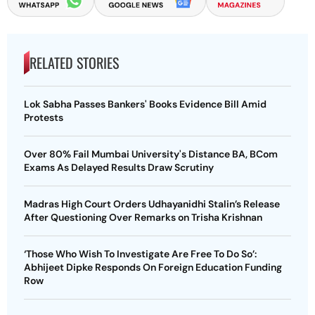
RELATED STORIES
Lok Sabha Passes Bankers' Books Evidence Bill Amid
Protests
Over 80% Fail Mumbai University's Distance BA, BCom
Exams As Delayed Results Draw Scrutiny
Madras High Court Orders Udhayanidhi Stalin’s Release
After Questioning Over Remarks on Trisha Krishnan
‘Those Who Wish To Investigate Are Free To Do So’:
Abhijeet Dipke Responds On Foreign Education Funding
Row