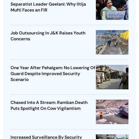
Separatist Leader Geelani: Why Iltija
Mufti Faces an FIR
Job Outsourcing In J&K Raises Youth
Concerns
One Year After Pahalgam: No Lowering Of
Guard Despite Improved Security
Scenario
Chased Into A Stream: Ramban Death
Puts Spotlight On Cow Vigilantism
Increased Surveillance By Security