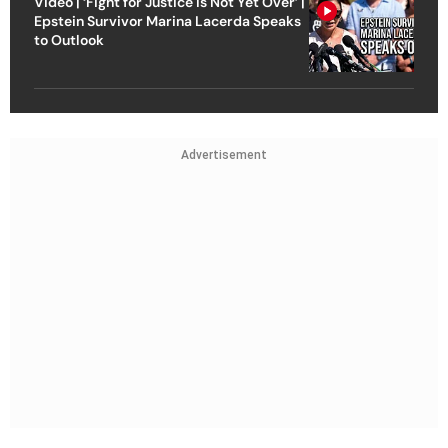
Video | ‘Fight for Justice Is Not Yet Over’ |
Epstein Survivor Marina Lacerda Speaks
to Outlook
Advertisement