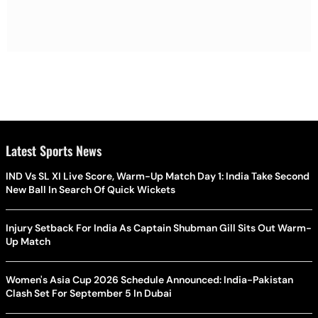
Latest Sports News
IND Vs SL XI Live Score, Warm-Up Match Day 1: India Take Second
New Ball In Search Of Quick Wickets
Injury Setback For India As Captain Shubman Gill Sits Out Warm-
Up Match
Women's Asia Cup 2026 Schedule Announced: India-Pakistan
Clash Set For September 5 In Dubai