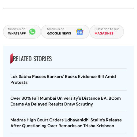
RELATED STORIES
Lok Sabha Passes Bankers' Books Evidence Bill Amid
Protests
Over 80% Fail Mumbai University's Distance BA, BCom
Exams As Delayed Results Draw Scrutiny
Madras High Court Orders Udhayanidhi Stalin’s Release
After Questioning Over Remarks on Trisha Krishnan