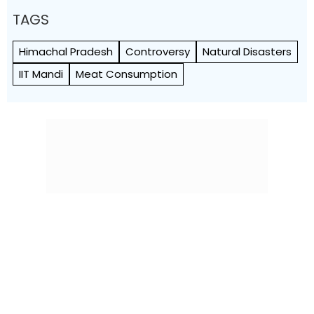
TAGS
Himachal Pradesh
Controversy
Natural Disasters
IIT Mandi
Meat Consumption