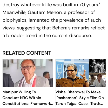
destroy whatever little was built in 70 years."
Meanwhile, Gautam Menon, a professor of
biophysics, lamented the prevalence of such
views, suggesting that Behera's remarks reflect
a broader trend in the current discourse.
RELATED CONTENT
Manipur Willing To
Vishal Bhardwaj To Make
Conduct NRC Within
‘Rashomon’-Style Film On
Constitutional Framework:
Tarun Tejpal Case: ‘Truth