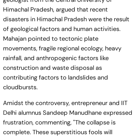
Himachal Pradesh, argued that recent
disasters in Himachal Pradesh were the result
of geological factors and human activities.
Mahajan pointed to tectonic plate
movements, fragile regional ecology, heavy
rainfall, and anthropogenic factors like
construction and waste disposal as
contributing factors to landslides and
cloudbursts.
Amidst the controversy, entrepreneur and IIT
Delhi alumnus Sandeep Manudhane expressed
frustration, commenting, "The collapse is
complete. These superstitious fools will