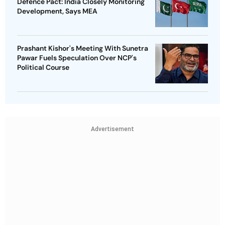
Defence Pact: India Closely Monitoring
Development, Says MEA
Prashant Kishor's Meeting With Sunetra
Pawar Fuels Speculation Over NCP's
Political Course
Advertisement