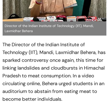
Director of the Indian Institute of Technology (IIT), Mandi,
Laxmidhar Behera
The Director of the Indian Institute of
Technology (IIT), Mandi, Laxmidhar Behera, has
sparked controversy once again, this time for
linking landslides and cloudbursts in Himachal
Pradesh to meat consumption. In a video
circulating online, Behera urged students in an
auditorium to abstain from eating meat to
become better individuals.