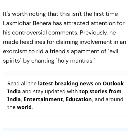
State Home Minister
Must Come Out’
It's worth noting that this isn't the first time
Laxmidhar Behera has attracted attention for
his controversial comments. Previously, he
made headlines for claiming involvement in an
exorcism to rid a friend's apartment of "evil
spirits" by chanting "holy mantras."
Read all the
latest breaking news
on
Outlook
India
and stay updated with
top stories from
India
,
Entertainment
,
Education
, and around
the
world
.