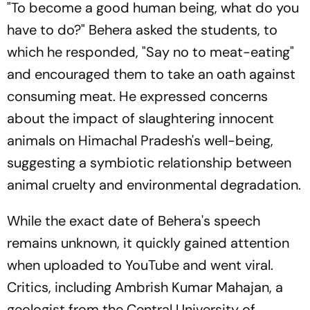
"To become a good human being, what do you
have to do?" Behera asked the students, to
which he responded, "Say no to meat-eating"
and encouraged them to take an oath against
consuming meat. He expressed concerns
about the impact of slaughtering innocent
animals on Himachal Pradesh's well-being,
suggesting a symbiotic relationship between
animal cruelty and environmental degradation.
While the exact date of Behera's speech
remains unknown, it quickly gained attention
when uploaded to YouTube and went viral.
Critics, including Ambrish Kumar Mahajan, a
geologist from the Central University of