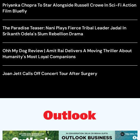
Priyanka Chopra To Star Alongside Russell Crowe In Sci-Fi Action
Film Bluefly
The Paradise Teaser: Nani Plays Fierce Tribal Leader Jadal In
Srikanth Odela's Slum Rebellion Drama
Ohh My Dog Review | Amit Rai Delivers A Moving Thriller About
Humanity's Most Loyal Companions
Joan Jett Calls Off Concert Tour After Surgery