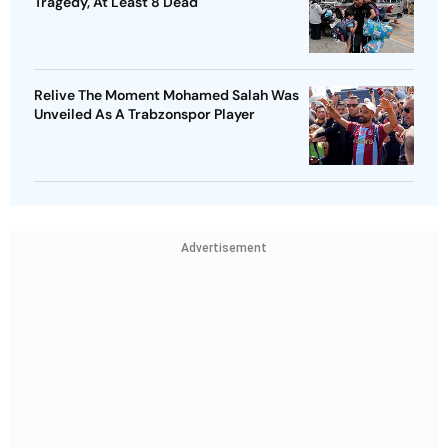
Tragedy, At Least 8 Dead
Relive The Moment Mohamed Salah Was
Unveiled As A Trabzonspor Player
Advertisement