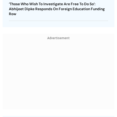
‘Those Who Wish To Investigate Are Free To Do So’:
Abhijeet Dipke Responds On Foreign Education Funding
Row
Advertisement