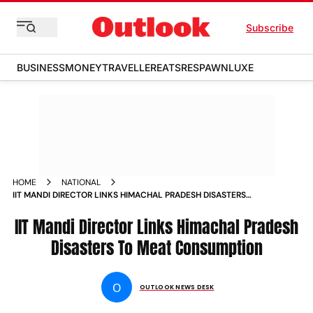
Subscribe
BUSINESS
MONEY
TRAVELLER
EATS
RESPAWN
LUXE
HOME
NATIONAL
IIT MANDI DIRECTOR LINKS HIMACHAL PRADESH DISASTERS
TO MEAT CONSUMPTION NEWS
IIT Mandi Director Links Himachal Pradesh
Disasters To Meat Consumption
O
OUTLOOK NEWS DESK