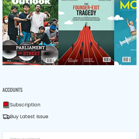
ACCOUNTS
Subscription
Buy Latest Issue