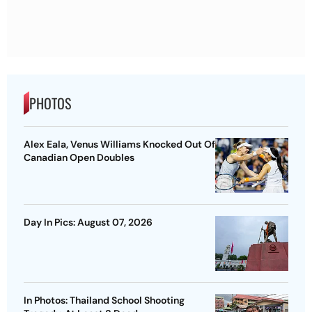
PHOTOS
Alex Eala, Venus Williams Knocked Out Of
Canadian Open Doubles
Day In Pics: August 07, 2026
In Photos: Thailand School Shooting