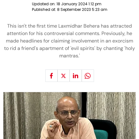
Updated on:
18 January 2024 1:12 pm
Published at:
8 September 2023 5:23 am
This isn't the first time Laxmidhar Behera has attracted
attention for his controversial comments. Previously, he
made headlines for claiming involvement in an exorcism
to rid a friend's apartment of 'evil spirits' by chanting 'holy
mantras.'