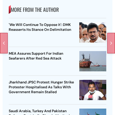
MORE FROM THE AUTHOR
'We Will Continue To Oppose it': DMK
Reasserts Its Stance On Delimitation
MEA Assures Support For Indian
Seafarers After Red Sea Attack
Jharkhand JPSC Protest: Hunger Strike
Protester Hospitalised As Talks With
Government Remain Stalled
Saudi Arabia, Turkey And Pakistan