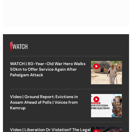
WATCH
WATCH | 80-Year-Old War Hero Walks
50km to Offer Service Again After
Pahalgam Attack
Video | Ground Report: Evictions in
Assam Ahead of Polls | Voices from
Kamrup
Video | Liberation Or Violation? The Legal