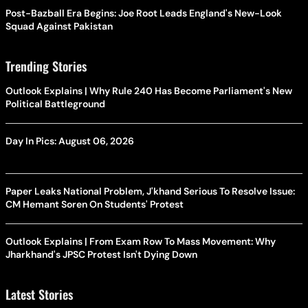
Post-Bazball Era Begins: Joe Root Leads England's New-Look
Squad Against Pakistan
Trending Stories
Outlook Explains | Why Rule 240 Has Become Parliament's New
Political Battleground
Day In Pics: August 06, 2026
Paper Leaks National Problem, J'khand Serious To Resolve Issue:
CM Hemant Soren On Students' Protest
Outlook Explains | From Exam Row To Mass Movement: Why
Jharkhand's JPSC Protest Isn't Dying Down
Latest Stories