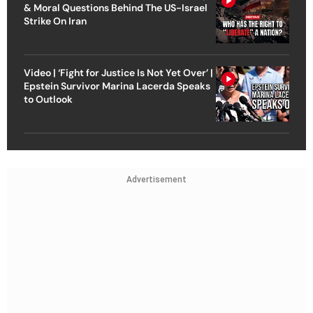
& Moral Questions Behind The US-Israel
Strike On Iran
Video | ‘Fight for Justice Is Not Yet Over’ |
Epstein Survivor Marina Lacerda Speaks
to Outlook
Advertisement