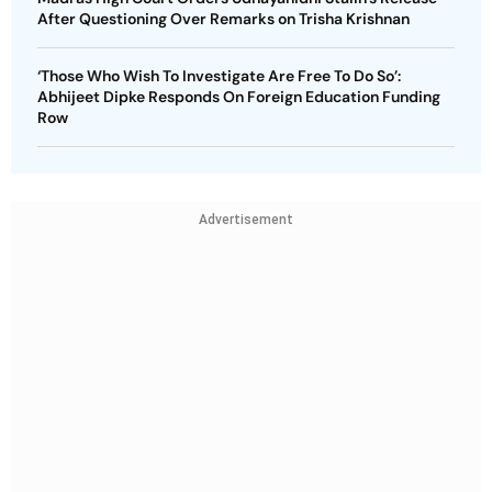
After Questioning Over Remarks on Trisha Krishnan
‘Those Who Wish To Investigate Are Free To Do So’:
Abhijeet Dipke Responds On Foreign Education Funding
Row
Advertisement