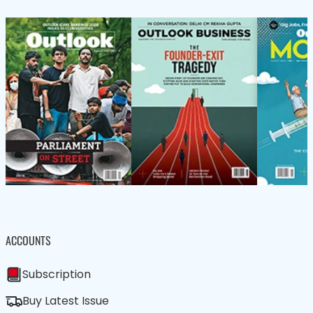
ACCOUNTS
Subscription
Buy Latest Issue