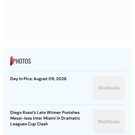
PHOTOS
Day In Pics: August 09, 2026
Diego Rossi’s Late Winner Punishes
Messi-less Inter Miami In Dramatic
Leagues Cup Clash