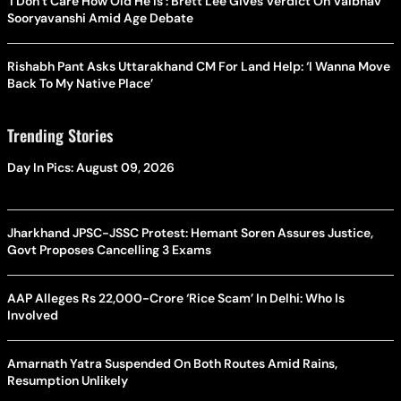
‘I Don’t Care How Old He Is’: Brett Lee Gives Verdict On Vaibhav
Sooryavanshi Amid Age Debate
Rishabh Pant Asks Uttarakhand CM For Land Help: ‘I Wanna Move
Back To My Native Place’
Trending Stories
Day In Pics: August 09, 2026
Jharkhand JPSC-JSSC Protest: Hemant Soren Assures Justice,
Govt Proposes Cancelling 3 Exams
AAP Alleges Rs 22,000-Crore ‘Rice Scam’ In Delhi: Who Is
Involved
Amarnath Yatra Suspended On Both Routes Amid Rains,
Resumption Unlikely