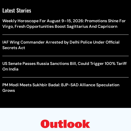
Latest Stories
Weekly Horoscope For August 9–15, 2026: Promotions Shine For
Virgo, Fresh Opportunities Boost Sagittarius And Capricorn
IAF Wing Commander Arrested by Delhi Police Under Official
Secrets Act
US Senate Passes Russia Sanctions Bill, Could Trigger 100% Tariff
On India
PM Modi Meets Sukhbir Badal: BJP-SAD Alliance Speculation
Grows