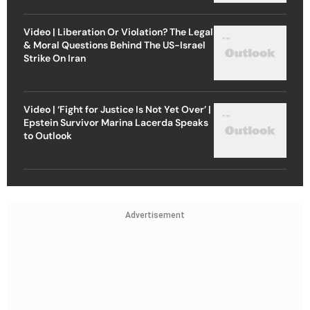
Video | Liberation Or Violation? The Legal
& Moral Questions Behind The US-Israel
Strike On Iran
Video | ‘Fight for Justice Is Not Yet Over’ |
Epstein Survivor Marina Lacerda Speaks
to Outlook
Advertisement