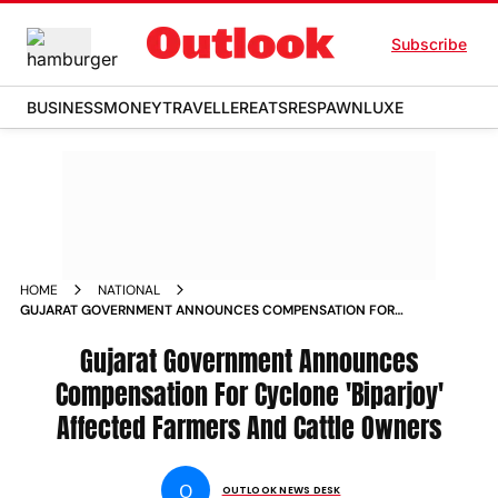
Subscribe
BUSINESS
MONEY
TRAVELLER
EATS
RESPAWN
LUXE
HOME
NATIONAL
GUJARAT GOVERNMENT ANNOUNCES COMPENSATION FOR
CYCLONE BIPARJOY AFFECTED FARMERS AND CATTLE
OWNERS NEWS
Gujarat Government Announces
Compensation For Cyclone 'Biparjoy'
Affected Farmers And Cattle Owners
O
OUTLOOK NEWS DESK