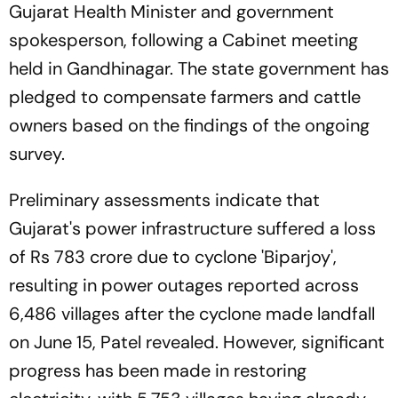
Gujarat Health Minister and government
spokesperson, following a Cabinet meeting
held in Gandhinagar. The state government has
pledged to compensate farmers and cattle
owners based on the findings of the ongoing
survey.
Preliminary assessments indicate that
Gujarat's power infrastructure suffered a loss
of Rs 783 crore due to cyclone 'Biparjoy',
resulting in power outages reported across
6,486 villages after the cyclone made landfall
on June 15, Patel revealed. However, significant
progress has been made in restoring