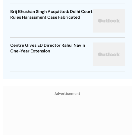
Brij Bhushan Singh Acquitted: Delhi Court
Rules Harassment Case Fabricated
Centre Gives ED Director Rahul Navin
One-Year Extension
Advertisement