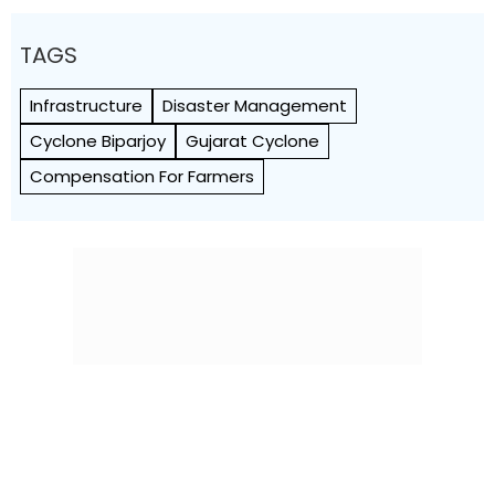
TAGS
Infrastructure
Disaster Management
Cyclone Biparjoy
Gujarat Cyclone
Compensation For Farmers