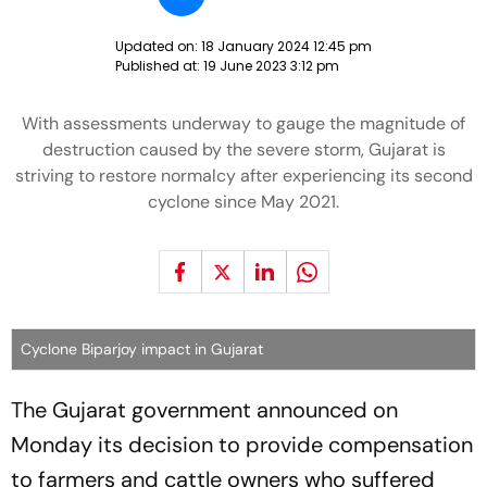
Updated on:
18 January 2024 12:45 pm
Published at:
19 June 2023 3:12 pm
With assessments underway to gauge the magnitude of
destruction caused by the severe storm, Gujarat is
striving to restore normalcy after experiencing its second
cyclone since May 2021.
Cyclone Biparjoy impact in Gujarat
The Gujarat government announced on
Monday its decision to provide compensation
to farmers and cattle owners who suffered