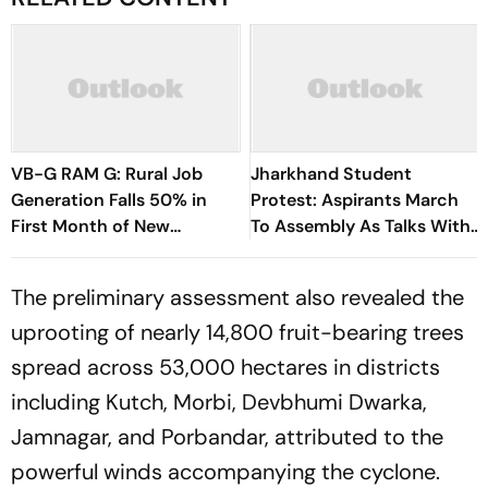
VB-G RAM G: Rural Job
Jharkhand Student
Generation Falls 50% in
Protest: Aspirants March
First Month of New
To Assembly As Talks With
Scheme
Hemant Soren Government
Fail
The preliminary assessment also revealed the
uprooting of nearly 14,800 fruit-bearing trees
spread across 53,000 hectares in districts
including Kutch, Morbi, Devbhumi Dwarka,
Jamnagar, and Porbandar, attributed to the
powerful winds accompanying the cyclone.