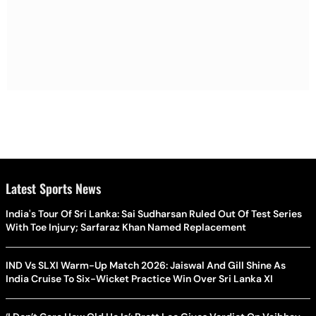
Latest Sports News
India's Tour Of Sri Lanka: Sai Sudharsan Ruled Out Of Test Series
With Toe Injury; Sarfaraz Khan Named Replacement
IND Vs SLXI Warm-Up Match 2026: Jaiswal And Gill Shine As
India Cruise To Six-Wicket Practice Win Over Sri Lanka XI