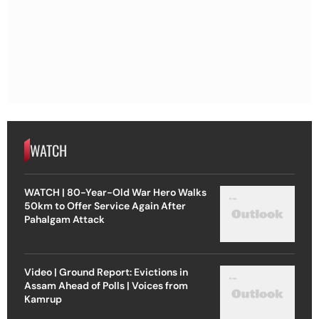
WATCH
WATCH | 80-Year-Old War Hero Walks
50km to Offer Service Again After
Pahalgam Attack
Video | Ground Report: Evictions in
Assam Ahead of Polls | Voices from
Kamrup