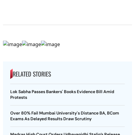
RELATED STORIES
Lok Sabha Passes Bankers' Books Evidence Bill Amid
Protests
Over 80% Fail Mumbai University's Distance BA, BCom
Exams As Delayed Results Draw Scrutiny
Madras High Court Orders Udhayanidhi Stalin’s Release