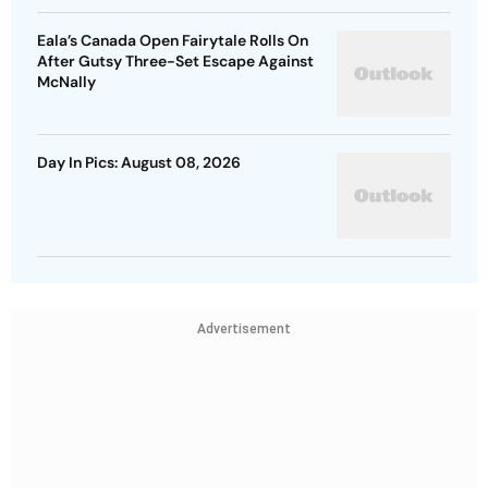
Eala’s Canada Open Fairytale Rolls On
After Gutsy Three-Set Escape Against
McNally
Day In Pics: August 08, 2026
Advertisement