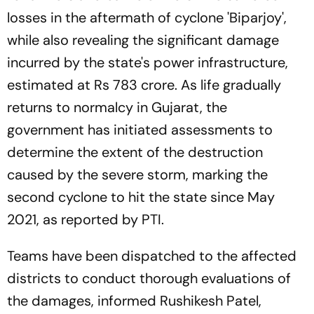
losses in the aftermath of cyclone 'Biparjoy',
while also revealing the significant damage
incurred by the state's power infrastructure,
estimated at Rs 783 crore. As life gradually
returns to normalcy in Gujarat, the
government has initiated assessments to
determine the extent of the destruction
caused by the severe storm, marking the
second cyclone to hit the state since May
2021, as reported by PTI.
Teams have been dispatched to the affected
districts to conduct thorough evaluations of
the damages, informed Rushikesh Patel,