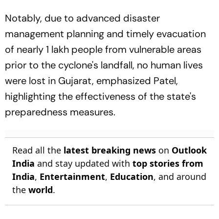
Notably, due to advanced disaster
management planning and timely evacuation
of nearly 1 lakh people from vulnerable areas
prior to the cyclone's landfall, no human lives
were lost in Gujarat, emphasized Patel,
highlighting the effectiveness of the state's
preparedness measures.
Read all the
latest breaking news
on
Outlook
India
and stay updated with
top stories from
India
,
Entertainment
,
Education
, and around
the
world
.