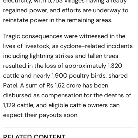
electricity, with 5,753 villages having already
regained power, and efforts are underway to
reinstate power in the remaining areas.
Tragic consequences were witnessed in the
lives of livestock, as cyclone-related incidents
including lightning strikes and fallen trees
resulted in the loss of approximately 1,320
cattle and nearly 1,900 poultry birds, shared
Patel. A sum of Rs 1.62 crore has been
disbursed as compensation for the deaths of
1,129 cattle, and eligible cattle owners can
expect their payouts soon.
RELATED CONTENT