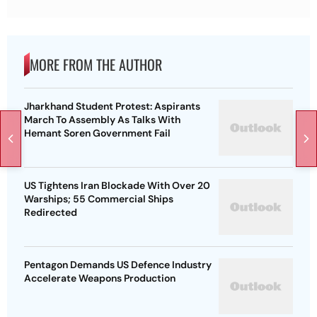
MORE FROM THE AUTHOR
Jharkhand Student Protest: Aspirants
March To Assembly As Talks With
Hemant Soren Government Fail
US Tightens Iran Blockade With Over 20
Warships; 55 Commercial Ships
Redirected
Pentagon Demands US Defence Industry
Accelerate Weapons Production