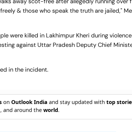
walks away scot-free after allegedly running over 
 freely & those who speak the truth are jailed," 
ple were killed in Lakhimpur Kheri during violence
sting against Uttar Pradesh Deputy Chief Minist
ed in the incident.
s
on
Outlook India
and stay updated with
top stori
n
, and around the
world
.