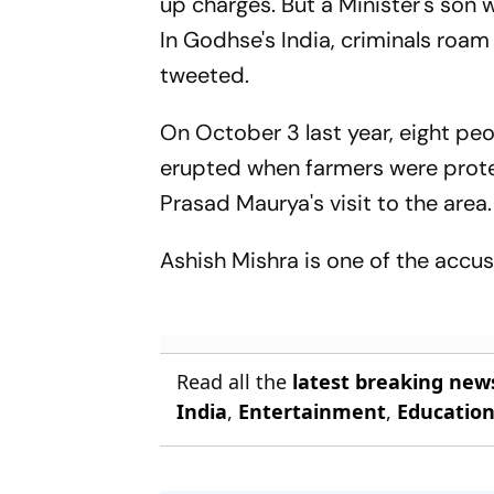
up charges. But a Minister's son 
In Godhse's India, criminals roam
tweeted.
On October 3 last year, eight peo
erupted when farmers were prote
Prasad Maurya's visit to the area.
Ashish Mishra is one of the accus
Read all the
latest breaking new
India
,
Entertainment
,
Educatio