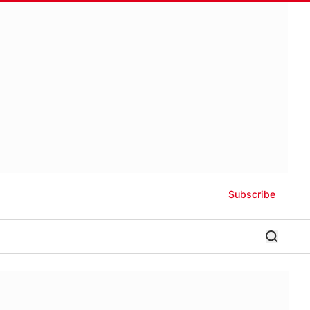
Subscribe