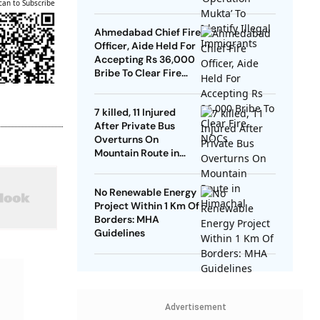
can to Subscribe
Ahmedabad Chief Fire
Officer, Aide Held For
Accepting Rs 36,000
Bribe To Clear Fire
NOCs
7 killed, 11 Injured
After Private Bus
Overturns On
Mountain Route in
Himachal
No Renewable Energy
Project Within 1 Km Of
Borders: MHA
Guidelines
Advertisement