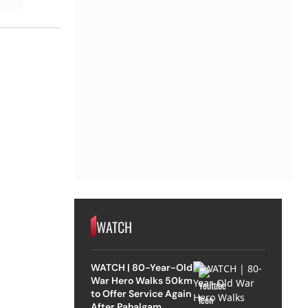
WATCH
WATCH | 80-Year-Old
War Hero Walks 50km
to Offer Service Again
After Pahalgam