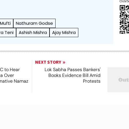
Click/S
Mufti
Nathuram Godse
ra Teni
Ashish Mishra
Ajay Mishra
NEXT STORY
SC to Hear
Lok Sabha Passes Bankers'
ea Over
Books Evidence Bill Amid
ernative Namaz
Protests