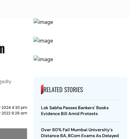
am
gedly
RELATED STORIES
y 2024 4:30 pm
Lok Sabha Passes Bankers' Books
ry 2022 9:29 am
Evidence Bill Amid Protests
Over 80% Fail Mumbai University's
Distance BA, BCom Exams As Delayed