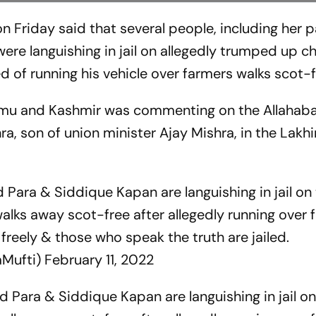
Friday said that several people, including her p
ere languishing in jail on allegedly trumped up c
d of running his vehicle over farmers walks scot-f
ammu and Kashmir was commenting on the Allahab
hra, son of union minister Ajay Mishra, in the Lak
Para & Siddique Kapan are languishing in jail o
walks away scot-free after allegedly running over 
 freely & those who speak the truth are jailed.
Mufti)
February 11, 2022
 Para & Siddique Kapan are languishing in jail 