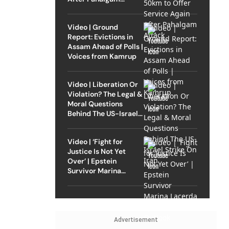
Attack
Video | Ground
Report: Evictions in
Assam Ahead of Polls |
Voices from Kamrup
Video | Liberation Or
Violation? The Legal &
Moral Questions
Behind The US-Israel
Strike On Iran
Video | ‘Fight for
Justice Is Not Yet
Over’ | Epstein
Survivor Marina
Lacerda Speaks to
Outlook
Advertisement