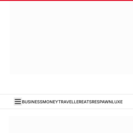
BUSINESS
MONEY
TRAVELLER
EATS
RESPAWN
LUXE