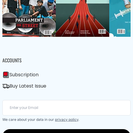
ACCOUNTS
Subscription
Buy Latest Issue
We care about your data in our
privacy policy
.