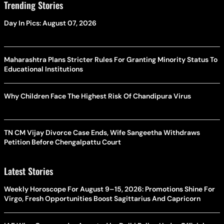
Trending Stories
Day In Pics: August 07, 2026
Maharashtra Plans Stricter Rules For Granting Minority Status To
Educational Institutions
Why Children Face The Highest Risk Of Chandipura Virus
TN CM Vijay Divorce Case Ends, Wife Sangeetha Withdraws
Petition Before Chengalpattu Court
Latest Stories
Weekly Horoscope For August 9–15, 2026: Promotions Shine For
Virgo, Fresh Opportunities Boost Sagittarius And Capricorn