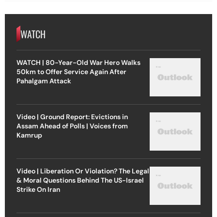
WATCH
WATCH | 80-Year-Old War Hero Walks
50km to Offer Service Again After
Pahalgam Attack
Video | Ground Report: Evictions in
Assam Ahead of Polls | Voices from
Kamrup
Video | Liberation Or Violation? The Legal
& Moral Questions Behind The US-Israel
Strike On Iran