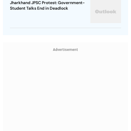
Jharkhand JPSC Protest: Government-
Student Talks End in Deadlock
Advertisement