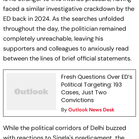
faced a similar investigative crackdown by the
ED back in 2024. As the searches unfolded
throughout the day, the politician remained
completely unreachable, leaving his
supporters and colleagues to anxiously read
between the lines of brief official statements.
Fresh Questions Over ED’s
Political Targeting: 193
Cases, Just Two
Convictions
By
Outlook News Desk
While the political corridors of Delhi buzzed
with reactions to Singla's predicament, the