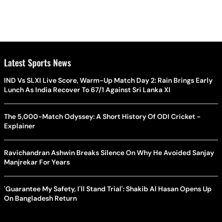
Latest Sports News
IND Vs SLXI Live Score, Warm-Up Match Day 2: Rain Brings Early
Lunch As India Recover To 67/1 Against Sri Lanka XI
The 5,000-Match Odyssey: A Short History Of ODI Cricket -
Explainer
Ravichandran Ashwin Breaks Silence On Why He Avoided Sanjay
Manjrekar For Years
'Guarantee My Safety, I'll Stand Trial': Shakib Al Hasan Opens Up
On Bangladesh Return