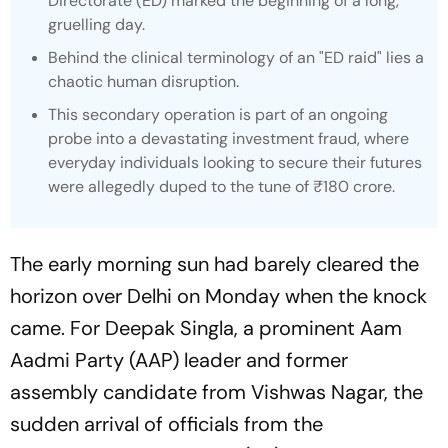
Directorate (ED) marked the beginning of a long,
gruelling day.
Behind the clinical terminology of an "ED raid" lies a
chaotic human disruption.
This secondary operation is part of an ongoing
probe into a devastating investment fraud, where
everyday individuals looking to secure their futures
were allegedly duped to the tune of ₹180 crore.
The early morning sun had barely cleared the
horizon over Delhi on Monday when the knock
came. For Deepak Singla, a prominent Aam
Aadmi Party (AAP) leader and former
assembly candidate from Vishwas Nagar, the
sudden arrival of officials from the