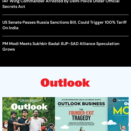
IAF Wing Commander Arrested by Delhi Police Under Official
Secrets Act
US Senate Passes Russia Sanctions Bill, Could Trigger 100% Tariff
On India
PM Modi Meets Sukhbir Badal: BJP-SAD Alliance Speculation
Grows