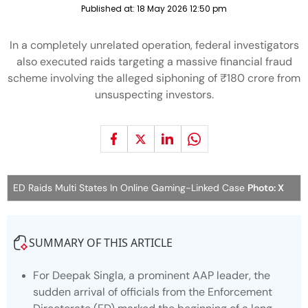
Published at:
18 May 2026 12:50 pm
In a completely unrelated operation, federal investigators
also executed raids targeting a massive financial fraud
scheme involving the alleged siphoning of ₹180 crore from
unsuspecting investors.
ED Raids Multi States In Online Gaming-Linked Case
Photo: X
SUMMARY OF THIS ARTICLE
For Deepak Singla, a prominent AAP leader, the
sudden arrival of officials from the Enforcement