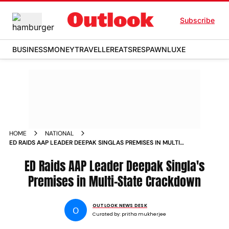
Subscribe
BUSINESS
MONEY
TRAVELLER
EATS
RESPAWN
LUXE
HOME
NATIONAL
ED RAIDS AAP LEADER DEEPAK SINGLAS PREMISES IN MULTI
STATE CRACKDOWN
ED Raids AAP Leader Deepak Singla's
Premises in Multi-State Crackdown
OUTLOOK NEWS DESK
O
Curated by:
pritha mukherjee