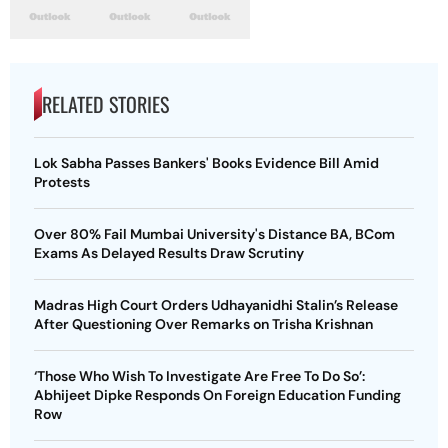
RELATED STORIES
Lok Sabha Passes Bankers' Books Evidence Bill Amid
Protests
Over 80% Fail Mumbai University's Distance BA, BCom
Exams As Delayed Results Draw Scrutiny
Madras High Court Orders Udhayanidhi Stalin’s Release
After Questioning Over Remarks on Trisha Krishnan
‘Those Who Wish To Investigate Are Free To Do So’:
Abhijeet Dipke Responds On Foreign Education Funding
Row