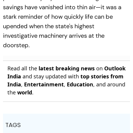
savings have vanished into thin air—it was a
stark reminder of how quickly life can be
upended when the state's highest
investigative machinery arrives at the
doorstep.
Read all the
latest breaking news
on
Outlook
India
and stay updated with
top stories from
India
,
Entertainment
,
Education
, and around
the
world
.
TAGS