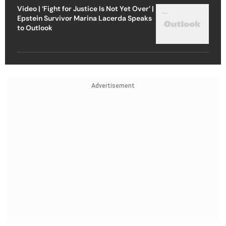
Video | ‘Fight for Justice Is Not Yet Over’ |
Epstein Survivor Marina Lacerda Speaks
to Outlook
Advertisement