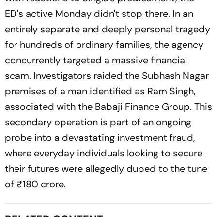
ED's active Monday didn't stop there. In an
entirely separate and deeply personal tragedy
for hundreds of ordinary families, the agency
concurrently targeted a massive financial
scam. Investigators raided the Subhash Nagar
premises of a man identified as Ram Singh,
associated with the Babaji Finance Group. This
secondary operation is part of an ongoing
probe into a devastating investment fraud,
where everyday individuals looking to secure
their futures were allegedly duped to the tune
of ₹180 crore.