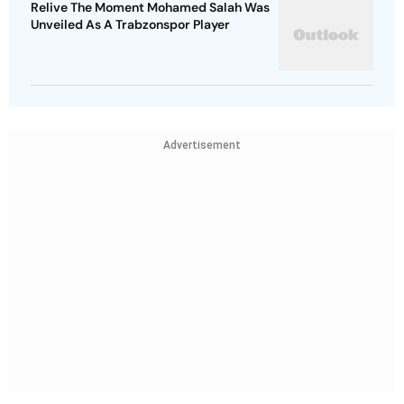
Relive The Moment Mohamed Salah Was
Unveiled As A Trabzonspor Player
Advertisement