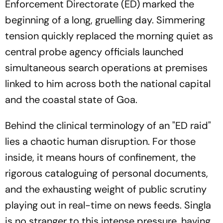
Enforcement Directorate (ED) marked the
beginning of a long, gruelling day. Simmering
tension quickly replaced the morning quiet as
central probe agency officials launched
simultaneous search operations at premises
linked to him across both the national capital
and the coastal state of Goa.
Behind the clinical terminology of an "ED raid"
lies a chaotic human disruption. For those
inside, it means hours of confinement, the
rigorous cataloguing of personal documents,
and the exhausting weight of public scrutiny
playing out in real-time on news feeds. Singla
is no stranger to this intense pressure, having