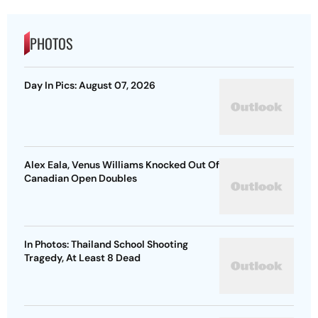
PHOTOS
Day In Pics: August 07, 2026
Alex Eala, Venus Williams Knocked Out Of
Canadian Open Doubles
In Photos: Thailand School Shooting
Tragedy, At Least 8 Dead