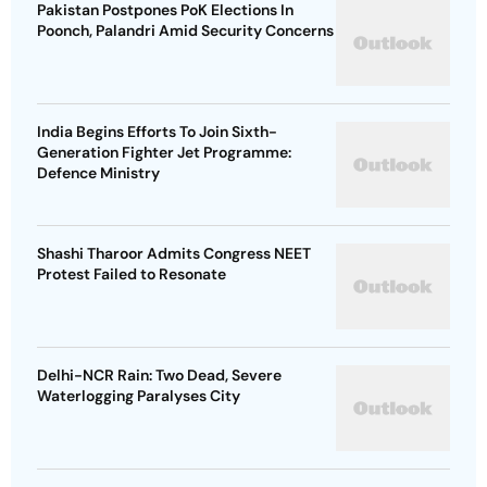
Pakistan Postpones PoK Elections In
Poonch, Palandri Amid Security Concerns
India Begins Efforts To Join Sixth-
Generation Fighter Jet Programme:
Defence Ministry
Shashi Tharoor Admits Congress NEET
Protest Failed to Resonate
Delhi-NCR Rain: Two Dead, Severe
Waterlogging Paralyses City