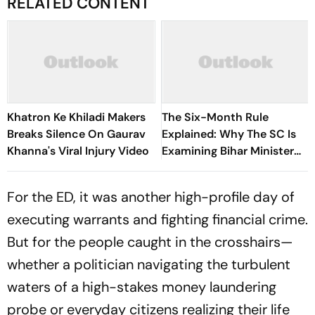
RELATED CONTENT
Khatron Ke Khiladi Makers
The Six-Month Rule
Breaks Silence On Gaurav
Explained: Why The SC Is
Khanna's Viral Injury Video
Examining Bihar Minister
Deepak Prakash's
Appointment
For the ED, it was another high-profile day of
executing warrants and fighting financial crime.
But for the people caught in the crosshairs—
whether a politician navigating the turbulent
waters of a high-stakes money laundering
probe or everyday citizens realizing their life