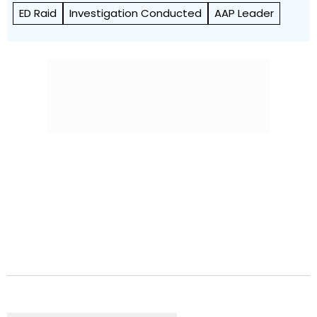
ED Raid
Investigation Conducted
AAP Leader