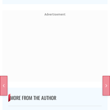
Advertisement
MORE FROM THE AUTHOR