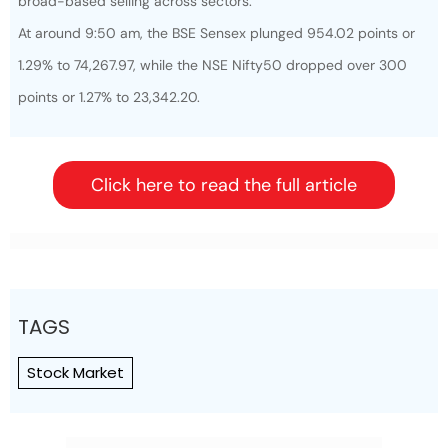
broad-based selling across sectors.
At around 9:50 am, the BSE Sensex plunged 954.02 points or
1.29% to 74,267.97, while the NSE Nifty50 dropped over 300
points or 1.27% to 23,342.20.
Click here to read the full article
TAGS
Stock Market