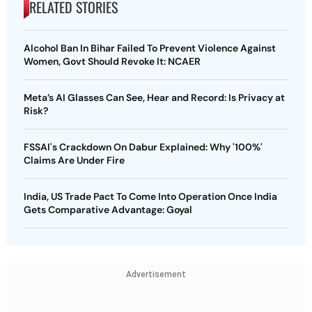
RELATED STORIES
Alcohol Ban In Bihar Failed To Prevent Violence Against
Women, Govt Should Revoke It: NCAER
Meta’s AI Glasses Can See, Hear and Record: Is Privacy at
Risk?
FSSAI's Crackdown On Dabur Explained: Why '100%'
Claims Are Under Fire
India, US Trade Pact To Come Into Operation Once India
Gets Comparative Advantage: Goyal
Advertisement