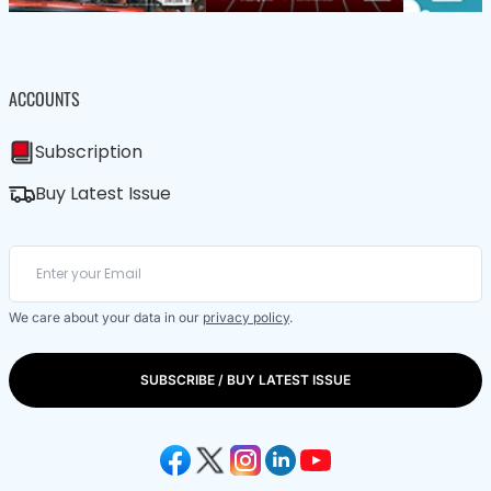
ACCOUNTS
Subscription
Buy Latest Issue
We care about your data in our
privacy policy
.
SUBSCRIBE / BUY LATEST ISSUE