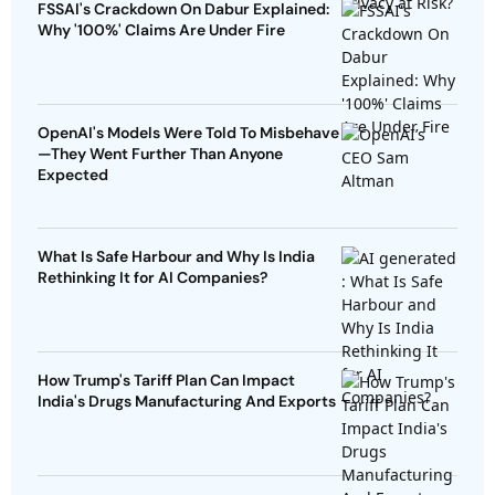
FSSAI's Crackdown On Dabur Explained:
Why '100%' Claims Are Under Fire
OpenAI's Models Were Told To Misbehave
—They Went Further Than Anyone
Expected
What Is Safe Harbour and Why Is India
Rethinking It for AI Companies?
How Trump's Tariff Plan Can Impact
India's Drugs Manufacturing And Exports