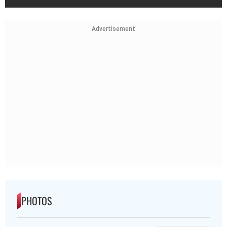
Advertisement
PHOTOS