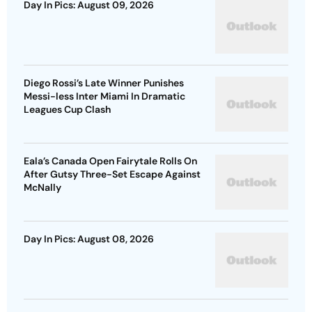
Day In Pics: August 09, 2026
Diego Rossi’s Late Winner Punishes
Messi-less Inter Miami In Dramatic
Leagues Cup Clash
Eala’s Canada Open Fairytale Rolls On
After Gutsy Three-Set Escape Against
McNally
Day In Pics: August 08, 2026