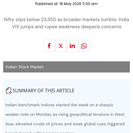
Published at:
18 May 2026 11:00 am
Nifty slips below 23,350 as broader markets tumble, India
VIX jumps and rupee weakness deepens concerns
Indian Stock Market
SUMMARY OF THIS ARTICLE
Indian benchmark indices started the week on a sharply
weaker note on Monday as rising geopolitical tensions in West
Asia, elevated crude oil prices and weak global cues triggered