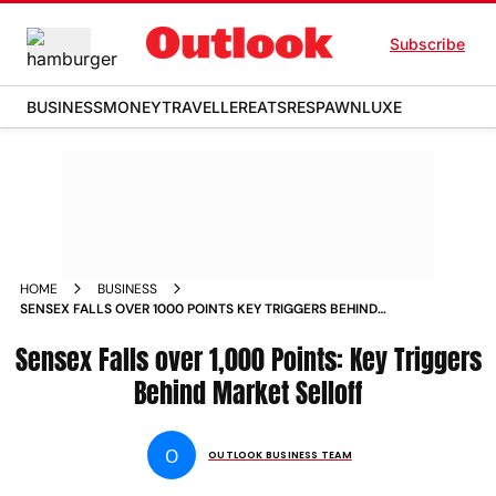
Subscribe
BUSINESS
MONEY
TRAVELLER
EATS
RESPAWN
LUXE
HOME
BUSINESS
SENSEX FALLS OVER 1000 POINTS KEY TRIGGERS BEHIND
MARKET SELLOFF
Sensex Falls over 1,000 Points: Key Triggers
Behind Market Selloff
O
OUTLOOK BUSINESS TEAM