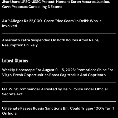
Jharkhand JPSC-JSSC Protest: Hemant Soren Assures Justice,
Govt Proposes Cancelling 3 Exams
AAP Alleges Rs 22,000-Crore ‘Rice Scam’ In Delhi: Who Is
Involved
Amarnath Yatra Suspended On Both Routes Amid Rains,
Resumption Unlikely
Latest Stories
Weekly Horoscope For August 9–15, 2026: Promotions Shine For
Virgo, Fresh Opportunities Boost Sagittarius And Capricorn
IAF Wing Commander Arrested by Delhi Police Under Official
Secrets Act
US Senate Passes Russia Sanctions Bill, Could Trigger 100% Tariff
On India