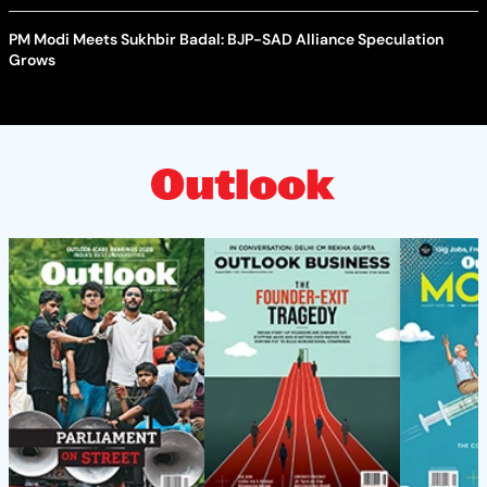
PM Modi Meets Sukhbir Badal: BJP-SAD Alliance Speculation
Grows