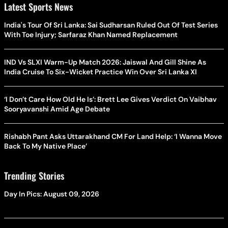
Latest Sports News
India's Tour Of Sri Lanka: Sai Sudharsan Ruled Out Of Test Series
With Toe Injury; Sarfaraz Khan Named Replacement
IND Vs SLXI Warm-Up Match 2026: Jaiswal And Gill Shine As
India Cruise To Six-Wicket Practice Win Over Sri Lanka XI
‘I Don’t Care How Old He Is’: Brett Lee Gives Verdict On Vaibhav
Sooryavanshi Amid Age Debate
Rishabh Pant Asks Uttarakhand CM For Land Help: ‘I Wanna Move
Back To My Native Place’
Trending Stories
Day In Pics: August 09, 2026