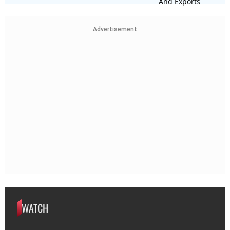
Advertisement
WATCH