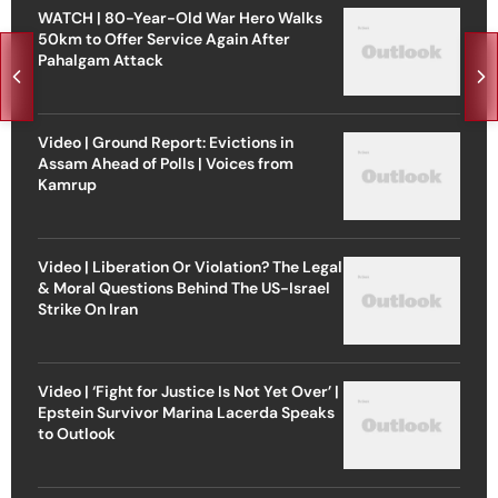
WATCH | 80-Year-Old War Hero Walks
50km to Offer Service Again After
Pahalgam Attack
Video | Ground Report: Evictions in
Assam Ahead of Polls | Voices from
Kamrup
Video | Liberation Or Violation? The Legal
& Moral Questions Behind The US-Israel
Strike On Iran
Video | ‘Fight for Justice Is Not Yet Over’ |
Epstein Survivor Marina Lacerda Speaks
to Outlook