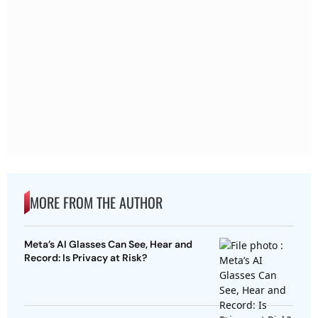
MORE FROM THE AUTHOR
Meta’s AI Glasses Can See, Hear and
Record: Is Privacy at Risk?