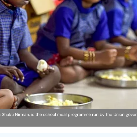
 Shakti Nirman, is the school meal programme run by the Union gove