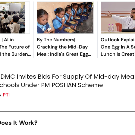
| AI in
By The Numbers|
Outlook Explai
The Future of
Cracking the Mid-Day
One Egg In A S
d the Burden
Meal: India's Great Egg
Lunch Is Creat
n State
Divide
Political Storm
DMC Invites Bids For Supply Of Mid-day Meal
chools Under PM POSHAN Scheme
y
PTI
oes It Work?