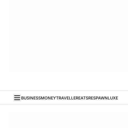
BUSINESS
MONEY
TRAVELLER
EATS
RESPAWN
LUXE