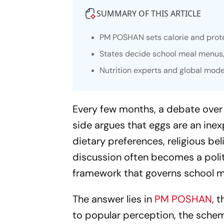
SUMMARY OF THIS ARTICLE
PM POSHAN sets calorie and protei
States decide school meal menus, 
Nutrition experts and global mode
Every few months, a debate over
side argues that eggs are an inex
dietary preferences, religious beli
discussion often becomes a politi
framework that governs school mea
The answer lies in
PM POSHAN
, 
to popular perception, the schem