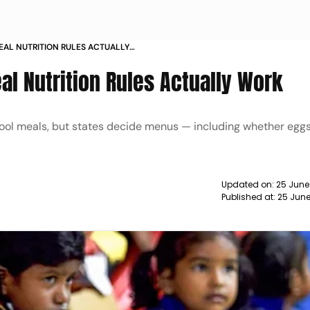
MEAL NUTRITION RULES ACTUALLY
al Nutrition Rules Actually Work
hool meals, but states decide menus — including whether egg
Updated on:
25 June
Published at:
25 June