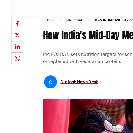
HOME
NATIONAL
HOW INDIAS MID DAY 
WORK
How India's Mid-Day Me
PM POSHAN sets nutrition targets for sc
or replaced with vegetarian protein.
O
Outlook News Desk