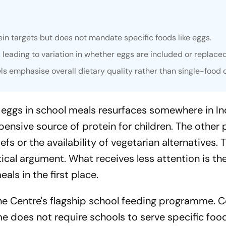
n targets but does not mandate specific foods like eggs.
leading to variation in whether eggs are included or replaced
ls emphasise overall dietary quality rather than single-food 
 eggs in school meals resurfaces somewhere in In
pensive source of protein for children. The other 
efs or the availability of vegetarian alternatives. 
cal argument. What receives less attention is th
ls in the first place.
the Centre's flagship school feeding programme. 
e does not require schools to serve specific foo