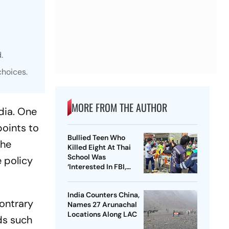
.
choices.
MORE FROM THE AUTHOR
dia. One
points to
Bullied Teen Who
The
Killed Eight At Thai
School Was
e policy
‘Interested In FBI,
Guns’: Reports
India Counters China,
Contrary
Names 27 Arunachal
Locations Along LAC
ds such