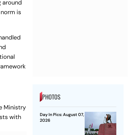
g around
 norm is
 handled
and
tional
framework
PHOTOS
 Ministry
Day In Pics: August 07,
sts with
2026