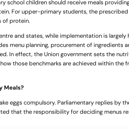
ary school children should receive meals providin
tein. For upper-primary students, the prescribed
 of protein.
ntre and states, while implementation is largely
ludes menu planning, procurement of ingredients 
d. In effect, the Union government sets the nutri
 how those benchmarks are achieved within the 
y Meals?
e eggs compulsory. Parliamentary replies by the
ted that the responsibility for deciding menus re