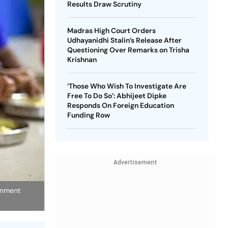
Results Draw Scrutiny
Madras High Court Orders
Udhayanidhi Stalin’s Release After
Questioning Over Remarks on Trisha
Krishnan
‘Those Who Wish To Investigate Are
Free To Do So’: Abhijeet Dipke
Responds On Foreign Education
Funding Row
Advertisement
rnment