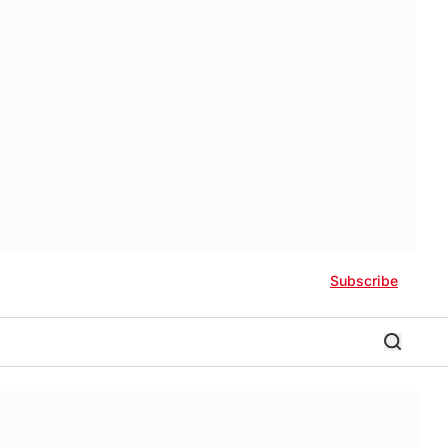
Subscribe