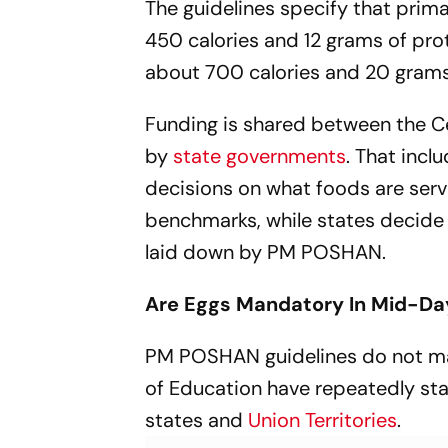
The guidelines specify that prim
450 calories and 12 grams of pro
about 700 calories and 20 grams
Funding is shared between the Ce
by
state governments
. That inc
decisions on what foods are serve
benchmarks, while states decide
laid down by PM POSHAN.
Are Eggs Mandatory In Mid-Da
PM POSHAN guidelines do not mak
of Education have repeatedly sta
states and
Union Territories
.