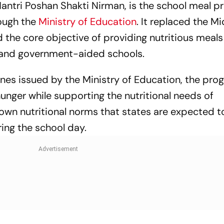
ntri Poshan Shakti Nirman, is the school meal 
ough the
Ministry of Education
. It replaced the 
 the core objective of providing nutritious meals
 and government-aided schools.
es issued by the Ministry of Education, the pro
nger while supporting the nutritional needs of
own nutritional norms that states are expected 
ing the school day.