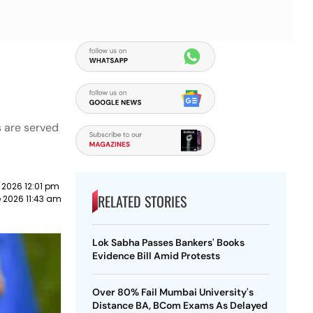
s are served
 2026 12:01 pm
RELATED STORIES
 2026 11:43 am
Lok Sabha Passes Bankers' Books
Evidence Bill Amid Protests
Over 80% Fail Mumbai University's
Distance BA, BCom Exams As Delayed