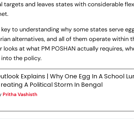
al targets and leaves states with considerable flexi
et.
s key to understanding why some states serve egg
rian alternatives, and all of them operate within 
er looks at what PM POSHAN actually requires, w
into the policy.
utlook Explains | Why One Egg In A School Lu
reating A Political Storm In Bengal
y
Pritha Vashisth