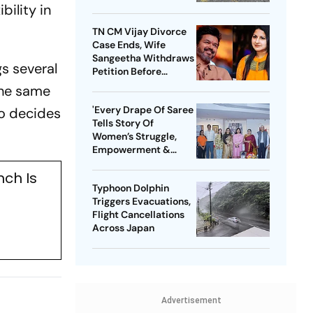
bility in
TN CM Vijay Divorce
Case Ends, Wife
Sangeetha Withdraws
s several
Petition Before
Chengalpattu Court
the same
'Every Drape Of Saree
ho decides
Tells Story Of
Women’s Struggle,
Empowerment &
Pride': Raksha Khadse
nch Is
On National Handloom
Typhoon Dolphin
Day
Triggers Evacuations,
Flight Cancellations
Across Japan
Advertisement