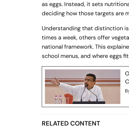
as eggs. Instead, it sets nutrition
deciding how those targets are m
Understanding that distinction i
times a week, others offer vegeta
national framework. This explain
school menus, and where eggs fit 
O
C
B
RELATED CONTENT