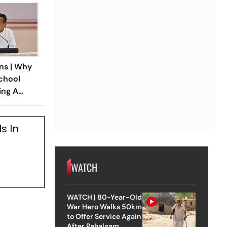
ns | Why
chool
ing A
 In Bengal
s In
WATCH
WATCH | 80-Year-Old
War Hero Walks 50km
to Offer Service Again
After Pahalgam