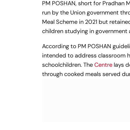
PM POSHAN, short for Pradhan Ma
run by the Union government thr
Meal Scheme in 2021 but retained
children studying in government
According to PM POSHAN guidelin
intended to address classroom hu
schoolchildren. The
Centre
lays d
through cooked meals served dur