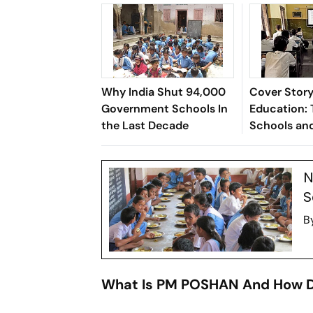
Why India Shut 94,000
Cover Story 
Government Schools In
Education: 
the Last Decade
Schools an
of the India
N
S
B
What Is PM POSHAN And How D