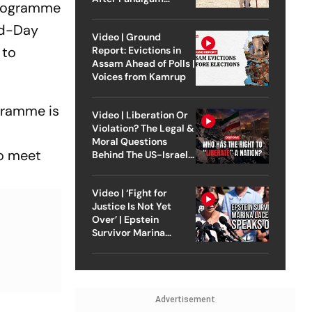
programme
Attack
Mid-Day
Video | Ground
 to
Report: Evictions in
Assam Ahead of Polls |
Voices from Kamrup
gramme is
Video | Liberation Or
Violation? The Legal &
Moral Questions
to meet
Behind The US-Israel
Strike On Iran
Video | ‘Fight for
Justice Is Not Yet
Over’ | Epstein
Survivor Marina
Lacerda Speaks to
Outlook
Advertisement