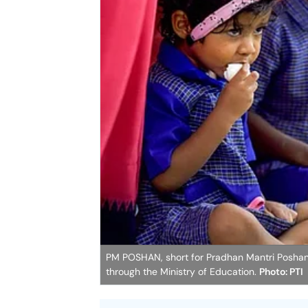
PM POSHAN, short for Pradhan Mantri Poshan
through the Ministry of Education.
Photo: PTI