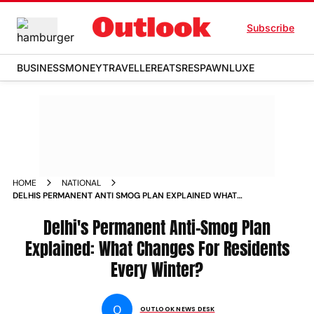
Subscribe
BUSINESS
MONEY
TRAVELLER
EATS
RESPAWN
LUXE
HOME
NATIONAL
DELHIS PERMANENT ANTI SMOG PLAN EXPLAINED WHAT
CHANGES FOR RESIDENTS EVERY WINTER
Delhi's Permanent Anti-Smog Plan
Explained: What Changes For Residents
Every Winter?
O
OUTLOOK NEWS DESK