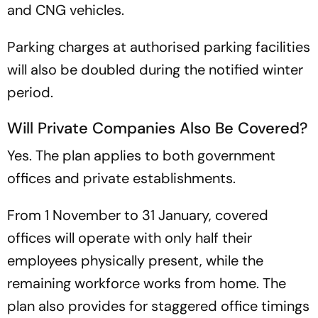
and CNG vehicles.
Parking charges at authorised parking facilities
will also be doubled during the notified winter
period.
Will Private Companies Also Be Covered?
Yes. The plan applies to both government
offices and private establishments.
From 1 November to 31 January, covered
offices will operate with only half their
employees physically present, while the
remaining workforce works from home. The
plan also provides for staggered office timings