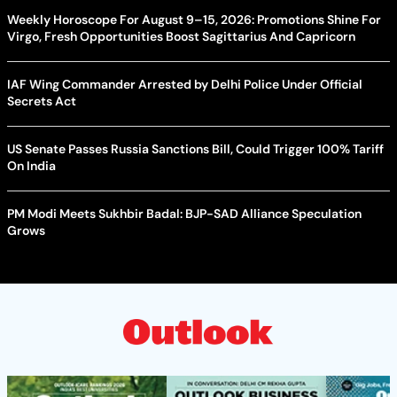
Weekly Horoscope For August 9–15, 2026: Promotions Shine For
Virgo, Fresh Opportunities Boost Sagittarius And Capricorn
IAF Wing Commander Arrested by Delhi Police Under Official
Secrets Act
US Senate Passes Russia Sanctions Bill, Could Trigger 100% Tariff
On India
PM Modi Meets Sukhbir Badal: BJP-SAD Alliance Speculation
Grows