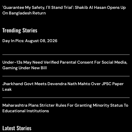
'Guarantee My Safety, I'll Stand Trial': Shakib Al Hasan Opens Up
On Bangladesh Return
Trending Stories
Day In Pics: August 08, 2026
Under-13s May Need Verified Parental Consent For Social Media,
Gaming Under New Bill
Jharkhand Govt Meets Devendra Nath Mahto Over JPSC Paper
Leak
Maharashtra Plans Stricter Rules For Granting Minority Status To
Educational Institutions
Latest Stories