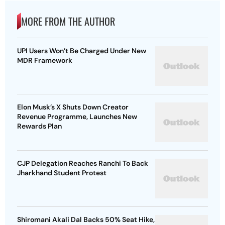
MORE FROM THE AUTHOR
UPI Users Won’t Be Charged Under New
MDR Framework
Elon Musk’s X Shuts Down Creator
Revenue Programme, Launches New
Rewards Plan
CJP Delegation Reaches Ranchi To Back
Jharkhand Student Protest
Shiromani Akali Dal Backs 50% Seat Hike,