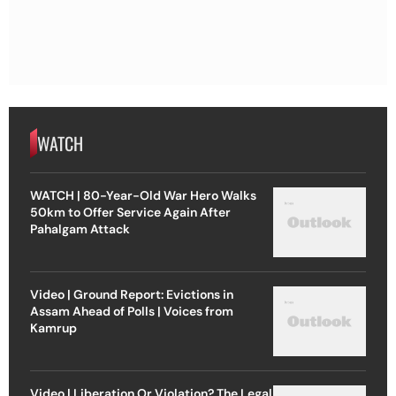
WATCH
WATCH | 80-Year-Old War Hero Walks
50km to Offer Service Again After
Pahalgam Attack
Video | Ground Report: Evictions in
Assam Ahead of Polls | Voices from
Kamrup
Video | Liberation Or Violation? The Legal