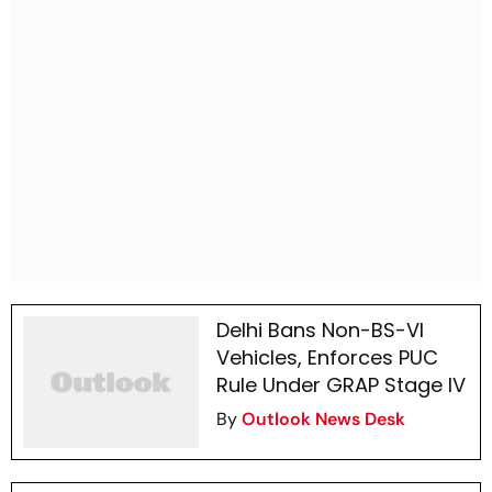
Delhi Bans Non-BS-VI
Vehicles, Enforces PUC
Rule Under GRAP Stage IV
By
Outlook News Desk