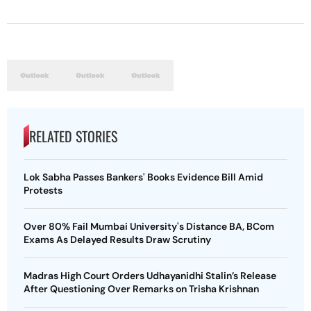
RELATED STORIES
Lok Sabha Passes Bankers' Books Evidence Bill Amid
Protests
Over 80% Fail Mumbai University's Distance BA, BCom
Exams As Delayed Results Draw Scrutiny
Madras High Court Orders Udhayanidhi Stalin’s Release
After Questioning Over Remarks on Trisha Krishnan