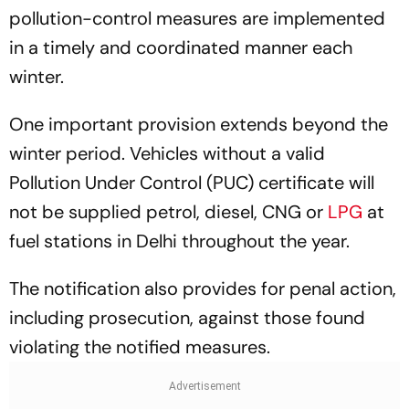
pollution-control measures are implemented
in a timely and coordinated manner each
winter.
One important provision extends beyond the
winter period. Vehicles without a valid
Pollution Under Control (PUC) certificate will
not be supplied petrol, diesel, CNG or
LPG
at
fuel stations in Delhi throughout the year.
The notification also provides for penal action,
including prosecution, against those found
violating the notified measures.