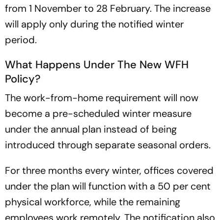
from 1 November to 28 February. The increase
will apply only during the notified winter
period.
What Happens Under The New WFH
Policy?
The work-from-home requirement will now
become a pre-scheduled winter measure
under the annual plan instead of being
introduced through separate seasonal orders.
For three months every winter, offices covered
under the plan will function with a 50 per cent
physical workforce, while the remaining
employees work remotely. The notification also