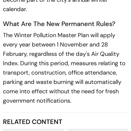
calendar.
What Are The New Permanent Rules?
The Winter Pollution Master Plan will apply
every year between 1 November and 28
February, regardless of the day's Air Quality
Index. During this period, measures relating to
transport, construction, office attendance,
parking and waste burning will automatically
come into effect without the need for fresh
government notifications.
RELATED CONTENT