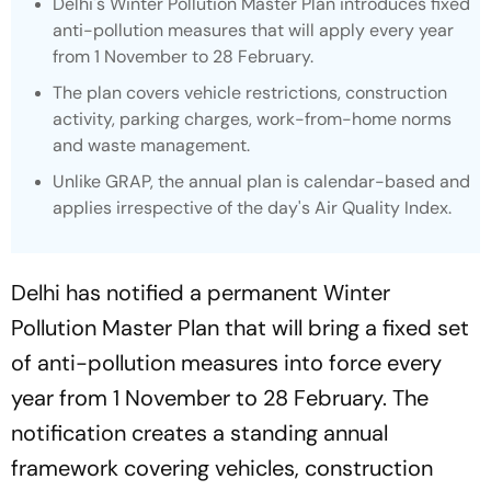
Delhi's Winter Pollution Master Plan introduces fixed
anti-pollution measures that will apply every year
from 1 November to 28 February.
The plan covers vehicle restrictions, construction
activity, parking charges, work-from-home norms
and waste management.
Unlike GRAP, the annual plan is calendar-based and
applies irrespective of the day's Air Quality Index.
Delhi has notified a permanent Winter
Pollution Master Plan that will bring a fixed set
of anti-pollution measures into force every
year from 1 November to 28 February. The
notification creates a standing annual
framework covering vehicles, construction