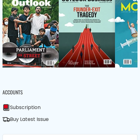
ACCOUNTS
Subscription
Buy Latest Issue