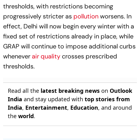
thresholds, with restrictions becoming
progressively stricter as
pollution
worsens. In
effect, Delhi will now begin every winter with a
fixed set of restrictions already in place, while
GRAP will continue to impose additional curbs
whenever
air quality
crosses prescribed
thresholds.
Read all the
latest breaking news
on
Outlook
India
and stay updated with
top stories from
India
,
Entertainment
,
Education
, and around
the
world
.