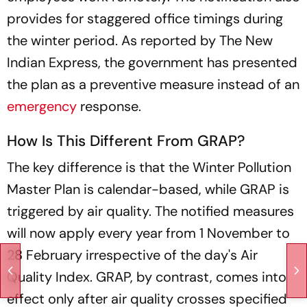
provides for staggered office timings during
the winter period. As reported by The New
Indian Express, the government has presented
the plan as a preventive measure instead of an
emergency
response.
How Is This Different From GRAP?
The key difference is that the Winter Pollution
Master Plan is calendar-based, while GRAP is
triggered by air quality. The notified measures
will now apply every year from 1 November to
28 February irrespective of the day's Air
Quality Index. GRAP, by contrast, comes into
effect only after air quality crosses specified