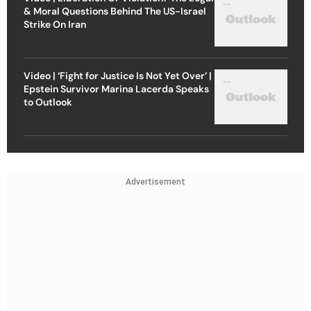
& Moral Questions Behind The US-Israel
Strike On Iran
Video | ‘Fight for Justice Is Not Yet Over’ |
Epstein Survivor Marina Lacerda Speaks
to Outlook
Advertisement