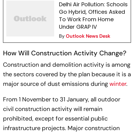
Delhi Air Pollution: Schools
Go Hybrid, Offices Asked
To Work From Home
Under GRAP IV
By
Outlook News Desk
How Will Construction Activity Change?
Construction and demolition activity is among
the sectors covered by the plan because it is a
major source of dust emissions during
winter
.
From 1 November to 31 January, all outdoor
civil construction activity will remain
prohibited, except for essential public
infrastructure projects. Major construction