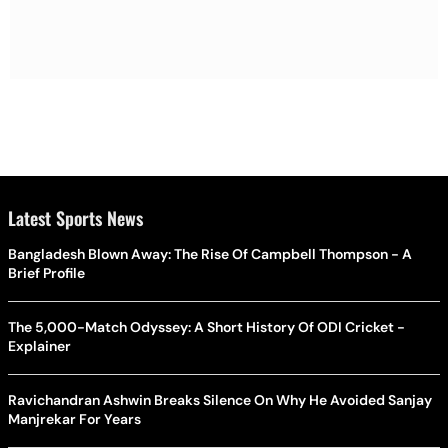
Latest Sports News
Bangladesh Blown Away: The Rise Of Campbell Thompson - A
Brief Profile
The 5,000-Match Odyssey: A Short History Of ODI Cricket -
Explainer
Ravichandran Ashwin Breaks Silence On Why He Avoided Sanjay
Manjrekar For Years