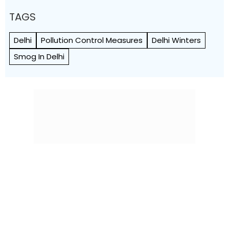
TAGS
Delhi
Pollution Control Measures
Delhi Winters
Smog In Delhi