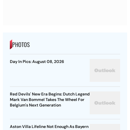
PHOTOS
Day In Pics: August 08, 2026
Red Devils' New Era Begins: Dutch Legend
Mark Van Bommel Takes The Wheel For
Belgium's Next Generation
Aston Villa Lifeline Not Enough As Bayern