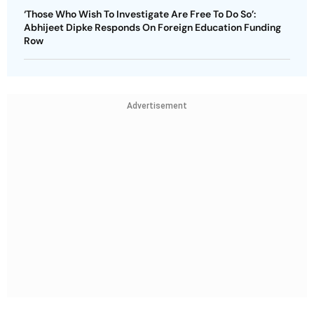
‘Those Who Wish To Investigate Are Free To Do So’:
Abhijeet Dipke Responds On Foreign Education Funding
Row
Advertisement