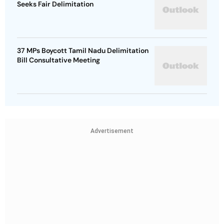
Seeks Fair Delimitation
37 MPs Boycott Tamil Nadu Delimitation
Bill Consultative Meeting
Advertisement