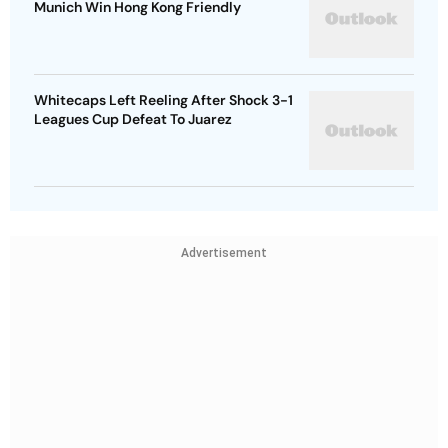
Munich Win Hong Kong Friendly
Whitecaps Left Reeling After Shock 3-1
Leagues Cup Defeat To Juarez
Advertisement