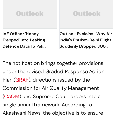
IAF Officer ‘Honey-
Outlook Explains | Why Air
Trapped’ Into Leaking
India's Phuket-Delhi Flight
Defence Data To Pak
Suddenly Dropped 300
Operative
Feet Mid-Air
The notification brings together provisions
under the revised Graded Response Action
Plan (
GRAP
), directions issued by the
Commission for Air Quality Management
(
CAQM
) and Supreme Court orders into a
single annual framework. According to
Akashvani News, the objective is to ensure