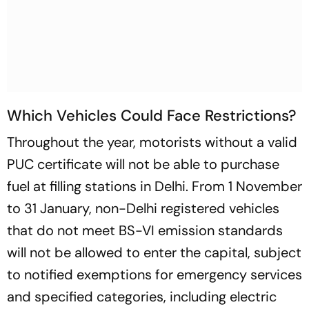
Which Vehicles Could Face Restrictions?
Throughout the year, motorists without a valid
PUC certificate will not be able to purchase
fuel at filling stations in Delhi. From 1 November
to 31 January, non-Delhi registered vehicles
that do not meet BS-VI emission standards
will not be allowed to enter the capital, subject
to notified exemptions for emergency services
and specified categories, including electric