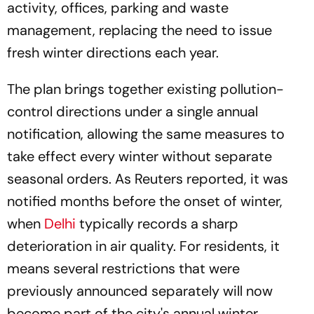
activity, offices, parking and waste
management, replacing the need to issue
fresh winter directions each year.
The plan brings together existing pollution-
control directions under a single annual
notification, allowing the same measures to
take effect every winter without separate
seasonal orders. As Reuters reported, it was
notified months before the onset of winter,
when
Delhi
typically records a sharp
deterioration in air quality. For residents, it
means several restrictions that were
previously announced separately will now
become part of the city's annual winter