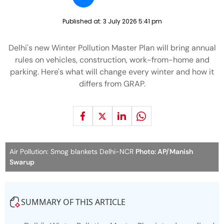
Published at:
3 July 2026 5:41 pm
Delhi's new Winter Pollution Master Plan will bring annual
rules on vehicles, construction, work-from-home and
parking. Here's what will change every winter and how it
differs from GRAP.
Air Pollution: Smog blankets Delhi-NCR
Photo: AP/Manish
Swarup
SUMMARY OF THIS ARTICLE