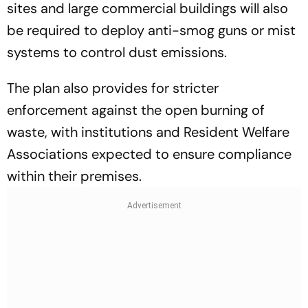
sites and large commercial buildings will also
be required to deploy anti-smog guns or mist
systems to control dust emissions.
The plan also provides for stricter
enforcement against the open burning of
waste, with institutions and Resident Welfare
Associations expected to ensure compliance
within their premises.