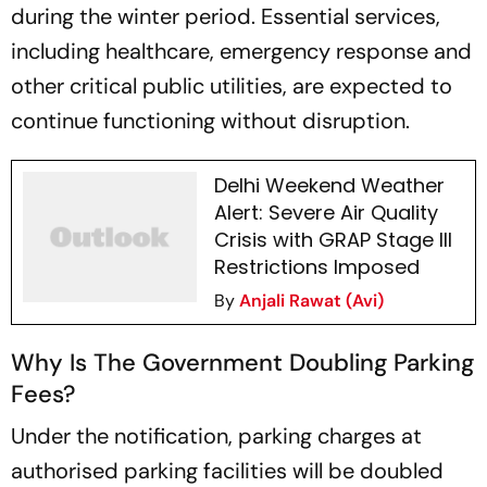
during the winter period. Essential services,
including healthcare, emergency response and
other critical public utilities, are expected to
continue functioning without disruption.
Delhi Weekend Weather
Alert: Severe Air Quality
Crisis with GRAP Stage III
Restrictions Imposed
By
Anjali Rawat (Avi)
Why Is The Government Doubling Parking
Fees?
Under the notification, parking charges at
authorised parking facilities will be doubled