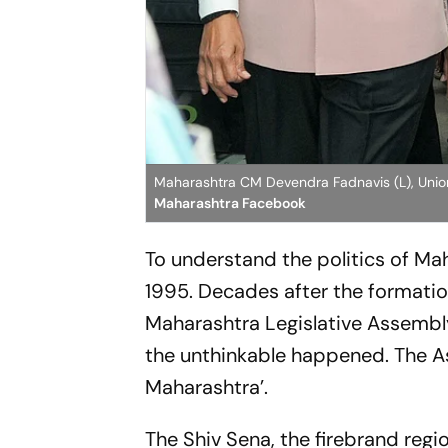
Maharashtra CM Devendra Fadnavis (L), Union
Maharashtra Facebook
To understand the politics of Ma
1995. Decades after the formatio
Maharashtra Legislative Assembly 
the unthinkable happened. The As
Maharashtra’.
The Shiv Sena, the firebrand reg