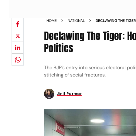
HOME
NATIONAL
DECLAWING THE TIGER
DOMINANCE IN MAHAR
Declawing The Tiger: H
Politics
The BJP’s entry into serious electoral pol
stitching of social fractures.
Jinit Parmar