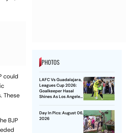
PHOTOS
P could
LAFC Vs Guadalajara,
ic
Leagues Cup 2026:
Goalkeeper Hasal
. These
Shines As Los Angeles
Outlast Chivas In
Penalty Drama
Day In Pics: August 06,
2026
The BJP
needed