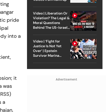
ting
hangar
Video | Liberation Or
Violation? The Legal &
tic pride
Moral Questions
ipal
Behind The US-Israel
Strike On Iran
dy into a
Video | ‘Fight for
Justice Is Not Yet
Over’ | Epstein
Survivor Marina
ient,
Lacerda Speaks to
Outlook
sion; it
Advertisement
na was
(RSS)
s a
hajan,