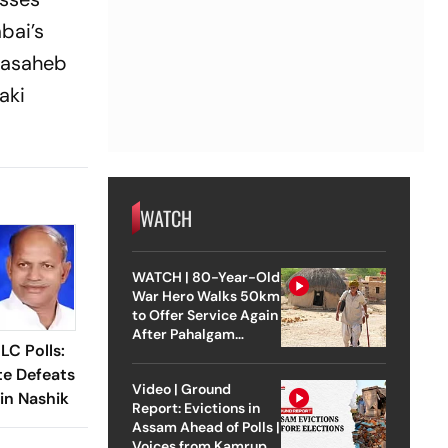
bai’s
alasaheb
aki
WATCH
WATCH | 80-Year-Old
War Hero Walks 50km
to Offer Service Again
After Pahalgam
C Polls:
Attack
te Defeats
Video | Ground
in Nashik
Report: Evictions in
Assam Ahead of Polls |
Voices from Kamrup