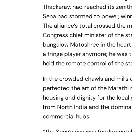
Thackeray, had reached its zenith.
Sena had stormed to power, winni
The alliance’s total crossed the
Congress chief minister of the sta
bungalow Matoshree in the heart 
a fringe player anymore; he was 
held the remote control of the s
In the crowded
chawls
and mills 
perfected the art of the Marathi
housing and dignity for the local
from North India and the dominan
commercial hubs.
“The Sena’s rise was fundamental