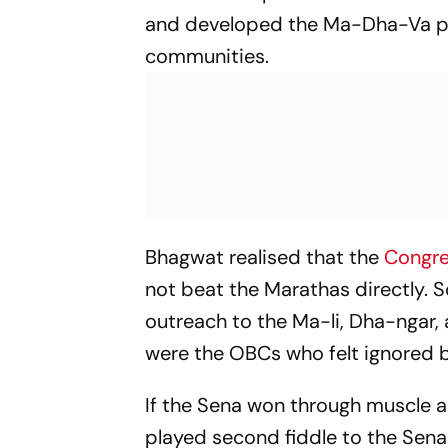
and developed the Ma-Dha-Va p
communities.
Bhagwat realised that the
Congr
not beat the Marathas directly. 
outreach to the Ma-li, Dha-ngar
were the OBCs who felt ignored 
If the Sena won through muscle a
played second fiddle to the Sena