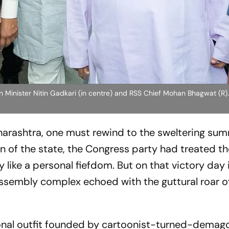
 Minister Nitin Gadkari (in centre) and RSS Chief Mohan Bhagwat (R)
harashtra, one must rewind to the sweltering su
n of the state, the Congress party had treated t
like a personal fiefdom. But on that victory day 
sembly complex echoed with the guttural roar of
ional outfit founded by cartoonist-turned-demag