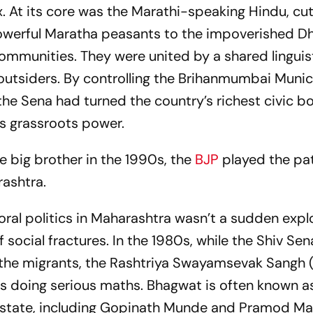
. At its core was the Marathi-speaking Hindu, cut
powerful Maratha peasants to the impoverished D
ommunities. They were united by a shared linguis
 outsiders. By controlling the Brihanmumbai Munic
he Sena had turned the country’s richest civic bo
s grassroots power.
 big brother in the 1990s, the
BJP
played the pat
rashtra.
oral politics in Maharashtra wasn’t a sudden explo
f social fractures. In the 1980s, while the Shiv Se
t the migrants, the Rashtriya Swayamsevak Sangh 
 doing serious maths. Bhagwat is often known a
e state, including Gopinath Munde and Pramod Ma