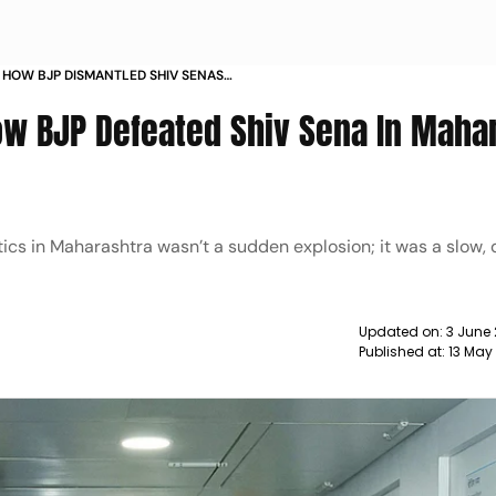
 HOW BJP DISMANTLED SHIV SENAS
ASHTRA POLITICS
ow BJP Defeated Shiv Sena In Maha
itics in Maharashtra wasn’t a sudden explosion; it was a slow, 
Updated on:
3 June
Published at:
13 May