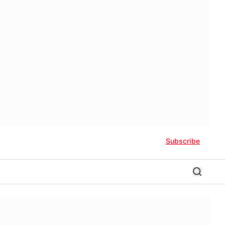
Subscribe