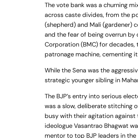
The vote bank was a churning mix
across caste divides, from the 
(shepherd) and Mali (gardener) c
and the fear of being overrun by
Corporation (BMC) for decades, t
patronage machine, cementing it
While the Sena was the aggressive
strategic younger sibling in Maha
The BJP’s entry into serious elect
was a slow, deliberate stitching o
busy with their agitation agains
ideologue Vasantrao Bhagwat was
mentor to top BJP leaders in th