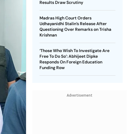
Results Draw Scrutiny
Madras High Court Orders
Udhayanidhi Stalin’s Release After
Questioning Over Remarks on Trisha
Krishnan
‘Those Who Wish To Investigate Are
Free To Do So’: Abhijeet Dipke
Responds On Foreign Education
Funding Row
Advertisement