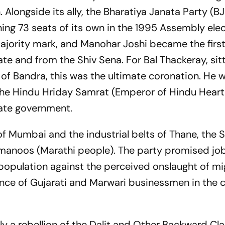
 Alongside its ally, the Bharatiya Janata Party (BJ
ng 73 seats of its own in the 1995 Assembly elec
 majority mark, and Manohar Joshi became the firs
te and from the Shiv Sena. For Bal Thackeray, sitt
of Bandra, this was the ultimate coronation. He w
the
Hindu Hriday Samrat
(Emperor of Hindu Heart
tate government.
of Mumbai and the industrial belts of Thane, the 
manoos
(Marathi people). The party promised job
 population against the perceived onslaught of m
ce of Gujarati and Marwari businessmen in the c
ly a rebellion of the Dalit and Other Backward Cl