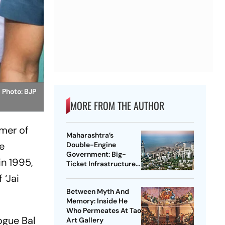
.
Photo: BJP
MORE FROM THE AUTHOR
mmer of
Maharashtra’s
he
Double-Engine
Government: Big-
in 1995,
Ticket Infrastructure,
Vadhvan Port And The
 ‘Jai
Battle For Central
Between Myth And
Support
Memory: Inside He
Who Permeates At Tao
ogue Bal
Art Gallery