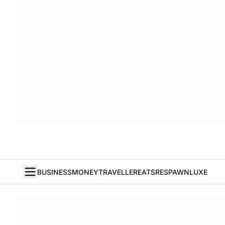
BUSINESS
MONEY
TRAVELLER
EATS
RESPAWN
LUXE