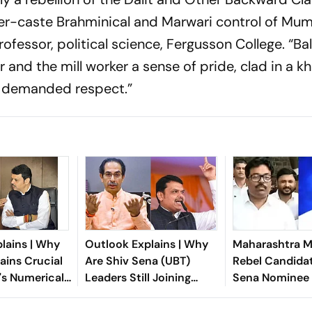
er-caste Brahminical and Marwari control of Mum
ofessor, political science, Fergusson College. “B
nd the mill worker a sense of pride, clad in a kh
d demanded respect.”
lains | Why
Outlook Explains | Why
Maharashtra ML
ins Crucial
Are Shiv Sena (UBT)
Rebel Candida
's Numerical
Leaders Still Joining
Sena Nominee 
Eknath Shinde?