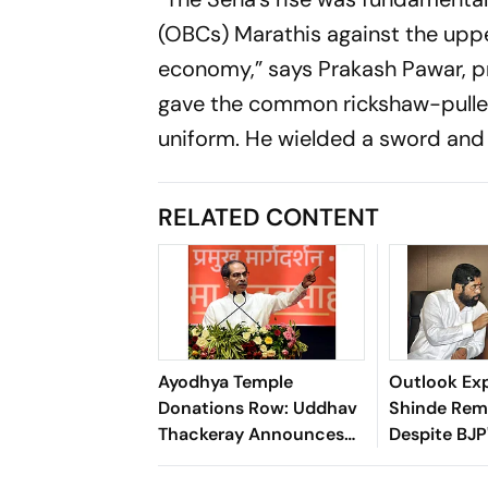
(OBCs) Marathis against the upp
economy,” says Prakash Pawar, pr
gave the common rickshaw-puller a
uniform. He wielded a sword an
RELATED CONTENT
Ayodhya Temple
Outlook Exp
Donations Row: Uddhav
Shinde Rema
Thackeray Announces
Despite BJP
Statewide ‘Ram Raksha’
Dominance