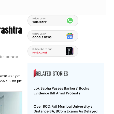
rashtra
deliberate
RELATED STORIES
 2026 4:20 pm
 2026 10:55 pm
Lok Sabha Passes Bankers' Books
Evidence Bill Amid Protests
Over 80% Fail Mumbai University's
Distance BA, BCom Exams As Delayed