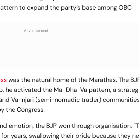
attern to expand the party’s base among OBC
ess
was the natural home of the Marathas. The BJ
So, he activated the Ma-Dha-Va pattern, a strateg
, and Va-njari (semi-nomadic trader) communities
by the Congress.
nd emotion, the BJP won through organisation. “
 for years, swallowing their pride because they 