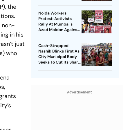
P), the
Noida Workers
tions.
Protest: Activists
t non-
Rally At Mumbai's
Azad Maidan Against
ing in his
Use Of NSA On
Journalist, Student
asn’t just
Cash-Strapped
Leader
Nashik Blinks First As
s) who
City Municipal Body
Seeks To Cut Its Share
Of Kumbh Mela Bill
Sena
s,
Advertisement
igrants
ity’s
asses