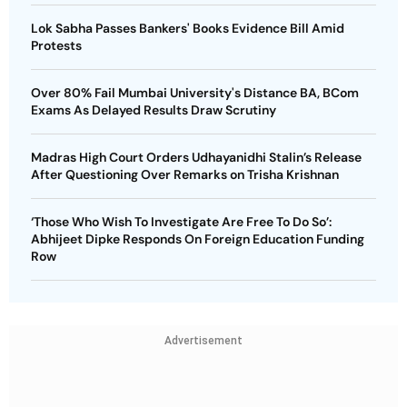
Lok Sabha Passes Bankers' Books Evidence Bill Amid
Protests
Over 80% Fail Mumbai University's Distance BA, BCom
Exams As Delayed Results Draw Scrutiny
Madras High Court Orders Udhayanidhi Stalin’s Release
After Questioning Over Remarks on Trisha Krishnan
‘Those Who Wish To Investigate Are Free To Do So’:
Abhijeet Dipke Responds On Foreign Education Funding
Row
Advertisement