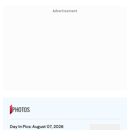
Advertisement
PHOTOS
Day In Pics: August 07, 2026