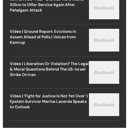
50km to Offer Service Again After
Pahalgam Attack
Video | Ground Report: Evictions in
Assam Ahead of Polls | Voices from
Kamrup
Video | Liberation Or Violation? The Legal
& Moral Questions Behind The US-Israel
Strike On Iran
Video | ‘Fight for Justice Is Not Yet Over’ |
Epstein Survivor Marina Lacerda Speaks
to Outlook