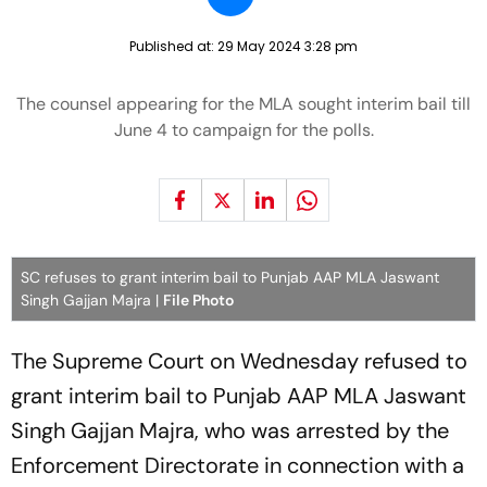
Published at:
29 May 2024 3:28 pm
The counsel appearing for the MLA sought interim bail till
June 4 to campaign for the polls.
SC refuses to grant interim bail to Punjab AAP MLA Jaswant
Singh Gajjan Majra |
File Photo
The Supreme Court on Wednesday refused to
grant interim bail to Punjab AAP MLA Jaswant
Singh Gajjan Majra, who was arrested by the
Enforcement Directorate in connection with a