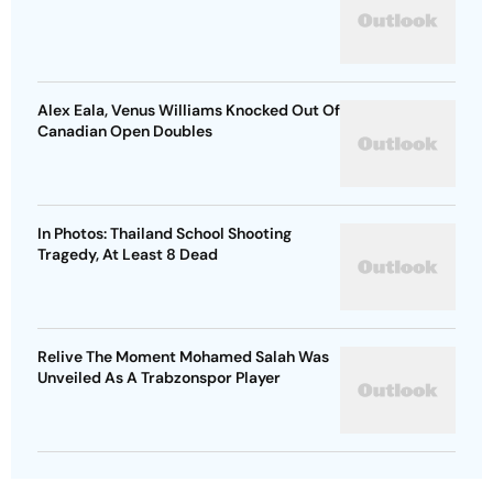
Alex Eala, Venus Williams Knocked Out Of
Canadian Open Doubles
In Photos: Thailand School Shooting
Tragedy, At Least 8 Dead
Relive The Moment Mohamed Salah Was
Unveiled As A Trabzonspor Player