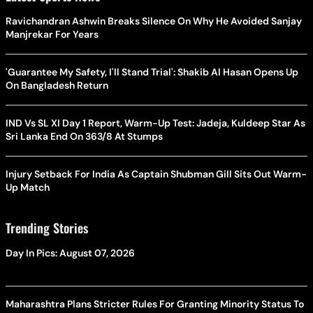
Ravichandran Ashwin Breaks Silence On Why He Avoided Sanjay
Manjrekar For Years
'Guarantee My Safety, I'll Stand Trial': Shakib Al Hasan Opens Up
On Bangladesh Return
IND Vs SL XI Day 1 Report, Warm-Up Test: Jadeja, Kuldeep Star As
Sri Lanka End On 363/8 At Stumps
Injury Setback For India As Captain Shubman Gill Sits Out Warm-
Up Match
Trending Stories
Day In Pics: August 07, 2026
Maharashtra Plans Stricter Rules For Granting Minority Status To