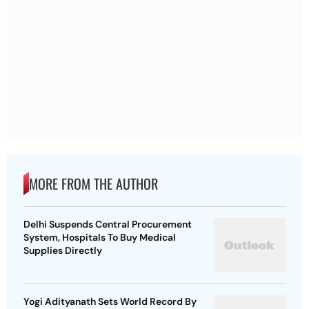
MORE FROM THE AUTHOR
Delhi Suspends Central Procurement
System, Hospitals To Buy Medical
Supplies Directly
Yogi Adityanath Sets World Record By