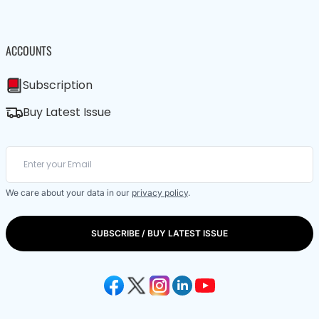
ACCOUNTS
Subscription
Buy Latest Issue
We care about your data in our
privacy policy
.
SUBSCRIBE / BUY LATEST ISSUE