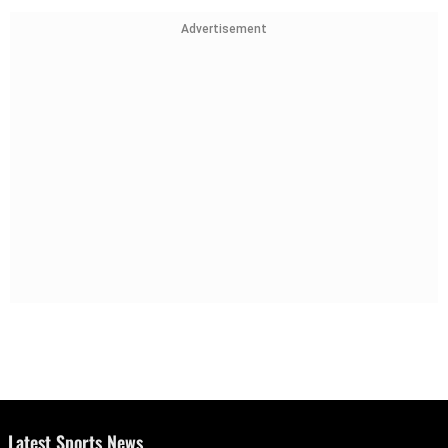
Advertisement
Latest Sports News