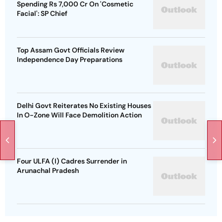
Spending Rs 7,000 Cr On 'Cosmetic
Facial': SP Chief
Top Assam Govt Officials Review
Independence Day Preparations
Delhi Govt Reiterates No Existing Houses
In O-Zone Will Face Demolition Action
Four ULFA (I) Cadres Surrender in
Arunachal Pradesh