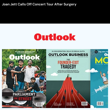
Joan Jett Calls Off Concert Tour After Surgery