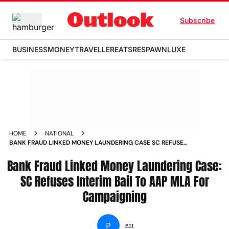
Subscribe
BUSINESS
MONEY
TRAVELLER
EATS
RESPAWN
LUXE
HOME
NATIONAL
BANK FRAUD LINKED MONEY LAUNDERING CASE SC REFUSES
INTERIM BAIL TO AAP MLA FOR CAMPAIGNING
Bank Fraud Linked Money Laundering Case:
SC Refuses Interim Bail To AAP MLA For
Campaigning
P
PTI