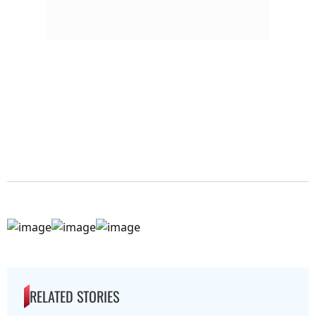
RELATED STORIES