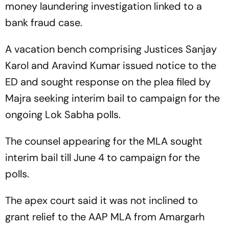
money laundering investigation linked to a
bank fraud case.
A vacation bench comprising Justices Sanjay
Karol and Aravind Kumar issued notice to the
ED and sought response on the plea filed by
Majra seeking interim bail to campaign for the
ongoing Lok Sabha polls.
The counsel appearing for the MLA sought
interim bail till June 4 to campaign for the
polls.
The apex court said it was not inclined to
grant relief to the AAP MLA from Amargarh