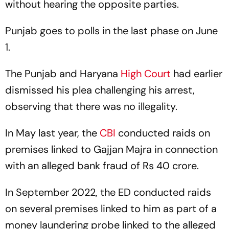
without hearing the opposite parties.
Punjab goes to polls in the last phase on June
1.
The Punjab and Haryana
High Court
had earlier
dismissed his plea challenging his arrest,
observing that there was no illegality.
In May last year, the
CBI
conducted raids on
premises linked to Gajjan Majra in connection
with an alleged bank fraud of Rs 40 crore.
In September 2022, the ED conducted raids
on several premises linked to him as part of a
money laundering probe linked to the alleged