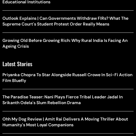
Educational Institutions
Outlook Explains | Can Governments Withdraw FIRs? What The
Supreme Court's Student Protest Order Really Means
Growing Old Before Growing Rich: Why Rural India Is Facing An
Ageing Crisis
Latest Stories
Priyanka Chopra To Star Alongside Russell Crowe In Sci-Fi Action
Film Bluefly
The Paradise Teaser: Nani Plays Fierce Tribal Leader Jadal In
Srikanth Odela's Slum Rebellion Drama
Ohh My Dog Review | Amit Rai Delivers A Moving Thriller About
Humanity's Most Loyal Companions