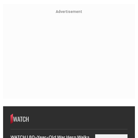
Advertisement
WATCH
WATCH | 80-Year-Old War Hero Walks