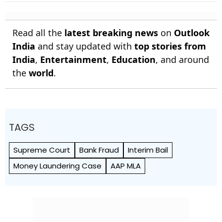
Read all the
latest breaking news
on
Outlook
India
and stay updated with
top stories from
India
,
Entertainment
,
Education
, and around
the
world
.
TAGS
Supreme Court
Bank Fraud
Interim Bail
Money Laundering Case
AAP MLA