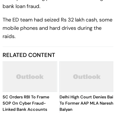
bank loan fraud.
The ED team had seized Rs 32 lakh cash, some
mobile phones and hard drives during the
raids.
RELATED CONTENT
SC Orders RBI To Frame
Delhi High Court Denies Bail
SOP On Cyber Fraud-
To Former AAP MLA Naresh
Linked Bank Accounts
Balyan