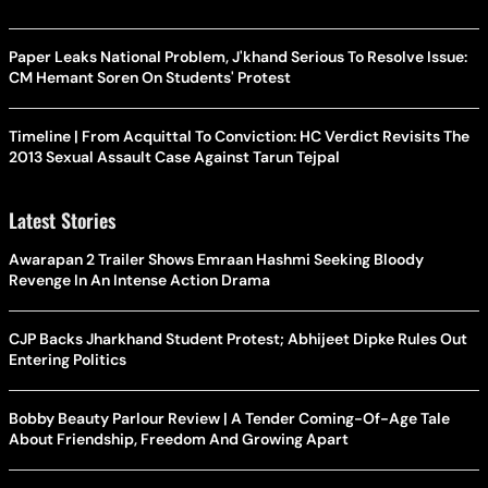
Paper Leaks National Problem, J'khand Serious To Resolve Issue:
CM Hemant Soren On Students' Protest
Timeline | From Acquittal To Conviction: HC Verdict Revisits The
2013 Sexual Assault Case Against Tarun Tejpal
Latest Stories
Awarapan 2 Trailer Shows Emraan Hashmi Seeking Bloody
Revenge In An Intense Action Drama
CJP Backs Jharkhand Student Protest; Abhijeet Dipke Rules Out
Entering Politics
Bobby Beauty Parlour Review | A Tender Coming-Of-Age Tale
About Friendship, Freedom And Growing Apart