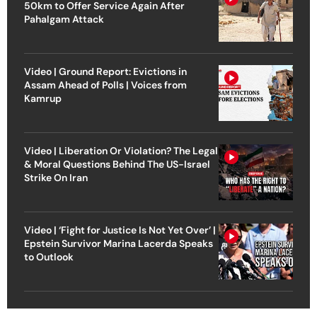
50km to Offer Service Again After
Pahalgam Attack
Video | Ground Report: Evictions in
Assam Ahead of Polls | Voices from
Kamrup
Video | Liberation Or Violation? The Legal
& Moral Questions Behind The US-Israel
Strike On Iran
Video | ‘Fight for Justice Is Not Yet Over’ |
Epstein Survivor Marina Lacerda Speaks
to Outlook