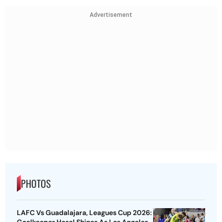
Advertisement
PHOTOS
LAFC Vs Guadalajara, Leagues Cup 2026:
Goalkeeper Hasal Shines As Los Angeles