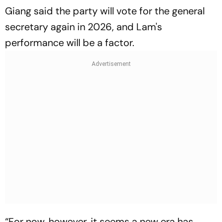
Giang said the party will vote for the general
secretary again in 2026, and Lam's
performance will be a factor.
“For now, however, it seems a new era has