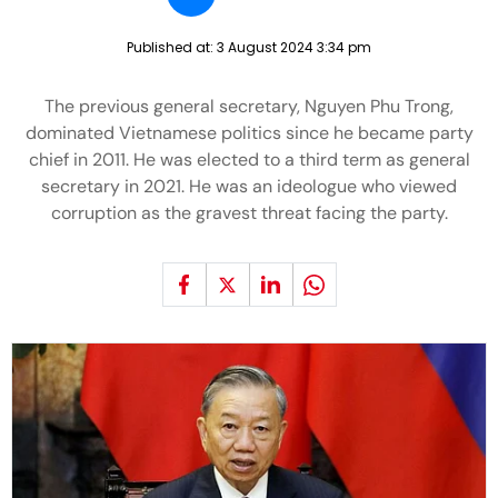
Published at:
3 August 2024 3:34 pm
The previous general secretary, Nguyen Phu Trong,
dominated Vietnamese politics since he became party
chief in 2011. He was elected to a third term as general
secretary in 2021. He was an ideologue who viewed
corruption as the gravest threat facing the party.