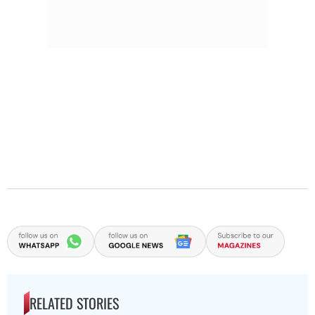
RELATED STORIES