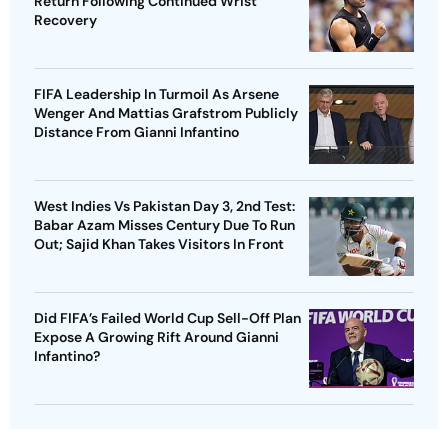
Return Following Continued Wrist
Recovery
FIFA Leadership In Turmoil As Arsene
Wenger And Mattias Grafstrom Publicly
Distance From Gianni Infantino
West Indies Vs Pakistan Day 3, 2nd Test:
Babar Azam Misses Century Due To Run
Out; Sajid Khan Takes Visitors In Front
Did FIFA’s Failed World Cup Sell-Off Plan
Expose A Growing Rift Around Gianni
Infantino?