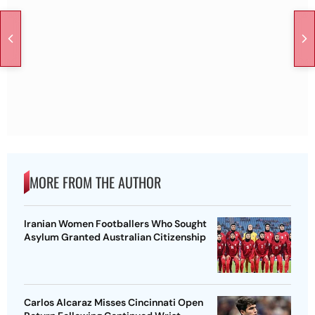
MORE FROM THE AUTHOR
Iranian Women Footballers Who Sought
Asylum Granted Australian Citizenship
Carlos Alcaraz Misses Cincinnati Open