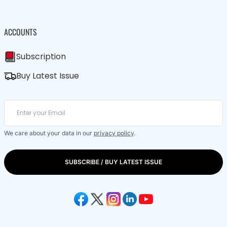
ACCOUNTS
Subscription
Buy Latest Issue
We care about your data in our
privacy policy
.
SUBSCRIBE / BUY LATEST ISSUE