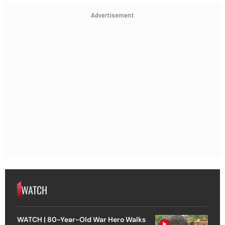
Advertisement
WATCH
WATCH | 80-Year-Old War Hero Walks