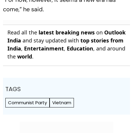
come,” he said.
Read all the
latest breaking news
on
Outlook
India
and stay updated with
top stories from
India
,
Entertainment
,
Education
, and around
the
world
.
TAGS
Communist Party
Vietnam