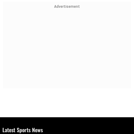
Advertisement
Latest Sports News