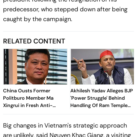
predecessor, who stepped down after being
caught by the campaign.
RELATED CONTENT
China Ousts Former
Akhilesh Yadav Alleges BJP
Politburo Member Ma
'Power Struggle' Behind
Xingrui in Fresh Anti-
Handling Of Ram Temple
Corruption Crackdown
Donation Probe
Big changes in Vietnam's strategic approach
are unlikely, said Nguyen Khac Giang, a visiting