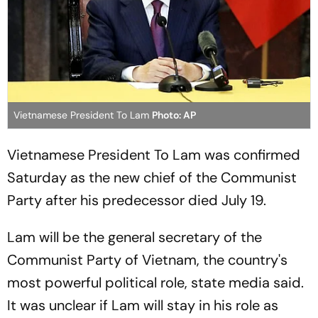
Vietnamese President To Lam
Photo: AP
Vietnamese President To Lam was confirmed
Saturday as the new chief of the Communist
Party after his predecessor died July 19.
Lam will be the general secretary of the
Communist Party of Vietnam, the country's
most powerful political role, state media said.
It was unclear if Lam will stay in his role as