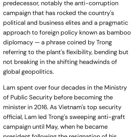
predecessor, notably the anti-corruption
campaign that has rocked the country's
political and business elites and a pragmatic
approach to foreign policy known as bamboo
diplomacy — a phrase coined by Trong
referring to the plant's flexibility, bending but
not breaking in the shifting headwinds of
global geopolitics.
Lam spent over four decades in the Ministry
of Public Security before becoming the
minister in 2016. As Vietnam's top security
official, Lam led Trong's sweeping anti-graft
campaign until May, when he became
president following the resignation of his