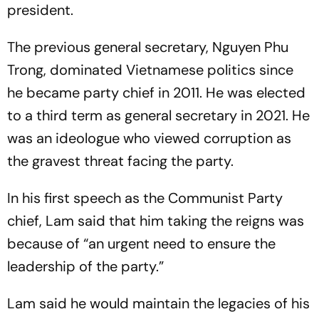
president.
The previous general secretary, Nguyen Phu
Trong, dominated Vietnamese politics since
he became party chief in 2011. He was elected
to a third term as general secretary in 2021. He
was an ideologue who viewed corruption as
the gravest threat facing the party.
In his first speech as the Communist Party
chief, Lam said that him taking the reigns was
because of “an urgent need to ensure the
leadership of the party.”
Lam said he would maintain the legacies of his