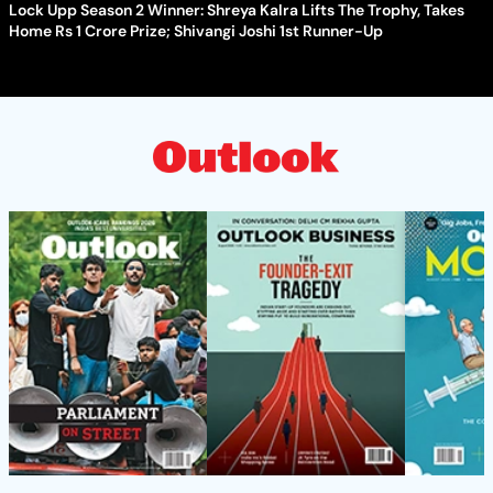
Lock Upp Season 2 Winner: Shreya Kalra Lifts The Trophy, Takes
Home Rs 1 Crore Prize; Shivangi Joshi 1st Runner-Up