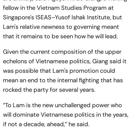
fellow in the Vietnam Studies Program at
Singapore's ISEAS–Yusof Ishak Institute, but
Lam's relative newness to governing meant
that it remains to be seen how he will lead.
Given the current composition of the upper
echelons of Vietnamese politics, Giang said it
was possible that Lam's promotion could
mean an end to the internal fighting that has
rocked the party for several years.
“To Lam is the new unchallenged power who
will dominate Vietnamese politics in the years,
if not a decade, ahead,” he said.