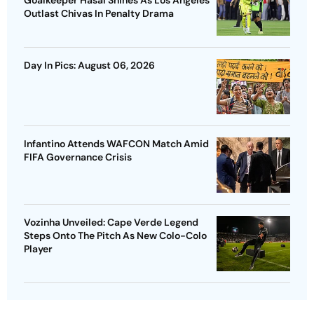
Outlast Chivas In Penalty Drama
Day In Pics: August 06, 2026
Infantino Attends WAFCON Match Amid
FIFA Governance Crisis
Vozinha Unveiled: Cape Verde Legend
Steps Onto The Pitch As New Colo-Colo
Player