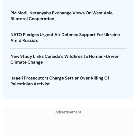
PM Modi, Netanyahu Exchange Views On West Asia,
Bilateral Cooperation
NATO Pledges Urgent Air Defence Support For Ukraine
Amid Russia’s
New Study Links Canada's Wildfires To Human-Driven
Climate Change
Israeli Prosecutors Charge Settler Over Killing Of
Palestinian Activist
Advertisement