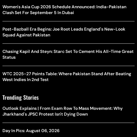
Women's Asia Cup 2026 Schedule Announced: India-Pakistan
Clash Set For September 5 In Dubai
Post-Bazball Era Begins: Joe Root Leads England's New-Look
Squad Against Pakistan
Chasing Kapil And Steyn: Starc Set To Cement His All-Time Great
Status
WTC 2025-27 Points Table: Where Pakistan Stand After Beating
West Indies In 2nd Test
Trending Stories
Outlook Explains | From Exam Row To Mass Movement: Why
Jharkhand's JPSC Protest Isn't Dying Down
Day In Pics: August 06, 2026