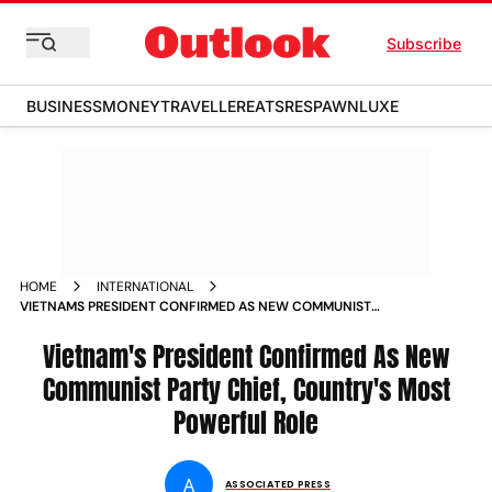
Subscribe
BUSINESS
MONEY
TRAVELLER
EATS
RESPAWN
LUXE
HOME
INTERNATIONAL
VIETNAMS PRESIDENT CONFIRMED AS NEW COMMUNIST
PARTY CHIEF COUNTRYS MOST POWERFUL ROLE
Vietnam's President Confirmed As New
Communist Party Chief, Country's Most
Powerful Role
A
ASSOCIATED PRESS