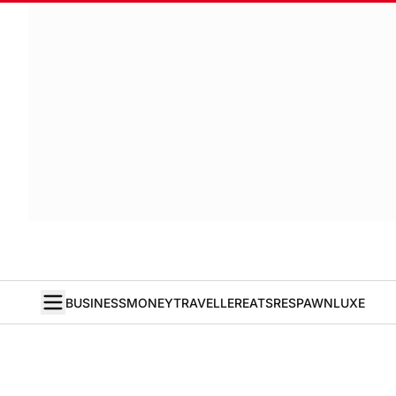
BUSINESS
MONEY
TRAVELLER
EATS
RESPAWN
LUXE