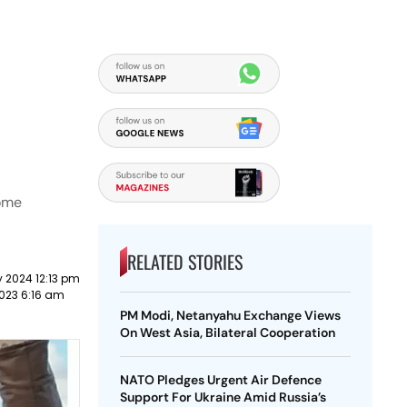
some
RELATED STORIES
 2024 12:13 pm
023 6:16 am
PM Modi, Netanyahu Exchange Views
On West Asia, Bilateral Cooperation
NATO Pledges Urgent Air Defence
Support For Ukraine Amid Russia’s