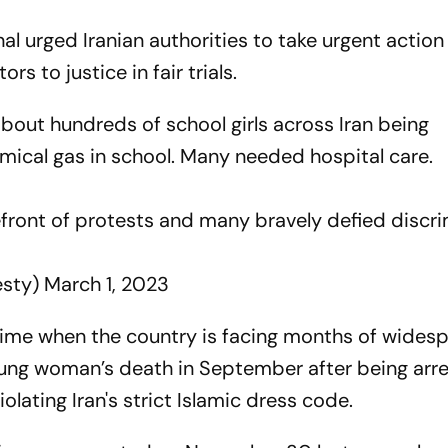
l urged Iranian authorities to take urgent action
rs to justice in fair trials.
out hundreds of school girls across Iran being
emical gas in school. Many needed hospital care.
refront of protests and many bravely defied discr
esty)
March 1, 2023
time when the country is facing months of wides
oung woman’s death in September after being arr
iolating Iran's strict Islamic dress code.