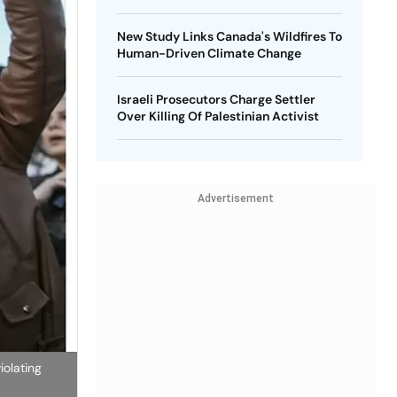
New Study Links Canada's Wildfires To
Human-Driven Climate Change
Israeli Prosecutors Charge Settler
Over Killing Of Palestinian Activist
Advertisement
iolating