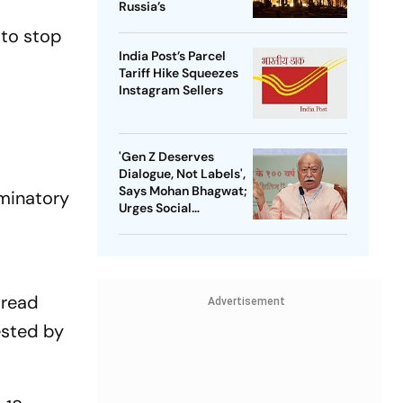
Russia’s
 to stop
India Post’s Parcel
Tariff Hike Squeezes
Instagram Sellers
'Gen Z Deserves
Dialogue, Not Labels',
Says Mohan Bhagwat;
iminatory
Urges Social
Consensus On Same-
Sex Marriage
pread
Advertisement
ested by