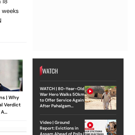
 18
o weeks
N
WATCH
WATCH | 80-Year-Old
War Hero Walks 50km
ns | Why
to Offer Service Again
al Verdict
After Pahalgam
 A
Attack
ndia’s
Video | Ground
 Rape Law
Report: Evictions in
Assam Ahead of Polls |