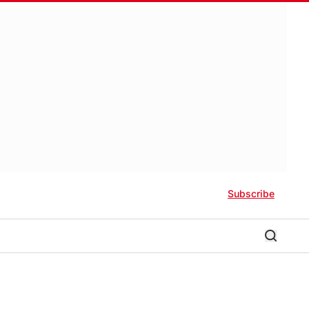
Subscribe