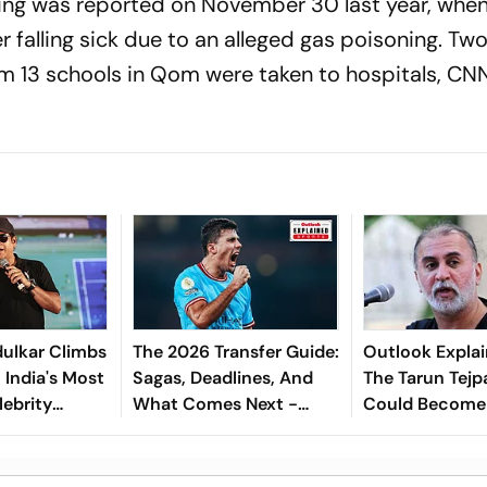
ning was reported on November 30 last year, when
er falling sick due to an alleged gas poisoning. Tw
om 13 schools in Qom were taken to hospitals, CN
ulkar Climbs
The 2026 Transfer Guide:
Outlook Explai
 India's Most
Sagas, Deadlines, And
The Tarun Tejp
lebrity
What Comes Next -
Could Become
Explained
Landmark For I
Post-Nirbhaya