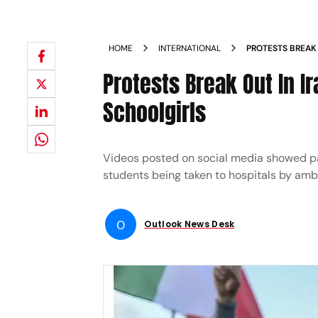
HOME
INTERNATIONAL
PROTESTS BREAK 
ON SCHOOLGIRL
Protests Break Out In Ir
Schoolgirls
Videos posted on social media showed pa
students being taken to hospitals by am
O
Outlook News Desk