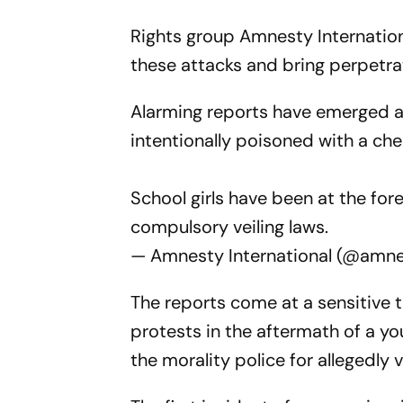
Rights group Amnesty Internationa
these attacks and bring perpetrato
Alarming reports have emerged ab
intentionally poisoned with a ch
School girls have been at the fo
compulsory veiling laws.
— Amnesty International (@amn
The reports come at a sensitive 
protests in the aftermath of a y
the morality police for allegedly v