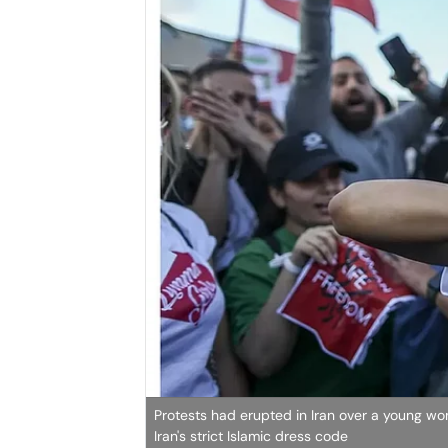
Protests had erupted in Iran over a young wom
Iran's strict Islamic dress code