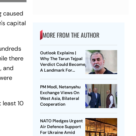
ing caused
's capital
MORE FROM THE AUTHOR
hundreds
Outlook Explains |
ile there
Why The Tarun Tejpal
Verdict Could Become
, and
A Landmark For
India’s Post-Nirbhaya
 were
Rape Law
PM Modi, Netanyahu
Exchange Views On
West Asia, Bilateral
 least 10
Cooperation
s
NATO Pledges Urgent
o
Air Defence Support
For Ukraine Amid