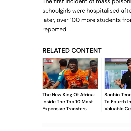
The first incident of mass poiso
schoolgirls were hospitalised aft
later, over 100 more students fr
reported.
RELATED CONTENT
The New King Of Africa:
Sachin Tend
Inside The Top 10 Most
To Fourth In
Expensive Transfers
Valuable Ce
Brands List