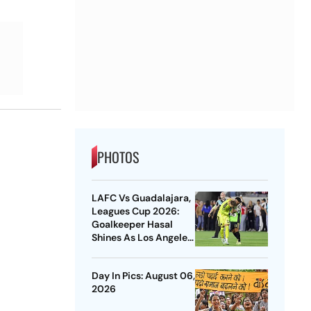
PHOTOS
LAFC Vs Guadalajara,
Leagues Cup 2026:
Goalkeeper Hasal
Shines As Los Angeles
Outlast Chivas In
Penalty Drama
Day In Pics: August 06,
2026