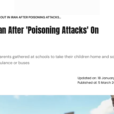
OUT IN IRAN AFTER POISONING ATTACKS
S NEWS
an After 'Poisoning Attacks' On
rents gathered at schools to take their children home and 
bulance or buses
Updated on:
18 January
Published at:
5 March 2