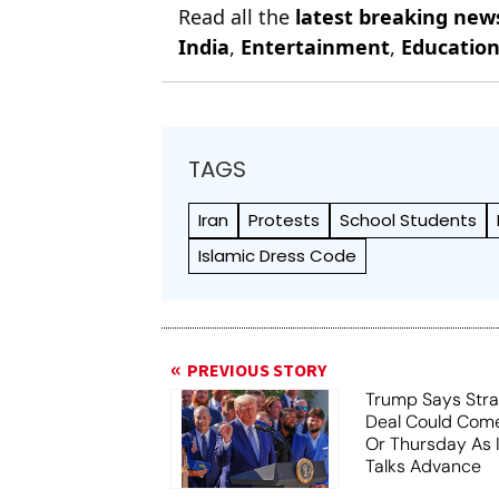
Read all the
latest breaking new
India
,
Entertainment
,
Educatio
TAGS
Iran
Protests
School Students
Islamic Dress Code
PREVIOUS STORY
Trump Says Stra
Deal Could Co
Or Thursday As
Talks Advance