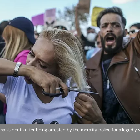
an’s death after being arrested by the morality police for allegedly v