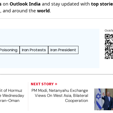
s
on
Outlook India
and stay updated with
top stori
n
, and around the
world
.
Click/S
Poisoning
Iran Protests
Iran President
NEXT STORY
it of Hormuz
PM Modi, Netanyahu Exchange
me Wednesday
Views On West Asia, Bilateral
 Iran-Oman
Cooperation