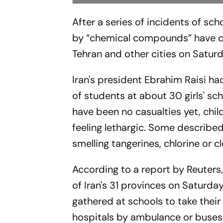
After a series of incidents of scho
by “chemical compounds” have com
Tehran and other cities on Saturd
Iran's president Ebrahim Raisi h
of students at about 30 girls' sc
have been no casualties yet, chi
feeling lethargic. Some describ
smelling tangerines, chlorine or c
According to a report by Reuters,
of Iran's 31 provinces on Saturd
gathered at schools to take thei
hospitals by ambulance or buses