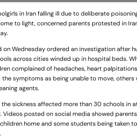
olgirls in Iran falling ill due to deliberate poison
e to light, concerned parents protested in Iran
ay.
ad on Wednesday ordered an investigation after 
hools across cities winded up in hospital beds. Wh
ldren complained of headaches, heart palpitations
ed the symptoms as being unable to move, others
leaning agents.
 the sickness affected more than 30 schools in at
ay. Videos posted on social media showed parent
r children home and some students being taken t
.