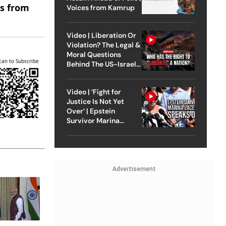
es from
Voices from Kamrup
Video | Liberation Or
Violation? The Legal &
Moral Questions
can to Subscribe
Behind The US-Israel
Strike On Iran
Video | ‘Fight for
Justice Is Not Yet
Over’ | Epstein
Survivor Marina
Lacerda Speaks to
Outlook
Advertisement