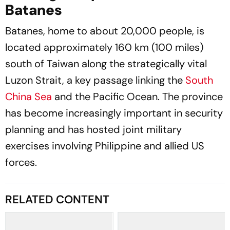
Batanes
Batanes, home to about 20,000 people, is
located approximately 160 km (100 miles)
south of Taiwan along the strategically vital
Luzon Strait, a key passage linking the
South
China Sea
and the Pacific Ocean. The province
has become increasingly important in security
planning and has hosted joint military
exercises involving Philippine and allied US
forces.
RELATED CONTENT