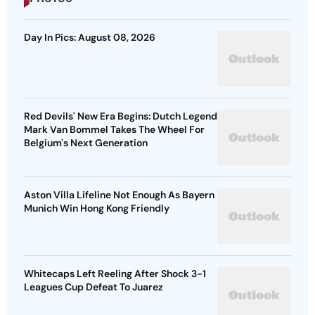
Day In Pics: August 08, 2026
Red Devils' New Era Begins: Dutch Legend
Mark Van Bommel Takes The Wheel For
Belgium's Next Generation
Aston Villa Lifeline Not Enough As Bayern
Munich Win Hong Kong Friendly
Whitecaps Left Reeling After Shock 3-1
Leagues Cup Defeat To Juarez