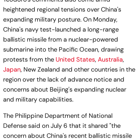
heightened regional tensions over China's
expanding military posture. On Monday,
China's navy test-launched a long-range
ballistic missile from a nuclear-powered
submarine into the Pacific Ocean, drawing
protests from the
United States
,
Australia
,
Japan
, New Zealand and other countries in the
region over the lack of advance notice and
concerns about Beijing's expanding nuclear
and military capabilities.
The Philippine Department of National
Defense said on July 6 that it shared "the
concern about China's recent ballistic missile