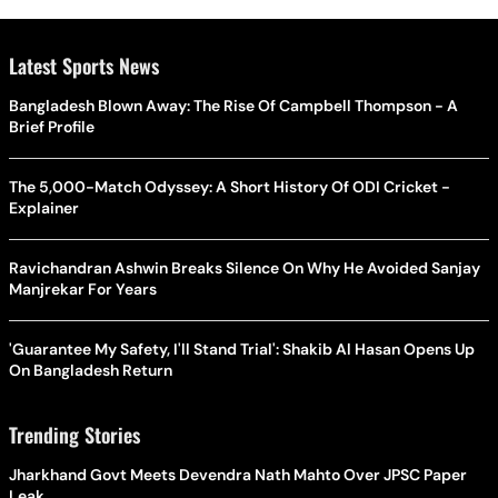
Latest Sports News
Bangladesh Blown Away: The Rise Of Campbell Thompson - A
Brief Profile
The 5,000-Match Odyssey: A Short History Of ODI Cricket -
Explainer
Ravichandran Ashwin Breaks Silence On Why He Avoided Sanjay
Manjrekar For Years
'Guarantee My Safety, I'll Stand Trial': Shakib Al Hasan Opens Up
On Bangladesh Return
Trending Stories
Jharkhand Govt Meets Devendra Nath Mahto Over JPSC Paper
Leak