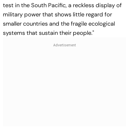
test in the South Pacific, a reckless display of
military power that shows little regard for
smaller countries and the fragile ecological
systems that sustain their people."