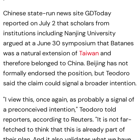
Chinese state-run news site GDToday
reported on July 2 that scholars from
institutions including Nanjing University
argued at a June 30 symposium that Batanes
was a natural extension of
Taiwan
and
therefore belonged to China. Beijing has not
formally endorsed the position, but Teodoro
said the claim could signal a broader intention.
"I view this, once again, as probably a signal of
a preconceived intention," Teodoro told
reporters, according to Reuters. "It is not far-
fetched to think that this is already part of
their plan. And it also validates what we have