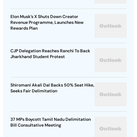
Elon Musk’s X Shuts Down Creator
Revenue Programme, Launches New
Rewards Plan
CJP Delegation Reaches Ranchi To Back
Jharkhand Student Protest
Shiromani Akali Dal Backs 50% Seat Hike,
Seeks Fair Delimitation
37 MPs Boycott Tamil Nadu Delimitation
Bill Consultative Meeting