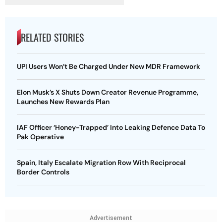
RELATED STORIES
UPI Users Won’t Be Charged Under New MDR Framework
Elon Musk’s X Shuts Down Creator Revenue Programme,
Launches New Rewards Plan
IAF Officer ‘Honey-Trapped’ Into Leaking Defence Data To
Pak Operative
Spain, Italy Escalate Migration Row With Reciprocal
Border Controls
Advertisement