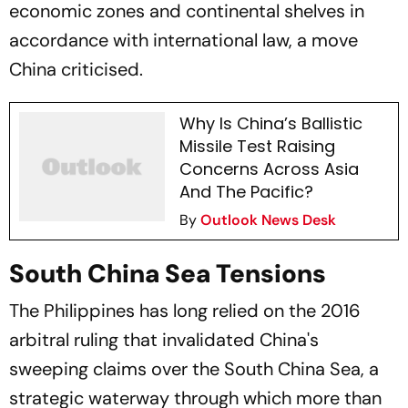
economic zones and continental shelves in
accordance with international law, a move
China criticised.
Why Is China’s Ballistic
Missile Test Raising
Concerns Across Asia
And The Pacific?
By
Outlook News Desk
South China Sea Tensions
The Philippines has long relied on the 2016
arbitral ruling that invalidated China's
sweeping claims over the South China Sea, a
strategic waterway through which more than