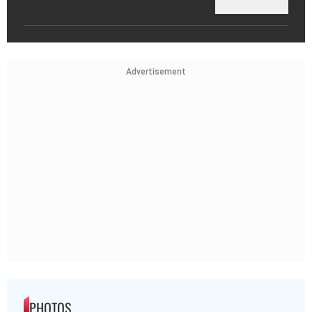
Advertisement
PHOTOS