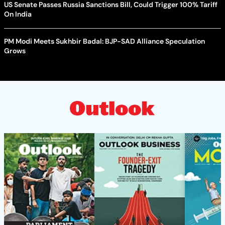
US Senate Passes Russia Sanctions Bill, Could Trigger 100% Tariff
On India
PM Modi Meets Sukhbir Badal: BJP-SAD Alliance Speculation
Grows