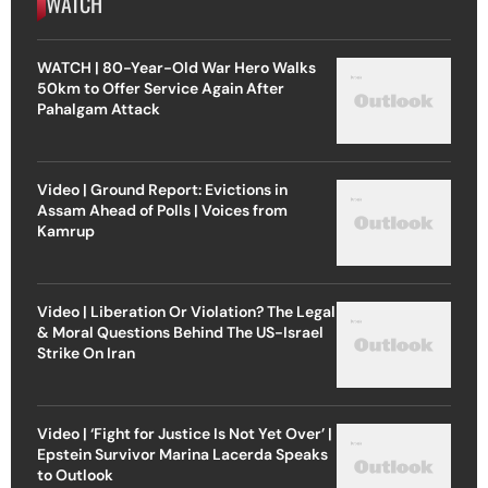
WATCH
WATCH | 80-Year-Old War Hero Walks
50km to Offer Service Again After
Pahalgam Attack
Video | Ground Report: Evictions in
Assam Ahead of Polls | Voices from
Kamrup
Video | Liberation Or Violation? The Legal
& Moral Questions Behind The US-Israel
Strike On Iran
Video | ‘Fight for Justice Is Not Yet Over’ |
Epstein Survivor Marina Lacerda Speaks
to Outlook