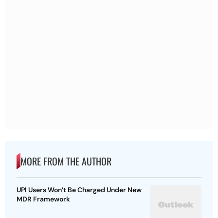
MORE FROM THE AUTHOR
UPI Users Won’t Be Charged Under New
MDR Framework