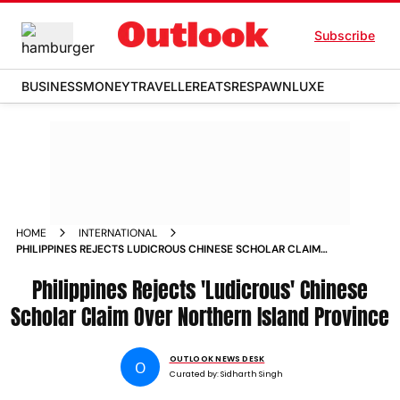
Subscribe
BUSINESS
MONEY
TRAVELLER
EATS
RESPAWN
LUXE
HOME
INTERNATIONAL
PHILIPPINES REJECTS LUDICROUS CHINESE SCHOLAR CLAIM
OVER NORTHERN ISLAND PROVINCE
Philippines Rejects 'Ludicrous' Chinese
Scholar Claim Over Northern Island Province
OUTLOOK NEWS DESK
O
Curated by:
Sidharth Singh