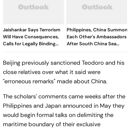
Jaishankar Says Terrorism
Philippines, China Summon
Will Have Consequences,
Each Other's Ambassadors
Calls for Legally Binding
After South China Sea
South China Sea Code at
Clash
ASEAN
Beijing previously sanctioned Teodoro and his
close relatives over what it said were
"erroneous remarks" made about China.
The scholars' comments came weeks after the
Philippines and Japan announced in May they
would begin formal talks on delimiting the
maritime boundary of their exclusive