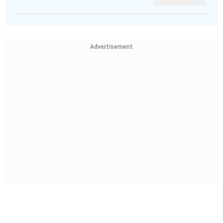
Advertisement