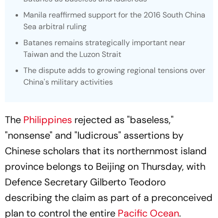
Manila reaffirmed support for the 2016 South China
Sea arbitral ruling
Batanes remains strategically important near
Taiwan and the Luzon Strait
The dispute adds to growing regional tensions over
China's military activities
The
Philippines
rejected as "baseless,"
"nonsense" and "ludicrous" assertions by
Chinese scholars that its northernmost island
province belongs to Beijing on Thursday, with
Defence Secretary Gilberto Teodoro
describing the claim as part of a preconceived
plan to control the entire
Pacific Ocean
.