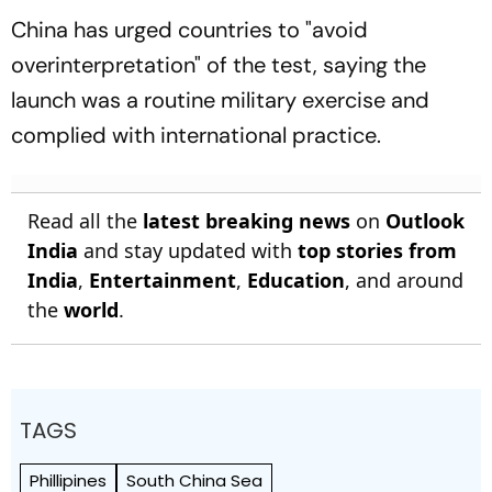
China has urged countries to "avoid
overinterpretation" of the test, saying the
launch was a routine military exercise and
complied with international practice.
Read all the
latest breaking news
on
Outlook
India
and stay updated with
top stories from
India
,
Entertainment
,
Education
, and around
the
world
.
TAGS
Phillipines
South China Sea