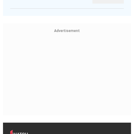
Advertisement