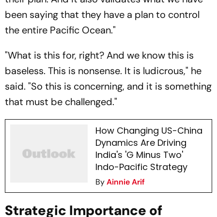
been saying that they have a plan to control
the entire Pacific Ocean."
"What is this for, right? And we know this is
baseless. This is nonsense. It is ludicrous," he
said. "So this is concerning, and it is something
that must be challenged."
How Changing US-China
Dynamics Are Driving
India's 'G Minus Two'
Indo-Pacific Strategy
By
Ainnie Arif
Strategic Importance of