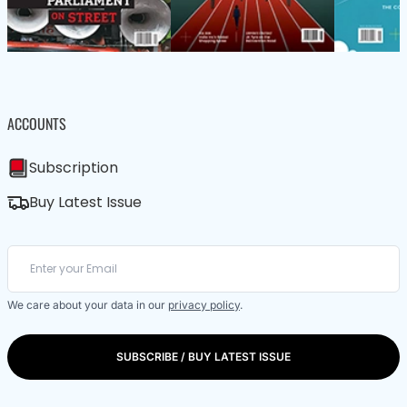
ACCOUNTS
Subscription
Buy Latest Issue
We care about your data in our
privacy policy
.
SUBSCRIBE / BUY LATEST ISSUE