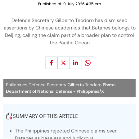
Published at:
9 July 2026 4:35 pm
Defence Secretary Gilberto Teodoro has dismissed
assertions by Chinese academics that Batanes belongs to
Beijing, calling the claim part of a broader plan to control
the Pacific Ocean
Philippines Defence Secretary Gilberto Teodoro
Photo:
Department of National Defense - Philippines/X
SUMMARY OF THIS ARTICLE
The Philippines rejected Chinese claims over
Batanes as baseless and ludicrous