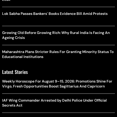
Lok Sabha Passes Bankers' Books Evidence Bill Amid Protests
Growing Old Before Growing Rich: Why Rural India Is Facing An
Ageing Crisis
Maharashtra Plans Stricter Rules For Granting Minority Status To
Educational Institutions
Latest Stories
Weekly Horoscope For August 9–15, 2026: Promotions Shine For
Virgo, Fresh Opportunities Boost Sagittarius And Capricorn
IAF Wing Commander Arrested by Delhi Police Under Official
Secrets Act