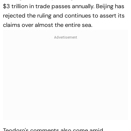
$3 trillion in trade passes annually. Beijing has
rejected the ruling and continues to assert its
claims over almost the entire sea.
Teodoro's comments also come amid