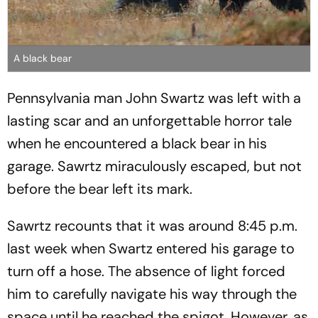
A black bear
Pennsylvania man John Swartz was left with a
lasting scar and an unforgettable horror tale
when he encountered a black bear in his
garage. Sawrtz miraculously escaped, but not
before the bear left its mark.
Sawrtz recounts that it was around 8:45 p.m.
last week when Swartz entered his garage to
turn off a hose. The absence of light forced
him to carefully navigate his way through the
space until he reached the spigot. However, as