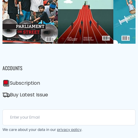
ACCOUNTS
Subscription
Buy Latest Issue
We care about your data in our
privacy policy
.