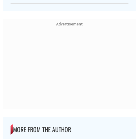
Advertisement
MORE FROM THE AUTHOR