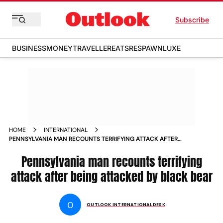
Subscribe
BUSINESS
MONEY
TRAVELLER
EATS
RESPAWN
LUXE
HOME
INTERNATIONAL
PENNSYLVANIA MAN RECOUNTS TERRIFYING ATTACK AFTER
BEING ATTACKED BY BLACK BEAR NEWS
Pennsylvania man recounts terrifying
attack after being attacked by black bear
O
OUTLOOK INTERNATIONAL DESK