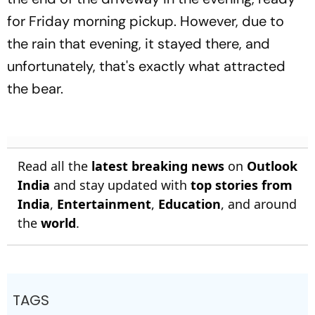
for Friday morning pickup. However, due to
the rain that evening, it stayed there, and
unfortunately, that's exactly what attracted
the bear.
Read all the
latest breaking news
on
Outlook
India
and stay updated with
top stories from
India
,
Entertainment
,
Education
, and around
the
world
.
TAGS