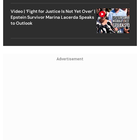
Video | ‘Fight for Justice Is Not Yet Over’ |
Epstein Survivor Marina Lacerda Speaks
to Outlook
Advertisement