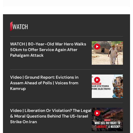
WATCH
WATCH | 80-Year-Old War Hero Walks
50km to Offer Service Again After
Pahalgam Attack
Video | Ground Report: Evictions in
Assam Ahead of Polls | Voices from
Kamrup
Video | Liberation Or Violation? The Legal
& Moral Questions Behind The US-Israel
Strike On Iran