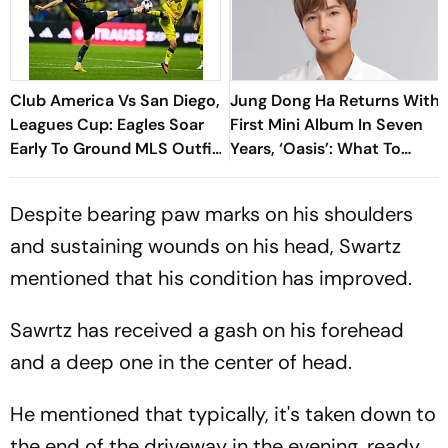
Club America Vs San Diego,
Jung Dong Ha Returns With
Leagues Cup: Eagles Soar
First Mini Album In Seven
Early To Ground MLS Outfit
Years, ‘Oasis’: What To
At Azteca
Know
Despite bearing paw marks on his shoulders
and sustaining wounds on his head, Swartz
mentioned that his condition has improved.
Sawrtz has received a gash on his forehead
and a deep one in the center of head.
He mentioned that typically, it's taken down to
the end of the driveway in the evening, ready