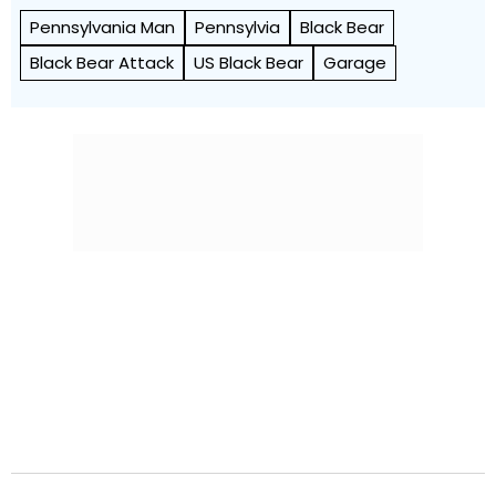
Pennsylvania Man
Pennsylvia
Black Bear
Black Bear Attack
US Black Bear
Garage