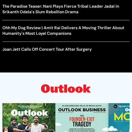
The Paradise Teaser: Nani Plays Fierce Tribal Leader Jadal In
Srikanth Odela's Slum Rebellion Drama
Ohh My Dog Review | Amit Rai Delivers A Moving Thriller About
Humanity's Most Loyal Companions
Joan Jett Calls Off Concert Tour After Surgery