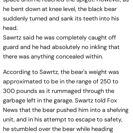
he bent down at knee level, the black bear
suddenly turned and sank its teeth into his
head.
Sawrtz said he was completely caught off
guard and he had absolutely no inkling that
there was anything concealed within.
According to Sawrtz, the bear's weight was
approximated to be in the range of 250 to
300 pounds as it rummaged through the
garbage left in the garage. Swartz told Fox
News that the bear pushed him into a shelving
unit, and in his attempt to escape to safety,
he stumbled over the bear while heading