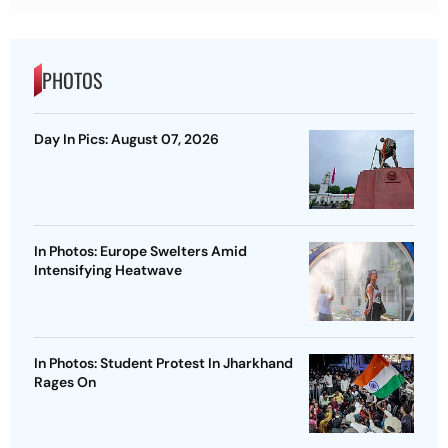
PHOTOS
Day In Pics: August 07, 2026
In Photos: Europe Swelters Amid
Intensifying Heatwave
In Photos: Student Protest In Jharkhand
Rages On