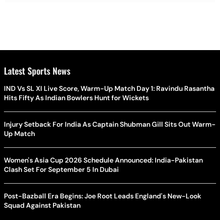
Latest Sports News
IND Vs SL XI Live Score, Warm-Up Match Day 1: Ravindu Rasantha
Hits Fifty As Indian Bowlers Hunt for Wickets
Injury Setback For India As Captain Shubman Gill Sits Out Warm-
Up Match
Women's Asia Cup 2026 Schedule Announced: India-Pakistan
Clash Set For September 5 In Dubai
Post-Bazball Era Begins: Joe Root Leads England's New-Look
Squad Against Pakistan