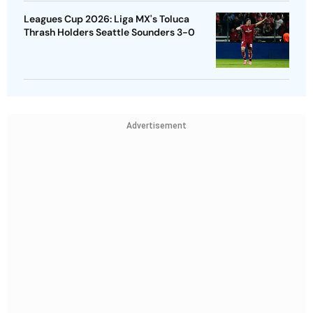
Leagues Cup 2026: Liga MX's Toluca
Thrash Holders Seattle Sounders 3-0
Advertisement