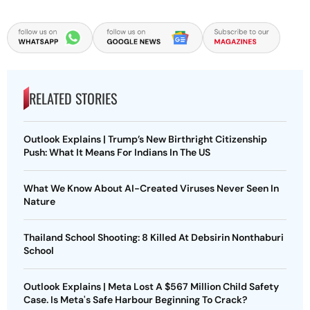
RELATED STORIES
Outlook Explains | Trump’s New Birthright Citizenship
Push: What It Means For Indians In The US
What We Know About AI-Created Viruses Never Seen In
Nature
Thailand School Shooting: 8 Killed At Debsirin Nonthaburi
School
Outlook Explains | Meta Lost A $567 Million Child Safety
Case. Is Meta's Safe Harbour Beginning To Crack?