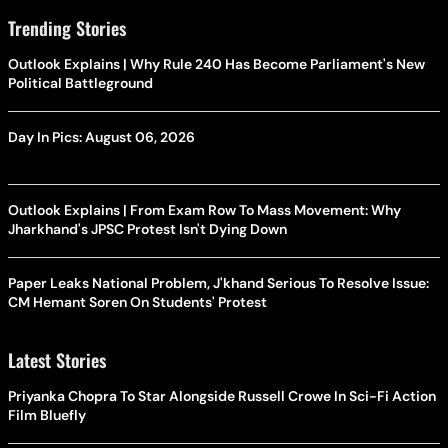
Trending Stories
Outlook Explains | Why Rule 240 Has Become Parliament's New
Political Battleground
Day In Pics: August 06, 2026
Outlook Explains | From Exam Row To Mass Movement: Why
Jharkhand's JPSC Protest Isn't Dying Down
Paper Leaks National Problem, J'khand Serious To Resolve Issue:
CM Hemant Soren On Students' Protest
Latest Stories
Priyanka Chopra To Star Alongside Russell Crowe In Sci-Fi Action
Film Bluefly