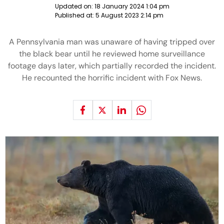
Updated on:
18 January 2024 1:04 pm
Published at:
5 August 2023 2:14 pm
A Pennsylvania man was unaware of having tripped over
the black bear until he reviewed home surveillance
footage days later, which partially recorded the incident.
He recounted the horrific incident with Fox News.