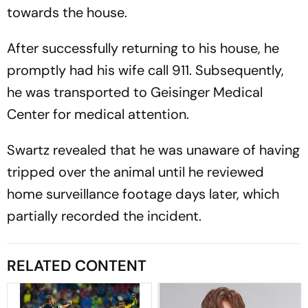
towards the house.
After successfully returning to his house, he
promptly had his wife call 911. Subsequently,
he was transported to Geisinger Medical
Center for medical attention.
Swartz revealed that he was unaware of having
tripped over the animal until he reviewed
home surveillance footage days later, which
partially recorded the incident.
RELATED CONTENT