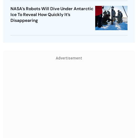
NASA’s Robots Will Dive Under Antarctic
Ice To Reveal How Quickly It’s
Disappearing
Advertisement