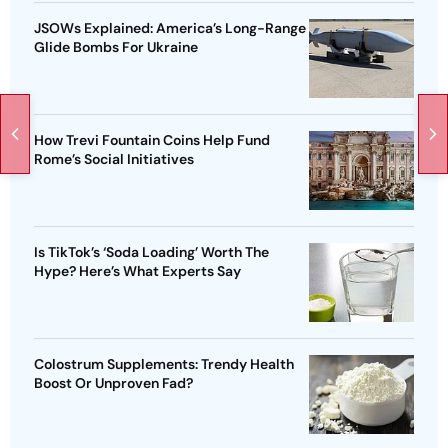
JSOWs Explained: America’s Long-Range
Glide Bombs For Ukraine
How Trevi Fountain Coins Help Fund
Rome’s Social Initiatives
Is TikTok’s ‘Soda Loading’ Worth The
Hype? Here’s What Experts Say
Colostrum Supplements: Trendy Health
Boost Or Unproven Fad?