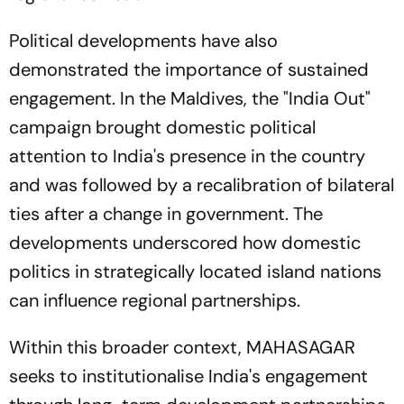
Political developments have also
demonstrated the importance of sustained
engagement. In the Maldives, the "India Out"
campaign brought domestic political
attention to India's presence in the country
and was followed by a recalibration of bilateral
ties after a change in government. The
developments underscored how domestic
politics in strategically located island nations
can influence regional partnerships.
Within this broader context, MAHASAGAR
seeks to institutionalise India's engagement