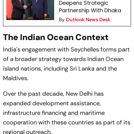
Deepens Strategic
Partnership With Dhaka
By
Outlook News Desk
The Indian Ocean Context
India's engagement with Seychelles forms part
of a broader strategy towards Indian Ocean
island nations, including Sri Lanka and the
Maldives.
Over the past decade, New Delhi has
expanded development assistance,
infrastructure financing and maritime
cooperation with these countries as part of its
regional outreach.