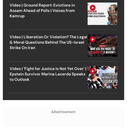
Video | Ground Report: Evictions in
Assam Ahead of Polls | Voices from
Kamrup
Video | Liberation Or Violation? The Legal
& Moral Questions Behind The US-Israel
Strike On Iran
Video | ‘Fight for Justice Is Not Yet Over’ |
Epstein Survivor Marina Lacerda Speaks
to Outlook
Advertisement