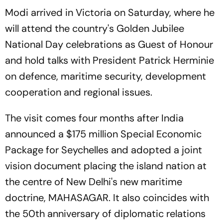
Modi arrived in Victoria on Saturday, where he
will attend the country's Golden Jubilee
National Day celebrations as Guest of Honour
and hold talks with President Patrick Herminie
on defence, maritime security, development
cooperation and regional issues.
The visit comes four months after India
announced a $175 million Special Economic
Package for Seychelles and adopted a joint
vision document placing the island nation at
the centre of New Delhi's new maritime
doctrine, MAHASAGAR. It also coincides with
the 50th anniversary of diplomatic relations