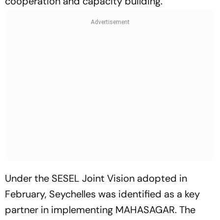
cooperation and capacity building.
Under the SESEL Joint Vision adopted in
February, Seychelles was identified as a key
partner in implementing MAHASAGAR. The