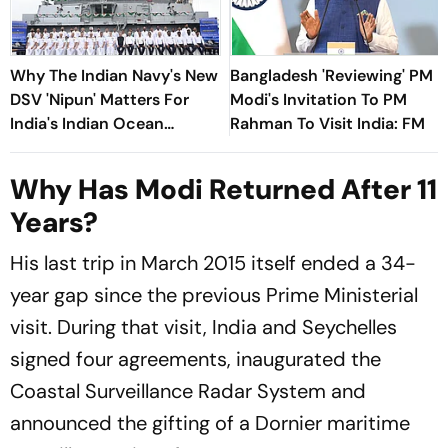
Why The Indian Navy's New
Bangladesh 'Reviewing' PM
DSV 'Nipun' Matters For
Modi's Invitation To PM
India's Indian Ocean
Rahman To Visit India: FM
Strategy
Why Has Modi Returned After 11
Years?
His last trip in March 2015 itself ended a 34-
year gap since the previous Prime Ministerial
visit. During that visit, India and Seychelles
signed four agreements, inaugurated the
Coastal Surveillance Radar System and
announced the gifting of a Dornier maritime