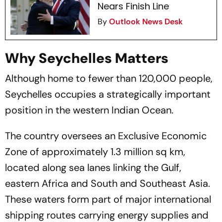
Nears Finish Line
By
Outlook News Desk
Why Seychelles Matters
Although home to fewer than 120,000 people,
Seychelles occupies a strategically important
position in the western Indian Ocean.
The country oversees an Exclusive Economic
Zone of approximately 1.3 million sq km,
located along sea lanes linking the Gulf,
eastern Africa and South and Southeast Asia.
These waters form part of major international
shipping routes carrying energy supplies and