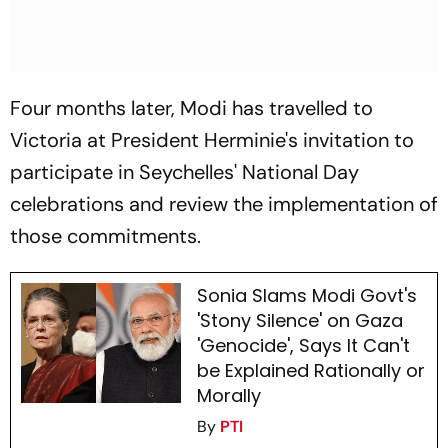
Four months later, Modi has travelled to
Victoria at President Herminie's invitation to
participate in Seychelles' National Day
celebrations and review the implementation of
those commitments.
Sonia Slams Modi Govt's
'Stony Silence' on Gaza
'Genocide', Says It Can't
be Explained Rationally or
Morally
By
PTI