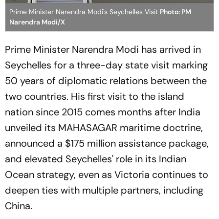
Prime Minister Narendra Modi's Seychelles Visit
Photo: PM
Narendra Modi/X
Prime Minister Narendra Modi has arrived in
Seychelles for a three-day state visit marking
50 years of diplomatic relations between the
two countries. His first visit to the island
nation since 2015 comes months after India
unveiled its MAHASAGAR maritime doctrine,
announced a $175 million assistance package,
and elevated Seychelles' role in its Indian
Ocean strategy, even as Victoria continues to
deepen ties with multiple partners, including
China.