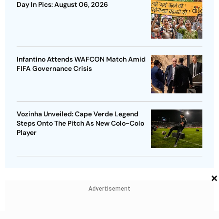
Day In Pics: August 06, 2026
Infantino Attends WAFCON Match Amid
FIFA Governance Crisis
Vozinha Unveiled: Cape Verde Legend
Steps Onto The Pitch As New Colo-Colo
Player
×
Advertisement