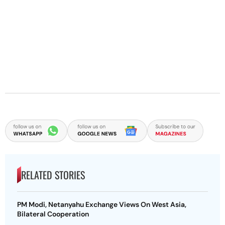
RELATED STORIES
PM Modi, Netanyahu Exchange Views On West Asia,
Bilateral Cooperation