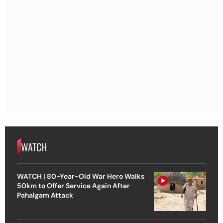
WATCH
WATCH | 80-Year-Old War Hero Walks
50km to Offer Service Again After
Pahalgam Attack