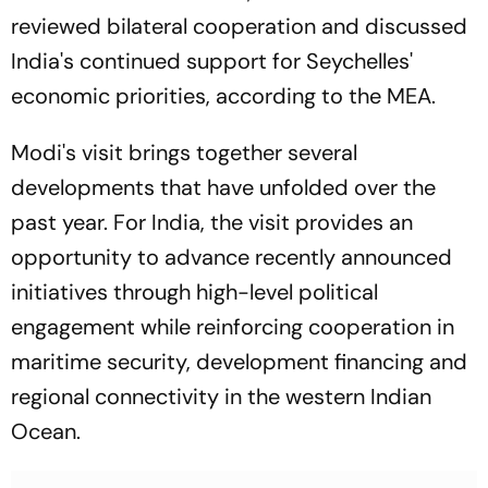
reviewed bilateral cooperation and discussed
India's continued support for Seychelles'
economic priorities, according to the MEA.
Modi's visit brings together several
developments that have unfolded over the
past year. For India, the visit provides an
opportunity to advance recently announced
initiatives through high-level political
engagement while reinforcing cooperation in
maritime security, development financing and
regional connectivity in the western Indian
Ocean.