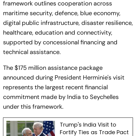
framework outlines cooperation across
maritime security, defence, blue economy,
digital public infrastructure, disaster resilience,
healthcare, education and connectivity,
supported by concessional financing and
technical assistance.
The $175 million assistance package
announced during President Herminie's visit
represents the largest recent financial
commitment made by India to Seychelles
under this framework.
Trump's India Visit to
Fortify Ties as Trade Pact