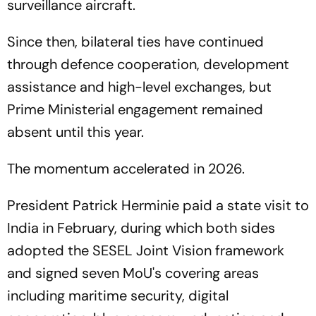
surveillance aircraft.
Since then, bilateral ties have continued
through defence cooperation, development
assistance and high-level exchanges, but
Prime Ministerial engagement remained
absent until this year.
The momentum accelerated in 2026.
President Patrick Herminie paid a state visit to
India in February, during which both sides
adopted the SESEL Joint Vision framework
and signed seven MoU's covering areas
including maritime security, digital