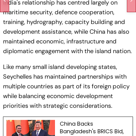
India's relationship has centred largely on
maritime security, defence cooperation,
training, hydrography, capacity building and
development assistance, while China has also
maintained economic, infrastructure and
diplomatic engagement with the island nation.
Like many small island developing states,
Seychelles has maintained partnerships with
multiple countries as part of its foreign policy
while balancing economic development
priorities with strategic considerations.
China Backs
Bangladesh's BRICS Bid,