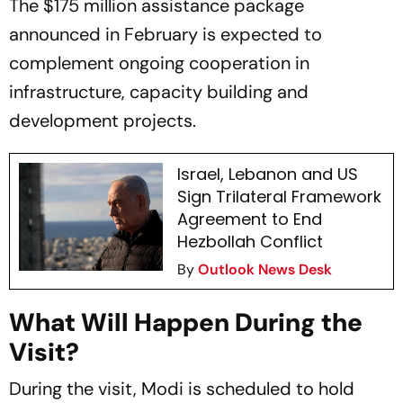
The $175 million assistance package
announced in February is expected to
complement ongoing cooperation in
infrastructure, capacity building and
development projects.
Israel, Lebanon and US
Sign Trilateral Framework
Agreement to End
Hezbollah Conflict
By
Outlook News Desk
What Will Happen During the
Visit?
During the visit, Modi is scheduled to hold