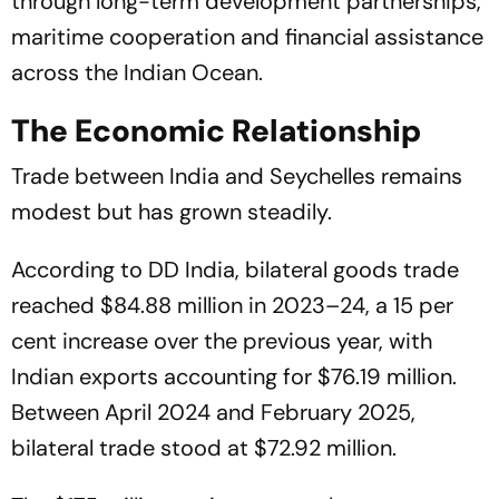
through long-term development partnerships,
maritime cooperation and financial assistance
across the Indian Ocean.
The Economic Relationship
Trade between India and Seychelles remains
modest but has grown steadily.
According to DD India, bilateral goods trade
reached $84.88 million in 2023–24, a 15 per
cent increase over the previous year, with
Indian exports accounting for $76.19 million.
Between April 2024 and February 2025,
bilateral trade stood at $72.92 million.