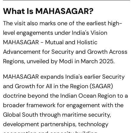
What Is MAHASAGAR?
The visit also marks one of the earliest high-
level engagements under India's Vision
MAHASAGAR - Mutual and Holistic
Advancement for Security and Growth Across
Regions, unveiled by Modi in March 2025.
MAHASAGAR expands India's earlier Security
and Growth for All in the Region (SAGAR)
doctrine beyond the Indian Ocean Region to a
broader framework for engagement with the
Global South through maritime security,
development partnerships, technology