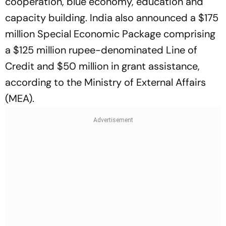
cooperation, blue economy, education and
capacity building. India also announced a $175
million Special Economic Package comprising
a $125 million rupee-denominated Line of
Credit and $50 million in grant assistance,
according to the Ministry of External Affairs
(MEA).