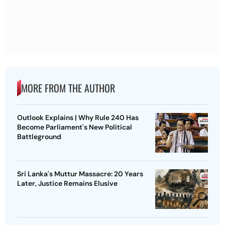
MORE FROM THE AUTHOR
Outlook Explains | Why Rule 240 Has
Become Parliament's New Political
Battleground
Sri Lanka's Muttur Massacre: 20 Years
Later, Justice Remains Elusive