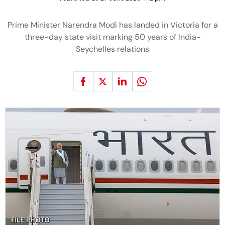
Prime Minister Narendra Modi has landed in Victoria for a
three-day state visit marking 50 years of India-
Seychelles relations