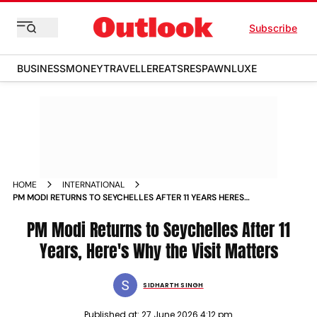
Subscribe
BUSINESS
MONEY
TRAVELLER
EATS
RESPAWN
LUXE
HOME
INTERNATIONAL
PM MODI RETURNS TO SEYCHELLES AFTER 11 YEARS HERES
WHY THE VISIT MATTERS
PM Modi Returns to Seychelles After 11
Years, Here's Why the Visit Matters
SIDHARTH SINGH
Published at:
27 June 2026 4:12 pm