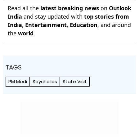
Read all the
latest breaking news
on
Outlook
India
and stay updated with
top stories from
India
,
Entertainment
,
Education
, and around
the
world
.
TAGS
PM Modi
Seychelles
State Visit