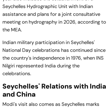
Seychelles Hydrographic Unit with Indian
assistance and plans for a joint consultative
meeting on hydrography in 2026, according to
the MEA.
Indian military participation in Seychelles'
National Day celebrations has continued since
the country's independence in 1976, when INS
Nilgiri
represented India during the
celebrations.
Seychelles' Relations with India
and China
Modi's visit also comes as Seychelles marks