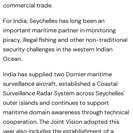
commercial trade.
For India, Seychelles has long been an
important maritime partner in monitoring
piracy, illegal fishing and other non-traditional
security challenges in the western Indian
Ocean.
India has supplied two Dornier maritime
surveillance aircraft, established a Coastal
Surveillance Radar System across Seychelles'
outer islands and continues to support
maritime domain awareness through technical
cooperation. The Joint Vision adopted this
year also includes the establishment of a