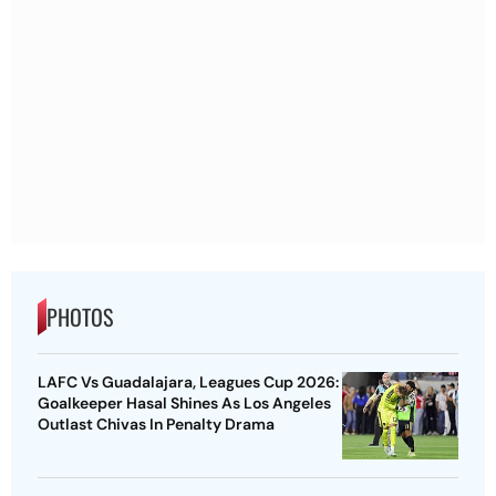
PHOTOS
LAFC Vs Guadalajara, Leagues Cup 2026:
Goalkeeper Hasal Shines As Los Angeles
Outlast Chivas In Penalty Drama