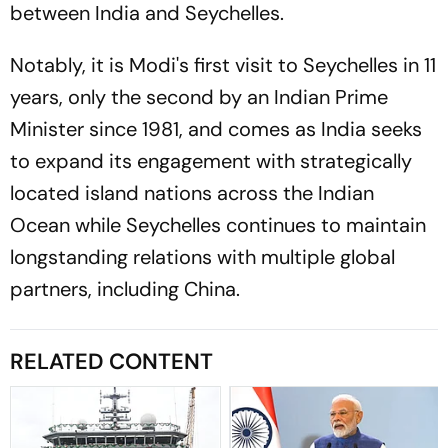
between India and Seychelles.
Notably, it is Modi's first visit to Seychelles in 11
years, only the second by an Indian Prime
Minister since 1981, and comes as India seeks
to expand its engagement with strategically
located island nations across the Indian
Ocean while Seychelles continues to maintain
longstanding relations with multiple global
partners, including China.
RELATED CONTENT