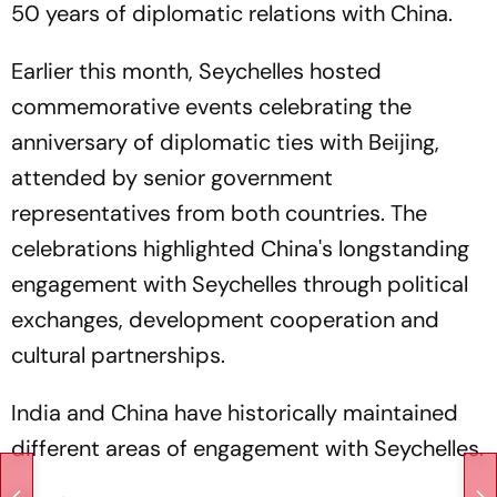
50 years of diplomatic relations with China.
Earlier this month, Seychelles hosted
commemorative events celebrating the
anniversary of diplomatic ties with Beijing,
attended by senior government
representatives from both countries. The
celebrations highlighted China's longstanding
engagement with Seychelles through political
exchanges, development cooperation and
cultural partnerships.
India and China have historically maintained
different areas of engagement with Seychelles.