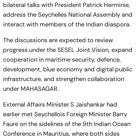
bilateral talks with President Patrick Herminie,
address the Seychelles National Assembly and
interact with members of the Indian diaspora.
The discussions are expected to review
progress under the SESEL Joint Vision, expand
cooperation in maritime security, defence,
development, blue economy and digital public
infrastructure, and strengthen collaboration
under MAHASAGAR.
External Affairs Minister S Jaishankar had
earlier met Seychellois Foreign Minister Barry
Faure on the sidelines of the 9th Indian Ocean
Conference in Mauritius, where both sides