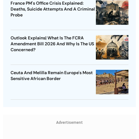
France PM's Office Crisis Explained:
Deaths, Suicide Attempts And A Criminal
Probe
Outlook Explains| What Is The FCRA
Amendment Bill 2026 And Why Is The US
Concerned?
Ceuta And Melilla Remain Europe's Most
Sensitive African Border
Advertisement