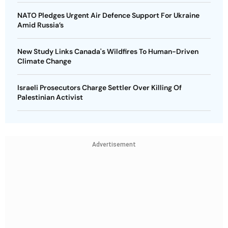
NATO Pledges Urgent Air Defence Support For Ukraine
Amid Russia’s
New Study Links Canada's Wildfires To Human-Driven
Climate Change
Israeli Prosecutors Charge Settler Over Killing Of
Palestinian Activist
Advertisement