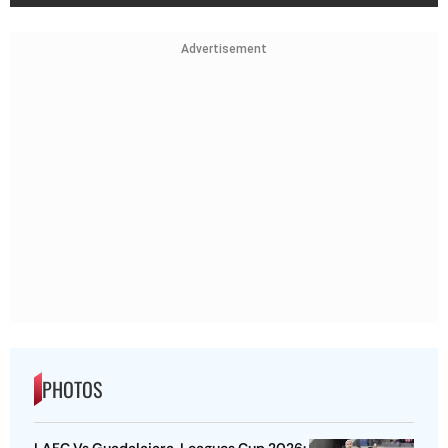
Advertisement
PHOTOS
LAFC Vs Guadalajara, Leagues Cup 2026: