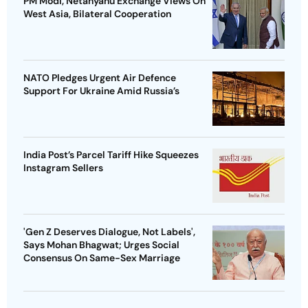
PM Modi, Netanyahu Exchange Views On
West Asia, Bilateral Cooperation
NATO Pledges Urgent Air Defence
Support For Ukraine Amid Russia’s
India Post’s Parcel Tariff Hike Squeezes
Instagram Sellers
'Gen Z Deserves Dialogue, Not Labels',
Says Mohan Bhagwat; Urges Social
Consensus On Same-Sex Marriage