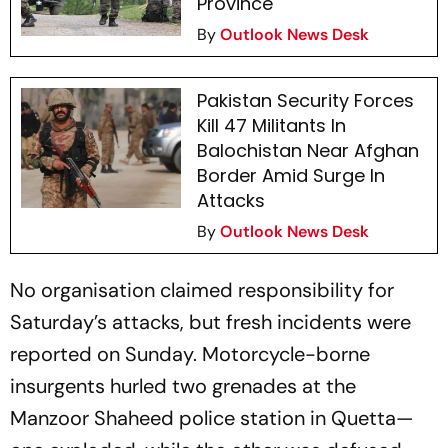
Province
By
Outlook News Desk
Pakistan Security Forces
Kill 47 Militants In
Balochistan Near Afghan
Border Amid Surge In
Attacks
By
Outlook News Desk
No organisation claimed responsibility for
Saturday’s attacks, but fresh incidents were
reported on Sunday. Motorcycle-borne
insurgents hurled two grenades at the
Manzoor Shaheed police station in Quetta—