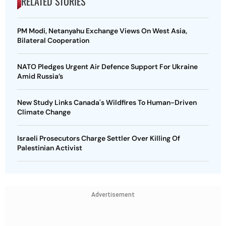
RELATED STORIES
PM Modi, Netanyahu Exchange Views On West Asia,
Bilateral Cooperation
NATO Pledges Urgent Air Defence Support For Ukraine
Amid Russia’s
New Study Links Canada's Wildfires To Human-Driven
Climate Change
Israeli Prosecutors Charge Settler Over Killing Of
Palestinian Activist
Advertisement