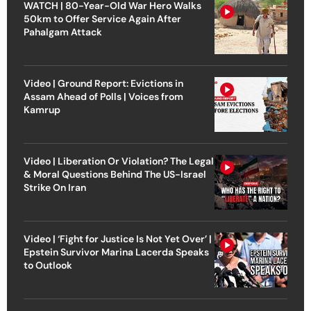
WATCH | 80-Year-Old War Hero Walks
50km to Offer Service Again After
Pahalgam Attack
Video | Ground Report: Evictions in
Assam Ahead of Polls | Voices from
Kamrup
Video | Liberation Or Violation? The Legal
& Moral Questions Behind The US-Israel
Strike On Iran
Video | ‘Fight for Justice Is Not Yet Over’ |
Epstein Survivor Marina Lacerda Speaks
to Outlook