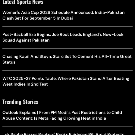
Latest Sports News
Women's Asia Cup 2026 Schedule Announced: India-Pakistan
Clash Set For September 5 In Dubai
Post-Bazball Era Begins: Joe Root Leads England's New-Look
Squad Against Pakistan
Chasing Kapil And Steyn: Starc Set To Cement His All-Time Great
Status
WTC 2025-27 Points Table: Where Pakistan Stand After Beating
West Indies In 2nd Test
Trending Stories
Outlook Explains | From PM Modi's Post Restrictions to Child
Abuse Content: Is Meta Facing Growing Heat in India
Lok Sabha Passes Bankers' Books Evidence Bill Amid Protests