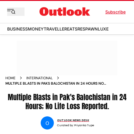
Subscribe
BUSINESS
MONEY
TRAVELLER
EATS
RESPAWN
LUXE
HOME
INTERNATIONAL
MULTIPLE BLASTS IN PAKS BALOCHISTAN IN 24 HOURS NO
LIFE LOSS REPORTED
Multiple Blasts in Pak's Balochistan in 24
Hours; No Life Loss Reported.
OUTLOOK NEWS DESK
O
Curated by:
Priyanka Tupe