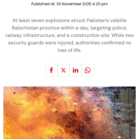
Published at:
30 November 2025 4:20 pm
At least seven explosions struck Pakistan’s volatile
Balochistan province within a day, targeting police,
railway infrastructure, and a construction site. While two
security guards were injured, authorities confirmed no
loss of life.