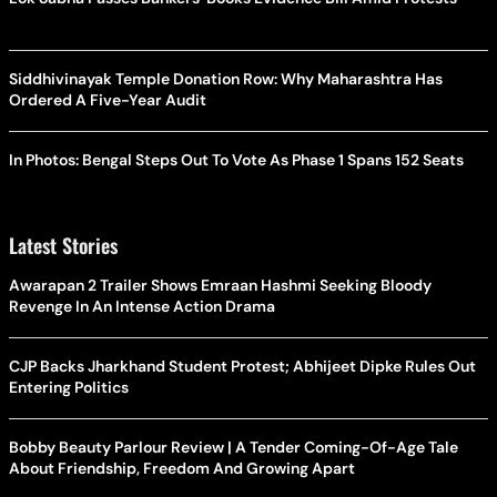
Siddhivinayak Temple Donation Row: Why Maharashtra Has
Ordered A Five-Year Audit
In Photos: Bengal Steps Out To Vote As Phase 1 Spans 152 Seats
Latest Stories
Awarapan 2 Trailer Shows Emraan Hashmi Seeking Bloody
Revenge In An Intense Action Drama
CJP Backs Jharkhand Student Protest; Abhijeet Dipke Rules Out
Entering Politics
Bobby Beauty Parlour Review | A Tender Coming-Of-Age Tale
About Friendship, Freedom And Growing Apart