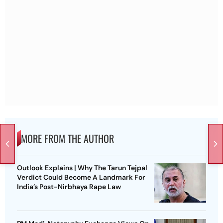
MORE FROM THE AUTHOR
Outlook Explains | Why The Tarun Tejpal
Verdict Could Become A Landmark For
India’s Post-Nirbhaya Rape Law