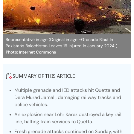
Representative image (Original image -Grenade Blast In
Pakistan's Balochistan Leaves 16 Injured in January 2024 )
Photo: Internet Commons
SUMMARY OF THIS ARTICLE
Multiple grenade and IED attacks hit Quetta and
Dera Murad Jamali, damaging railway tracks and
police vehicles.
An explosion near Lohr Karez destroyed a key rail
line, halting train services to Quetta.
Fresh grenade attacks continued on Sunday, with