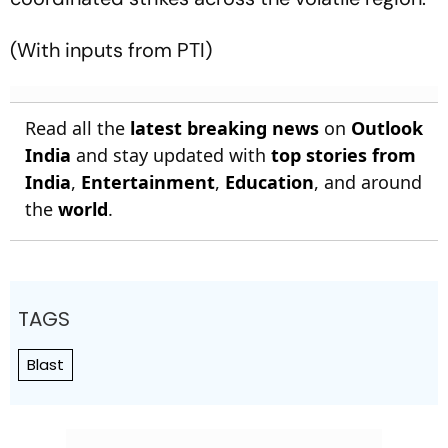
(With inputs from PTI)
Read all the
latest breaking news
on
Outlook
India
and stay updated with
top stories from
India
,
Entertainment
,
Education
, and around
the
world
.
TAGS
Blast