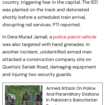
country, triggering fear in the capital. The IED
was planted on the track and detonated
shortly before a scheduled train arrival,
disrupting rail services. PTI reported.
In Dera Murad Jamali, a
police patrol vehicle
was also targeted with hand grenades. In
another incident, unidentified armed men
attacked a construction company site on
Quetta’s Sariab Road, damaging equipment
and injuring two security guards.
Armed Attack On Police
And Paramilitary Stations
In Pakistan’s Balochistan