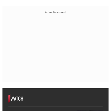
Advertisement
WATCH