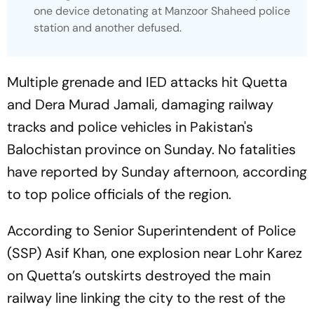
one device detonating at Manzoor Shaheed police
station and another defused.
Multiple grenade and IED attacks hit Quetta
and Dera Murad Jamali, damaging railway
tracks and police vehicles in Pakistan's
Balochistan province on Sunday. No fatalities
have reported by Sunday afternoon, according
to top police officials of the region.
According to Senior Superintendent of Police
(SSP) Asif Khan, one explosion near Lohr Karez
on Quetta’s outskirts destroyed the main
railway line linking the city to the rest of the