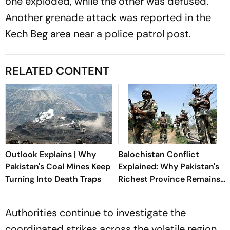
one exploded, while the other was defused.
Another grenade attack was reported in the
Kech Beg area near a police patrol post.
RELATED CONTENT
Outlook Explains | Why
Balochistan Conflict
Pakistan's Coal Mines Keep
Explained: Why Pakistan's
Turning Into Death Traps
Richest Province Remains
Its Most Violent
Authorities continue to investigate the
coordinated strikes across the volatile region.