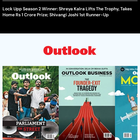
Lock Upp Season 2 Winner: Shreya Kalra Lifts The Trophy, Takes
Home Rs 1 Crore Prize; Shivangi Joshi 1st Runner-Up