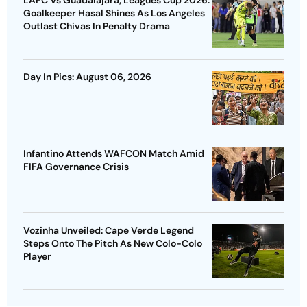
Goalkeeper Hasal Shines As Los Angeles
Outlast Chivas In Penalty Drama
Day In Pics: August 06, 2026
Infantino Attends WAFCON Match Amid
FIFA Governance Crisis
Vozinha Unveiled: Cape Verde Legend
Steps Onto The Pitch As New Colo-Colo
Player