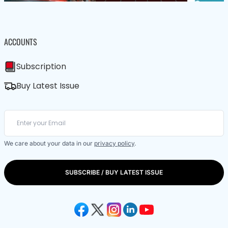
ACCOUNTS
Subscription
Buy Latest Issue
We care about your data in our
privacy policy
.
SUBSCRIBE / BUY LATEST ISSUE