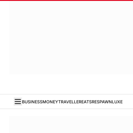
BUSINESS
MONEY
TRAVELLER
EATS
RESPAWN
LUXE