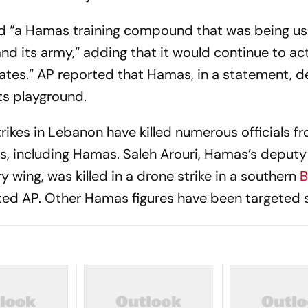
ed “a Hamas training compound that was being u
and its army,” adding that it would continue to ac
tes.” AP reported that Hamas, in a statement, d
rts playground.
trikes in Lebanon have killed numerous officials f
s, including Hamas. Saleh Arouri, Hamas’s deputy 
ry wing, was killed in a drone strike in a southern
B
ted AP. Other Hamas figures have been targeted s