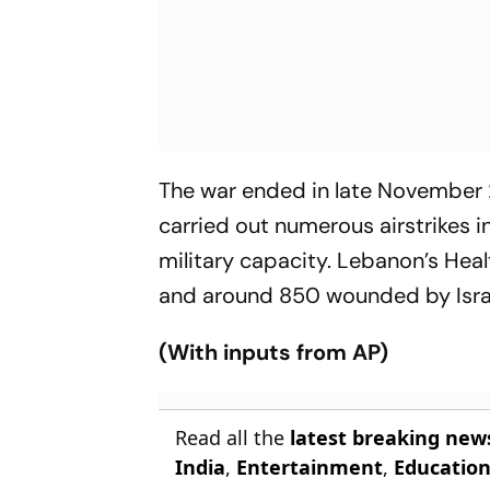
The war ended in late November
carried out numerous airstrikes i
military capacity. Lebanon’s Hea
and around 850 wounded by Israel
(With inputs from AP)
Read all the
latest breaking new
India
,
Entertainment
,
Educatio