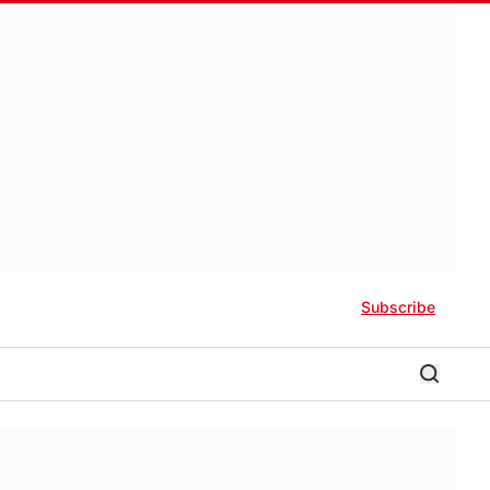
Subscribe