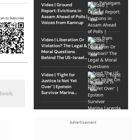
Video | Ground
Report: Evictions in
Assam Ahead of Polls |
can to Subscribe
Voices from Kamrup
Video | Liberation Or
Violation? The Legal &
Moral Questions
Behind The US-Israel
Strike On Iran
Video | ‘Fight for
Justice Is Not Yet
Over’ | Epstein
Survivor Marina
Lacerda Speaks to
Outlook
Advertisement