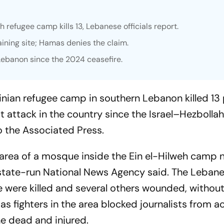
eh refugee camp kills 13, Lebanese officials report.
aining site; Hamas denies the claim.
n Lebanon since the 2024 ceasefire.
stinian refugee camp in southern Lebanon killed 13
 attack in the country since the Israel–Hezbolla
o the Associated Press.
ng area of a mosque inside the Ein el-Hilweh camp 
s state-run National News Agency said. The Leban
 were killed and several others wounded, withou
as fighters in the area blocked journalists from a
e dead and injured.