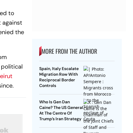
sed to
t against
enied the
MORE FROM THE AUTHOR
rom
political
Spain, Italy Escalate
Migration Row With
eirut
Reciprocal Border
ince.
Controls
Who Is Gen Dan
Caine? The US General
At The Centre Of
Trump’s Iran Strategy