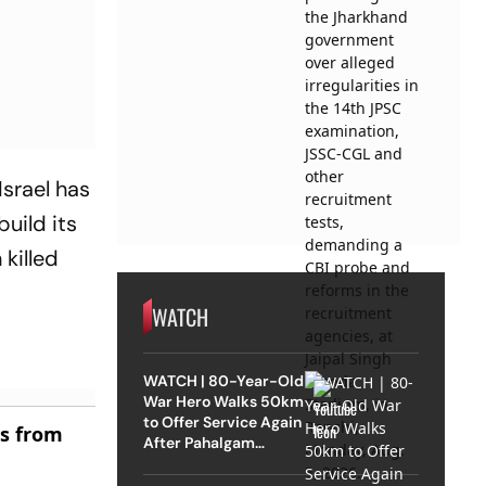
Israel has
uild its
killed
WATCH
WATCH | 80-Year-Old
War Hero Walks 50km
to Offer Service Again
es from
After Pahalgam
Attack