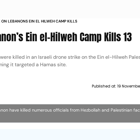
KE ON LEBANONS EIN EL HILWEH CAMP KILLS
anon’s Ein el-Hilweh Camp Kills 13
ere killed in an Israeli drone strike on the Ein el-Hilweh Pale
ming it targeted a Hamas site.
Published at:
19 November
banon have killed numerous officials from Hezbollah and Palestinian fac