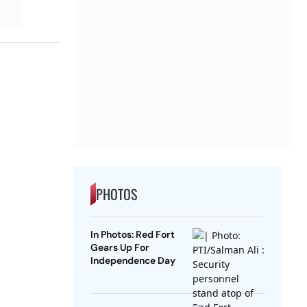
PHOTOS
In Photos: Red Fort
Gears Up For
Independence Day