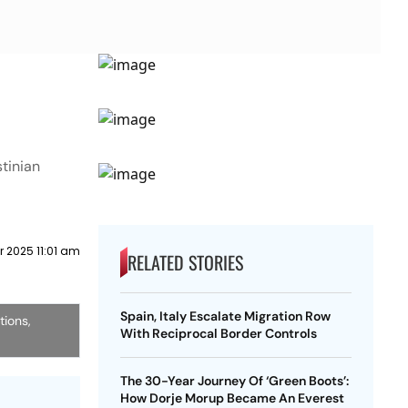
stinian
 2025 11:01 am
RELATED STORIES
Spain, Italy Escalate Migration Row
tions,
With Reciprocal Border Controls
The 30-Year Journey Of ‘Green Boots’:
How Dorje Morup Became An Everest