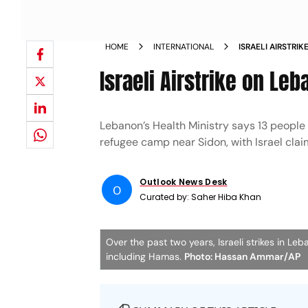
HOME
INTERNATIONAL
ISRAELI AIRSTRI
Israeli Airstrike on Leb
Lebanon’s Health Ministry says 13 people w
refugee camp near Sidon, with Israel clai
Outlook News Desk
O
Curated by:
Saher Hiba Khan
Over the past two years, Israeli strikes in Le
including Hamas.
Photo: Hassan Ammar/AP