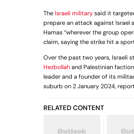
The
Israeli military
said it target
prepare an attack against Israel 
Hamas “wherever the group opera
claim, saying the strike hit a spo
Over the past two years, Israeli s
Hezbollah
and Palestinian faction
leader and a founder of its milita
suburb on 2 January 2024, repor
RELATED CONTENT