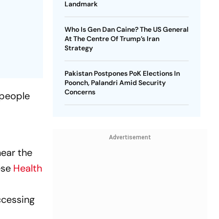
Landmark
Who Is Gen Dan Caine? The US General
At The Centre Of Trump’s Iran
Strategy
Pakistan Postpones PoK Elections In
Poonch, Palandri Amid Security
Concerns
 people
h
Advertisement
near the
ese
Health
t
ccessing