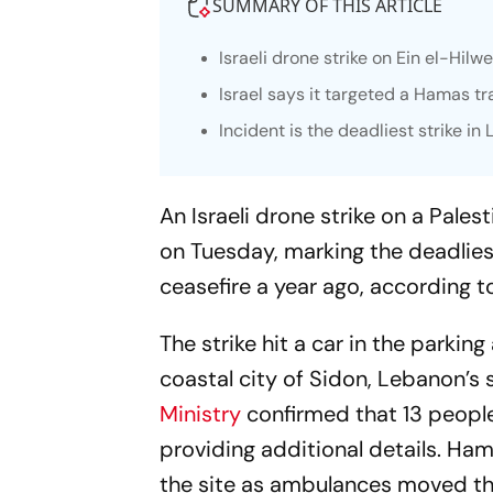
SUMMARY OF THIS ARTICLE
Israeli drone strike on Ein el-Hilw
Israel says it targeted a Hamas tr
Incident is the deadliest strike i
An Israeli drone strike on a Pale
on Tuesday, marking the deadliest
ceasefire a year ago, according t
The strike hit a car in the parki
coastal city of Sidon, Lebanon’
Ministry
confirmed that 13 people
providing additional details. Ham
the site as ambulances moved th