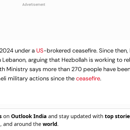
 2024 under a
US
-brokered ceasefire. Since then, 
n Lebanon, arguing that Hezbollah is working to reb
lth Ministry says more than 270 people have been 
i military actions since the
ceasefire
.
s
on
Outlook India
and stay updated with
top stori
n
, and around the
world
.