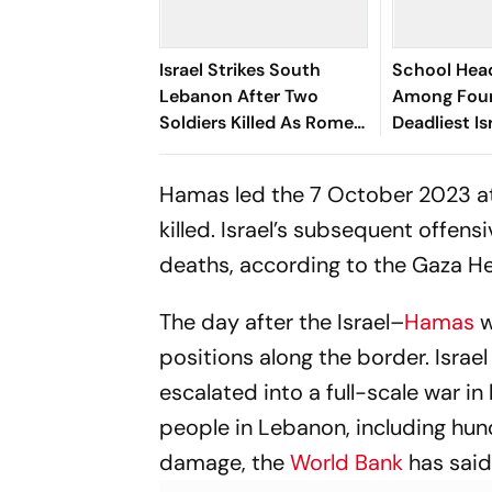
Israel Strikes South
School Hea
Lebanon After Two
Among Four 
Soldiers Killed As Rome
Deadliest Is
Security Talks Continue
Strike on L
Hamas led the 7 October 2023 at
killed. Israel’s subsequent offens
deaths, according to the Gaza He
The day after the Israel–
Hamas
w
positions along the border. Israe
escalated into a full-scale war i
people in Lebanon, including hund
damage, the
World Bank
has said.