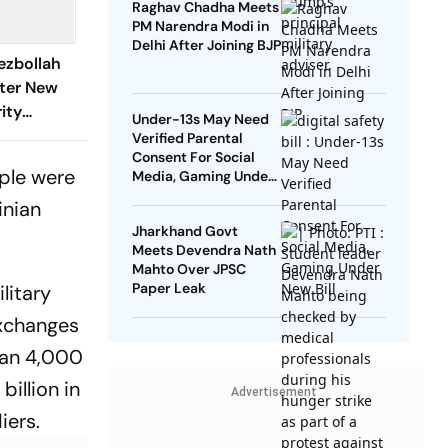
Raghav Chadha Meets
PM Narendra Modi in
Delhi After Joining BJP
Hezbollah
fter New
ity
Under-13s May Need
Verified Parental
Consent For Social
ple were
Media, Gaming Under
New Bill
inian
Jharkhand Govt
Meets Devendra Nath
Mahto Over JPSC
Paper Leak
litary
exchanges
than 4,000
illion in
Advertisement
iers.