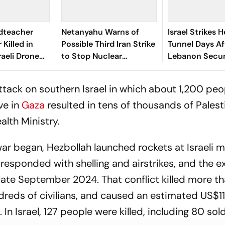
dteacher
Netanyahu Warns of
Israel Strikes 
Killed in
Possible Third Iran Strike
Tunnel Days A
raeli Drone
to Stop Nuclear
Lebanon Secur
ebanon
Programme
Framework
tack on southern Israel in which about 1,200 peo
ive in
Gaza
resulted in tens of thousands of Palest
alth Ministry.
ar began, Hezbollah launched rockets at Israeli mi
l responded with shelling and airstrikes, and the 
n late September 2024. That conflict killed more 
reds of civilians, and caused an estimated US$11 b
 In Israel, 127 people were killed, including 80 sold