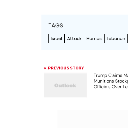
TAGS
Israel
Attack
Hamas
Lebanon
PREVIOUS STORY
Trump Claims M
Munitions Stock
Officials Over L