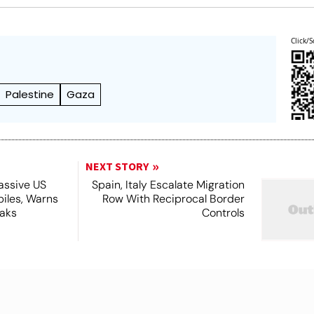
Click/S
Palestine
Gaza
NEXT STORY
assive US
Spain, Italy Escalate Migration
piles, Warns
Row With Reciprocal Border
eaks
Controls