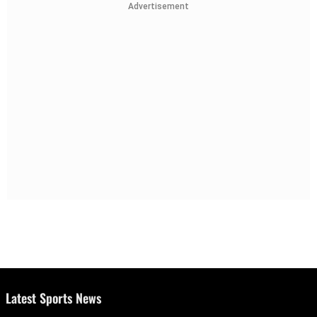
Advertisement
Latest Sports News