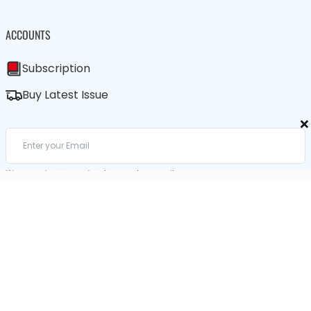
ACCOUNTS
Subscription
Buy Latest Issue
×
We care about your data in our
privacy policy
.
SUBSCRIBE / BUY LATEST ISSUE