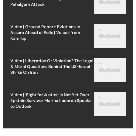
Pahalgam Attack
Video | Ground Report: Evictions in
Assam Ahead of Polls | Voices from
Kamrup
Video | Liberation Or Violation? The Legal
& Moral Questions Behind The US-Israel
Strike On Iran
Video | ‘Fight for Justice Is Not Yet Over’ |
Epstein Survivor Marina Lacerda Speaks
to Outlook