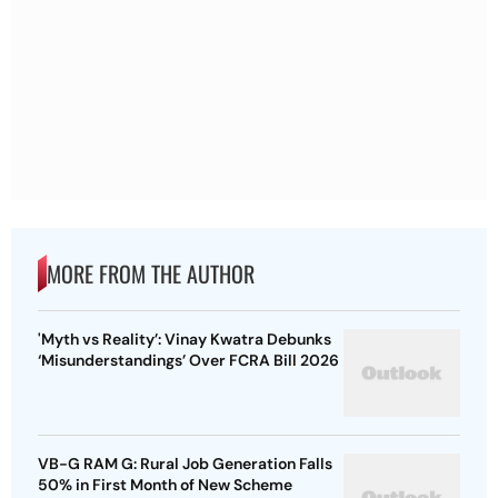
MORE FROM THE AUTHOR
'Myth vs Reality’: Vinay Kwatra Debunks
‘Misunderstandings’ Over FCRA Bill 2026
VB-G RAM G: Rural Job Generation Falls
50% in First Month of New Scheme