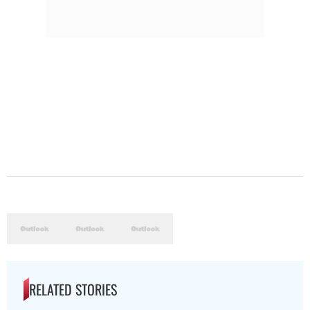
RELATED STORIES