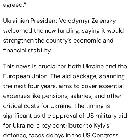
agreed.”
Ukrainian President Volodymyr Zelensky
welcomed the new funding, saying it would
strengthen the country's economic and
financial stability.
This news is crucial for both Ukraine and the
European Union. The aid package, spanning
the next four years, aims to cover essential
expenses like pensions, salaries, and other
critical costs for Ukraine. The timing is
significant as the approval of US military aid
for Ukraine, a key contributor to Kyiv's
defence, faces delays in the US Congress.