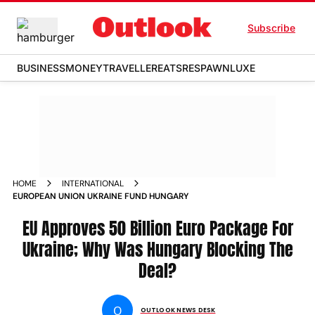
Subscribe
BUSINESS
MONEY
TRAVELLER
EATS
RESPAWN
LUXE
HOME
INTERNATIONAL
EUROPEAN UNION UKRAINE FUND HUNGARY
EU Approves 50 Billion Euro Package For
Ukraine; Why Was Hungary Blocking The
Deal?
O
OUTLOOK NEWS DESK