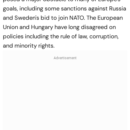
goals, including some sanctions against Russia
and Sweden's bid to join NATO. The European
Union and Hungary have long disagreed on
policies including the rule of law, corruption,
and minority rights.