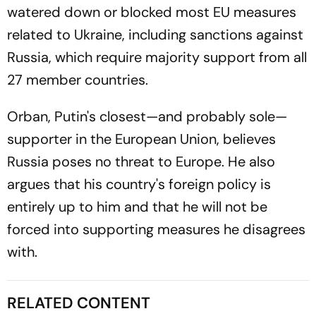
watered down or blocked most EU measures
related to Ukraine, including sanctions against
Russia, which require majority support from all
27 member countries.
Orban, Putin's closest—and probably sole—
supporter in the European Union, believes
Russia poses no threat to Europe. He also
argues that his country's foreign policy is
entirely up to him and that he will not be
forced into supporting measures he disagrees
with.
RELATED CONTENT