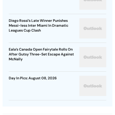
Diego Rossi’s Late Winner Punishes
Messi-less Inter Miami In Dramatic
Leagues Cup Clash
Eala’s Canada Open Fairytale Rolls On
After Gutsy Three-Set Escape Against
McNally
Day In Pics: August 08, 2026