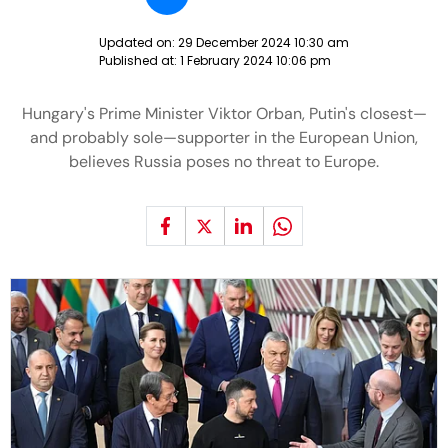
Updated on:
29 December 2024 10:30 am
Published at:
1 February 2024 10:06 pm
Hungary's Prime Minister Viktor Orban, Putin's closest—
and probably sole—supporter in the European Union,
believes Russia poses no threat to Europe.