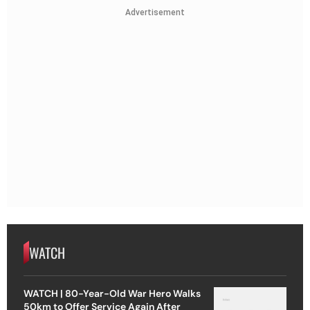
Advertisement
WATCH
WATCH | 80-Year-Old War Hero Walks
50km to Offer Service Again After