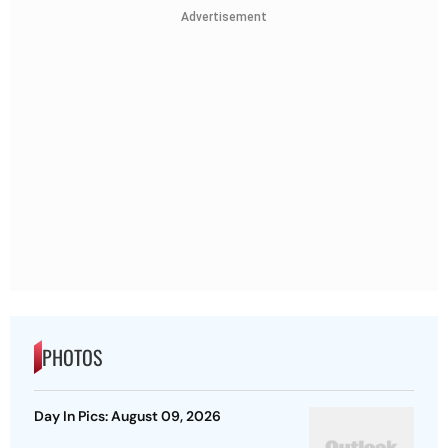
Advertisement
PHOTOS
Day In Pics: August 09, 2026