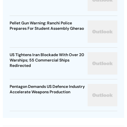
Pellet Gun Warning: Ranchi Police
Prepares For Student Assembly Gherao
US Tightens Iran Blockade With Over 20
Warships; 55 Commercial Ships
Redirected
Pentagon Demands US Defence Industry
Accelerate Weapons Production