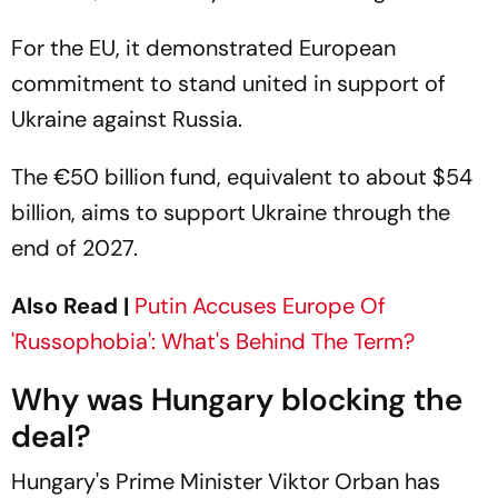
For the EU, it demonstrated European
commitment to stand united in support of
Ukraine against Russia.
The €50 billion fund, equivalent to about $54
billion, aims to support Ukraine through the
end of 2027.
Also Read |
Putin Accuses Europe Of
'Russophobia': What's Behind The Term?
Why was Hungary blocking the
deal?
Hungary's Prime Minister Viktor Orban has