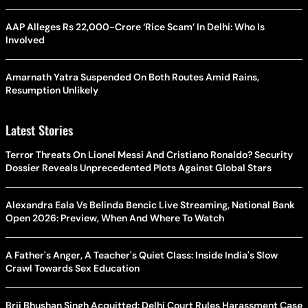
AAP Alleges Rs 22,000-Crore ‘Rice Scam’ In Delhi: Who Is
Involved
Amarnath Yatra Suspended On Both Routes Amid Rains,
Resumption Unlikely
Latest Stories
Terror Threats On Lionel Messi And Cristiano Ronaldo? Security
Dossier Reveals Unprecedented Plots Against Global Stars
Alexandra Eala Vs Belinda Bencic Live Streaming, National Bank
Open 2026: Preview, When And Where To Watch
A Father's Anger, A Teacher's Quiet Class: Inside India's Slow
Crawl Towards Sex Education
Brij Bhushan Singh Acquitted: Delhi Court Rules Harassment Case