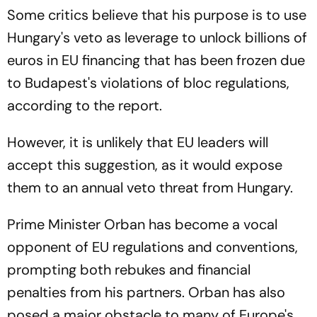
Some critics believe that his purpose is to use
Hungary's veto as leverage to unlock billions of
euros in EU financing that has been frozen due
to Budapest's violations of bloc regulations,
according to the report.
However, it is unlikely that EU leaders will
accept this suggestion, as it would expose
them to an annual veto threat from Hungary.
Prime Minister Orban has become a vocal
opponent of EU regulations and conventions,
prompting both rebukes and financial
penalties from his partners. Orban has also
posed a major obstacle to many of Europe's