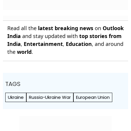
Read all the
latest breaking news
on
Outlook
India
and stay updated with
top stories from
India
,
Entertainment
,
Education
, and around
the
world
.
TAGS
Ukraine
Russia-Ukraine War
European Union