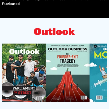
Fabricated