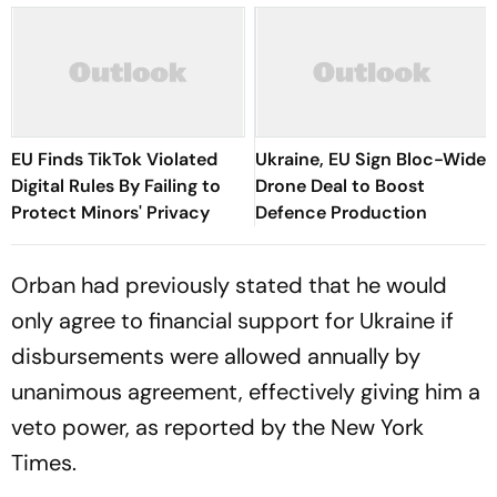
EU Finds TikTok Violated
Ukraine, EU Sign Bloc-Wide
Digital Rules By Failing to
Drone Deal to Boost
Protect Minors' Privacy
Defence Production
Orban had previously stated that he would
only agree to financial support for Ukraine if
disbursements were allowed annually by
unanimous agreement, effectively giving him a
veto power, as reported by the New York
Times.