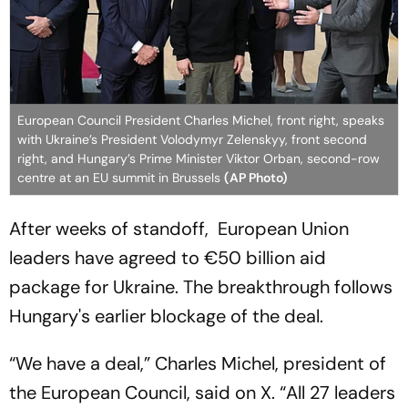
European Council President Charles Michel, front right, speaks
with Ukraine’s President Volodymyr Zelenskyy, front second
right, and Hungary’s Prime Minister Viktor Orban, second-row
centre at an EU summit in Brussels
(AP Photo)
After weeks of standoff, European Union
leaders have agreed to €50 billion aid
package for Ukraine. The breakthrough follows
Hungary's earlier blockage of the deal.
“We have a deal,” Charles Michel, president of
the European Council, said on X. “All 27 leaders