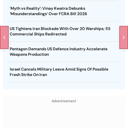
'Myth vs Reality’: Vinay Kwatra Debunks
‘Misunderstandings’ Over FCRA Bill 2026
US Tightens Iran Blockade With Over 20 Warships; 55
Commercial Ships Redirected
Pentagon Demands US Defence Industry Accelerate
Weapons Production
Israel Cancels Military Leave Amid Signs Of Possible
Fresh Strike On Iran
Advertisement