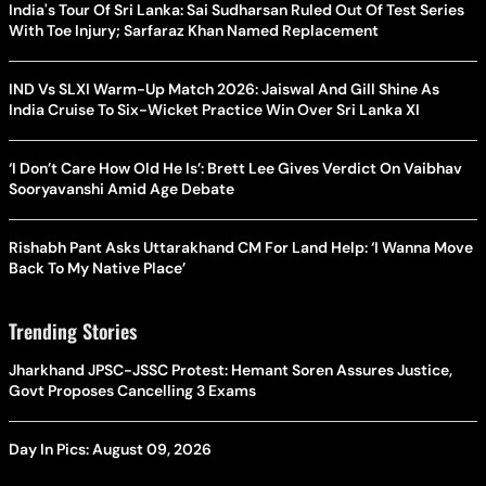
India's Tour Of Sri Lanka: Sai Sudharsan Ruled Out Of Test Series
With Toe Injury; Sarfaraz Khan Named Replacement
IND Vs SLXI Warm-Up Match 2026: Jaiswal And Gill Shine As
India Cruise To Six-Wicket Practice Win Over Sri Lanka XI
‘I Don’t Care How Old He Is’: Brett Lee Gives Verdict On Vaibhav
Sooryavanshi Amid Age Debate
Rishabh Pant Asks Uttarakhand CM For Land Help: ‘I Wanna Move
Back To My Native Place’
Trending Stories
Jharkhand JPSC-JSSC Protest: Hemant Soren Assures Justice,
Govt Proposes Cancelling 3 Exams
Day In Pics: August 09, 2026