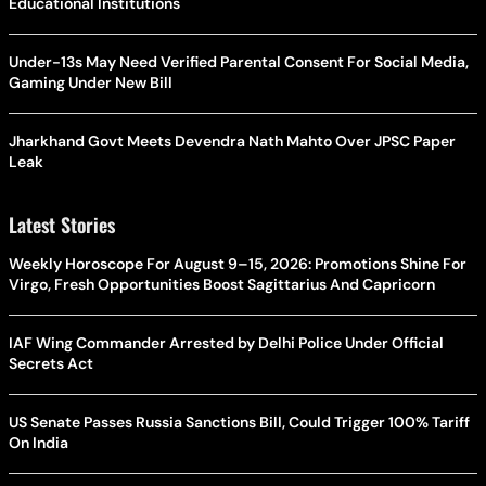
Educational Institutions
Under-13s May Need Verified Parental Consent For Social Media,
Gaming Under New Bill
Jharkhand Govt Meets Devendra Nath Mahto Over JPSC Paper
Leak
Latest Stories
Weekly Horoscope For August 9–15, 2026: Promotions Shine For
Virgo, Fresh Opportunities Boost Sagittarius And Capricorn
IAF Wing Commander Arrested by Delhi Police Under Official
Secrets Act
US Senate Passes Russia Sanctions Bill, Could Trigger 100% Tariff
On India