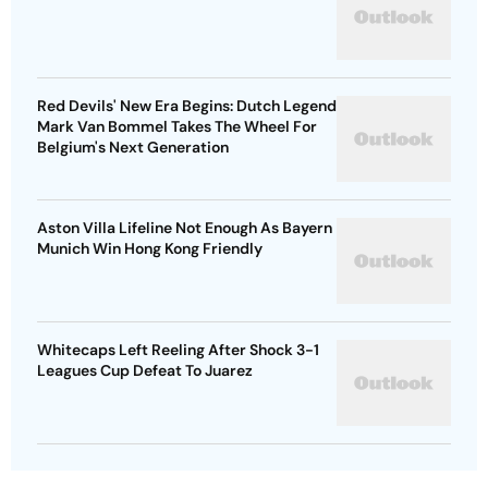
Red Devils' New Era Begins: Dutch Legend
Mark Van Bommel Takes The Wheel For
Belgium's Next Generation
Aston Villa Lifeline Not Enough As Bayern
Munich Win Hong Kong Friendly
Whitecaps Left Reeling After Shock 3-1
Leagues Cup Defeat To Juarez