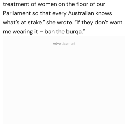
treatment of women on the floor of our
Parliament so that every Australian knows
what’s at stake,” she wrote. “If they don’t want
me wearing it – ban the burqa.”