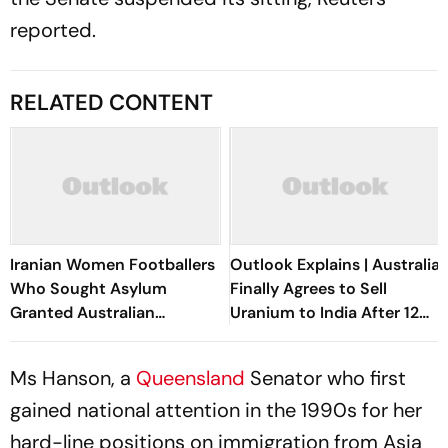
reported.
RELATED CONTENT
Iranian Women Footballers
Outlook Explains | Australia
Who Sought Asylum
Finally Agrees to Sell
Granted Australian
Uranium to India After 12
Citizenship
Years. Why It Matters
Ms Hanson, a
Queensland
Senator who first
gained national attention in the 1990s for her
hard-line positions on immigration from Asia