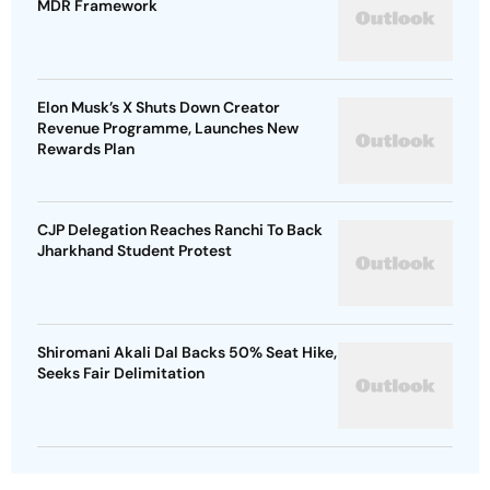
MDR Framework
Elon Musk’s X Shuts Down Creator
Revenue Programme, Launches New
Rewards Plan
CJP Delegation Reaches Ranchi To Back
Jharkhand Student Protest
Shiromani Akali Dal Backs 50% Seat Hike,
Seeks Fair Delimitation