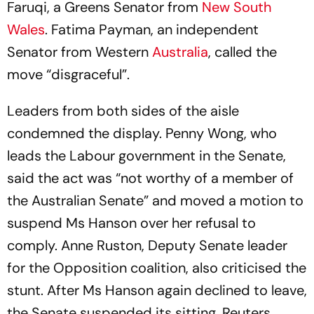
Faruqi, a Greens Senator from
New South
Wales
. Fatima Payman, an independent
Senator from Western
Australia
, called the
move “disgraceful”.
Leaders from both sides of the aisle
condemned the display. Penny Wong, who
leads the Labour government in the Senate,
said the act was “not worthy of a member of
the Australian Senate” and moved a motion to
suspend Ms Hanson over her refusal to
comply. Anne Ruston, Deputy Senate leader
for the Opposition coalition, also criticised the
stunt. After Ms Hanson again declined to leave,
the Senate suspended its sitting, Reuters