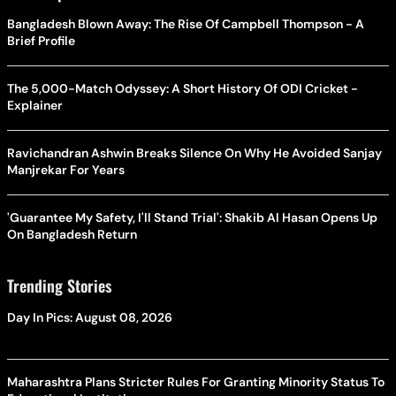
Bangladesh Blown Away: The Rise Of Campbell Thompson - A
Brief Profile
The 5,000-Match Odyssey: A Short History Of ODI Cricket -
Explainer
Ravichandran Ashwin Breaks Silence On Why He Avoided Sanjay
Manjrekar For Years
'Guarantee My Safety, I'll Stand Trial': Shakib Al Hasan Opens Up
On Bangladesh Return
Trending Stories
Day In Pics: August 08, 2026
Maharashtra Plans Stricter Rules For Granting Minority Status To