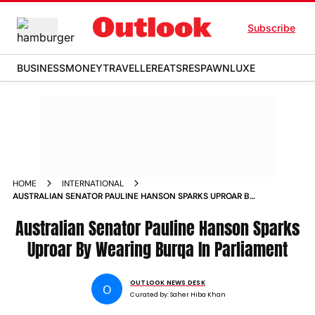
Subscribe
BUSINESS
MONEY
TRAVELLER
EATS
RESPAWN
LUXE
HOME
INTERNATIONAL
AUSTRALIAN SENATOR PAULINE HANSON SPARKS UPROAR BY
WEARING BURQA IN PARLIAMENT
Australian Senator Pauline Hanson Sparks
Uproar By Wearing Burqa In Parliament
OUTLOOK NEWS DESK
O
Curated by:
Saher Hiba Khan