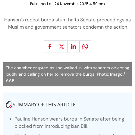
Published at:
24 November 2025 4:59 pm
Hanson’s repeat burqa stunt halts Senate proceedings as
Muslim and government senators condemn the action
The chamber erupted as she walked in, with senators objecting
loudly and calling on her to remove the burqa.
Photo: Imago /
AAP
SUMMARY OF THIS ARTICLE
Pauline Hanson wears burqa in Senate after being
blocked from introducing ban Bill.