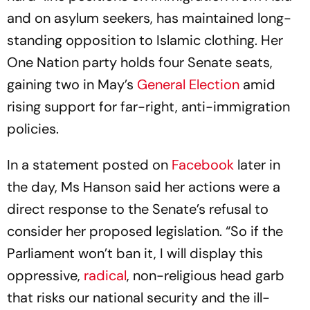
and on asylum seekers, has maintained long-
standing opposition to Islamic clothing. Her
One Nation party holds four Senate seats,
gaining two in May’s
General Election
amid
rising support for far-right, anti-immigration
policies.
In a statement posted on
Facebook
later in
the day, Ms Hanson said her actions were a
direct response to the Senate’s refusal to
consider her proposed legislation. “So if the
Parliament won’t ban it, I will display this
oppressive,
radical
, non-religious head garb
that risks our national security and the ill-