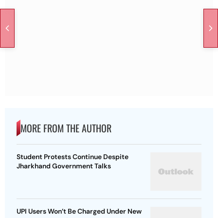
MORE FROM THE AUTHOR
Student Protests Continue Despite
Jharkhand Government Talks
UPI Users Won’t Be Charged Under New