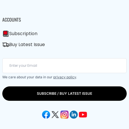
ACCOUNTS
Subscription
Buy Latest Issue
We care about your data in our
privacy policy
.
SUBSCRIBE / BUY LATEST ISSUE