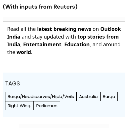
(With inputs from Reuters)
Read all the
latest breaking news
on
Outlook
India
and stay updated with
top stories from
India
,
Entertainment
,
Education
, and around
the
world
.
TAGS
Burqa/Headscarves/Hijab/Veils
Australia
Burqa
Right Wing.
Parliamen