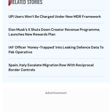
RELATED STORIES
UPI Users Won’t Be Charged Under New MDR Framework
Elon Musk’s X Shuts Down Creator Revenue Programme,
Launches New Rewards Plan
IAF Officer ‘Honey-Trapped’ Into Leaking Defence Data To
Pak Operative
Spain, Italy Escalate Migration Row With Reciprocal
Border Controls
Advertisement