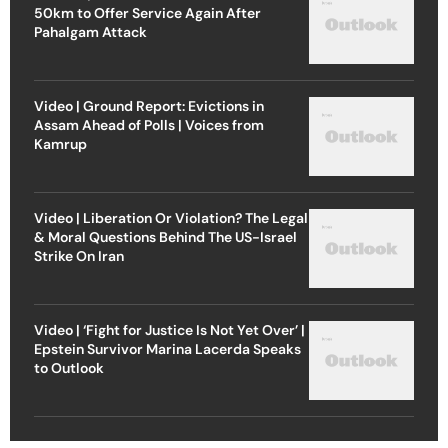
50km to Offer Service Again After
Pahalgam Attack
Video | Ground Report: Evictions in
Assam Ahead of Polls | Voices from
Kamrup
Video | Liberation Or Violation? The Legal
& Moral Questions Behind The US-Israel
Strike On Iran
Video | ‘Fight for Justice Is Not Yet Over’ |
Epstein Survivor Marina Lacerda Speaks
to Outlook