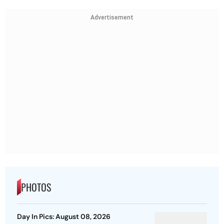
Advertisement
PHOTOS
Day In Pics: August 08, 2026