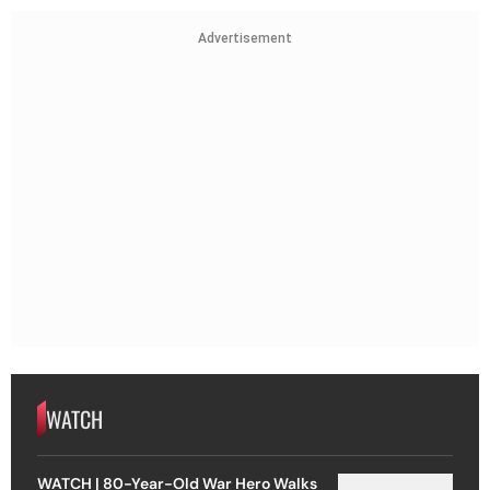
Advertisement
WATCH
WATCH | 80-Year-Old War Hero Walks