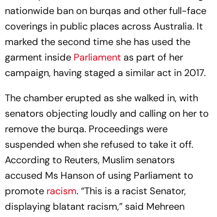
nationwide ban on burqas and other full-face
coverings in public places across Australia. It
marked the second time she has used the
garment inside
Parliament
as part of her
campaign, having staged a similar act in 2017.
The chamber erupted as she walked in, with
senators objecting loudly and calling on her to
remove the burqa. Proceedings were
suspended when she refused to take it off.
According to Reuters, Muslim senators
accused Ms Hanson of using Parliament to
promote
racism
. “This is a racist Senator,
displaying blatant racism,” said Mehreen