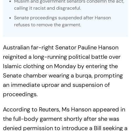
Muslim and government senators condemn the act,
calling it racist and disgraceful.
Senate proceedings suspended after Hanson
refuses to remove the garment.
Australian far-right Senator Pauline Hanson
reignited a long-running political battle over
Islamic clothing on Monday by entering the
Senate chamber wearing a burqa, prompting
an immediate uproar and suspension of
proceedings.
According to Reuters, Ms Hanson appeared in
the full-body garment shortly after she was
denied permission to introduce a Bill seeking a