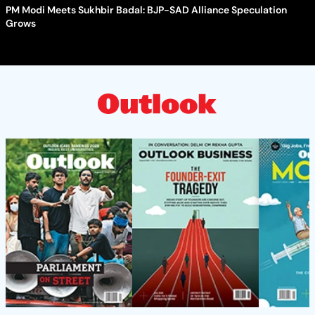
PM Modi Meets Sukhbir Badal: BJP-SAD Alliance Speculation
Grows