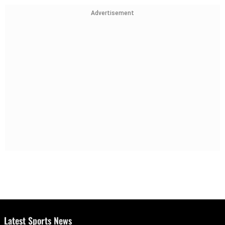
Advertisement
Latest Sports News