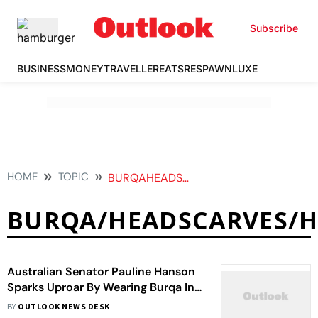
Subscribe
BUSINESS
MONEY
TRAVELLER
EATS
RESPAWN
LUXE
HOME
TOPIC
BURQAHEADSCARVESHIJABVEILS
BURQA/HEADSCARVES/HI
Australian Senator Pauline Hanson
Sparks Uproar By Wearing Burqa In
Parliament
BY
OUTLOOK NEWS DESK