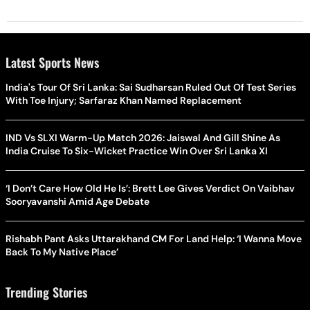
Latest Sports News
India's Tour Of Sri Lanka: Sai Sudharsan Ruled Out Of Test Series
With Toe Injury; Sarfaraz Khan Named Replacement
IND Vs SLXI Warm-Up Match 2026: Jaiswal And Gill Shine As
India Cruise To Six-Wicket Practice Win Over Sri Lanka XI
‘I Don’t Care How Old He Is’: Brett Lee Gives Verdict On Vaibhav
Sooryavanshi Amid Age Debate
Rishabh Pant Asks Uttarakhand CM For Land Help: ‘I Wanna Move
Back To My Native Place’
Trending Stories