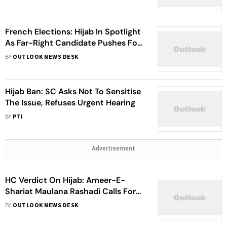
Pledge
French Elections: Hijab In Spotlight
As Far-Right Candidate Pushes For
A Ban
BY
OUTLOOK NEWS DESK
Hijab Ban: SC Asks Not To Sensitise
The Issue, Refuses Urgent Hearing
BY
PTI
Advertisement
HC Verdict On Hijab: Ameer-E-
Shariat Maulana Rashadi Calls For
Karnataka Bandh On March 17
BY
OUTLOOK NEWS DESK