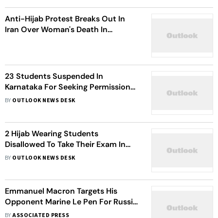
Anti-Hijab Protest Breaks Out In
Iran Over Woman's Death In
Custody; Police Fire Tear Gas
23 Students Suspended In
Karnataka For Seeking Permission
To Wear Hijab Inside Classrooms
BY
OUTLOOK NEWS DESK
2 Hijab Wearing Students
Disallowed To Take Their Exam In
Karnataka
BY
OUTLOOK NEWS DESK
Emmanuel Macron Targets His
Opponent Marine Le Pen For Russia
Leaning, Muslim Headscarf Ban
BY
ASSOCIATED PRESS