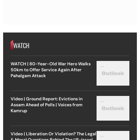
WATCH
WATCH | 80-Year-Old War Hero Walks
50km to Offer Service Again After
Pahalgam Attack
Video | Ground Report: Evictions in
Assam Ahead of Polls | Voices from
Kamrup
Video | Liberation Or Violation? The Legal
& Moral Questions Behind The US-Israel