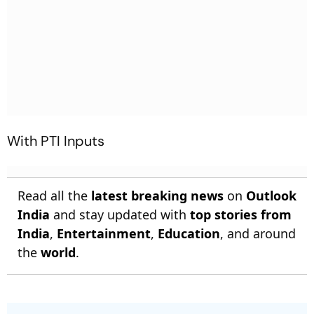
With PTI Inputs
Read all the
latest breaking news
on
Outlook
India
and stay updated with
top stories from
India
,
Entertainment
,
Education
, and around
the
world
.