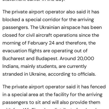
The private airport operator also said it has
blocked a special corridor for the arriving
passengers. The Ukrainian airspace has been
closed for civil aircraft operations since the
morning of February 24 and therefore, the
evacuation flights are operating out of
Bucharest and Budapest. Around 20,000
Indians, mainly students, are currently
stranded in Ukraine, according to officials.
The private airport operator said it has fenced
in a special area at the facility for the arriving
passengers to sit and will also provide them