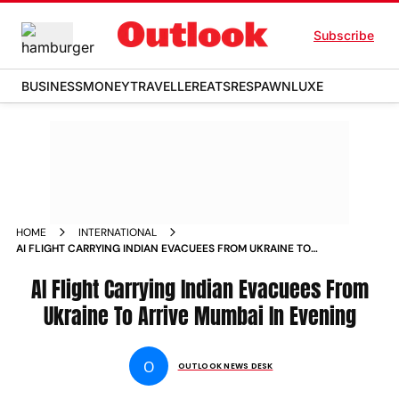
Subscribe
BUSINESS
MONEY
TRAVELLER
EATS
RESPAWN
LUXE
HOME
INTERNATIONAL
AI FLIGHT CARRYING INDIAN EVACUEES FROM UKRAINE TO
ARRIVE MUMBAI IN EVENING NEWS
AI Flight Carrying Indian Evacuees From
Ukraine To Arrive Mumbai In Evening
O
OUTLOOK NEWS DESK