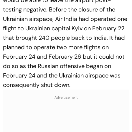
would be able to leave the airport post-
testing negative. Before the closure of the
Ukrainian airspace, Air India had operated one
flight to Ukrainian capital Kyiv on February 22
that brought 240 people back to India. It had
planned to operate two more flights on
February 24 and February 26 but it could not
do so as the Russian offensive began on
February 24 and the Ukrainian airspace was
consequently shut down.