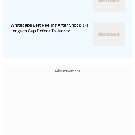
Whitecaps Left Reeling After Shock 3-1
Leagues Cup Defeat To Juarez
Advertisement