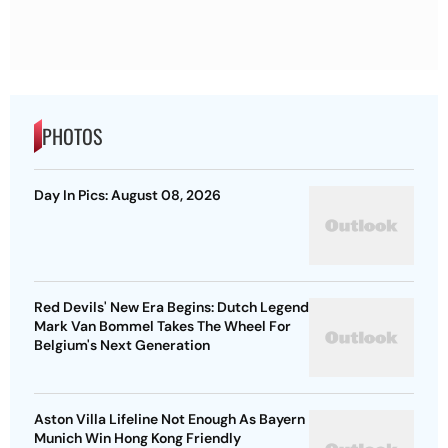
PHOTOS
Day In Pics: August 08, 2026
Red Devils' New Era Begins: Dutch Legend
Mark Van Bommel Takes The Wheel For
Belgium's Next Generation
Aston Villa Lifeline Not Enough As Bayern
Munich Win Hong Kong Friendly