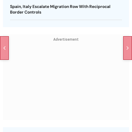
Spain, Italy Escalate Migration Row With Reciprocal
Border Controls
Advertisement