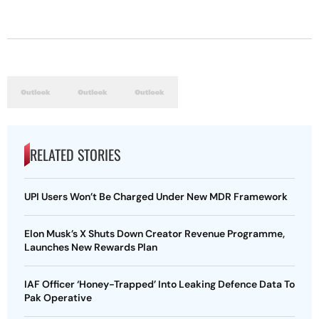
RELATED STORIES
UPI Users Won’t Be Charged Under New MDR Framework
Elon Musk’s X Shuts Down Creator Revenue Programme,
Launches New Rewards Plan
IAF Officer ‘Honey-Trapped’ Into Leaking Defence Data To
Pak Operative