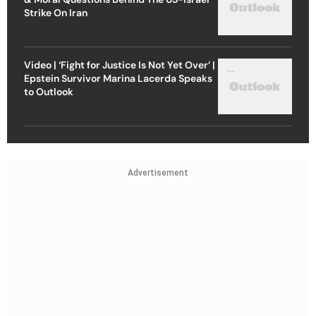
Strike On Iran
Video | ‘Fight for Justice Is Not Yet Over’ |
Epstein Survivor Marina Lacerda Speaks
to Outlook
Advertisement