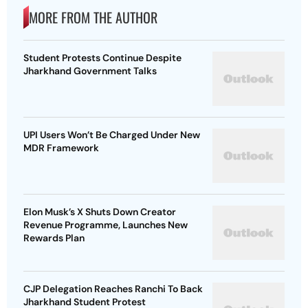
MORE FROM THE AUTHOR
Student Protests Continue Despite
Jharkhand Government Talks
UPI Users Won’t Be Charged Under New
MDR Framework
Elon Musk’s X Shuts Down Creator
Revenue Programme, Launches New
Rewards Plan
CJP Delegation Reaches Ranchi To Back
Jharkhand Student Protest