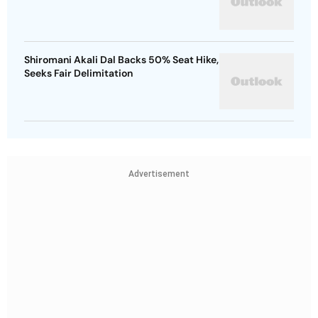
Shiromani Akali Dal Backs 50% Seat Hike,
Seeks Fair Delimitation
Advertisement