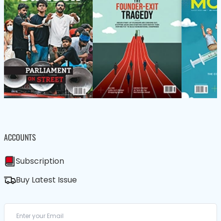
ACCOUNTS
Subscription
Buy Latest Issue