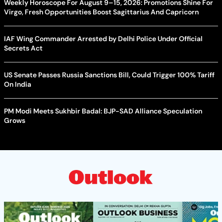
Weekly Horoscope For August 9–15, 2026: Promotions Shine For
Virgo, Fresh Opportunities Boost Sagittarius And Capricorn
IAF Wing Commander Arrested by Delhi Police Under Official
Secrets Act
US Senate Passes Russia Sanctions Bill, Could Trigger 100% Tariff
On India
PM Modi Meets Sukhbir Badal: BJP-SAD Alliance Speculation
Grows