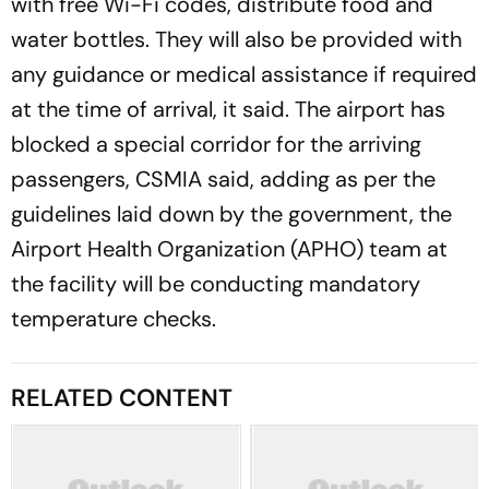
with free Wi-Fi codes, distribute food and
water bottles. They will also be provided with
any guidance or medical assistance if required
at the time of arrival, it said. The airport has
blocked a special corridor for the arriving
passengers, CSMIA said, adding as per the
guidelines laid down by the government, the
Airport Health Organization (APHO) team at
the facility will be conducting mandatory
temperature checks.
RELATED CONTENT