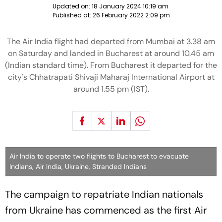
Updated on:
18 January 2024 10:19 am
Published at:
26 February 2022 2:09 pm
The Air India flight had departed from Mumbai at 3.38 am
on Saturday and landed in Bucharest at around 10.45 am
(Indian standard time). From Bucharest it departed for the
city's Chhatrapati Shivaji Maharaj International Airport at
around 1.55 pm (IST).
Air India to operate two flights to Bucharest to evacuate
Indians, Air India, Ukraine, Stranded Indians
The campaign to repatriate Indian nationals
from Ukraine has commenced as the first Air