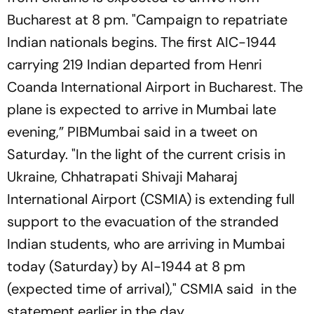
Bucharest at 8 pm. "Campaign to repatriate
Indian nationals begins. The first AIC-1944
carrying 219 Indian departed from Henri
Coanda International Airport in Bucharest. The
plane is expected to arrive in Mumbai late
evening,” PIBMumbai said in a tweet on
Saturday. "In the light of the current crisis in
Ukraine, Chhatrapati Shivaji Maharaj
International Airport (CSMIA) is extending full
support to the evacuation of the stranded
Indian students, who are arriving in Mumbai
today (Saturday) by AI-1944 at 8 pm
(expected time of arrival)," CSMIA said in the
statement earlier in the day.