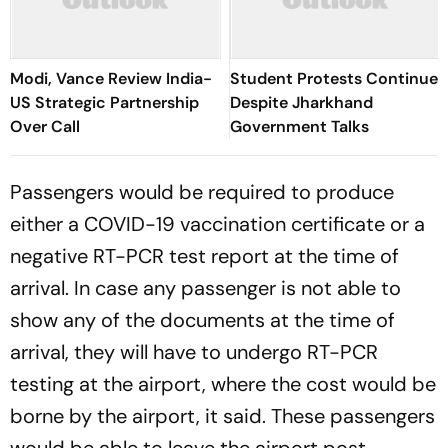
Modi, Vance Review India-
Student Protests Continue
US Strategic Partnership
Despite Jharkhand
Over Call
Government Talks
Passengers would be required to produce
either a COVID-19 vaccination certificate or a
negative RT-PCR test report at the time of
arrival. In case any passenger is not able to
show any of the documents at the time of
arrival, they will have to undergo RT-PCR
testing at the airport, where the cost would be
borne by the airport, it said. These passengers