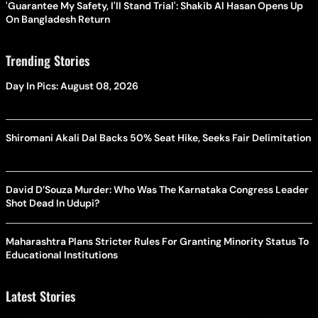
'Guarantee My Safety, I'll Stand Trial': Shakib Al Hasan Opens Up
On Bangladesh Return
Trending Stories
Day In Pics: August 08, 2026
Shiromani Akali Dal Backs 50% Seat Hike, Seeks Fair Delimitation
David D’Souza Murder: Who Was The Karnataka Congress Leader
Shot Dead In Udupi?
Maharashtra Plans Stricter Rules For Granting Minority Status To
Educational Institutions
Latest Stories