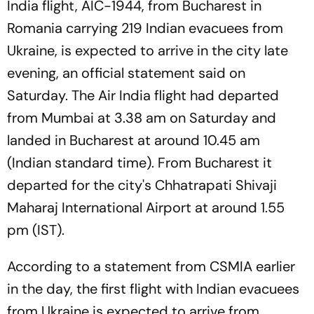
India flight, AIC-1944, from Bucharest in
Romania carrying 219 Indian evacuees from
Ukraine, is expected to arrive in the city late
evening, an official statement said on
Saturday. The Air India flight had departed
from Mumbai at 3.38 am on Saturday and
landed in Bucharest at around 10.45 am
(Indian standard time). From Bucharest it
departed for the city's Chhatrapati Shivaji
Maharaj International Airport at around 1.55
pm (IST).
According to a statement from CSMIA earlier
in the day, the first flight with Indian evacuees
from Ukraine is expected to arrive from