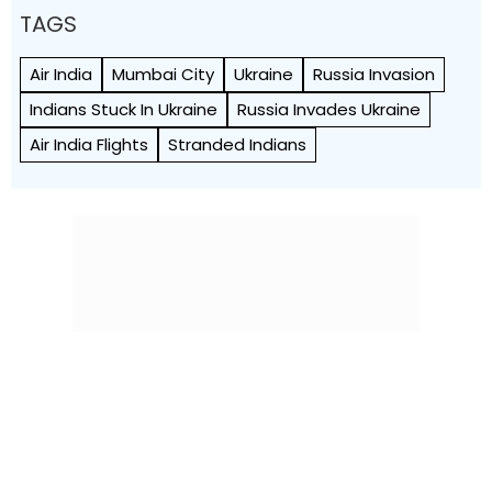
TAGS
Air India
Mumbai City
Ukraine
Russia Invasion
Indians Stuck In Ukraine
Russia Invades Ukraine
Air India Flights
Stranded Indians