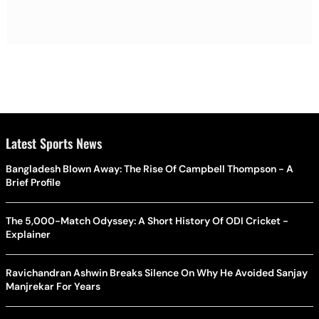
Latest Sports News
Bangladesh Blown Away: The Rise Of Campbell Thompson - A
Brief Profile
The 5,000-Match Odyssey: A Short History Of ODI Cricket -
Explainer
Ravichandran Ashwin Breaks Silence On Why He Avoided Sanjay
Manjrekar For Years