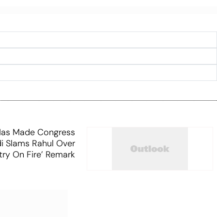
 Has Made Congress
i Slams Rahul Over
try On Fire’ Remark