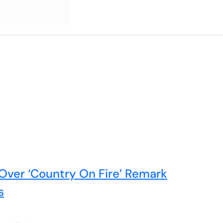
Over ‘Country On Fire’ Remark
s