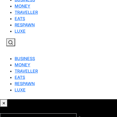
MONEY
TRAVELLER
EATS
RESPAWN
LUXE
BUSINESS
MONEY
TRAVELLER
EATS
RESPAWN
LUXE
✕
✕