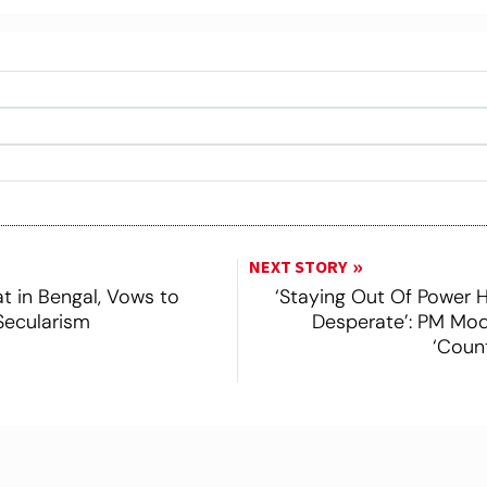
Click/Scan to Subscribe
NEXT STORY
 in Bengal, Vows to
‘Staying Out Of Power
Secularism
Desperate’: PM Mod
‘Coun