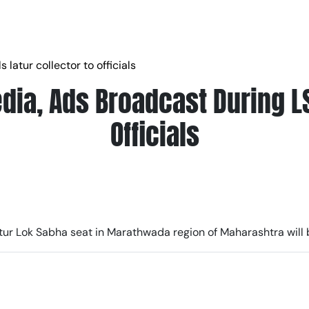
 latur collector to officials
dia, Ads Broadcast During LS 
Officials
Latur Lok Sabha seat in Marathwada region of Maharashtra will 