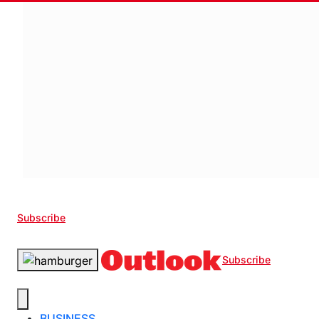
Subscribe
Subscribe
BUSINESS