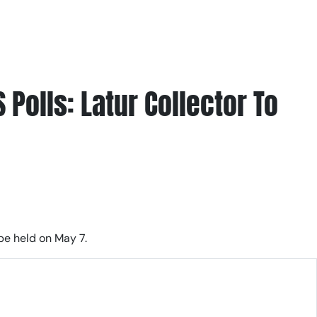
Polls: Latur Collector To
be held on May 7.