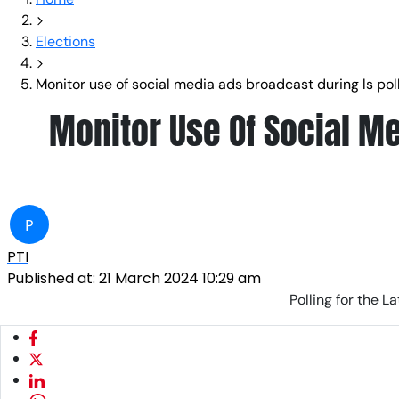
Elections
Monitor use of social media ads broadcast during ls polls
Monitor Use Of Social Me
P
PTI
Published at:
21 March 2024 10:29 am
Polling for the 