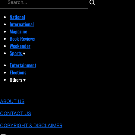
National
International
Magazine
Book Reviews
Weekender
Sports
▾
Entertainment
Elections
Others
▾
ABOUT US
CONTACT US
COPYRIGHT & DISCLAIMER