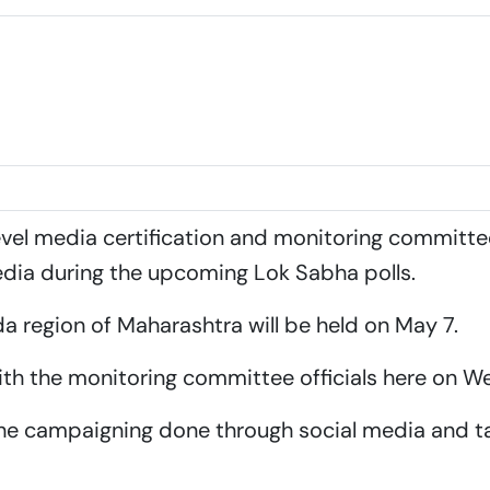
for upcoming Lok Sabha Polls
level media certification and monitoring committe
dia during the upcoming Lok Sabha polls.
a region of Maharashtra will be held on May 7.
ith the monitoring committee officials here on 
 the campaigning done through social media and ta