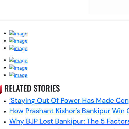
RELATED STORIES
‘Staying Out Of Power Has Made Cong
How Prashant Kishor’s Bankipur Win C
Why BJP Lost Bankipur: The 5 Factor