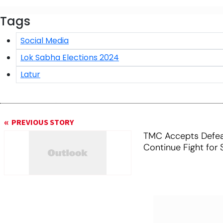
Tags
Social Media
Lok Sabha Elections 2024
Latur
PREVIOUS STORY
TMC Accepts Defeat
Continue Fight for 