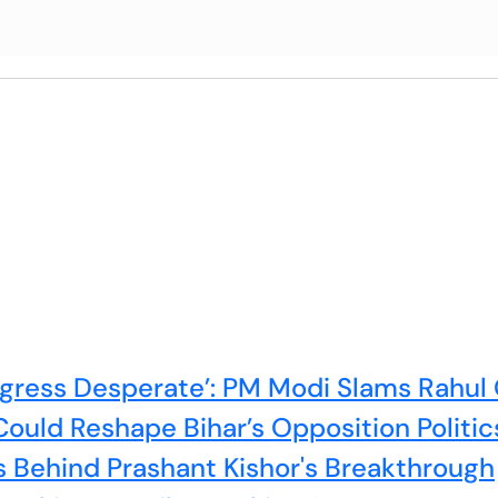
ress Desperate’: PM Modi Slams Rahul 
ould Reshape Bihar’s Opposition Politic
s Behind Prashant Kishor's Breakthrough