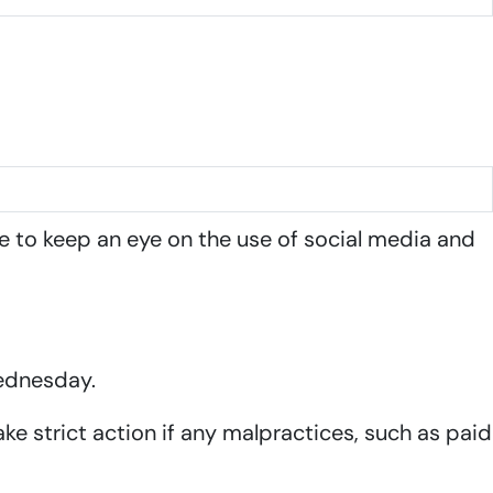
e to keep an eye on the use of social media and
Wednesday.
ke strict action if any malpractices, such as paid