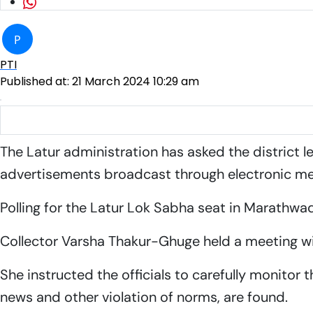
P
PTI
Published at:
21 March 2024 10:29 am
Latur administration keeping an eye on use of social media 
The Latur administration has asked the district 
advertisements broadcast through electronic me
Polling for the Latur Lok Sabha seat in Marathwad
Collector Varsha Thakur-Ghuge held a meeting w
She instructed the officials to carefully monitor
news and other violation of norms, are found.