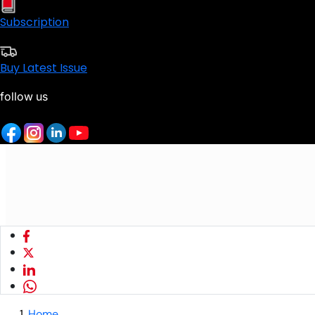
Subscription
Buy Latest Issue
follow us
Home